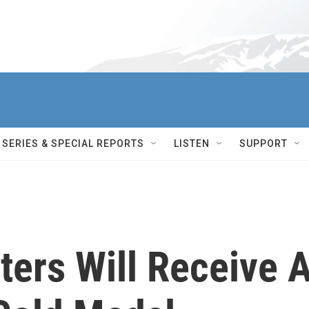
SERIES & SPECIAL REPORTS
LISTEN
SUPPORT
ters Will Receive 