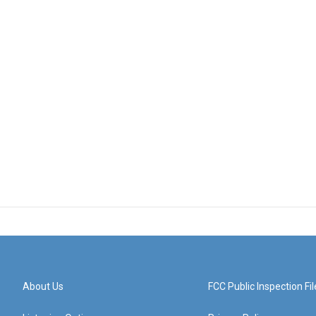
About Us
FCC Public Inspection Fil