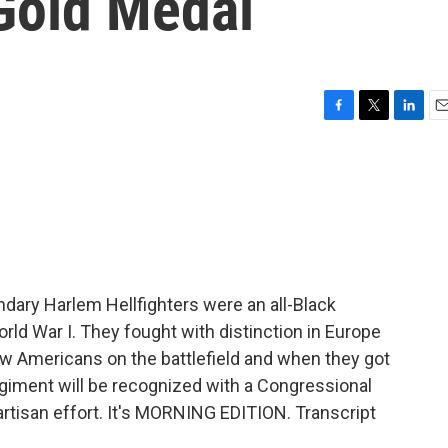
Gold Medal
F
T
L
E
a
w
i
m
c
i
n
a
e
t
k
i
b
t
e
l
o
e
d
o
r
I
k
n
dary Harlem Hellfighters were an all-Black
orld War I. They fought with distinction in Europe
ow Americans on the battlefield and when they got
iment will be recognized with a Congressional
artisan effort. It's MORNING EDITION. Transcript