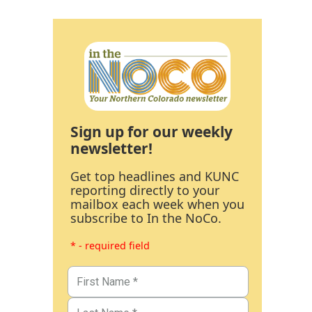
Sign up for our weekly
newsletter!
Get top headlines and KUNC
reporting directly to your
mailbox each week when you
subscribe to In the NoCo.
* - required field