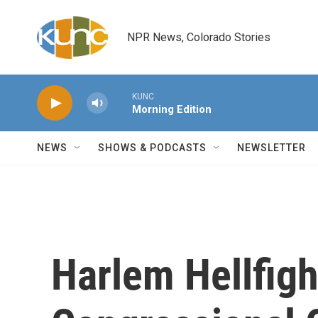
Skip to main content
NPR News, Colorado Stories
KUNC
Morning Edition
NEWS
SHOWS & PODCASTS
NEWSLETTER
Harlem Hellfigh