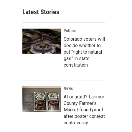
Latest Stories
Politics
Colorado voters will
decide whether to
put “right to natural
gas” in state
constitution
News
AI or artist? Larimer
County Farmer's
Market found proof
after poster contest
controversy