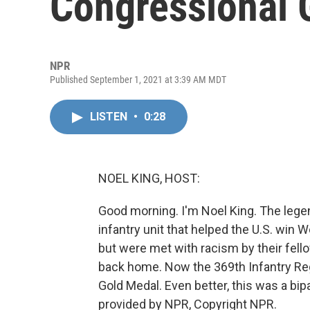
Congressional 
NPR
Published September 1, 2021 at 3:39 AM MDT
LISTEN
•
0:28
NOEL KING, HOST:
Good morning. I'm Noel King. The legen
infantry unit that helped the U.S. win W
but were met with racism by their fell
back home. Now the 369th Infantry Reg
Gold Medal. Even better, this was a bip
provided by NPR, Copyright NPR.