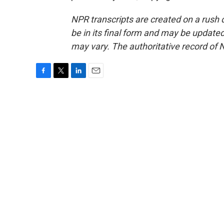
NPR transcripts are created on a rush 
be in its final form and may be updated 
may vary. The authoritative record of 
F
T
L
E
a
w
i
m
c
i
n
a
e
t
k
i
b
t
e
l
o
e
d
o
r
I
k
n