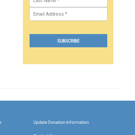
e
Update Donation Information