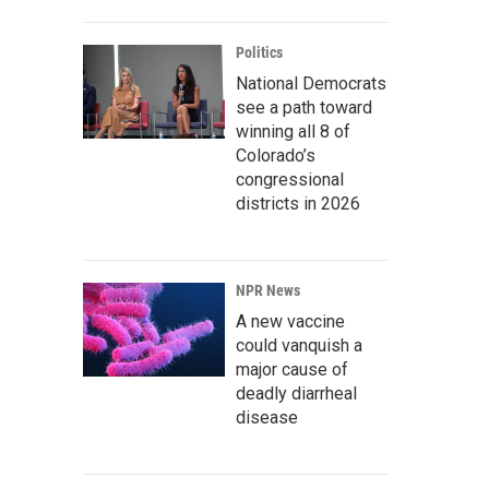
Politics
National Democrats
see a path toward
winning all 8 of
Colorado’s
congressional
districts in 2026
NPR News
A new vaccine
could vanquish a
major cause of
deadly diarrheal
disease