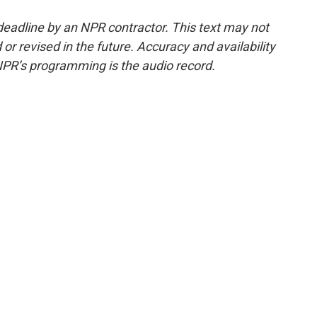
deadline by an NPR contractor. This text may not
or revised in the future. Accuracy and availability
NPR’s programming is the audio record.