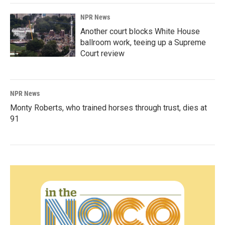
NPR News
Another court blocks White House
ballroom work, teeing up a Supreme
Court review
NPR News
Monty Roberts, who trained horses through trust, dies at
91