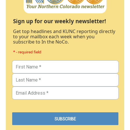
Sign up for our weekly newsletter!
Get top headlines and KUNC reporting directly
to your mailbox each week when you
subscribe to In the NoCo.
* - required field