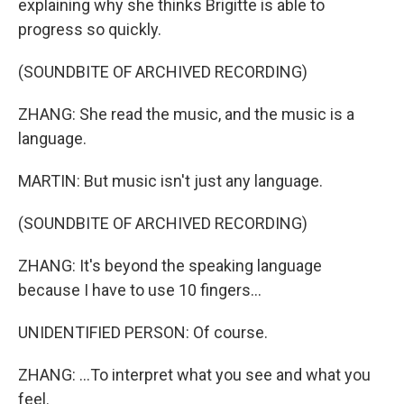
explaining why she thinks Brigitte is able to
progress so quickly.
(SOUNDBITE OF ARCHIVED RECORDING)
ZHANG: She read the music, and the music is a
language.
MARTIN: But music isn't just any language.
(SOUNDBITE OF ARCHIVED RECORDING)
ZHANG: It's beyond the speaking language
because I have to use 10 fingers...
UNIDENTIFIED PERSON: Of course.
ZHANG: ...To interpret what you see and what you
feel.