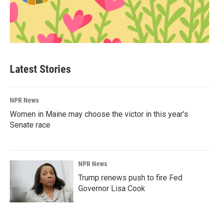
Latest Stories
NPR News
Women in Maine may choose the victor in this year's
Senate race
NPR News
Trump renews push to fire Fed
Governor Lisa Cook