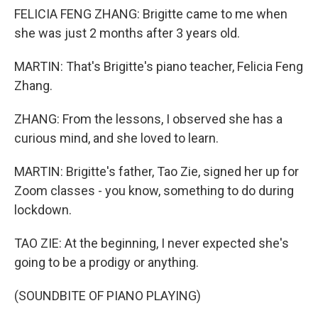
FELICIA FENG ZHANG: Brigitte came to me when
she was just 2 months after 3 years old.
MARTIN: That's Brigitte's piano teacher, Felicia Feng
Zhang.
ZHANG: From the lessons, I observed she has a
curious mind, and she loved to learn.
MARTIN: Brigitte's father, Tao Zie, signed her up for
Zoom classes - you know, something to do during
lockdown.
TAO ZIE: At the beginning, I never expected she's
going to be a prodigy or anything.
(SOUNDBITE OF PIANO PLAYING)