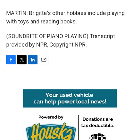
MARTIN: Brigitte's other hobbies include playing
with toys and reading books.
(SOUNDBITE OF PIANO PLAYING) Transcript
provided by NPR, Copyright NPR.
F
T
L
E
a
w
i
m
c
i
n
a
e
t
k
i
b
t
e
l
o
e
d
o
r
I
k
n