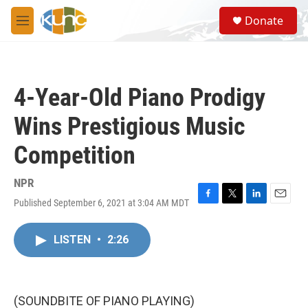
Skip to main content
S
Donate
e
M
a
e
r
n
c
u
h
4-Year-Old Piano Prodigy
u
e
Wins Prestigious Music
r
y
Competition
NPR
Published September 6, 2021 at 3:04 AM MDT
F
T
L
E
a
w
i
m
c
i
n
a
LISTEN
•
2:26
e
t
k
i
b
t
e
l
o
e
d
o
r
I
k
n
(SOUNDBITE OF PIANO PLAYING)