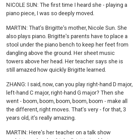
NICOLE SUN: The first time I heard she - playing a
piano piece, I was so deeply moved.
MARTIN: That's Brigitte's mother, Nicole Sun. She
also plays piano. Brigitte's parents have to place a
stool under the piano bench to keep her feet from
dangling above the ground. Her sheet music
towers above her head. Her teacher says she is
still amazed how quickly Brigitte learned.
ZHANG: I said, now, can you play right-hand D major,
left-hand C major, right-hand G major? Then she
went - boom, boom, boom, boom, boom - make all
the different, right moves. That's very - for that, 3
years old, it's really amazing.
MARTIN: Here's her teacher on a talk show