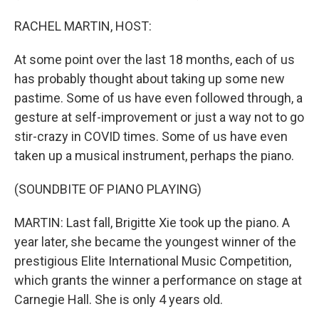
RACHEL MARTIN, HOST:
At some point over the last 18 months, each of us
has probably thought about taking up some new
pastime. Some of us have even followed through, a
gesture at self-improvement or just a way not to go
stir-crazy in COVID times. Some of us have even
taken up a musical instrument, perhaps the piano.
(SOUNDBITE OF PIANO PLAYING)
MARTIN: Last fall, Brigitte Xie took up the piano. A
year later, she became the youngest winner of the
prestigious Elite International Music Competition,
which grants the winner a performance on stage at
Carnegie Hall. She is only 4 years old.