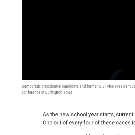
Democratic presidential candidate and former U.S. Vice President 
conference in Burlington, Iowa.
As the new school year starts, curren
One out of every four of these cases is