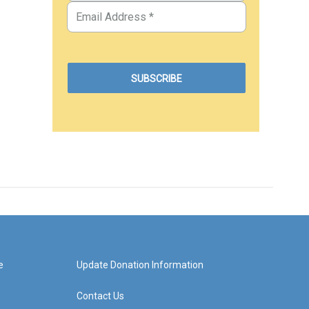
e
Update Donation Information
Contact Us