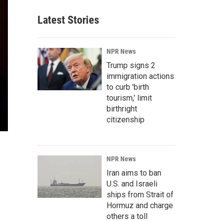
Latest Stories
NPR News
Trump signs 2
immigration actions
to curb 'birth
tourism,' limit
birthright
citizenship
NPR News
Iran aims to ban
U.S. and Israeli
ships from Strait of
Hormuz and charge
others a toll