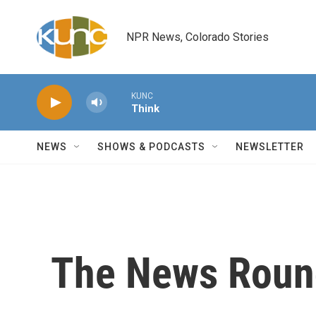
Skip to main content
NPR News, Colorado Stories
KUNC
Think
NEWS
SHOWS & PODCASTS
NEWSLETTER
The News Roun