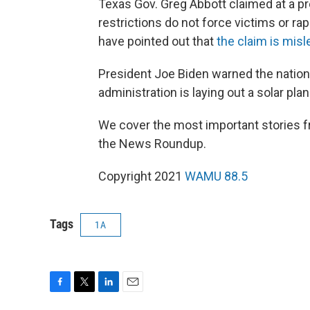
Texas Gov. Greg Abbott claimed at a pr
restrictions do not force victims or rape
have pointed out that
the claim is misl
President Joe Biden warned the nation
administration is laying out a solar plan
We cover the most important stories f
the News Roundup.
Copyright 2021
WAMU 88.5
Tags
1A
F
T
L
E