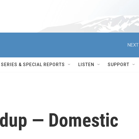
NEXT
SERIES & SPECIAL REPORTS
LISTEN
SUPPORT
dup — Domestic