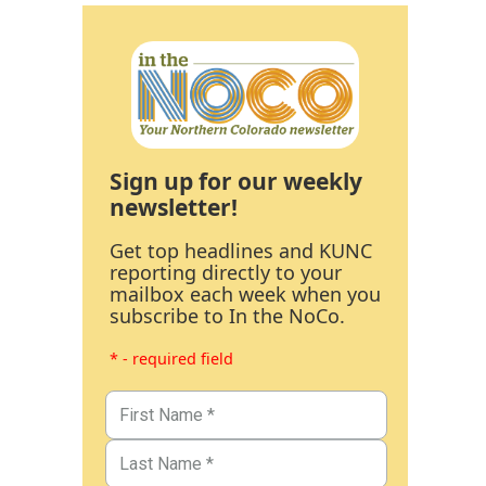
Sign up for our weekly
newsletter!
Get top headlines and KUNC
reporting directly to your
mailbox each week when you
subscribe to In the NoCo.
* - required field