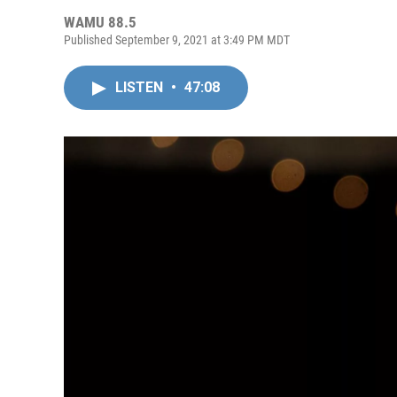
WAMU 88.5
Published September 9, 2021 at 3:49 PM MDT
LISTEN
•
47:08