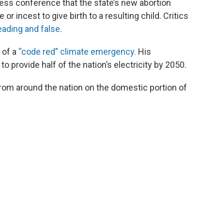
ess conference that the state’s new abortion
 or incest to give birth to a resulting child. Critics
eading and false.
 of a
“code red” climate emergency.
His
 to provide half of the nation’s electricity by 2050.
rom around the nation on the domestic portion of