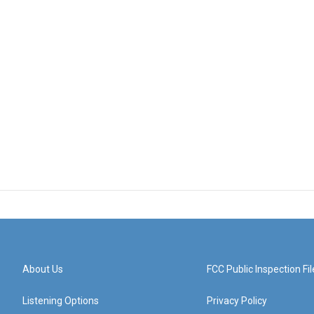
About Us
FCC Public Inspection Fil
Listening Options
Privacy Policy