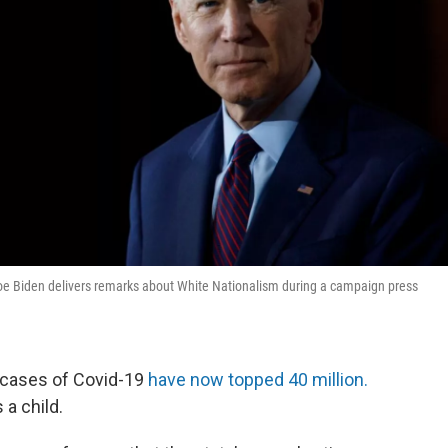
Joe Biden delivers remarks about White Nationalism during a campaign press
t cases of Covid-19
have now topped 40 million.
 a child.