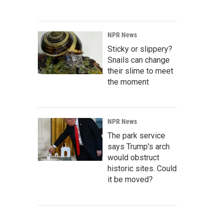
NPR News
Sticky or slippery?
Snails can change
their slime to meet
the moment
NPR News
The park service
says Trump's arch
would obstruct
historic sites. Could
it be moved?