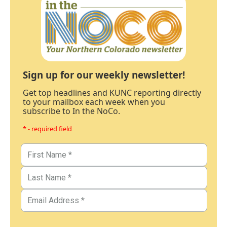
Sign up for our weekly newsletter!
Get top headlines and KUNC reporting directly
to your mailbox each week when you
subscribe to In the NoCo.
* - required field