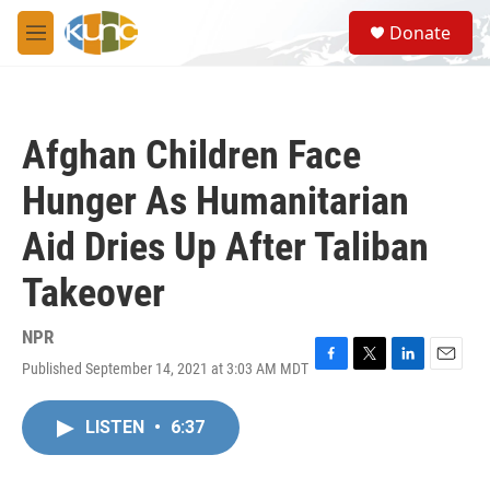
Skip to main content
S
Donate
e
M
a
e
r
n
c
u
h
Afghan Children Face
u
e
Hunger As Humanitarian
r
y
Aid Dries Up After Taliban
Takeover
NPR
Published September 14, 2021 at 3:03 AM MDT
F
T
L
E
a
w
i
m
c
i
n
a
LISTEN
•
6:37
e
t
k
i
b
t
e
l
o
e
d