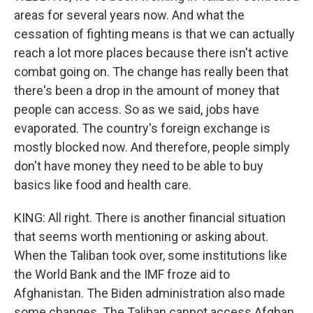
areas for several years now. And what the
cessation of fighting means is that we can actually
reach a lot more places because there isn't active
combat going on. The change has really been that
there's been a drop in the amount of money that
people can access. So as we said, jobs have
evaporated. The country's foreign exchange is
mostly blocked now. And therefore, people simply
don't have money they need to be able to buy
basics like food and health care.
KING: All right. There is another financial situation
that seems worth mentioning or asking about.
When the Taliban took over, some institutions like
the World Bank and the IMF froze aid to
Afghanistan. The Biden administration also made
some changes. The Taliban cannot access Afghan