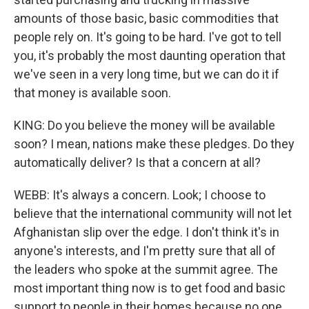
amounts of those basic, basic commodities that
people rely on. It's going to be hard. I've got to tell
you, it's probably the most daunting operation that
we've seen in a very long time, but we can do it if
that money is available soon.
KING: Do you believe the money will be available
soon? I mean, nations make these pledges. Do they
automatically deliver? Is that a concern at all?
WEBB: It's always a concern. Look; I choose to
believe that the international community will not let
Afghanistan slip over the edge. I don't think it's in
anyone's interests, and I'm pretty sure that all of
the leaders who spoke at the summit agree. The
most important thing now is to get food and basic
support to people in their homes because no one