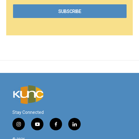
Stay Connected
i
y
f
l
n
o
a
i
s
u
c
n