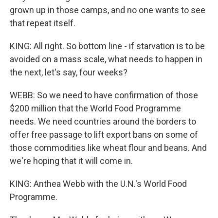
grown up in those camps, and no one wants to see
that repeat itself.
KING: All right. So bottom line - if starvation is to be
avoided on a mass scale, what needs to happen in
the next, let's say, four weeks?
WEBB: So we need to have confirmation of those
$200 million that the World Food Programme
needs. We need countries around the borders to
offer free passage to lift export bans on some of
those commodities like wheat flour and beans. And
we're hoping that it will come in.
KING: Anthea Webb with the U.N.'s World Food
Programme.