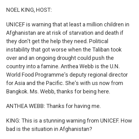
o
r
I
k
n
NOEL KING, HOST:
UNICEF is warning that at least a million children in
Afghanistan are at risk of starvation and death if
they don't get the help they need. Political
instability that got worse when the Taliban took
over and an ongoing drought could push the
country into a famine. Anthea Webb is the U.N.
World Food Programme's deputy regional director
for Asia and the Pacific. She's with us now from
Bangkok. Ms. Webb, thanks for being here.
ANTHEA WEBB: Thanks for having me.
KING: This is a stunning warning from UNICEF. How
bad is the situation in Afghanistan?