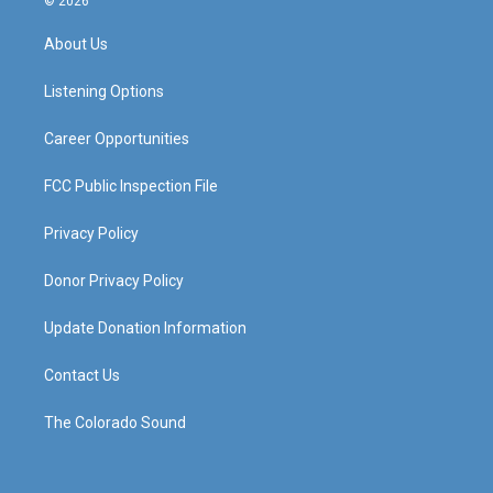
© 2026
t
t
e
k
a
u
b
e
About Us
g
b
o
d
r
e
o
i
a
k
n
Listening Options
m
Career Opportunities
FCC Public Inspection File
Privacy Policy
Donor Privacy Policy
Update Donation Information
Contact Us
The Colorado Sound