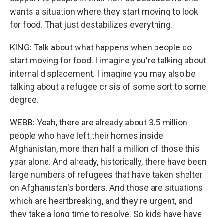
wants a situation where they start moving to look
for food. That just destabilizes everything.
KING: Talk about what happens when people do
start moving for food. I imagine you're talking about
internal displacement. I imagine you may also be
talking about a refugee crisis of some sort to some
degree.
WEBB: Yeah, there are already about 3.5 million
people who have left their homes inside
Afghanistan, more than half a million of those this
year alone. And already, historically, there have been
large numbers of refugees that have taken shelter
on Afghanistan's borders. And those are situations
which are heartbreaking, and they're urgent, and
they take a long time to resolve. So kids have have