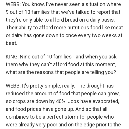
WEBB: You know, I've never seen a situation where
9 out of 10 families that we've talked to report that
they're only able to afford bread on a daily basis.
Their ability to afford more nutritious food like meat
or dairy has gone down to once every two weeks at
best.
KING: Nine out of 10 families - and when you ask
them why they can't afford food at this moment,
what are the reasons that people are telling you?
WEBB: It's pretty simple, really. The drought has
reduced the amount of food that people can grow,
so crops are down by 40%. Jobs have evaporated,
and food prices have gone up. And so that all
combines to be a perfect storm for people who
were already very poor and on the edge prior to the