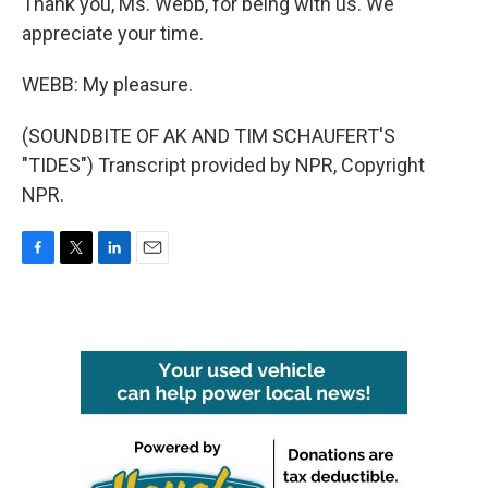
Thank you, Ms. Webb, for being with us. We
appreciate your time.
WEBB: My pleasure.
(SOUNDBITE OF AK AND TIM SCHAUFERT'S
"TIDES") Transcript provided by NPR, Copyright
NPR.
F
T
L
E
a
w
i
m
c
i
n
a
e
t
k
i
b
t
e
l
o
e
d
o
r
I
k
n