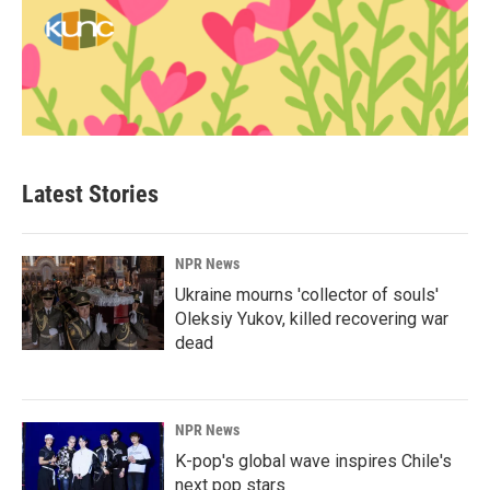
Latest Stories
NPR News
Ukraine mourns 'collector of souls'
Oleksiy Yukov, killed recovering war
dead
NPR News
K-pop's global wave inspires Chile's
next pop stars