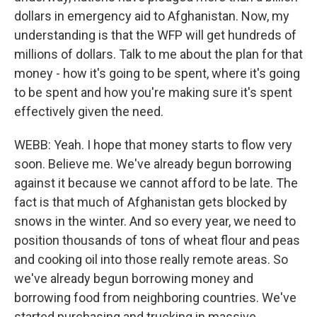
dollars in emergency aid to Afghanistan. Now, my
understanding is that the WFP will get hundreds of
millions of dollars. Talk to me about the plan for that
money - how it's going to be spent, where it's going
to be spent and how you're making sure it's spent
effectively given the need.
WEBB: Yeah. I hope that money starts to flow very
soon. Believe me. We've already begun borrowing
against it because we cannot afford to be late. The
fact is that much of Afghanistan gets blocked by
snows in the winter. And so every year, we need to
position thousands of tons of wheat flour and peas
and cooking oil into those really remote areas. So
we've already begun borrowing money and
borrowing food from neighboring countries. We've
started purchasing and trucking in massive