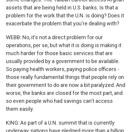
assets that are being held in U.S. banks. Is that a
problem for the work that the U.N. is doing? Does it
exacerbate the problem that you're dealing with?
WEBB: No, it's not a direct problem for our
operations, per se, but what it is doing is making it
much harder for those basic services that are
usually provided by a government to be available.
So paying health workers, paying police officers -
those really fundamental things that people rely on
their government to do are now a bit paralyzed. And
worse, the banks are closed for the most part, and
so even people who had savings can't access
them easily.
KING: As part of a U.N. summit that is currently
underway, nations have pledged more than a billion