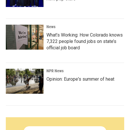
News
What’s Working: How Colorado knows
7,322 people found jobs on state’s
official job board
NPR News
Opinion: Europe's summer of heat