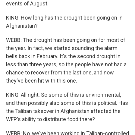
events of August.
KING: How long has the drought been going on in
Afghanistan?
WEBB: The drought has been going on for most of
the year. In fact, we started sounding the alarm
bells back in February. It's the second drought in
less than three years, so the people have not had a
chance to recover from the last one, and now
they've been hit with this one.
KING: All right. So some of this is environmental,
and then possibly also some of this is political. Has
the Taliban takeover in Afghanistan affected the
WFP's ability to distribute food there?
WEBB: No, we've been working in Taliban-controlled