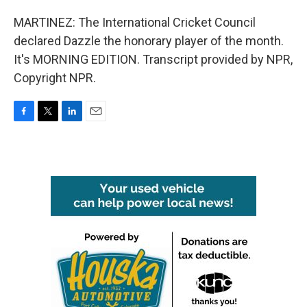
MARTINEZ: The International Cricket Council
declared Dazzle the honorary player of the month.
It's MORNING EDITION. Transcript provided by NPR,
Copyright NPR.
F
T
L
E
a
w
i
m
c
i
n
a
e
t
k
i
b
t
e
l
o
e
d
o
r
I
k
n