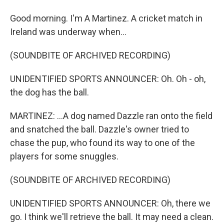
Good morning. I'm A Martinez. A cricket match in
Ireland was underway when...
(SOUNDBITE OF ARCHIVED RECORDING)
UNIDENTIFIED SPORTS ANNOUNCER: Oh. Oh - oh,
the dog has the ball.
MARTINEZ: ...A dog named Dazzle ran onto the field
and snatched the ball. Dazzle's owner tried to
chase the pup, who found its way to one of the
players for some snuggles.
(SOUNDBITE OF ARCHIVED RECORDING)
UNIDENTIFIED SPORTS ANNOUNCER: Oh, there we
go. I think we'll retrieve the ball. It may need a clean.