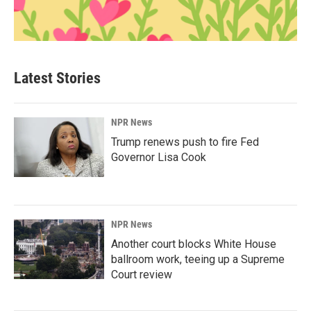
Latest Stories
NPR News
Trump renews push to fire Fed
Governor Lisa Cook
NPR News
Another court blocks White House
ballroom work, teeing up a Supreme
Court review