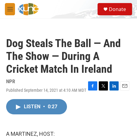
Skip to main content
S
Donate
e
M
a
e
r
n
c
u
h
Dog Steals The Ball — And
u
e
The Show — During A
r
y
Cricket Match In Ireland
NPR
Published September 14, 2021 at 4:10 AM MDT
F
T
L
E
a
w
i
m
c
i
n
a
LISTEN
•
0:27
e
t
k
i
b
t
e
l
o
e
d
o
r
I
k
n
A MARTINEZ, HOST: