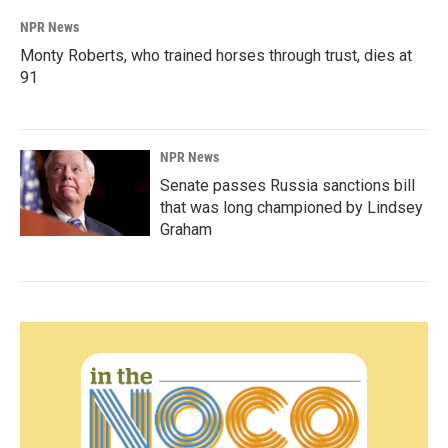
NPR News
Monty Roberts, who trained horses through trust, dies at
91
NPR News
Senate passes Russia sanctions bill
that was long championed by Lindsey
Graham