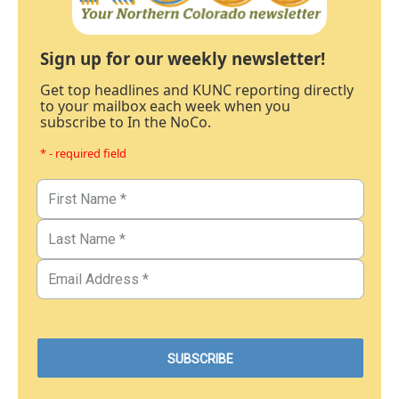
Sign up for our weekly newsletter!
Get top headlines and KUNC reporting directly
to your mailbox each week when you
subscribe to In the NoCo.
* - required field