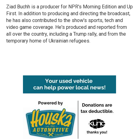
o
r
I
Ziad Buchh is a producer for NPR's Morning Edition and Up
k
n
First. In addition to producing and directing the broadcast,
he has also contributed to the show's sports, tech and
video game coverage. He's produced and reported from
all over the country, including a Trump rally, and from the
temporary home of Ukrainian refugees.