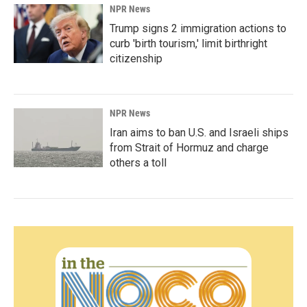
NPR News
Trump signs 2 immigration actions to
curb 'birth tourism,' limit birthright
citizenship
NPR News
Iran aims to ban U.S. and Israeli ships
from Strait of Hormuz and charge
others a toll