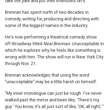
take the joke and put their intentions on it."
Brennan has spent north of two decades in
comedy, writing for, producing and directing with
some of the biggest names in the industry.
He's now performing a theatrical comedy show
off-Broadway titled
Neal Brennan: Unacceptable
, in
which he explores why he feels like something is
wrong with him. The show will run in New York City
through Nov. 21.
Brennan acknowledges that using the word
"unacceptable" may be a little harsh on himself.
"My inner monologue can just be rough. I've never
walked past the mirror and been like, 'There's my
guy.' You know, it's all just sort of like, 'OK, all right,' "