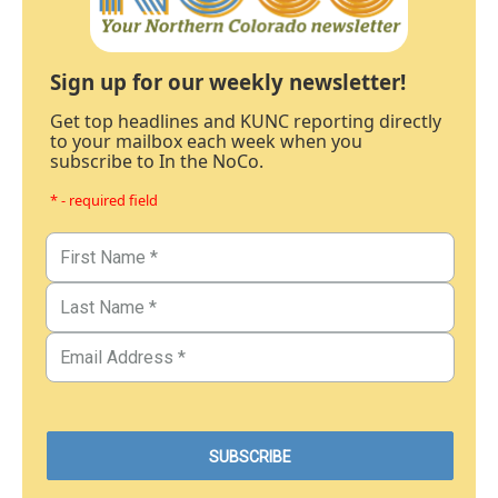
Sign up for our weekly newsletter!
Get top headlines and KUNC reporting directly
to your mailbox each week when you
subscribe to In the NoCo.
* - required field