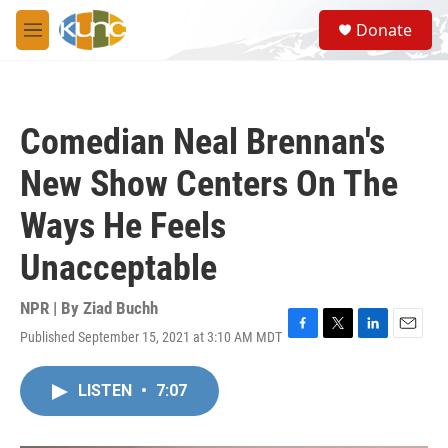
Skip to main content
S
Donate
e
M
a
e
r
n
c
u
h
Comedian Neal Brennan's
u
e
New Show Centers On The
r
y
Ways He Feels
Unacceptable
NPR | By
Ziad Buchh
Published September 15, 2021 at 3:10 AM MDT
F
T
L
E
a
w
i
m
c
i
n
a
LISTEN
•
7:07
e
t
k
i
b
t
e
l
o
e
d