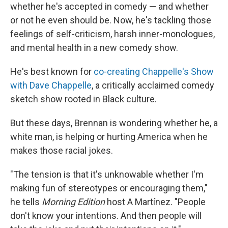
whether he's accepted in comedy — and whether
or not he even should be. Now, he's tackling those
feelings of self-criticism, harsh inner-monologues,
and mental health in a new comedy show.
He's best known for
co-creating Chappelle's Show
with Dave Chappelle
, a critically acclaimed comedy
sketch show rooted in Black culture.
But these days, Brennan is wondering whether he, a
white man, is helping or hurting America when he
makes those racial jokes.
"The tension is that it's unknowable whether I'm
making fun of stereotypes or encouraging them,"
he tells
Morning Edition
host A Martínez. "People
don't know your intentions. And then people will