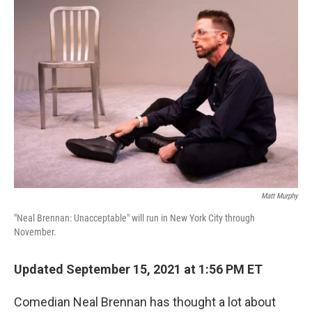
o
r
I
k
n
Matt Murphy
"Neal Brennan: Unacceptable" will run in New York City through
November.
Updated September 15, 2021 at 1:56 PM ET
Comedian Neal Brennan has thought a lot about