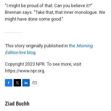
"I might be proud of that. Can you believe it?"
Brennan says. "Take that, that inner monologue. We
might have done some good."
This story originally published in
the
Morning
Edition
live blog
.
Copyright 2023 NPR. To see more, visit
https://www.npr.org.
F
T
L
E
a
w
i
m
c
i
n
a
e
t
k
i
Ziad Buchh
b
t
e
l
o
e
d