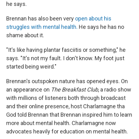
he says.
Brennan has also been very
open about his
struggles with mental health.
He says he has no
shame about it.
"It's like having plantar fasciitis or something," he
says. "It's not my fault. I don't know. My foot just
started being weird."
Brennan's outspoken nature has opened eyes. On
an appearance on
The Breakfast Club
, a radio show
with millions of listeners both through broadcast
and their online presence, host Charlamagne tha
God told Brennan that Brennan inspired him to learn
more about mental health. Charlamagne now
advocates heavily for education on mental health.