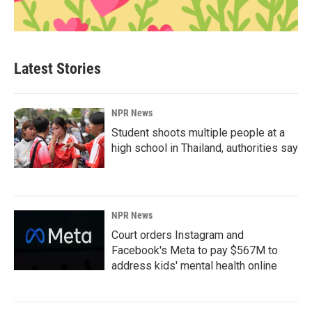
Latest Stories
NPR News
Student shoots multiple people at a
high school in Thailand, authorities say
NPR News
Court orders Instagram and
Facebook's Meta to pay $567M to
address kids' mental health online