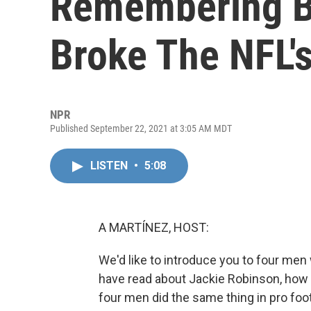
Remembering B
Broke The NFL's
NPR
Published September 22, 2021 at 3:05 AM MDT
LISTEN
•
5:08
A MARTÍNEZ, HOST:
We'd like to introduce you to four me
have read about Jackie Robinson, how h
four men did the same thing in pro foot