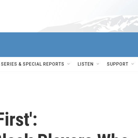
SERIES & SPECIAL REPORTS
LISTEN
SUPPORT
irst':