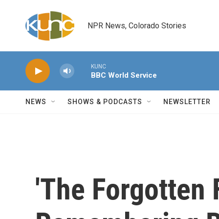
Skip to main content
NPR News, Colorado Stories
KUNC
BBC World Service
NEWS
SHOWS & PODCASTS
NEWSLETTER
'The Forgotten F