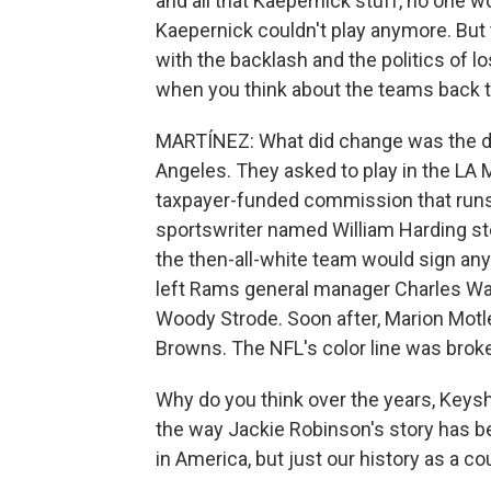
and all that Kaepernick stuff, no one 
Kaepernick couldn't play anymore. But t
with the backlash and the politics of l
when you think about the teams back the
MARTÍNEZ: What did change was the d
Angeles. They asked to play in the LA
taxpayer-funded commission that runs
sportswriter named William Harding s
the then-all-white team would sign an
left Rams general manager Charles W
Woody Strode. Soon after, Marion Motley
Browns. The NFL's color line was broke
Why do you think over the years, Keys
the way Jackie Robinson's story has be
in America, but just our history as a co