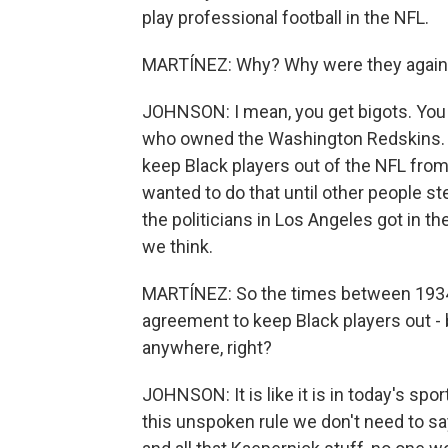
play professional football in the NFL.
MARTÍNEZ: Why? Why were they agains
JOHNSON: I mean, you get bigots. You 
who owned the Washington Redskins. An
keep Black players out of the NFL from
wanted to do that until other people step
the politicians in Los Angeles got in th
we think.
MARTÍNEZ: So the times between 1934
agreement to keep Black players out -
anywhere, right?
JOHNSON: It is like it is in today's spor
this unspoken rule we don't need to sa