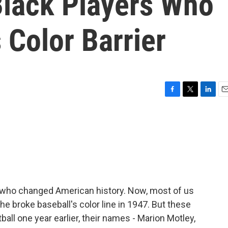
lack Players Who
 Color Barrier
F
T
L
E
a
w
i
m
c
i
n
a
e
t
k
i
b
t
e
l
o
e
d
o
r
I
k
n
n who changed American history. Now, most of us
e broke baseball's color line in 1947. But these
ball one year earlier, their names - Marion Motley,