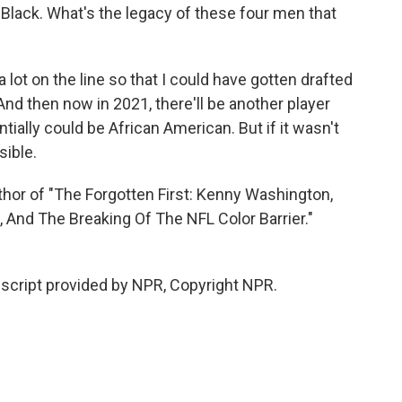
 Black. What's the legacy of these four men that
 lot on the line so that I could have gotten drafted
 And then now in 2021, there'll be another player
entially could be African American. But if it wasn't
sible.
r of "The Forgotten First: Kenny Washington,
s, And The Breaking Of The NFL Color Barrier."
cript provided by NPR, Copyright NPR.