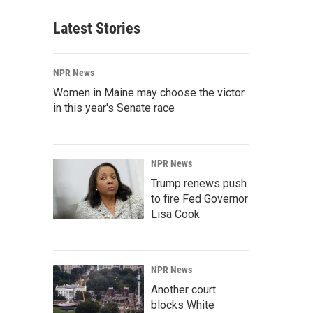
Latest Stories
NPR News
Women in Maine may choose the victor
in this year's Senate race
NPR News
Trump renews push
to fire Fed Governor
Lisa Cook
NPR News
Another court
blocks White