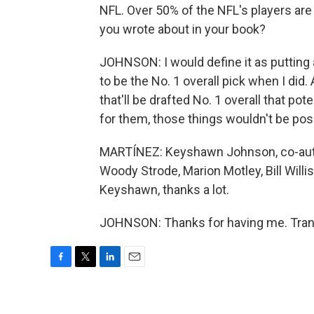
NFL. Over 50% of the NFL's players are
you wrote about in your book?
JOHNSON: I would define it as putting a
to be the No. 1 overall pick when I did.
that'll be drafted No. 1 overall that pot
for them, those things wouldn't be pos
MARTÍNEZ: Keyshawn Johnson, co-autho
Woody Strode, Marion Motley, Bill Willi
Keyshawn, thanks a lot.
JOHNSON: Thanks for having me. Trans
F
T
L
E
a
w
i
m
c
i
n
a