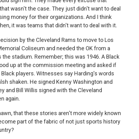
would sign him. They made every excuse that
hat wasn't the case. They just didn't want to deal
osing money for their organizations. And I think
n, it was teams that didn't want to deal with it.
ecision by the Cleveland Rams to move to Los
 Memorial Coliseum and needed the OK from a
 the stadium. Remember; this was 1946. A Black
tood up at the commission meeting and asked if
y Black players. Witnesses say Harding's words
alsh shaken. He signed Kenny Washington and
 and Bill Willis signed with the Cleveland
n again.
hawn, that these stories aren't more widely known
come part of the fabric of not just sports history
untry?