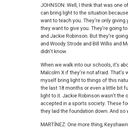
JOHNSON: Well, I think that was one of
can bring light to the situation becaus
want to teach you. They're only giving
they want to give you. They're going to
and Jackie Robinson. But they're goin
and Woody Strode and Bill Willis and Ma
didn't know.
When we walk into our schools, it's ab
Malcolm X if they're not afraid. That's w
myself bring light to things of this na
the last 18 months or even a little bit f
light to it. Jackie Robinson wasn't the 
accepted in a sports society. These fo
they laid the foundation down. And so w
MARTÍNEZ: One more thing, Keyshawn -