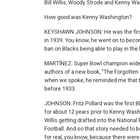
Bill Willis, Woody Strode and Kenny Wa
How good was Kenny Washington?
KEYSHAWN JOHNSON: He was the first 
in 1939. You know, he went on to becom
ban on Blacks being able to play in the
MARTÍNEZ: Super Bowl champion wide 
authors of a new book, "The Forgotten F
when we spoke, he reminded me that th
before 1933.
JOHNSON: Fritz Pollard was the first Bl
for about 12 years prior to Kenny Wash
Willis getting drafted into the National
Football. And so that story needed to be
for real, you know, because there wer