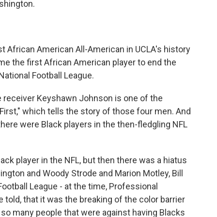
shington.
African American All-American in UCLA's history
e the first African American player to end the
 National Football League.
receiver Keyshawn Johnson is one of the
irst," which tells the story of those four men. And
ere were Black players in the then-fledgling NFL
ack player in the NFL, but then there was a hiatus
ington and Woody Strode and Marion Motley, Bill
 Football League - at the time, Professional
 told, that it was the breaking of the color barrier
e so many people that were against having Blacks