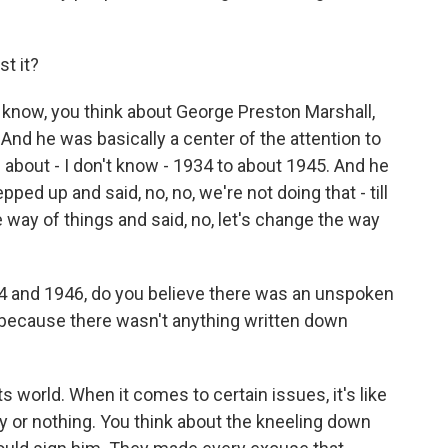
t it?
know, you think about George Preston Marshall,
d he was basically a center of the attention to
 about - I don't know - 1934 to about 1945. And he
ped up and said, no, no, we're not doing that - till
e way of things and said, no, let's change the way
 and 1946, do you believe there was an unspoken
 because there wasn't anything written down
ts world. When it comes to certain issues, it's like
y or nothing. You think about the kneeling down