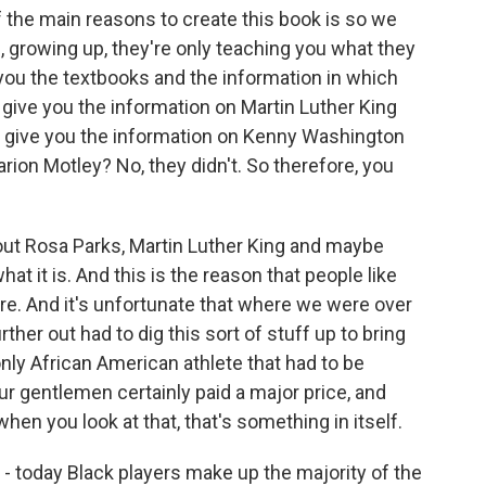
 the main reasons to create this book is so we
e, growing up, they're only teaching you what they
 you the textbooks and the information in which
 give you the information on Martin Luther King
g give you the information on Kenny Washington
rion Motley? No, they didn't. So therefore, you
out Rosa Parks, Martin Luther King and maybe
hat it is. And this is the reason that people like
ture. And it's unfortunate that where we were over
urther out had to dig this sort of stuff up to bring
only African American athlete that had to be
ur gentlemen certainly paid a major price, and
hen you look at that, that's something in itself.
 today Black players make up the majority of the