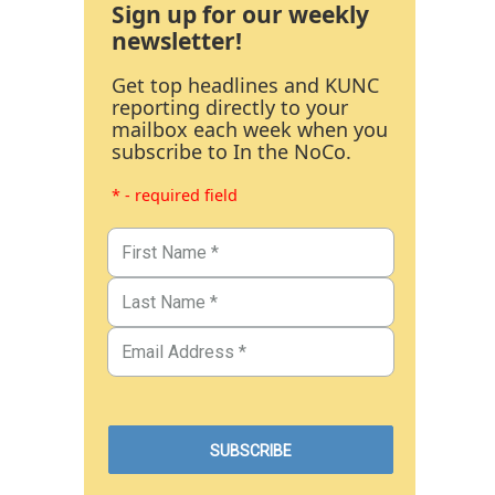
Sign up for our weekly
newsletter!
Get top headlines and KUNC
reporting directly to your
mailbox each week when you
subscribe to In the NoCo.
* - required field