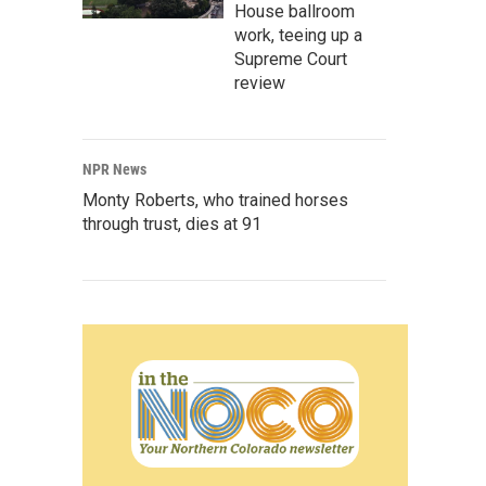
House ballroom
work, teeing up a
Supreme Court
review
NPR News
Monty Roberts, who trained horses
through trust, dies at 91