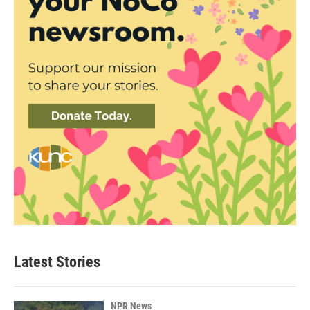
Latest Stories
NPR News