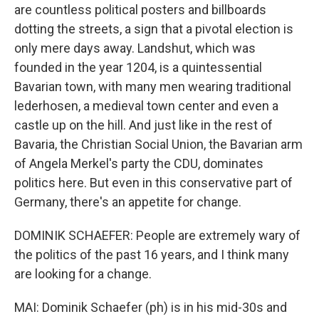
are countless political posters and billboards
dotting the streets, a sign that a pivotal election is
only mere days away. Landshut, which was
founded in the year 1204, is a quintessential
Bavarian town, with many men wearing traditional
lederhosen, a medieval town center and even a
castle up on the hill. And just like in the rest of
Bavaria, the Christian Social Union, the Bavarian arm
of Angela Merkel's party the CDU, dominates
politics here. But even in this conservative part of
Germany, there's an appetite for change.
DOMINIK SCHAEFER: People are extremely wary of
the politics of the past 16 years, and I think many
are looking for a change.
MAI: Dominik Schaefer (ph) is in his mid-30s and