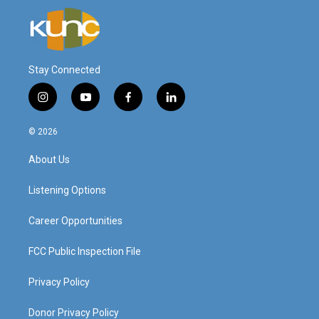
Stay Connected
i
y
f
l
n
o
a
i
s
u
c
n
© 2026
t
t
e
k
a
u
b
e
About Us
g
b
o
d
r
e
o
i
a
k
n
Listening Options
m
Career Opportunities
FCC Public Inspection File
Privacy Policy
Donor Privacy Policy