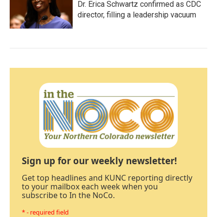
Dr. Erica Schwartz confirmed as CDC
director, filling a leadership vacuum
Sign up for our weekly newsletter!
Get top headlines and KUNC reporting directly
to your mailbox each week when you
subscribe to In the NoCo.
* - required field