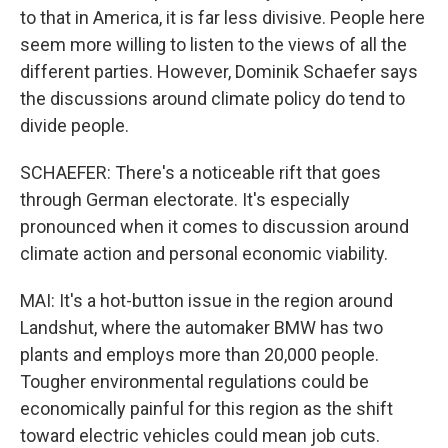
to that in America, it is far less divisive. People here
seem more willing to listen to the views of all the
different parties. However, Dominik Schaefer says
the discussions around climate policy do tend to
divide people.
SCHAEFER: There's a noticeable rift that goes
through German electorate. It's especially
pronounced when it comes to discussion around
climate action and personal economic viability.
MAI: It's a hot-button issue in the region around
Landshut, where the automaker BMW has two
plants and employs more than 20,000 people.
Tougher environmental regulations could be
economically painful for this region as the shift
toward electric vehicles could mean job cuts.