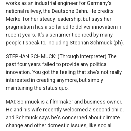
works as an industrial engineer for Germany's
national railway, the Deutsche Bahn. He credits
Merkel for her steady leadership, but says her
pragmatism has also failed to deliver innovation in
recent years. It's a sentiment echoed by many
people I speak to, including Stephan Schmuck (ph).
STEPHAN SCHMUCK: (Through interpreter) The
past four years failed to provide any political
innovation. You got the feeling that she's not really
interested in creating anymore, but simply
maintaining the status quo.
MAI: Schmuck is a filmmaker and business owner.
He and his wife recently welcomed a second child,
and Schmuck says he's concerned about climate
change and other domestic issues, like social