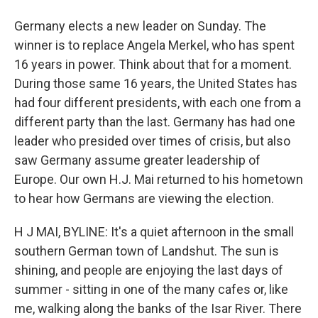
Germany elects a new leader on Sunday. The
winner is to replace Angela Merkel, who has spent
16 years in power. Think about that for a moment.
During those same 16 years, the United States has
had four different presidents, with each one from a
different party than the last. Germany has had one
leader who presided over times of crisis, but also
saw Germany assume greater leadership of
Europe. Our own H.J. Mai returned to his hometown
to hear how Germans are viewing the election.
H J MAI, BYLINE: It's a quiet afternoon in the small
southern German town of Landshut. The sun is
shining, and people are enjoying the last days of
summer - sitting in one of the many cafes or, like
me, walking along the banks of the Isar River. There