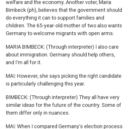
welfare and the economy. Another voter, Maria
Bimbeck (ph), believes that the government should
do everything it can to support families and
children. The 65-year-old mother of two also wants
Germany to welcome migrants with open arms.
MARIA BIMBECK: (Through interpreter) I also care
about immigration. Germany should help others,
and I'm all for it.
MAI: However, she says picking the right candidate
is particularly challenging this year.
BIMBECK: (Through interpreter) They all have very
similar ideas for the future of the country. Some of
them differ only in nuances.
MAI: When I compared Germany's election process