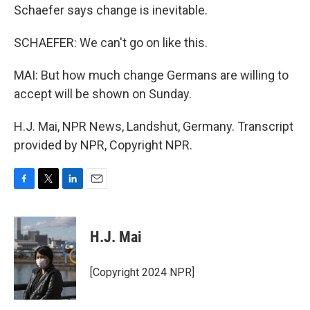
Schaefer says change is inevitable.
SCHAEFER: We can't go on like this.
MAI: But how much change Germans are willing to
accept will be shown on Sunday.
H.J. Mai, NPR News, Landshut, Germany. Transcript
provided by NPR, Copyright NPR.
F
T
L
E
a
w
i
m
c
i
n
a
e
t
k
i
H.J. Mai
b
t
e
l
o
e
d
o
r
I
[Copyright 2024 NPR]
k
n