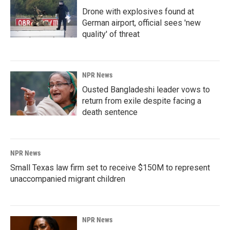
Drone with explosives found at
German airport, official sees 'new
quality' of threat
NPR News
Ousted Bangladeshi leader vows to
return from exile despite facing a
death sentence
NPR News
Small Texas law firm set to receive $150M to represent
unaccompanied migrant children
NPR News