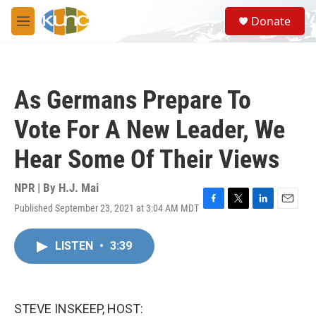
Skip to main content
S
Donate
e
M
a
e
r
n
c
u
h
As Germans Prepare To
u
e
Vote For A New Leader, We
r
y
Hear Some Of Their Views
NPR | By
H.J. Mai
Published September 23, 2021 at 3:04 AM MDT
F
T
L
E
a
w
i
m
c
i
n
a
LISTEN
•
3:39
e
t
k
i
b
t
e
l
o
e
d
o
r
I
k
n
STEVE INSKEEP, HOST: