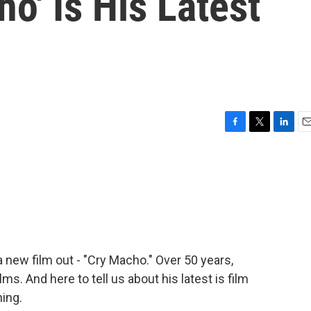
o' Is His Latest
F
T
L
E
a
w
i
m
c
i
n
a
e
t
k
i
b
t
e
l
o
e
d
o
r
I
k
n
 new film out - "Cry Macho." Over 50 years,
s. And here to tell us about his latest is film
ing.