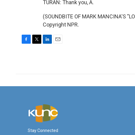
TURAN: Thank you, A.
(SOUNDBITE OF MARK MANCINA'S "LON
Copyright NPR.
F
T
L
E
a
w
i
m
c
i
n
a
e
t
k
i
b
t
e
l
o
e
d
o
r
I
k
n
Stay Connected