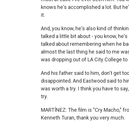
knows he's accomplished a lot. But he
it.
And, you know, he's also kind of thinkin
talked a little bit about - you know, he
talked about remembering when he bagg
almost the last thing he said to me w
was dropping out of LA City College to t
And his father said to him, don't get too
disappointed. And Eastwood said to him, 
was worth a try. I think you have to say
try.
MARTÍNEZ: The film is "Cry Macho," fro
Kenneth Turan, thank you very much.