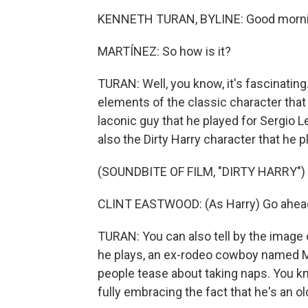
KENNETH TURAN, BYLINE: Good morni
MARTÍNEZ: So how is it?
TURAN: Well, you know, it's fascinating.
elements of the classic character that
laconic guy that he played for Sergio
also the Dirty Harry character that he p
(SOUNDBITE OF FILM, "DIRTY HARRY")
CLINT EASTWOOD: (As Harry) Go ahea
TURAN: You can also tell by the image 
he plays, an ex-rodeo cowboy named Mik
people tease about taking naps. You k
fully embracing the fact that he's an o