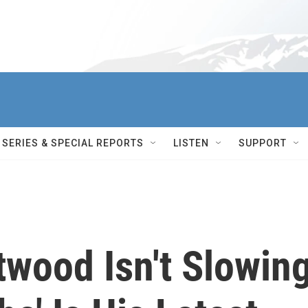
SERIES & SPECIAL REPORTS
LISTEN
SUPPORT
stwood Isn't Slowin