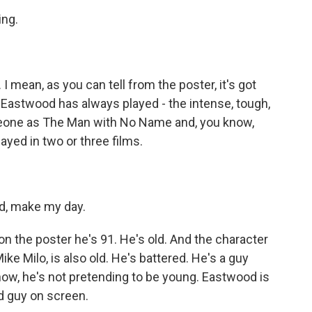
ng.
 I mean, as you can tell from the poster, it's got
 Eastwood has always played - the intense, tough,
 Leone as The Man with No Name and, you know,
layed in two or three films.
d, make my day.
on the poster he's 91. He's old. And the character
e Milo, is also old. He's battered. He's a guy
now, he's not pretending to be young. Eastwood is
ld guy on screen.