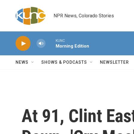
Skip to main content
NPR News, Colorado Stories
KUNC
Morning Edition
NEWS
SHOWS & PODCASTS
NEWSLETTER
At 91, Clint Ea