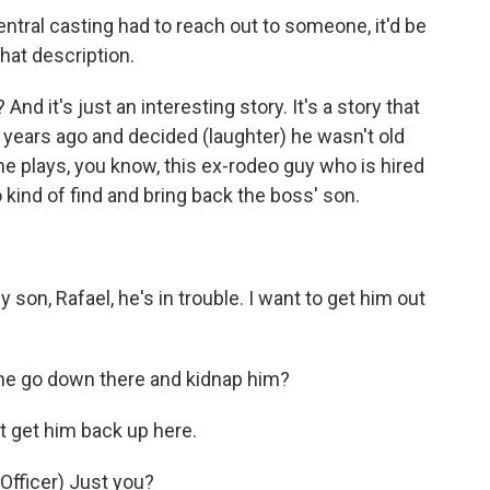
ntral casting had to reach out to someone, it'd be
that description.
nd it's just an interesting story. It's a story that
years ago and decided (laughter) he wasn't old
e plays, you know, this ex-rodeo guy who is hired
kind of find and bring back the boss' son.
n, Rafael, he's in trouble. I want to get him out
e go down there and kidnap him?
 get him back up here.
fficer) Just you?