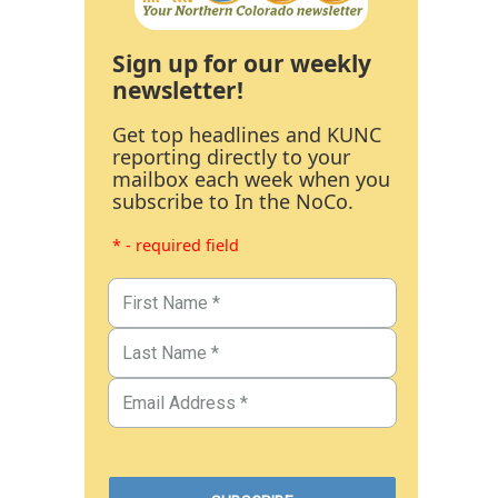
Sign up for our weekly
newsletter!
Get top headlines and KUNC
reporting directly to your
mailbox each week when you
subscribe to In the NoCo.
* - required field