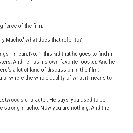
g force of the film.
Cry Macho," what does that refer to?
ngs. I mean, No. 1, this kid that he goes to find in
sters. And he has his own favorite rooster. And he
re's a lot of kind of discussion in the film,
cular where the whole quality of what it means to
 Eastwood's character. He says, you used to be
e strong, macho. Now you are nothing. And the