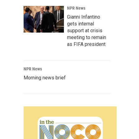
NPR News
Gianni Infantino
gets internal
support at crisis
meeting to remain
as FIFA president
NPR News
Morning news brief