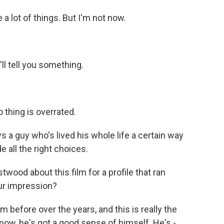
a lot of things. But I'm not now.
l tell you something.
thing is overrated.
 a guy who's lived his whole life a certain way
 all the right choices.
wood about this film for a profile that ran
ur impression?
m before over the years, and this is really the
now, he's got a good sense of himself. He's -