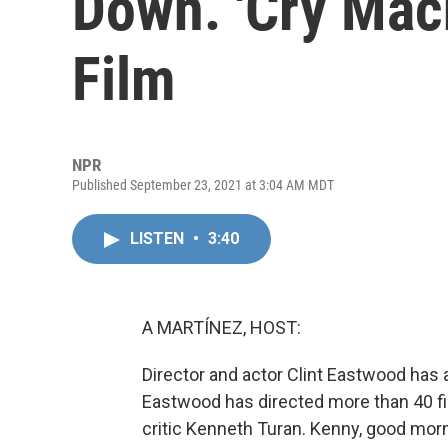
Down. 'Cry Mach
Film
NPR
Published September 23, 2021 at 3:04 AM MDT
LISTEN
•
3:40
A MARTÍNEZ, HOST:
Director and actor Clint Eastwood has a
Eastwood has directed more than 40 film
critic Kenneth Turan. Kenny, good morn