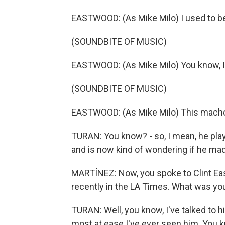
EASTWOOD: (As Mike Milo) I used to be 
(SOUNDBITE OF MUSIC)
EASTWOOD: (As Mike Milo) You know, I'l
(SOUNDBITE OF MUSIC)
EASTWOOD: (As Mike Milo) This macho 
TURAN: You know? - so, I mean, he plays
and is now kind of wondering if he made
MARTÍNEZ: Now, you spoke to Clint East
recently in the LA Times. What was yo
TURAN: Well, you know, I've talked to hi
most at ease I've ever seen him. You k