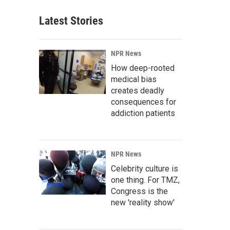
Latest Stories
NPR News
How deep-rooted
medical bias
creates deadly
consequences for
addiction patients
NPR News
Celebrity culture is
one thing. For TMZ,
Congress is the
new 'reality show'