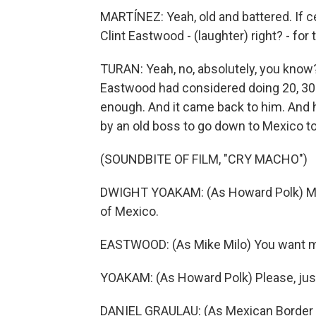
MARTÍNEZ: Yeah, old and battered. If ce
Clint Eastwood - (laughter) right? - for 
TURAN: Yeah, no, absolutely, you know? A
Eastwood had considered doing 20, 30 
enough. And it came back to him. And h
by an old boss to go down to Mexico to 
(SOUNDBITE OF FILM, "CRY MACHO")
DWIGHT YOAKAM: (As Howard Polk) My so
of Mexico.
EASTWOOD: (As Mike Milo) You want m
YOAKAM: (As Howard Polk) Please, just
DANIEL GRAULAU: (As Mexican Border O