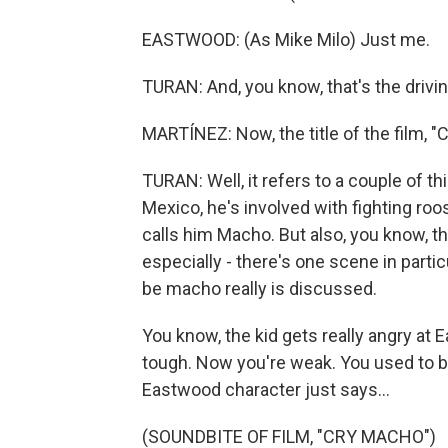
EASTWOOD: (As Mike Milo) Just me.
TURAN: And, you know, that's the drivin
MARTÍNEZ: Now, the title of the film, "
TURAN: Well, it refers to a couple of thi
Mexico, he's involved with fighting roo
calls him Macho. But also, you know, the
especially - there's one scene in parti
be macho really is discussed.
You know, the kid gets really angry at
tough. Now you're weak. You used to b
Eastwood character just says...
(SOUNDBITE OF FILM, "CRY MACHO")