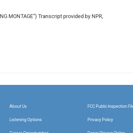
G MONTAGE") Transcript provided by NPR,
About Us
FCC Public Inspection Fil
Listening Options
Privacy Policy