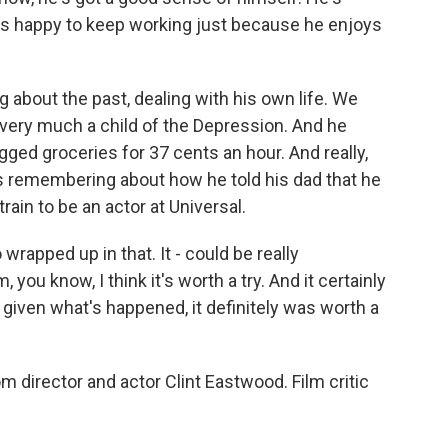
's happy to keep working just because he enjoys
g about the past, dealing with his own life. We
's very much a child of the Depression. And he
ed groceries for 37 cents an hour. And really,
as remembering about how he told his dad that he
rain to be an actor at Universal.
 wrapped up in that. It - could be really
you know, I think it's worth a try. And it certainly
, given what's happened, it definitely was worth a
m director and actor Clint Eastwood. Film critic