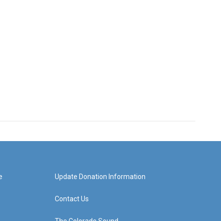
e
Update Donation Information
Contact Us