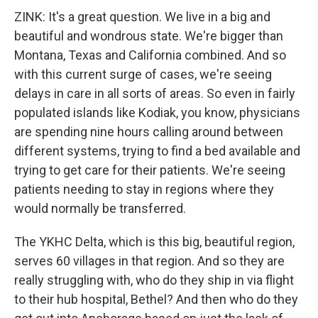
ZINK: It's a great question. We live in a big and
beautiful and wondrous state. We're bigger than
Montana, Texas and California combined. And so
with this current surge of cases, we're seeing
delays in care in all sorts of areas. So even in fairly
populated islands like Kodiak, you know, physicians
are spending nine hours calling around between
different systems, trying to find a bed available and
trying to get care for their patients. We're seeing
patients needing to stay in regions where they
would normally be transferred.
The YKHC Delta, which is this big, beautiful region,
serves 60 villages in that region. And so they are
really struggling with, who do they ship in via flight
to their hub hospital, Bethel? And then who do they