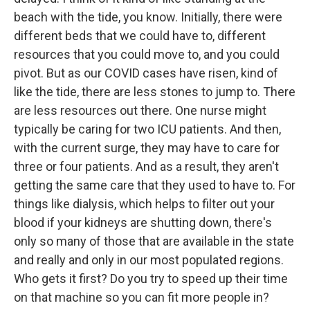
beach with the tide, you know. Initially, there were
different beds that we could have to, different
resources that you could move to, and you could
pivot. But as our COVID cases have risen, kind of
like the tide, there are less stones to jump to. There
are less resources out there. One nurse might
typically be caring for two ICU patients. And then,
with the current surge, they may have to care for
three or four patients. And as a result, they aren't
getting the same care that they used to have to. For
things like dialysis, which helps to filter out your
blood if your kidneys are shutting down, there's
only so many of those that are available in the state
and really and only in our most populated regions.
Who gets it first? Do you try to speed up their time
on that machine so you can fit more people in?