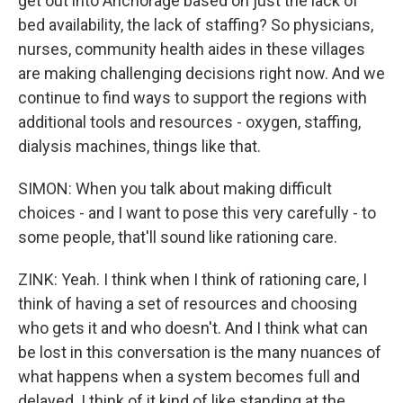
get out into Anchorage based on just the lack of
bed availability, the lack of staffing? So physicians,
nurses, community health aides in these villages
are making challenging decisions right now. And we
continue to find ways to support the regions with
additional tools and resources - oxygen, staffing,
dialysis machines, things like that.
SIMON: When you talk about making difficult
choices - and I want to pose this very carefully - to
some people, that'll sound like rationing care.
ZINK: Yeah. I think when I think of rationing care, I
think of having a set of resources and choosing
who gets it and who doesn't. And I think what can
be lost in this conversation is the many nuances of
what happens when a system becomes full and
delayed. I think of it kind of like standing at the