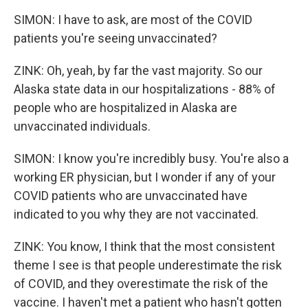
SIMON: I have to ask, are most of the COVID
patients you're seeing unvaccinated?
ZINK: Oh, yeah, by far the vast majority. So our
Alaska state data in our hospitalizations - 88% of
people who are hospitalized in Alaska are
unvaccinated individuals.
SIMON: I know you're incredibly busy. You're also a
working ER physician, but I wonder if any of your
COVID patients who are unvaccinated have
indicated to you why they are not vaccinated.
ZINK: You know, I think that the most consistent
theme I see is that people underestimate the risk
of COVID, and they overestimate the risk of the
vaccine. I haven't met a patient who hasn't gotten