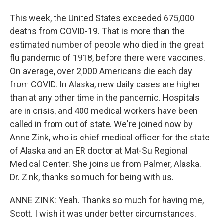
This week, the United States exceeded 675,000
deaths from COVID-19. That is more than the
estimated number of people who died in the great
flu pandemic of 1918, before there were vaccines.
On average, over 2,000 Americans die each day
from COVID. In Alaska, new daily cases are higher
than at any other time in the pandemic. Hospitals
are in crisis, and 400 medical workers have been
called in from out of state. We're joined now by
Anne Zink, who is chief medical officer for the state
of Alaska and an ER doctor at Mat-Su Regional
Medical Center. She joins us from Palmer, Alaska.
Dr. Zink, thanks so much for being with us.
ANNE ZINK: Yeah. Thanks so much for having me,
Scott. I wish it was under better circumstances.