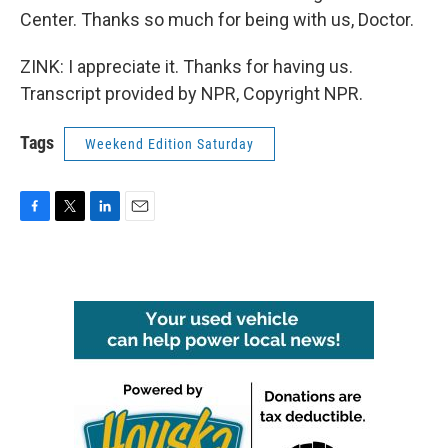
Center. Thanks so much for being with us, Doctor.
ZINK: I appreciate it. Thanks for having us.
Transcript provided by NPR, Copyright NPR.
Tags
Weekend Edition Saturday
F
T
L
E
a
w
i
m
c
i
n
a
e
t
k
i
b
t
e
l
o
e
d
o
r
I
k
n