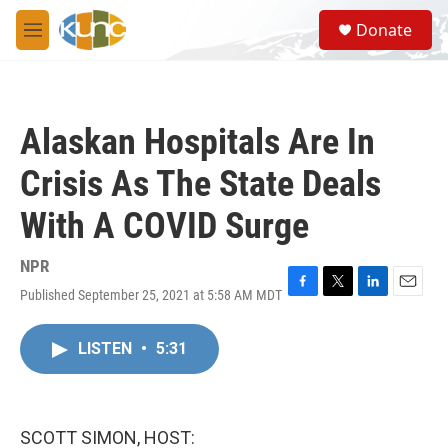
Skip to main content
S
Donate
e
M
a
e
r
n
c
u
h
Alaskan Hospitals Are In
u
e
Crisis As The State Deals
r
y
With A COVID Surge
NPR
Published September 25, 2021 at 5:58 AM MDT
F
T
L
E
a
w
i
m
c
i
n
a
LISTEN
•
5:31
e
t
k
i
b
t
e
l
o
e
d
o
r
I
k
n
SCOTT SIMON, HOST: