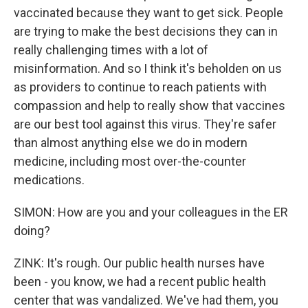
vaccinated because they want to get sick. People
are trying to make the best decisions they can in
really challenging times with a lot of
misinformation. And so I think it's beholden on us
as providers to continue to reach patients with
compassion and help to really show that vaccines
are our best tool against this virus. They're safer
than almost anything else we do in modern
medicine, including most over-the-counter
medications.
SIMON: How are you and your colleagues in the ER
doing?
ZINK: It's rough. Our public health nurses have
been - you know, we had a recent public health
center that was vandalized. We've had them, you