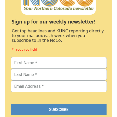
Sign up for our weekly newsletter!
Get top headlines and KUNC reporting directly
to your mailbox each week when you
subscribe to In the NoCo.
* - required field