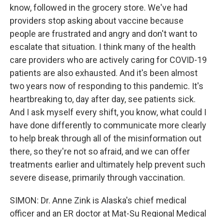
know, followed in the grocery store. We've had
providers stop asking about vaccine because
people are frustrated and angry and don't want to
escalate that situation. I think many of the health
care providers who are actively caring for COVID-19
patients are also exhausted. And it's been almost
two years now of responding to this pandemic. It's
heartbreaking to, day after day, see patients sick.
And I ask myself every shift, you know, what could I
have done differently to communicate more clearly
to help break through all of the misinformation out
there, so they're not so afraid, and we can offer
treatments earlier and ultimately help prevent such
severe disease, primarily through vaccination.
SIMON: Dr. Anne Zink is Alaska's chief medical
officer and an ER doctor at Mat-Su Regional Medical