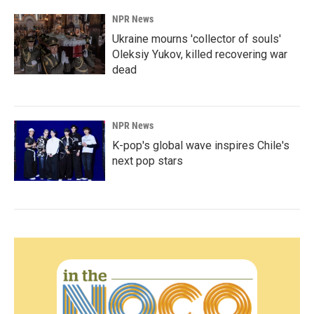
NPR News
Ukraine mourns 'collector of souls'
Oleksiy Yukov, killed recovering war
dead
NPR News
K-pop's global wave inspires Chile's
next pop stars