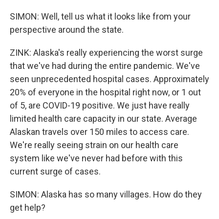
SIMON: Well, tell us what it looks like from your
perspective around the state.
ZINK: Alaska's really experiencing the worst surge
that we've had during the entire pandemic. We've
seen unprecedented hospital cases. Approximately
20% of everyone in the hospital right now, or 1 out
of 5, are COVID-19 positive. We just have really
limited health care capacity in our state. Average
Alaskan travels over 150 miles to access care.
We're really seeing strain on our health care
system like we've never had before with this
current surge of cases.
SIMON: Alaska has so many villages. How do they
get help?