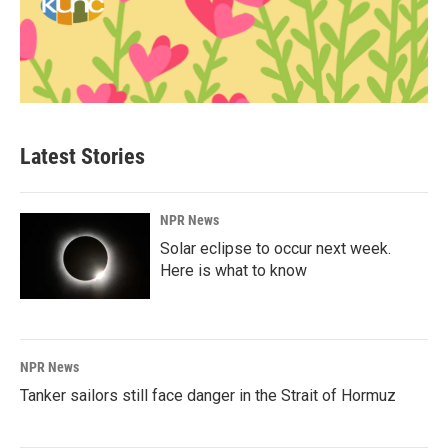
Latest Stories
NPR News
Solar eclipse to occur next week.
Here is what to know
NPR News
Tanker sailors still face danger in the Strait of Hormuz