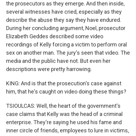
the prosecutors as they emerge. And then inside,
several witnesses have cried, especially as they
describe the abuse they say they have endured.
During her concluding argument, Noel, prosecutor
Elizabeth Geddes described some video
recordings of Kelly forcing a victim to perform oral
sex on another man. The jury's seen that video. The
media and the public have not. But even her
descriptions were pretty harrowing.
KING: And is that the prosecution's case against
him, that he's caught on video doing these things?
TSIOULCAS: Well, the heart of the government's
case claims that Kelly was the head of a criminal
enterprise. They're saying he used his fame and
inner circle of friends, employees to lure in victims,