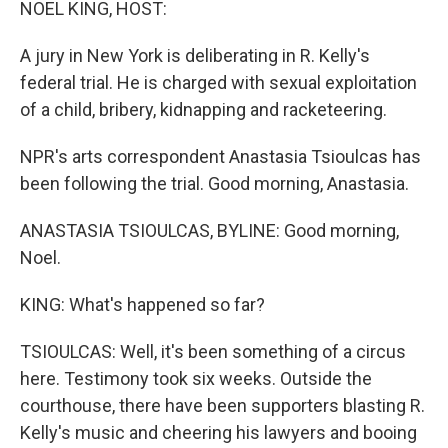
NOEL KING, HOST:
A jury in New York is deliberating in R. Kelly's
federal trial. He is charged with sexual exploitation
of a child, bribery, kidnapping and racketeering.
NPR's arts correspondent Anastasia Tsioulcas has
been following the trial. Good morning, Anastasia.
ANASTASIA TSIOULCAS, BYLINE: Good morning,
Noel.
KING: What's happened so far?
TSIOULCAS: Well, it's been something of a circus
here. Testimony took six weeks. Outside the
courthouse, there have been supporters blasting R.
Kelly's music and cheering his lawyers and booing