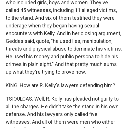
who included girls, boys and women. They've
called 45 witnesses, including 11 alleged victims,
to the stand. And six of them testified they were
underage when they began having sexual
encounters with Kelly. And in her closing argument,
Geddes said, quote, "he used lies, manipulation,
threats and physical abuse to dominate his victims.
He used his money and public persona to hide his
crimes in plain sight." And that pretty much sums
up what they're trying to prove now.
KING: How are R. Kelly's lawyers defending him?
TSIOULCAS: Well, R. Kelly has pleaded not guilty to
all the charges. He didn't take the stand in his own
defense. And his lawyers only called five
witnesses. And all of them were men who either