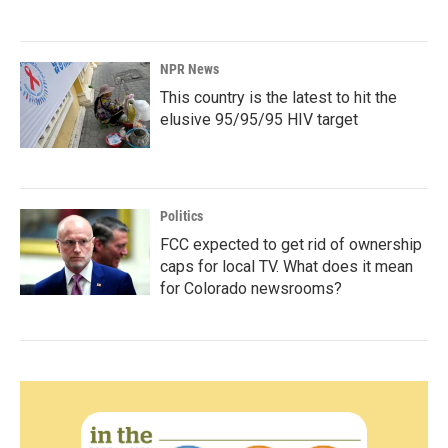
NPR News
This country is the latest to hit the
elusive 95/95/95 HIV target
Politics
FCC expected to get rid of ownership
caps for local TV. What does it mean
for Colorado newsrooms?