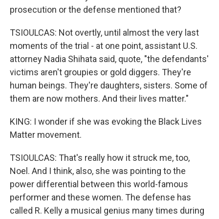
prosecution or the defense mentioned that?
TSIOULCAS: Not overtly, until almost the very last
moments of the trial - at one point, assistant U.S.
attorney Nadia Shihata said, quote, "the defendants'
victims aren't groupies or gold diggers. They're
human beings. They're daughters, sisters. Some of
them are now mothers. And their lives matter."
KING: I wonder if she was evoking the Black Lives
Matter movement.
TSIOULCAS: That's really how it struck me, too,
Noel. And I think, also, she was pointing to the
power differential between this world-famous
performer and these women. The defense has
called R. Kelly a musical genius many times during