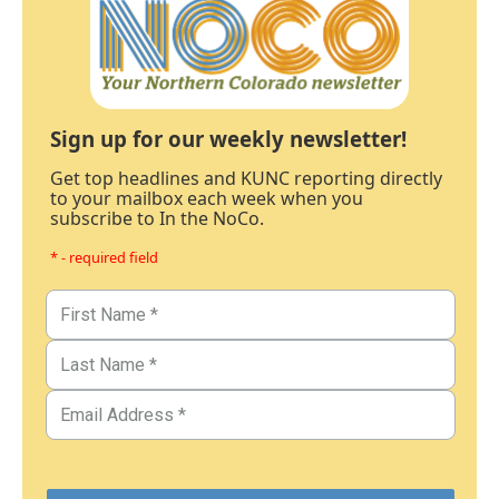
Sign up for our weekly newsletter!
Get top headlines and KUNC reporting directly
to your mailbox each week when you
subscribe to In the NoCo.
* - required field