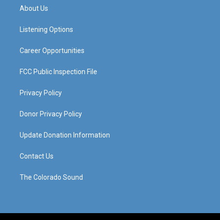
a
u
b
e
About Us
g
b
o
d
r
e
o
i
a
k
n
Listening Options
m
Career Opportunities
FCC Public Inspection File
Privacy Policy
Donor Privacy Policy
Update Donation Information
Contact Us
The Colorado Sound