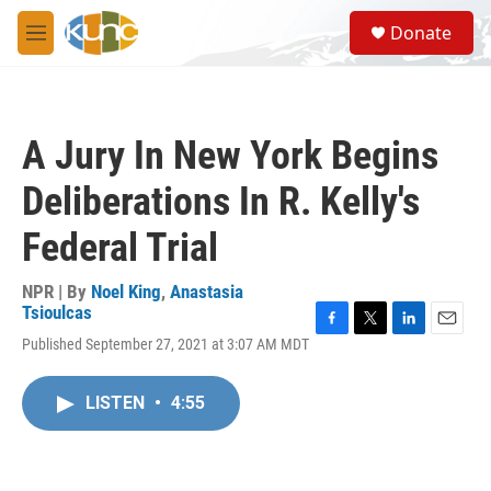
Skip to main content
S
Donate
e
M
a
e
r
n
c
u
h
A Jury In New York Begins
u
e
Deliberations In R. Kelly's
r
y
Federal Trial
NPR | By
Noel King
,
Anastasia
Tsioulcas
F
T
L
E
Published September 27, 2021 at 3:07 AM MDT
a
w
i
m
c
i
n
a
e
t
k
i
LISTEN
•
4:55
b
t
e
l
o
e
d
o
r
I
k
n