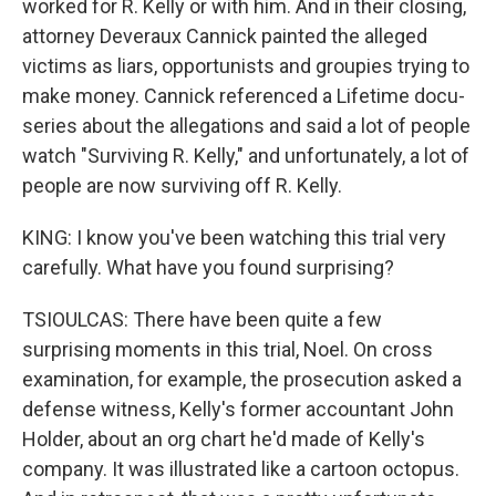
worked for R. Kelly or with him. And in their closing,
attorney Deveraux Cannick painted the alleged
victims as liars, opportunists and groupies trying to
make money. Cannick referenced a Lifetime docu-
series about the allegations and said a lot of people
watch "Surviving R. Kelly," and unfortunately, a lot of
people are now surviving off R. Kelly.
KING: I know you've been watching this trial very
carefully. What have you found surprising?
TSIOULCAS: There have been quite a few
surprising moments in this trial, Noel. On cross
examination, for example, the prosecution asked a
defense witness, Kelly's former accountant John
Holder, about an org chart he'd made of Kelly's
company. It was illustrated like a cartoon octopus.