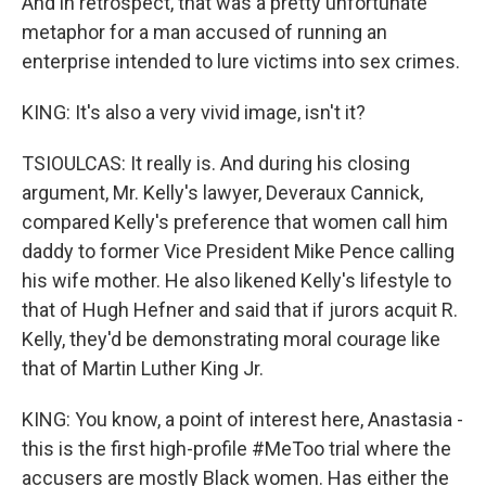
And in retrospect, that was a pretty unfortunate
metaphor for a man accused of running an
enterprise intended to lure victims into sex crimes.
KING: It's also a very vivid image, isn't it?
TSIOULCAS: It really is. And during his closing
argument, Mr. Kelly's lawyer, Deveraux Cannick,
compared Kelly's preference that women call him
daddy to former Vice President Mike Pence calling
his wife mother. He also likened Kelly's lifestyle to
that of Hugh Hefner and said that if jurors acquit R.
Kelly, they'd be demonstrating moral courage like
that of Martin Luther King Jr.
KING: You know, a point of interest here, Anastasia -
this is the first high-profile #MeToo trial where the
accusers are mostly Black women. Has either the