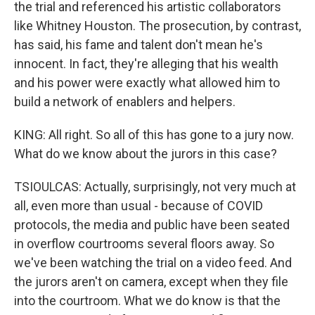
the trial and referenced his artistic collaborators
like Whitney Houston. The prosecution, by contrast,
has said, his fame and talent don't mean he's
innocent. In fact, they're alleging that his wealth
and his power were exactly what allowed him to
build a network of enablers and helpers.
KING: All right. So all of this has gone to a jury now.
What do we know about the jurors in this case?
TSIOULCAS: Actually, surprisingly, not very much at
all, even more than usual - because of COVID
protocols, the media and public have been seated
in overflow courtrooms several floors away. So
we've been watching the trial on a video feed. And
the jurors aren't on camera, except when they file
into the courtroom. What we do know is that the