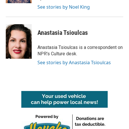
See stories by Noel King
Anastasia Tsioulcas
Anastasia Tsioulcas is a correspondent on
NPR's Culture desk.
See stories by Anastasia Tsioulcas