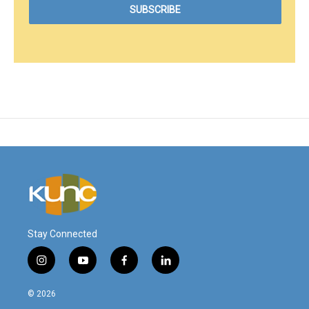
Stay Connected
i
y
f
l
n
o
a
i
s
u
c
n
© 2026
t
t
e
k