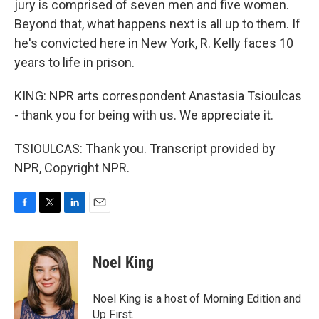
jury is comprised of seven men and five women.
Beyond that, what happens next is all up to them. If
he's convicted here in New York, R. Kelly faces 10
years to life in prison.
KING: NPR arts correspondent Anastasia Tsioulcas
- thank you for being with us. We appreciate it.
TSIOULCAS: Thank you. Transcript provided by
NPR, Copyright NPR.
F
T
L
E
a
w
i
m
c
i
n
a
e
t
k
i
Noel King
b
t
e
l
o
e
d
o
r
I
Noel King is a host of Morning Edition and
k
n
Up First.