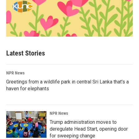
Latest Stories
NPR News
Greetings from a wildlife park in central Sri Lanka that's a
haven for elephants
NPR News
Trump administration moves to
deregulate Head Start, opening door
for sweeping change