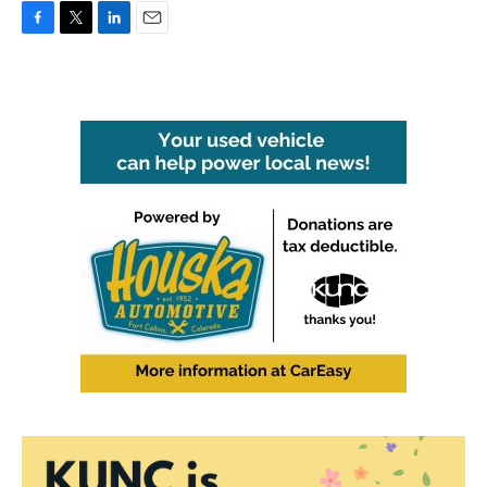
F
T
L
E
a
w
i
m
c
i
n
a
e
t
k
i
b
t
e
l
o
e
d
o
r
I
k
n