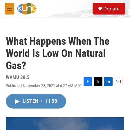
Skip to main content
S
Donate
e
M
a
e
r
n
c
u
h
What Happens When The
u
e
World Is Low On Natural
r
y
Gas?
WAMU 88.5
Published September 28, 2021 at 6:27 AM MDT
F
T
L
E
a
w
i
m
c
i
n
a
LISTEN
•
11:58
e
t
k
i
b
t
e
l
o
e
d
o
r
I
k
n