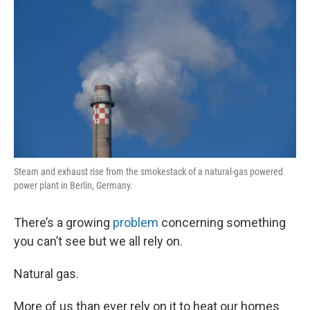
Steam and exhaust rise from the smokestack of a natural-gas powered
power plant in Berlin, Germany.
There’s a growing
problem
concerning something
you can’t see but we all rely on.
Natural gas.
More of us than ever rely on it to heat our homes