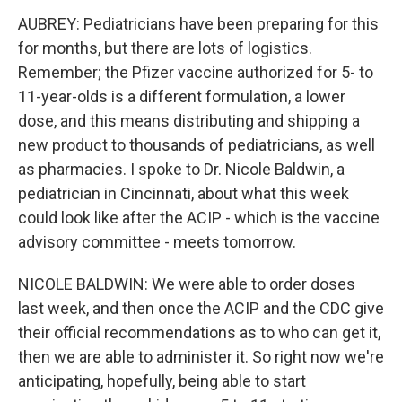
AUBREY: Pediatricians have been preparing for this
for months, but there are lots of logistics.
Remember; the Pfizer vaccine authorized for 5- to
11-year-olds is a different formulation, a lower
dose, and this means distributing and shipping a
new product to thousands of pediatricians, as well
as pharmacies. I spoke to Dr. Nicole Baldwin, a
pediatrician in Cincinnati, about what this week
could look like after the ACIP - which is the vaccine
advisory committee - meets tomorrow.
NICOLE BALDWIN: We were able to order doses
last week, and then once the ACIP and the CDC give
their official recommendations as to who can get it,
then we are able to administer it. So right now we're
anticipating, hopefully, being able to start