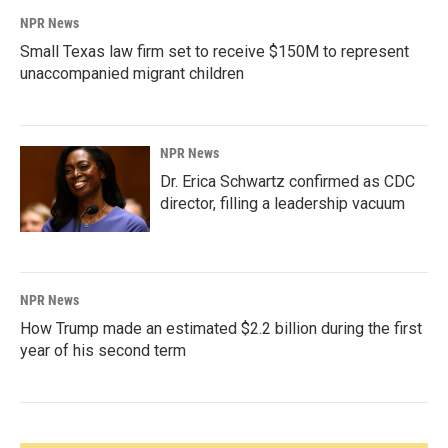
NPR News
Small Texas law firm set to receive $150M to represent
unaccompanied migrant children
NPR News
Dr. Erica Schwartz confirmed as CDC
director, filling a leadership vacuum
NPR News
How Trump made an estimated $2.2 billion during the first
year of his second term