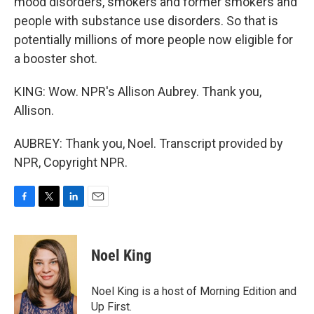
mood disorders, smokers and former smokers and
people with substance use disorders. So that is
potentially millions of more people now eligible for
a booster shot.
KING: Wow. NPR's Allison Aubrey. Thank you,
Allison.
AUBREY: Thank you, Noel. Transcript provided by
NPR, Copyright NPR.
F
T
L
E
a
w
i
m
c
i
n
a
e
t
k
i
Noel King
b
t
e
l
o
e
d
o
r
I
Noel King is a host of Morning Edition and
k
n
Up First.