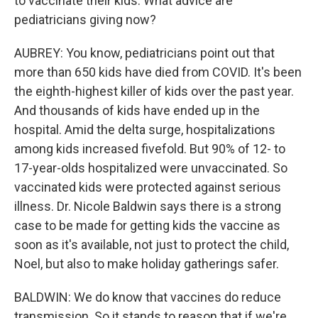
to vaccinate their kids. What advice are
pediatricians giving now?
AUBREY: You know, pediatricians point out that
more than 650 kids have died from COVID. It's been
the eighth-highest killer of kids over the past year.
And thousands of kids have ended up in the
hospital. Amid the delta surge, hospitalizations
among kids increased fivefold. But 90% of 12- to
17-year-olds hospitalized were unvaccinated. So
vaccinated kids were protected against serious
illness. Dr. Nicole Baldwin says there is a strong
case to be made for getting kids the vaccine as
soon as it's available, not just to protect the child,
Noel, but also to make holiday gatherings safer.
BALDWIN: We do know that vaccines do reduce
transmission. So it stands to reason that if we're