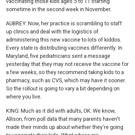
vaccinating those kids ages 5 to 11 starting
sometime in the second week in November.
AUBREY: Now, her practice is scrambling to staff
up clinics and deal with the logistics of
administering this new vaccine to lots of kiddos.
Every state is distributing vaccines differently. In
Maryland, five pediatricians sent a message
yesterday that they may not receive the vaccine for
a few weeks, so they recommend taking kids to a
pharmacy, such as CVS, which may have it sooner.
So the rollout is going to vary a bit depending on
where you live.
KING: Much as it did with adults, OK. We know,
Allison, from poll data that many parents haven't
made their minds up about whether they're going