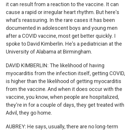
it can result from a reaction to the vaccine. It can
cause a rapid or irregular heart rhythm. But here's
what's reassuring. In the rare cases it has been
documented in adolescent boys and young men
after a COVID vaccine, most get better quickly. I
spoke to David Kimberlin. He's a pediatrician at the
University of Alabama at Birmingham.
DAVID KIMBERLIN: The likelihood of having
myocarditis from the infection itself, getting COVID,
is higher than the likelihood of getting myocarditis
from the vaccine. And when it does occur with the
vaccine, you know, when people are hospitalized,
they're in for a couple of days, they get treated with
Advil, they go home.
AUBREY: He says, usually, there are no long-term