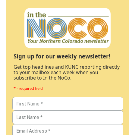
Sign up for our weekly newsletter!
Get top headlines and KUNC reporting directly
to your mailbox each week when you
subscribe to In the NoCo.
* - required field