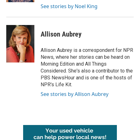
See stories by Noel King
Allison Aubrey
Allison Aubrey is a correspondent for NPR
News, where her stories can be heard on
Morning Edition and All Things
Considered. She's also a contributor to the
PBS NewsHour and is one of the hosts of
NPR's Life Kit.
See stories by Allison Aubrey