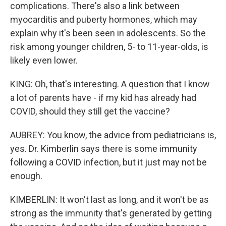
complications. There's also a link between
myocarditis and puberty hormones, which may
explain why it's been seen in adolescents. So the
risk among younger children, 5- to 11-year-olds, is
likely even lower.
KING: Oh, that's interesting. A question that I know
a lot of parents have - if my kid has already had
COVID, should they still get the vaccine?
AUBREY: You know, the advice from pediatricians is,
yes. Dr. Kimberlin says there is some immunity
following a COVID infection, but it just may not be
enough.
KIMBERLIN: It won't last as long, and it won't be as
strong as the immunity that's generated by getting