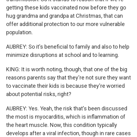
getting these kids vaccinated now before they go
hug grandma and grandpa at Christmas, that can
offer additional protection to our more vulnerable
population.
AUBREY: So it's beneficial to family and also to help
minimize disruptions at school and to learning.
KING: It is worth noting, though, that one of the big
reasons parents say that they're not sure they want
to vaccinate their kids is because they're worried
about potential risks, right?
AUBREY: Yes. Yeah, the risk that's been discussed
the most is myocarditis, which is inflammation of
the heart muscle. Now, this condition typically
develops after a viral infection, though in rare cases