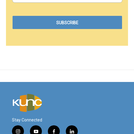
Stay Connected
i
y
f
l