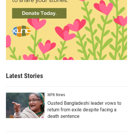
Latest Stories
NPR News
Ousted Bangladeshi leader vows to
return from exile despite facing a
death sentence