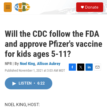
Skip to main content
S
Donate
e
M
a
e
r
n
c
u
h
Will the CDC follow the FDA
u
e
and approve Pfizer's vaccine
r
y
for kids ages 5-11?
NPR | By
Noel King
,
Allison Aubrey
Published November 1, 2021 at 3:03 AM MDT
F
T
L
E
a
w
i
m
c
i
n
a
LISTEN
•
6:22
e
t
k
i
b
t
e
l
o
e
d
o
r
I
k
n
NOEL KING, HOST: