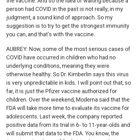
the vaccine. And so the idea of waiting because a
person had COVID in the past is not really, in my
judgment, a sound kind of approach. So my
suggestion is to try to get the strongest immunity
you can, and that's with the vaccine.
AUBREY: Now, some of the most serious cases of
COVID have occurred in children who had no
underlying conditions, meaning they were
otherwise healthy. So Dr. Kimberlin says this virus
is very unpredictable in kids. I will point out that, so
far, it is just the Pfizer vaccine authorized for
children. Over the weekend, Moderna said that the
FDA will take more time to evaluate its vaccine for
adolescents. Last week, the company reported
positive data from its trial in 6- to 11-year-olds and
will submit that data to the FDA. You know, the