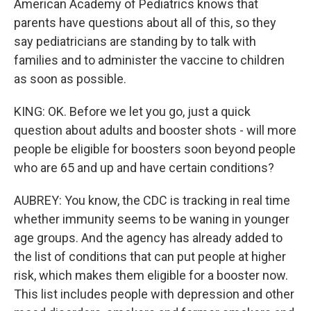
American Academy of Pediatrics knows that
parents have questions about all of this, so they
say pediatricians are standing by to talk with
families and to administer the vaccine to children
as soon as possible.
KING: OK. Before we let you go, just a quick
question about adults and booster shots - will more
people be eligible for boosters soon beyond people
who are 65 and up and have certain conditions?
AUBREY: You know, the CDC is tracking in real time
whether immunity seems to be waning in younger
age groups. And the agency has already added to
the list of conditions that can put people at higher
risk, which makes them eligible for a booster now.
This list includes people with depression and other