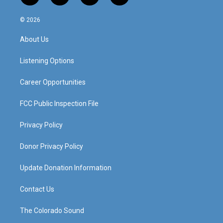
n
o
a
i
s
u
c
n
© 2026
t
t
e
k
a
u
b
e
About Us
g
b
o
d
r
e
o
i
a
k
n
Listening Options
m
Career Opportunities
FCC Public Inspection File
Privacy Policy
Donor Privacy Policy
Update Donation Information
Contact Us
The Colorado Sound