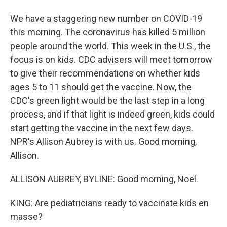
We have a staggering new number on COVID-19
this morning. The coronavirus has killed 5 million
people around the world. This week in the U.S., the
focus is on kids. CDC advisers will meet tomorrow
to give their recommendations on whether kids
ages 5 to 11 should get the vaccine. Now, the
CDC's green light would be the last step in a long
process, and if that light is indeed green, kids could
start getting the vaccine in the next few days.
NPR's Allison Aubrey is with us. Good morning,
Allison.
ALLISON AUBREY, BYLINE: Good morning, Noel.
KING: Are pediatricians ready to vaccinate kids en
masse?