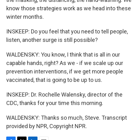
know those strategies work as we head into these
winter months.
INSKEEP: Do you feel that you need to tell people,
listen, another surge is still possible?
WALDENSKY: You know, I think that is all in our
capable hands, right? As we - if we scale up our
prevention interventions, if we get more people
vaccinated, that is going to be up to us.
INSKEEP: Dr. Rochelle Walensky, director of the
CDC, thanks for your time this morning.
WALDENSKY: Thanks so much, Steve. Transcript
provided by NPR, Copyright NPR.