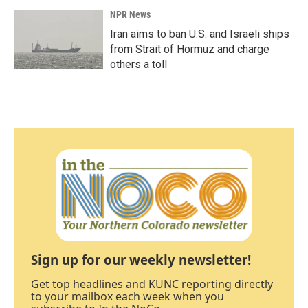
NPR News
Iran aims to ban U.S. and Israeli ships
from Strait of Hormuz and charge
others a toll
Sign up for our weekly newsletter!
Get top headlines and KUNC reporting directly
to your mailbox each week when you