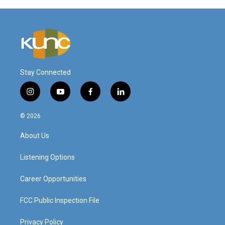
Stay Connected
i
y
f
l
n
o
a
i
s
u
c
n
© 2026
t
t
e
k
a
u
b
e
About Us
g
b
o
d
r
e
o
i
a
k
n
Listening Options
m
Career Opportunities
FCC Public Inspection File
Privacy Policy