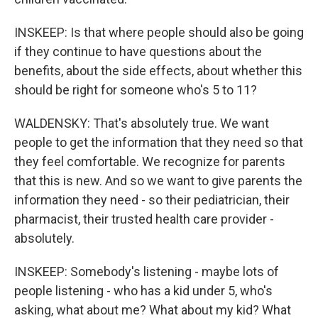
INSKEEP: Is that where people should also be going
if they continue to have questions about the
benefits, about the side effects, about whether this
should be right for someone who's 5 to 11?
WALDENSKY: That's absolutely true. We want
people to get the information that they need so that
they feel comfortable. We recognize for parents
that this is new. And so we want to give parents the
information they need - so their pediatrician, their
pharmacist, their trusted health care provider -
absolutely.
INSKEEP: Somebody's listening - maybe lots of
people listening - who has a kid under 5, who's
asking, what about me? What about my kid? What