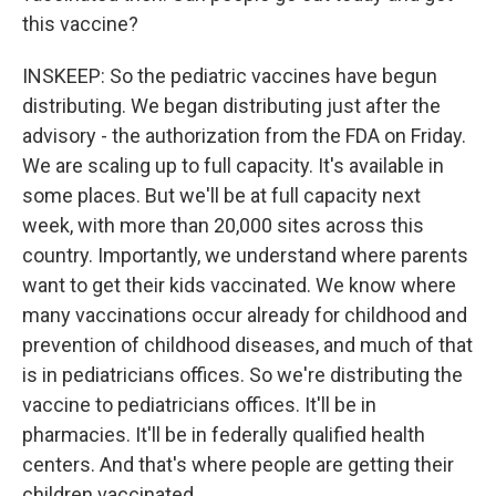
this vaccine?
INSKEEP: So the pediatric vaccines have begun
distributing. We began distributing just after the
advisory - the authorization from the FDA on Friday.
We are scaling up to full capacity. It's available in
some places. But we'll be at full capacity next
week, with more than 20,000 sites across this
country. Importantly, we understand where parents
want to get their kids vaccinated. We know where
many vaccinations occur already for childhood and
prevention of childhood diseases, and much of that
is in pediatricians offices. So we're distributing the
vaccine to pediatricians offices. It'll be in
pharmacies. It'll be in federally qualified health
centers. And that's where people are getting their
children vaccinated.