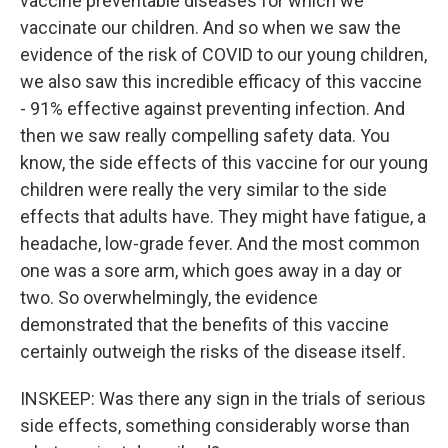
vaccine preventable diseases for which we
vaccinate our children. And so when we saw the
evidence of the risk of COVID to our young children,
we also saw this incredible efficacy of this vaccine
- 91% effective against preventing infection. And
then we saw really compelling safety data. You
know, the side effects of this vaccine for our young
children were really the very similar to the side
effects that adults have. They might have fatigue, a
headache, low-grade fever. And the most common
one was a sore arm, which goes away in a day or
two. So overwhelmingly, the evidence
demonstrated that the benefits of this vaccine
certainly outweigh the risks of the disease itself.
INSKEEP: Was there any sign in the trials of serious
side effects, something considerably worse than