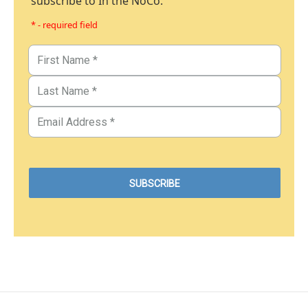
subscribe to In the NoCo.
* - required field