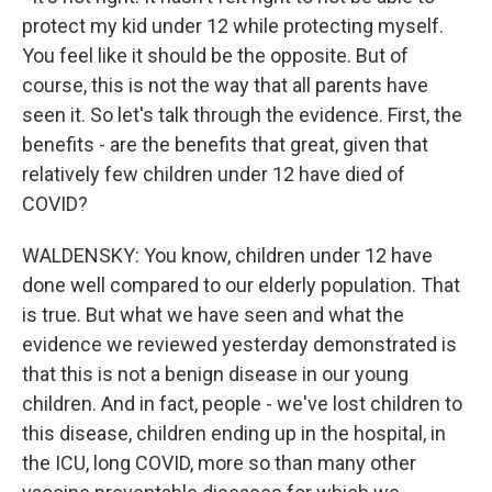
protect my kid under 12 while protecting myself.
You feel like it should be the opposite. But of
course, this is not the way that all parents have
seen it. So let's talk through the evidence. First, the
benefits - are the benefits that great, given that
relatively few children under 12 have died of
COVID?
WALDENSKY: You know, children under 12 have
done well compared to our elderly population. That
is true. But what we have seen and what the
evidence we reviewed yesterday demonstrated is
that this is not a benign disease in our young
children. And in fact, people - we've lost children to
this disease, children ending up in the hospital, in
the ICU, long COVID, more so than many other