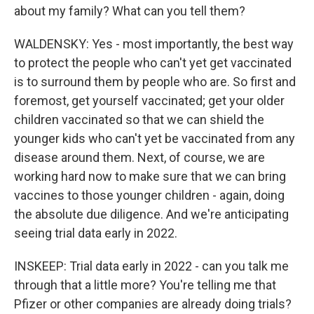
about my family? What can you tell them?
WALDENSKY: Yes - most importantly, the best way
to protect the people who can't yet get vaccinated
is to surround them by people who are. So first and
foremost, get yourself vaccinated; get your older
children vaccinated so that we can shield the
younger kids who can't yet be vaccinated from any
disease around them. Next, of course, we are
working hard now to make sure that we can bring
vaccines to those younger children - again, doing
the absolute due diligence. And we're anticipating
seeing trial data early in 2022.
INSKEEP: Trial data early in 2022 - can you talk me
through that a little more? You're telling me that
Pfizer or other companies are already doing trials?