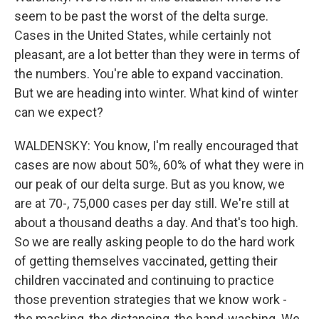
seem to be past the worst of the delta surge.
Cases in the United States, while certainly not
pleasant, are a lot better than they were in terms of
the numbers. You're able to expand vaccination.
But we are heading into winter. What kind of winter
can we expect?
WALDENSKY: You know, I'm really encouraged that
cases are now about 50%, 60% of what they were in
our peak of our delta surge. But as you know, we
are at 70-, 75,000 cases per day still. We're still at
about a thousand deaths a day. And that's too high.
So we are really asking people to do the hard work
of getting themselves vaccinated, getting their
children vaccinated and continuing to practice
those prevention strategies that we know work -
the masking, the distancing, the hand-washing. We