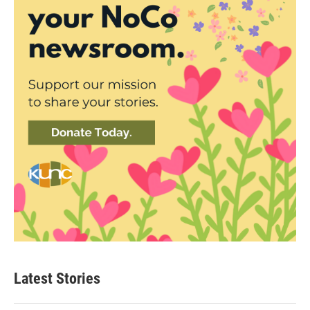
Latest Stories