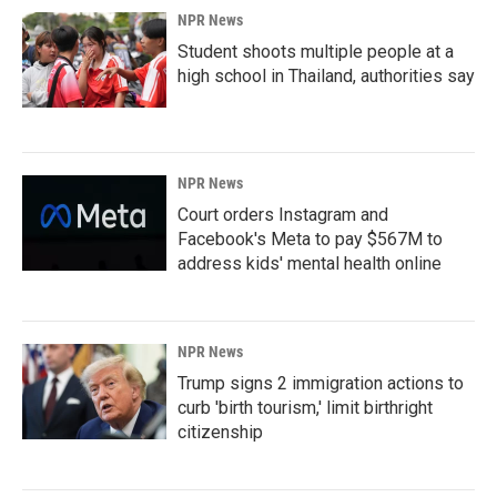
NPR News
Student shoots multiple people at a
high school in Thailand, authorities say
NPR News
Court orders Instagram and
Facebook's Meta to pay $567M to
address kids' mental health online
NPR News
Trump signs 2 immigration actions to
curb 'birth tourism,' limit birthright
citizenship