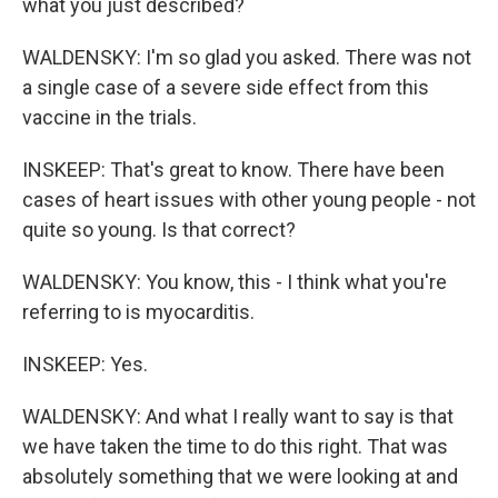
what you just described?
WALDENSKY: I'm so glad you asked. There was not
a single case of a severe side effect from this
vaccine in the trials.
INSKEEP: That's great to know. There have been
cases of heart issues with other young people - not
quite so young. Is that correct?
WALDENSKY: You know, this - I think what you're
referring to is myocarditis.
INSKEEP: Yes.
WALDENSKY: And what I really want to say is that
we have taken the time to do this right. That was
absolutely something that we were looking at and