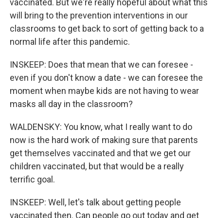
vaccinated. But we're really hopeful about what this
will bring to the prevention interventions in our
classrooms to get back to sort of getting back to a
normal life after this pandemic.
INSKEEP: Does that mean that we can foresee -
even if you don't know a date - we can foresee the
moment when maybe kids are not having to wear
masks all day in the classroom?
WALDENSKY: You know, what I really want to do
now is the hard work of making sure that parents
get themselves vaccinated and that we get our
children vaccinated, but that would be a really
terrific goal.
INSKEEP: Well, let's talk about getting people
vaccinated then. Can people go out today and get