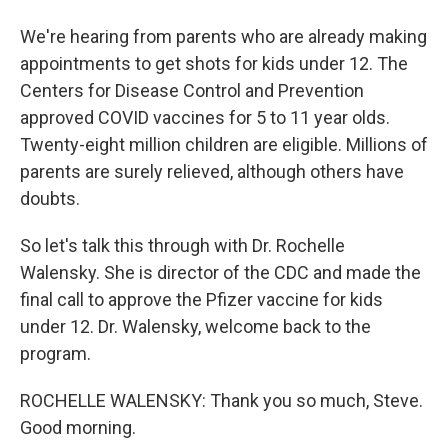
We're hearing from parents who are already making
appointments to get shots for kids under 12. The
Centers for Disease Control and Prevention
approved COVID vaccines for 5 to 11 year olds.
Twenty-eight million children are eligible. Millions of
parents are surely relieved, although others have
doubts.
So let's talk this through with Dr. Rochelle
Walensky. She is director of the CDC and made the
final call to approve the Pfizer vaccine for kids
under 12. Dr. Walensky, welcome back to the
program.
ROCHELLE WALENSKY: Thank you so much, Steve.
Good morning.