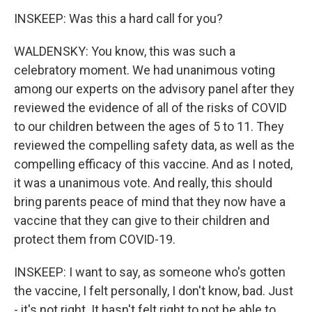
INSKEEP: Was this a hard call for you?
WALDENSKY: You know, this was such a
celebratory moment. We had unanimous voting
among our experts on the advisory panel after they
reviewed the evidence of all of the risks of COVID
to our children between the ages of 5 to 11. They
reviewed the compelling safety data, as well as the
compelling efficacy of this vaccine. And as I noted,
it was a unanimous vote. And really, this should
bring parents peace of mind that they now have a
vaccine that they can give to their children and
protect them from COVID-19.
INSKEEP: I want to say, as someone who's gotten
the vaccine, I felt personally, I don't know, bad. Just
- it's not right. It hasn't felt right to not be able to