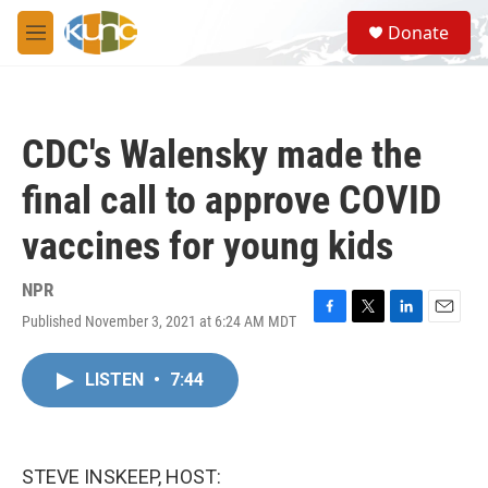
Skip to main content
S
Donate
e
M
a
e
r
n
c
u
h
CDC's Walensky made the
u
e
final call to approve COVID
r
y
vaccines for young kids
NPR
Published November 3, 2021 at 6:24 AM MDT
F
T
L
E
a
w
i
m
c
i
n
a
LISTEN
•
7:44
e
t
k
i
b
t
e
l
o
e
d
o
r
I
k
n
STEVE INSKEEP, HOST: