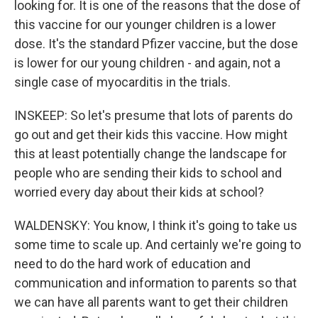
looking for. It is one of the reasons that the dose of
this vaccine for our younger children is a lower
dose. It's the standard Pfizer vaccine, but the dose
is lower for our young children - and again, not a
single case of myocarditis in the trials.
INSKEEP: So let's presume that lots of parents do
go out and get their kids this vaccine. How might
this at least potentially change the landscape for
people who are sending their kids to school and
worried every day about their kids at school?
WALDENSKY: You know, I think it's going to take us
some time to scale up. And certainly we're going to
need to do the hard work of education and
communication and information to parents so that
we can have all parents want to get their children