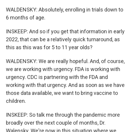
WALDENSKY: Absolutely, enrolling in trials down to
6 months of age.
INSKEEP: And so if you get that information in early
2022, that can be a relatively quick turnaround, as
this as this was for 5 to 11 year olds?
WALDENSKY: We are really hopeful. And, of course,
we are working with urgency. FDA is working with
urgency. CDC is partnering with the FDA and
working with that urgency. And as soon as we have
those data available, we want to bring vaccine to
children.
INSKEEP: So talk me through the pandemic more
broadly over the next couple of months, Dr.
Walensky. We're now in this situation where we