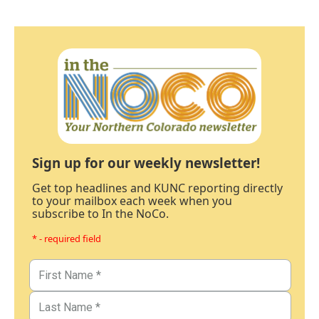
Sign up for our weekly newsletter!
Get top headlines and KUNC reporting directly
to your mailbox each week when you
subscribe to In the NoCo.
* - required field