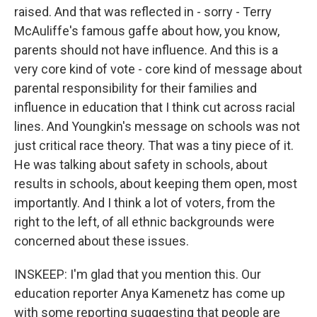
raised. And that was reflected in - sorry - Terry
McAuliffe's famous gaffe about how, you know,
parents should not have influence. And this is a
very core kind of vote - core kind of message about
parental responsibility for their families and
influence in education that I think cut across racial
lines. And Youngkin's message on schools was not
just critical race theory. That was a tiny piece of it.
He was talking about safety in schools, about
results in schools, about keeping them open, most
importantly. And I think a lot of voters, from the
right to the left, of all ethnic backgrounds were
concerned about these issues.
INSKEEP: I'm glad that you mention this. Our
education reporter Anya Kamenetz has come up
with some reporting suggesting that people are