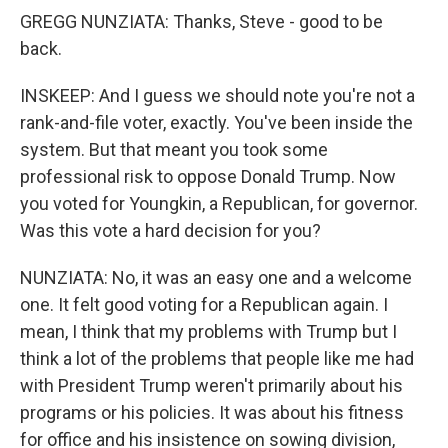
GREGG NUNZIATA: Thanks, Steve - good to be
back.
INSKEEP: And I guess we should note you're not a
rank-and-file voter, exactly. You've been inside the
system. But that meant you took some
professional risk to oppose Donald Trump. Now
you voted for Youngkin, a Republican, for governor.
Was this vote a hard decision for you?
NUNZIATA: No, it was an easy one and a welcome
one. It felt good voting for a Republican again. I
mean, I think that my problems with Trump but I
think a lot of the problems that people like me had
with President Trump weren't primarily about his
programs or his policies. It was about his fitness
for office and his insistence on sowing division,