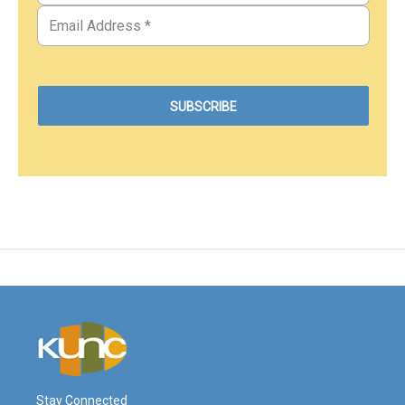
Stay Connected