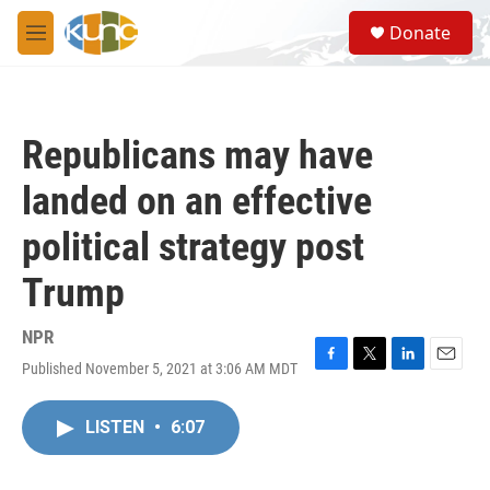
Skip to main content
S
Donate
e
M
a
e
r
n
c
u
h
Republicans may have
u
e
landed on an effective
r
y
political strategy post
Trump
NPR
Published November 5, 2021 at 3:06 AM MDT
F
T
L
E
a
w
i
m
c
i
n
a
LISTEN
•
6:07
e
t
k
i
b
t
e
l
o
e
d