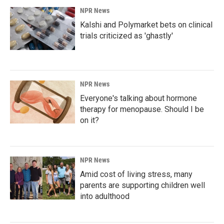
NPR News
Kalshi and Polymarket bets on clinical
trials criticized as 'ghastly'
NPR News
Everyone's talking about hormone
therapy for menopause. Should I be
on it?
NPR News
Amid cost of living stress, many
parents are supporting children well
into adulthood