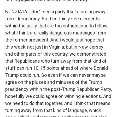
NUNZIATA: I don't see a party that's turning away
from democracy. But I certainly see elements
within the party that are too enthusiastic to follow
what I think are really dangerous messages from
the former president. And I would just hope that
this week, not just in Virginia, but in New Jersey
and other parts of this country, we demonstrated
that Republicans who turn away from that kind of
stuff can run 10, 15 points ahead of where Donald
Trump could run. So even if we can never maybe
agree on the pluses and minuses of the Trump
presidency within the post-Trump Republican Party,
hopefully we could agree on winning elections. And
we need to do that together. And I think that means
turning away from that kind of language, which