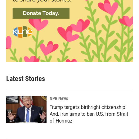
Latest Stories
NPR News
Trump targets birthright citizenship.
And, Iran aims to ban U.S. from Strait
of Hormuz