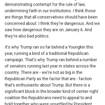
demonstrating contempt for the rule of law,
undermining faith in our institutions. I think those
are things that all conservatives should have been
concerned about. I think they're dangerous. And we
saw how dangerous they are on January 6. And
they're also bad politics.
It's why Trump ran so far behind a Youngkin this
year, running a kind of a traditional Republican
campaign. That's why Trump ran behind a number
of senators running last year in states across the
country. There are - we're not as big in the
Republican Party as the factor that are - faction
that's enthusiastic about Trump. But there is a
significant block in the broader kind of center-right
coalition the Republicans need to appeal to and
hold together who were unsettled by President