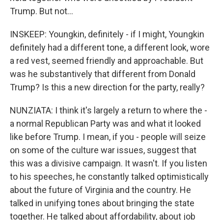
Trump. But not...
INSKEEP: Youngkin, definitely - if I might, Youngkin
definitely had a different tone, a different look, wore
a red vest, seemed friendly and approachable. But
was he substantively that different from Donald
Trump? Is this a new direction for the party, really?
NUNZIATA: I think it's largely a return to where the -
a normal Republican Party was and what it looked
like before Trump. I mean, if you - people will seize
on some of the culture war issues, suggest that
this was a divisive campaign. It wasn't. If you listen
to his speeches, he constantly talked optimistically
about the future of Virginia and the country. He
talked in unifying tones about bringing the state
together. He talked about affordability, about job