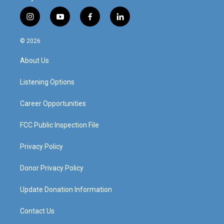
i
y
f
l
n
o
a
i
s
u
c
n
© 2026
t
t
e
k
a
u
b
e
About Us
g
b
o
d
r
e
o
i
a
k
n
Listening Options
m
Career Opportunities
FCC Public Inspection File
Privacy Policy
Donor Privacy Policy
Update Donation Information
Contact Us