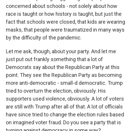
concerned about schools - not solely about how
race is taught or how history is taught, but just the
fact that schools were closed, that kids are wearing
masks, that people were traumatized in many ways
by the difficulty of the pandemic.
Let me ask, though, about your party. And let me
just put out frankly something that a lot of
Democrats say about the Republican Party at this
point. They see the Republican Party as becoming
more anti-democratic - small-d democratic. Trump
tried to overturn the election, obviously. His
supporters used violence, obviously. A lot of voters
are still with Trump after all of that. A lot of officials
have since tried to change the election rules based
on imagined voter fraud. Do you see a party that is
turning against democracy in some way?