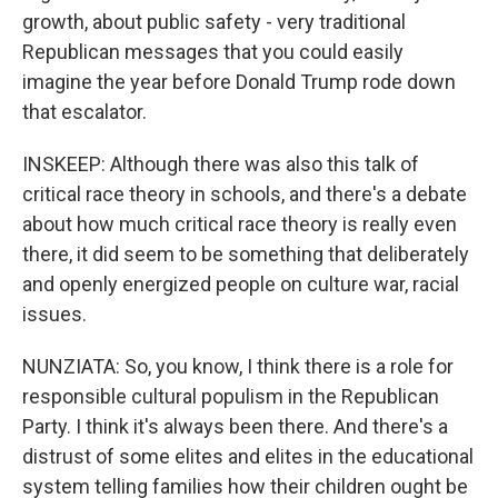
growth, about public safety - very traditional
Republican messages that you could easily
imagine the year before Donald Trump rode down
that escalator.
INSKEEP: Although there was also this talk of
critical race theory in schools, and there's a debate
about how much critical race theory is really even
there, it did seem to be something that deliberately
and openly energized people on culture war, racial
issues.
NUNZIATA: So, you know, I think there is a role for
responsible cultural populism in the Republican
Party. I think it's always been there. And there's a
distrust of some elites and elites in the educational
system telling families how their children ought be