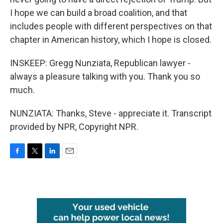
I hope we can build a broad coalition, and that
includes people with different perspectives on that
chapter in American history, which I hope is closed.
INSKEEP: Gregg Nunziata, Republican lawyer -
always a pleasure talking with you. Thank you so
much.
NUNZIATA: Thanks, Steve - appreciate it. Transcript
provided by NPR, Copyright NPR.
F
T
L
E
a
w
i
m
c
i
n
a
e
t
k
i
b
t
e
l
o
e
d
o
r
I