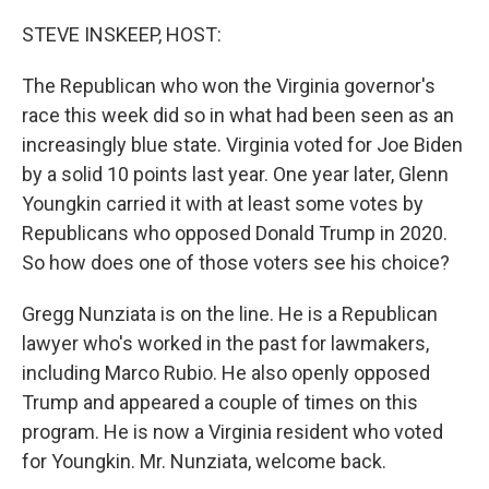
o
r
I
k
n
STEVE INSKEEP, HOST:
The Republican who won the Virginia governor's
race this week did so in what had been seen as an
increasingly blue state. Virginia voted for Joe Biden
by a solid 10 points last year. One year later, Glenn
Youngkin carried it with at least some votes by
Republicans who opposed Donald Trump in 2020.
So how does one of those voters see his choice?
Gregg Nunziata is on the line. He is a Republican
lawyer who's worked in the past for lawmakers,
including Marco Rubio. He also openly opposed
Trump and appeared a couple of times on this
program. He is now a Virginia resident who voted
for Youngkin. Mr. Nunziata, welcome back.