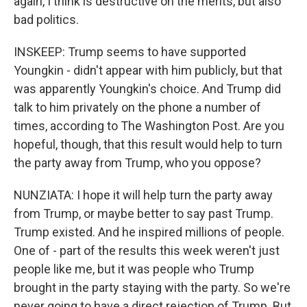
again, I think is destructive on the merits, but also
bad politics.
INSKEEP: Trump seems to have supported
Youngkin - didn't appear with him publicly, but that
was apparently Youngkin's choice. And Trump did
talk to him privately on the phone a number of
times, according to The Washington Post. Are you
hopeful, though, that this result would help to turn
the party away from Trump, who you oppose?
NUNZIATA: I hope it will help turn the party away
from Trump, or maybe better to say past Trump.
Trump existed. And he inspired millions of people.
One of - part of the results this week weren't just
people like me, but it was people who Trump
brought in the party staying with the party. So we're
never going to have a direct rejection of Trump. But