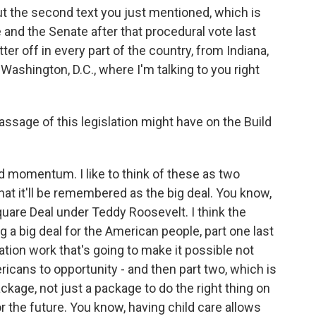
ut the second text you just mentioned, which is
 and the Senate after that procedural vote last
ter off in every part of the country, from Indiana,
Washington, D.C., where I'm talking to you right
sage of this legislation might have on the Build
ild momentum. I like to think of these as two
that it'll be remembered as the big deal. You know,
uare Deal under Teddy Roosevelt. I think the
g a big deal for the American people, part one last
tation work that's going to make it possible not
ricans to opportunity - and then part two, which is
ckage, not just a package to do the right thing on
r the future. You know, having child care allows