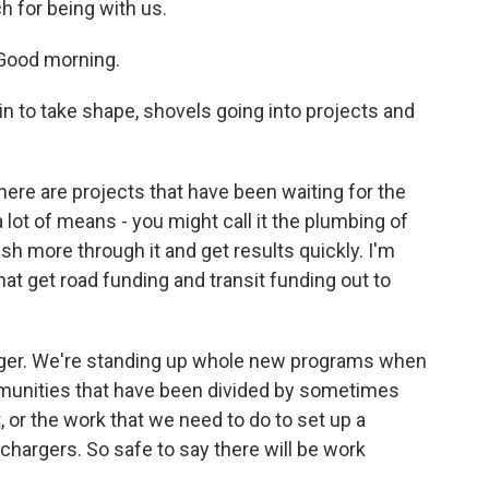
h for being with us.
 Good morning.
n to take shape, shovels going into projects and
here are projects that have been waiting for the
 lot of means - you might call it the plumbing of
h more through it and get results quickly. I'm
hat get road funding and transit funding out to
onger. We're standing up whole new programs when
munities that have been divided by sometimes
, or the work that we need to do to set up a
chargers. So safe to say there will be work