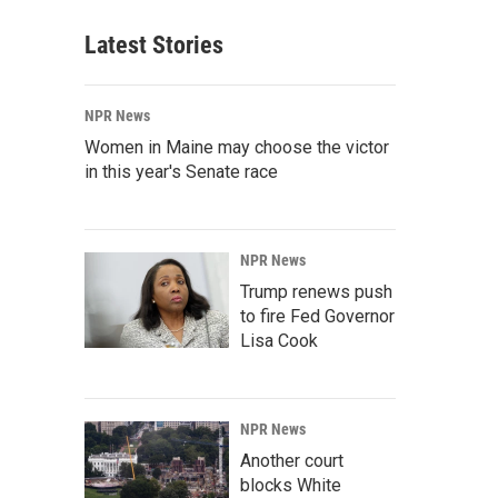
Latest Stories
NPR News
Women in Maine may choose the victor
in this year's Senate race
NPR News
Trump renews push
to fire Fed Governor
Lisa Cook
NPR News
Another court
blocks White