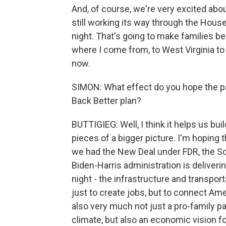
And, of course, we're very excited abo
still working its way through the House
night. That's going to make families bet
where I come from, to West Virginia to 
now.
SIMON: What effect do you hope the pas
Back Better plan?
BUTTIGIEG: Well, I think it helps us bu
pieces of a bigger picture. I'm hoping 
we had the New Deal under FDR, the Sq
Biden-Harris administration is deliverin
night - the infrastructure and transpor
just to create jobs, but to connect Ame
also very much not just a pro-family pa
climate, but also an economic vision fo