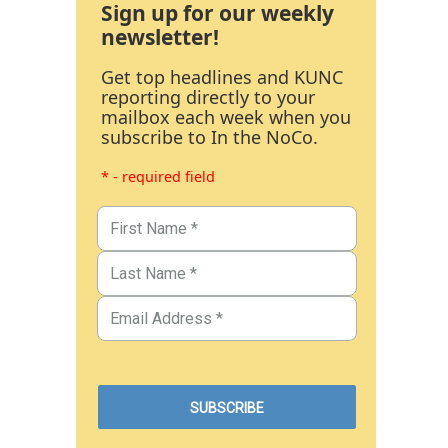
Sign up for our weekly
newsletter!
Get top headlines and KUNC
reporting directly to your
mailbox each week when you
subscribe to In the NoCo.
* - required field