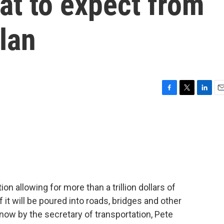
at to expect from
plan
F
T
L
E
a
w
i
m
c
i
n
a
e
t
k
i
b
t
e
l
o
e
d
o
r
I
k
n
tion allowing for more than a trillion dollars of
 it will be poured into roads, bridges and other
now by the secretary of transportation, Pete