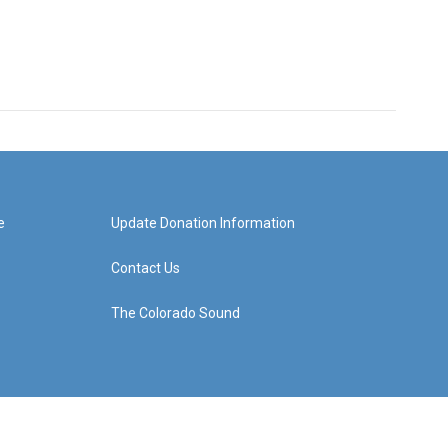
e
Update Donation Information
Contact Us
The Colorado Sound