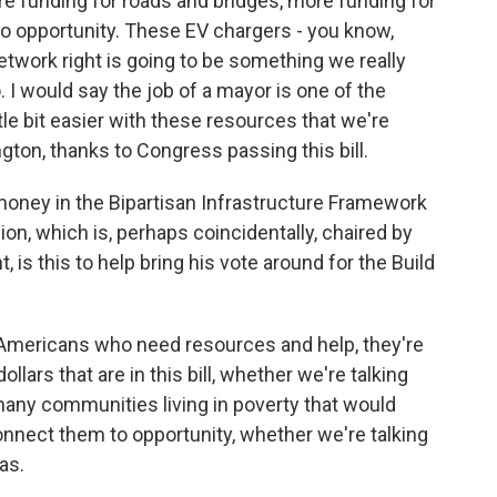
e funding for roads and bridges, more funding for
to opportunity. These EV chargers - you know,
network right is going to be something we really
. I would say the job of a mayor is one of the
ittle bit easier with these resources that we're
gton, thanks to Congress passing this bill.
 money in the Bipartisan Infrastructure Framework
n, which is, perhaps coincidentally, chaired by
 is this to help bring his vote around for the Build
Americans who need resources and help, they're
llars that are in this bill, whether we're talking
many communities living in poverty that would
connect them to opportunity, whether we're talking
as.