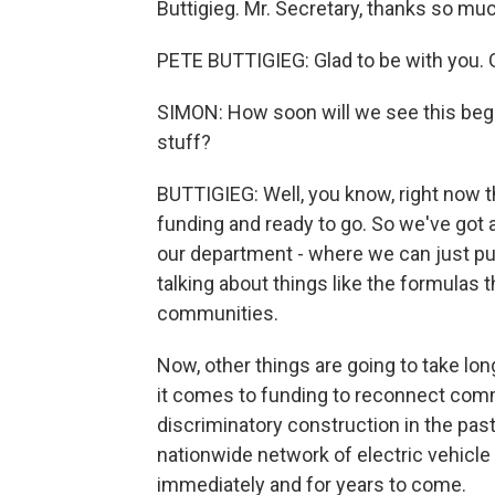
Buttigieg. Mr. Secretary, thanks so muc
PETE BUTTIGIEG: Glad to be with you.
SIMON: How soon will we see this begi
stuff?
BUTTIGIEG: Well, you know, right now t
funding and ready to go. So we've got a
our department - where we can just pus
talking about things like the formulas t
communities.
Now, other things are going to take l
it comes to funding to reconnect com
discriminatory construction in the past
nationwide network of electric vehicle 
immediately and for years to come.