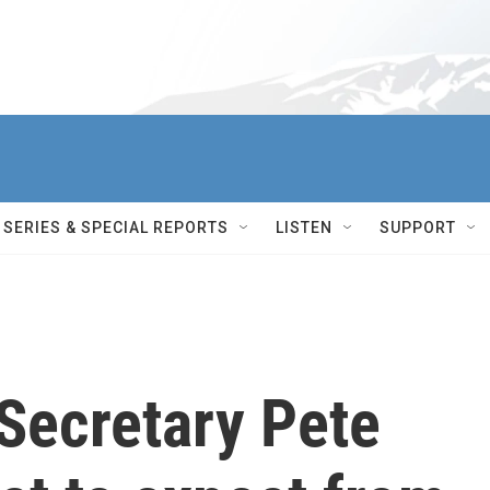
SERIES & SPECIAL REPORTS
LISTEN
SUPPORT
Secretary Pete