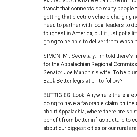
excited about what we can do with mor
transit that connects so many people 
getting that electric vehicle charging 
need to partner with local leaders to do
toughest in America, but it just got a l
going to be able to deliver from Washin
SIMON: Mr. Secretary, I'm told there's
for the Appalachian Regional Commissio
Senator Joe Manchin's wife. To be blunt,
Back Better legislation to follow?
BUTTIGIEG: Look. Anywhere there are 
going to have a favorable claim on the do
about Appalachia, where there are so 
benefit from better infrastructure to 
about our biggest cities or our rural are