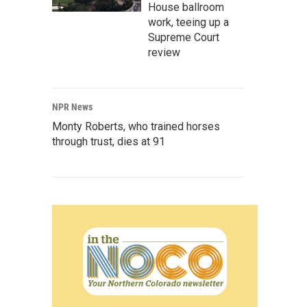
House ballroom
work, teeing up a
Supreme Court
review
NPR News
Monty Roberts, who trained horses
through trust, dies at 91