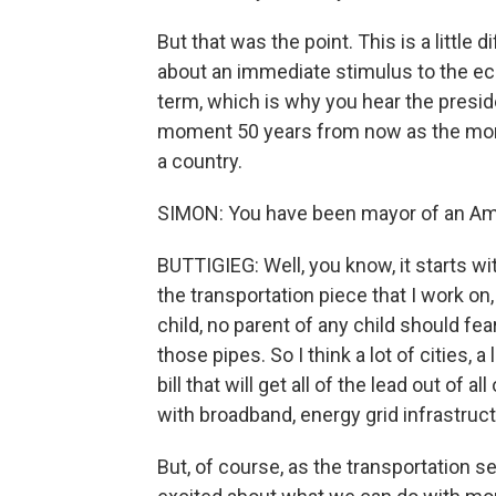
But that was the point. This is a little 
about an immediate stimulus to the ec
term, which is why you hear the preside
moment 50 years from now as the mom
a country.
SIMON: You have been mayor of an Ame
BUTTIGIEG: Well, you know, it starts wi
the transportation piece that I work on
child, no parent of any child should fea
those pipes. So I think a lot of cities, 
bill that will get all of the lead out of 
with broadband, energy grid infrastructur
But, of course, as the transportation s