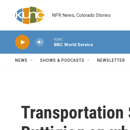
Skip to main content
NPR News, Colorado Stories
KUNC
BBC World Service
NEWS
SHOWS & PODCASTS
NEWSLETTER
Transportation 