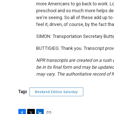
more Americans to go back to work. Lo
preschool and so much more helps deal
we're seeing. So all of these add up t
feel it, driven, of course, by the fact 
SIMON: Transportation Secretary Butti
BUTTIGIEG: Thank you. Transcript prov
NPR transcripts are created on a rush 
be in its final form and may be updated 
may vary. The authoritative record of 
Tags
Weekend Edition Saturday