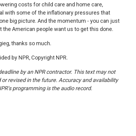
wering costs for child care and home care,
 with some of the inflationary pressures that
o one big picture. And the momentum - you can just
that the American people want us to get this done.
gieg, thanks so much.
ided by NPR, Copyright NPR.
deadline by an NPR contractor. This text may not
or revised in the future. Accuracy and availability
NPR’s programming is the audio record.