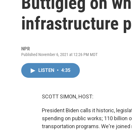
Buttigieg on wh
infrastructure 
NPR
Published November 6, 2021 at 12:26 PM MDT
LISTEN
•
4:35
SCOTT SIMON, HOST:
President Biden calls it historic, legisla
spending on public works; 110 billion of
transportation programs. We're joined 