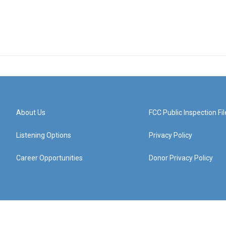
About Us
FCC Public Inspection Fil
Listening Options
Privacy Policy
Career Opportunities
Donor Privacy Policy