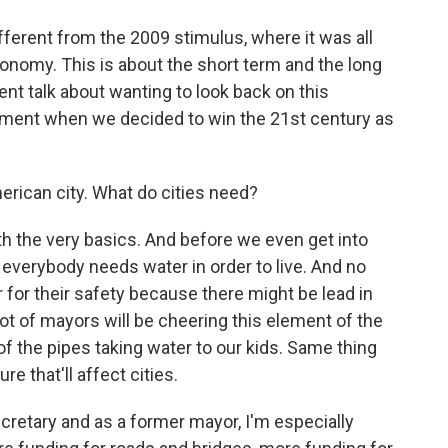
different from the 2009 stimulus, where it was all
onomy. This is about the short term and the long
nt talk about wanting to look back on this
ent when we decided to win the 21st century as
rican city. What do cities need?
th the very basics. And before we even get into
, everybody needs water in order to live. And no
r for their safety because there might be lead in
a lot of mayors will be cheering this element of the
all of the pipes taking water to our kids. Same thing
e that'll affect cities.
ecretary and as a former mayor, I'm especially