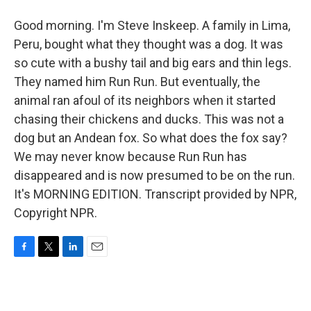
Good morning. I'm Steve Inskeep. A family in Lima,
Peru, bought what they thought was a dog. It was
so cute with a bushy tail and big ears and thin legs.
They named him Run Run. But eventually, the
animal ran afoul of its neighbors when it started
chasing their chickens and ducks. This was not a
dog but an Andean fox. So what does the fox say?
We may never know because Run Run has
disappeared and is now presumed to be on the run.
It's MORNING EDITION. Transcript provided by NPR,
Copyright NPR.
F
T
L
E
a
w
i
m
c
i
n
a
e
t
k
i