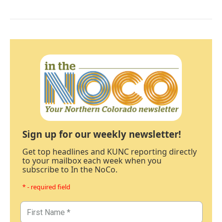
Sign up for our weekly newsletter!
Get top headlines and KUNC reporting directly
to your mailbox each week when you
subscribe to In the NoCo.
* - required field