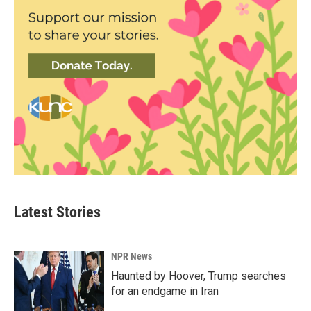
Latest Stories
NPR News
Haunted by Hoover, Trump searches
for an endgame in Iran