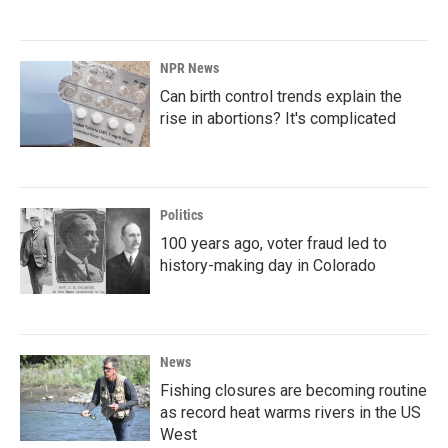
NPR News
Can birth control trends explain the
rise in abortions? It's complicated
Politics
100 years ago, voter fraud led to
history-making day in Colorado
News
Fishing closures are becoming routine
as record heat warms rivers in the US
West