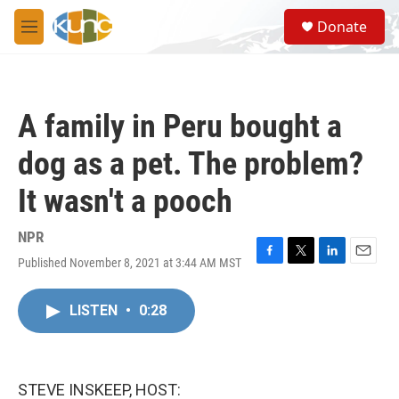
Skip to main content
S
Donate
e
M
a
e
r
n
c
u
h
A family in Peru bought a
u
e
dog as a pet. The problem?
r
y
It wasn't a pooch
NPR
Published November 8, 2021 at 3:44 AM MST
F
T
L
E
a
w
i
m
c
i
n
a
LISTEN
•
0:28
e
t
k
i
b
t
e
l
o
e
d
o
r
I
k
n
STEVE INSKEEP, HOST: