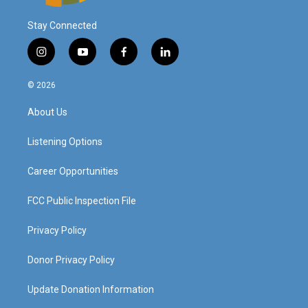
Stay Connected
i
y
f
l
n
o
a
i
s
u
c
n
© 2026
t
t
e
k
a
u
b
e
About Us
g
b
o
d
r
e
o
i
a
k
n
Listening Options
m
Career Opportunities
FCC Public Inspection File
Privacy Policy
Donor Privacy Policy
Update Donation Information