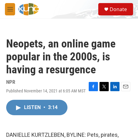
Skip to main content
S
Donate
e
M
a
e
r
n
c
u
h
Neopets, an online game
u
e
popular in the 2000s, is
r
y
having a resurgence
NPR
Published November 14, 2021 at 6:05 AM MST
F
T
L
E
a
w
i
m
c
i
n
a
LISTEN
•
3:14
e
t
k
i
b
t
e
l
o
e
d
o
r
I
k
n
DANIELLE KURTZLEBEN, BYLINE: Pets, pirates,