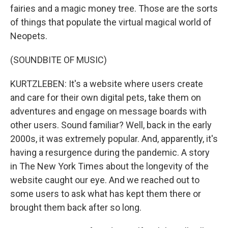
fairies and a magic money tree. Those are the sorts
of things that populate the virtual magical world of
Neopets.
(SOUNDBITE OF MUSIC)
KURTZLEBEN: It's a website where users create
and care for their own digital pets, take them on
adventures and engage on message boards with
other users. Sound familiar? Well, back in the early
2000s, it was extremely popular. And, apparently, it's
having a resurgence during the pandemic. A story
in The New York Times about the longevity of the
website caught our eye. And we reached out to
some users to ask what has kept them there or
brought them back after so long.