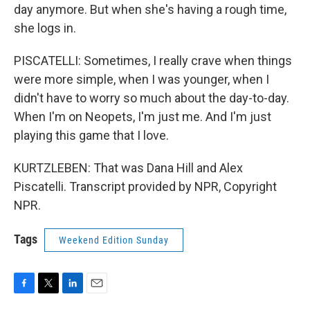
day anymore. But when she's having a rough time,
she logs in.
PISCATELLI: Sometimes, I really crave when things
were more simple, when I was younger, when I
didn't have to worry so much about the day-to-day.
When I'm on Neopets, I'm just me. And I'm just
playing this game that I love.
KURTZLEBEN: That was Dana Hill and Alex
Piscatelli. Transcript provided by NPR, Copyright
NPR.
Tags
Weekend Edition Sunday
F
T
L
E