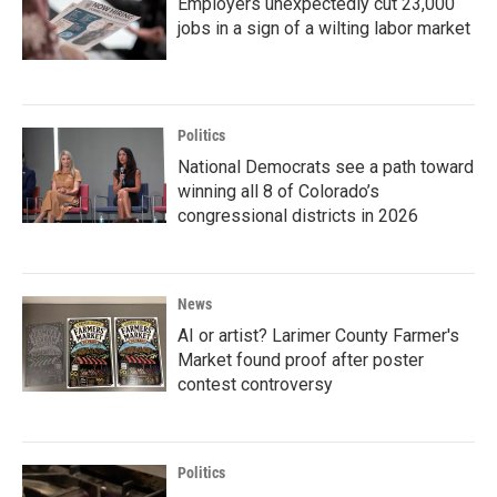
Employers unexpectedly cut 23,000
jobs in a sign of a wilting labor market
Politics
National Democrats see a path toward
winning all 8 of Colorado’s
congressional districts in 2026
News
AI or artist? Larimer County Farmer's
Market found proof after poster
contest controversy
Politics