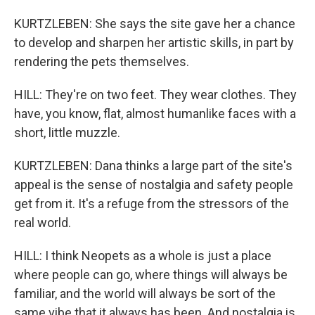
KURTZLEBEN: She says the site gave her a chance
to develop and sharpen her artistic skills, in part by
rendering the pets themselves.
HILL: They're on two feet. They wear clothes. They
have, you know, flat, almost humanlike faces with a
short, little muzzle.
KURTZLEBEN: Dana thinks a large part of the site's
appeal is the sense of nostalgia and safety people
get from it. It's a refuge from the stressors of the
real world.
HILL: I think Neopets as a whole is just a place
where people can go, where things will always be
familiar, and the world will always be sort of the
same vibe that it always has been. And nostalgia is