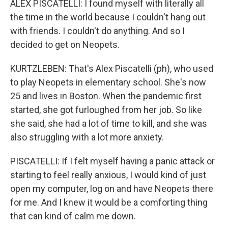
ALEX PISCATELLI: I found myself with literally all
the time in the world because I couldn't hang out
with friends. I couldn't do anything. And so I
decided to get on Neopets.
KURTZLEBEN: That's Alex Piscatelli (ph), who used
to play Neopets in elementary school. She's now
25 and lives in Boston. When the pandemic first
started, she got furloughed from her job. So like
she said, she had a lot of time to kill, and she was
also struggling with a lot more anxiety.
PISCATELLI: If I felt myself having a panic attack or
starting to feel really anxious, I would kind of just
open my computer, log on and have Neopets there
for me. And I knew it would be a comforting thing
that can kind of calm me down.