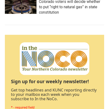
Colorado voters will decide whether
to put “right to natural gas” in state
constitution
Sign up for our weekly newsletter!
Get top headlines and KUNC reporting directly
to your mailbox each week when you
subscribe to In the NoCo.
* - required field