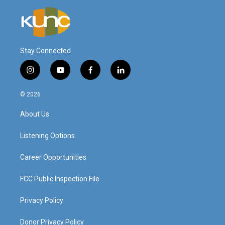
Stay Connected
i
y
f
l
n
o
a
i
s
u
c
n
© 2026
t
t
e
k
a
u
b
e
About Us
g
b
o
d
r
e
o
i
a
k
n
Listening Options
m
Career Opportunities
FCC Public Inspection File
Privacy Policy
Donor Privacy Policy