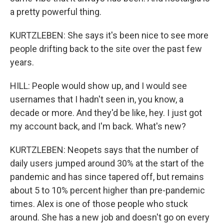
a pretty powerful thing.
KURTZLEBEN: She says it's been nice to see more
people drifting back to the site over the past few
years.
HILL: People would show up, and I would see
usernames that I hadn't seen in, you know, a
decade or more. And they'd be like, hey. I just got
my account back, and I'm back. What's new?
KURTZLEBEN: Neopets says that the number of
daily users jumped around 30% at the start of the
pandemic and has since tapered off, but remains
about 5 to 10% percent higher than pre-pandemic
times. Alex is one of those people who stuck
around. She has a new job and doesn't go on every