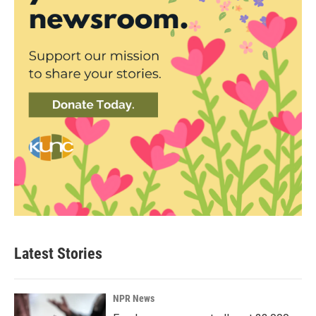
Latest Stories
NPR News