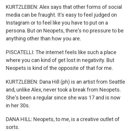
KURTZLEBEN: Alex says that other forms of social
media can be fraught. It's easy to feel judged on
Instagram or to feel like you have to put on a
persona. But on Neopets, there's no pressure to be
anything other than how you are.
PISCATELLI: The internet feels like such a place
where you can kind of get lost in negativity. But
Neopets is kind of the opposite of that for me.
KURTZLEBEN: Dana Hill (ph) is an artist from Seattle
and, unlike Alex, never took a break from Neopets.
She's been a regular since she was 17 and is now
in her 30s.
DANA HILL: Neopets, to me, is a creative outlet of
sorts.