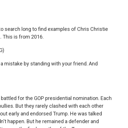
 search long to find examples of Chris Christie
 This is from 2016.
G)
 mistake by standing with your friend. And
 battled for the GOP presidential nomination. Each
bullies. But they rarely clashed with each other
 out early and endorsed Trump. He was talked
idn't happen. But he remained a defender and