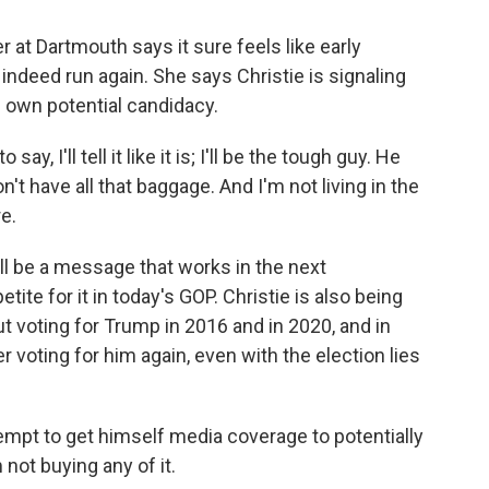
r at Dartmouth says it sure feels like early
ndeed run again. She says Christie is signaling
is own potential candidacy.
, I'll tell it like it is; I'll be the tough guy. He
n't have all that baggage. And I'm not living in the
re.
ll be a message that works in the next
tite for it in today's GOP. Christie is also being
ut voting for Trump in 2016 and in 2020, and in
 voting for him again, even with the election lies
attempt to get himself media coverage to potentially
m not buying any of it.