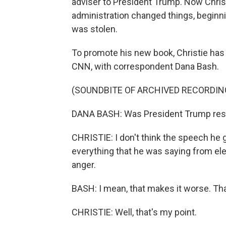
adviser to President Trump. Now Chris
administration changed things, beginni
was stolen.
To promote his new book, Christie has 
CNN, with correspondent Dana Bash.
(SOUNDBITE OF ARCHIVED RECORDIN
DANA BASH: Was President Trump respon
CHRISTIE: I don't think the speech he 
everything that he was saying from elec
anger.
BASH: I mean, that makes it worse. Th
CHRISTIE: Well, that's my point.