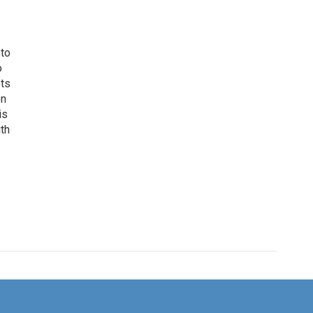
 to
o
ets
on
is
uth