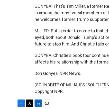
GONYEA: That's Tim Miller, a former R
is among the most vocal members of 
he welcomes former Trump supporters
MILLER: But in order to come to that ef
eyed, both about Donald Trump's action
future to stop him. And Christie fails 
GONYEA: Christie's book tour continue
affects his relationship with the forme
Don Gonyea, NPR News.
(SOUNDBITE OF MUJAJI'S "SOUTHERN L
Copyright NPR.