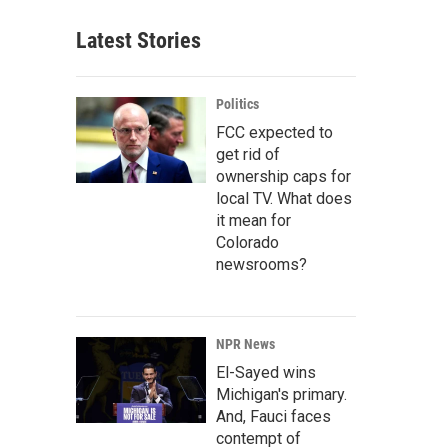
Latest Stories
Politics
FCC expected to
get rid of
ownership caps for
local TV. What does
it mean for
Colorado
newsrooms?
NPR News
El-Sayed wins
Michigan's primary.
And, Fauci faces
contempt of