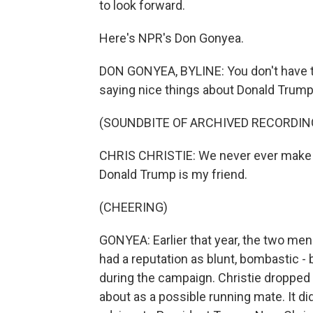
to look forward.
Here's NPR's Don Gonyea.
DON GONYEA, BYLINE: You don't have to
saying nice things about Donald Trump.
(SOUNDBITE OF ARCHIVED RECORDIN
CHRIS CHRISTIE: We never ever make a
Donald Trump is my friend.
(CHEERING)
GONYEA: Earlier that year, the two men
had a reputation as blunt, bombastic - 
during the campaign. Christie dropped
about as a possible running mate. It d