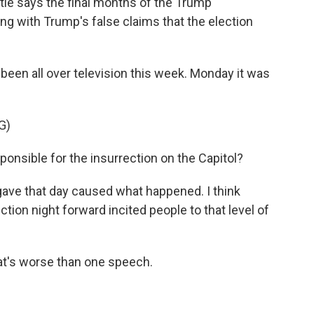
tie says the final months of the Trump
ng with Trump's false claims that the election
been all over television this week. Monday it was
G)
sible for the insurrection on the Capitol?
gave that day caused what happened. I think
tion night forward incited people to that level of
at's worse than one speech.