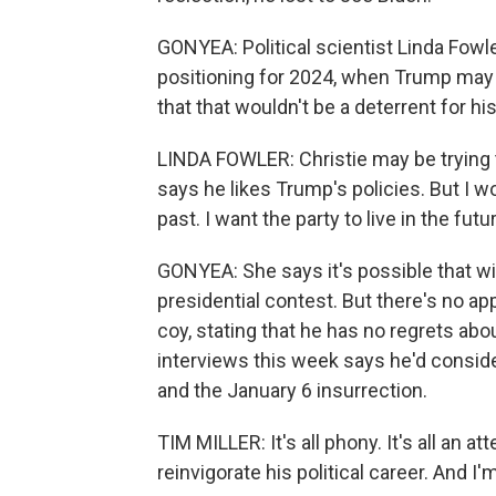
GONYEA: Political scientist Linda Fowle
positioning for 2024, when Trump may i
that that wouldn't be a deterrent for h
LINDA FOWLER: Christie may be trying to say
says he likes Trump's policies. But I wo
past. I want the party to live in the futu
GONYEA: She says it's possible that wi
presidential contest. But there's no appe
coy, stating that he has no regrets abo
interviews this week says he'd consider
and the January 6 insurrection.
TIM MILLER: It's all phony. It's all an 
reinvigorate his political career. And I'