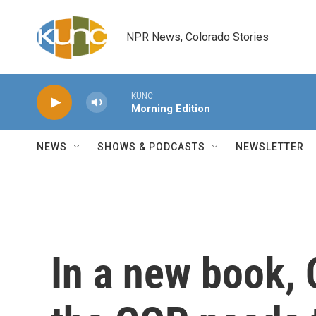
Skip to main content
NPR News, Colorado Stories
KUNC
Morning Edition
NEWS
SHOWS & PODCASTS
NEWSLETTER
In a new book, 