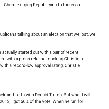
- Christie urging Republicans to focus on
blicans talking about an election that we lost, we
actually started out with a pair of recent
st with a press release mocking Christie for
ith a record-low approval rating. Christie
ack-and-forth with Donald Trump. But what I will
n 2013, I got 60% of the vote. When he ran for