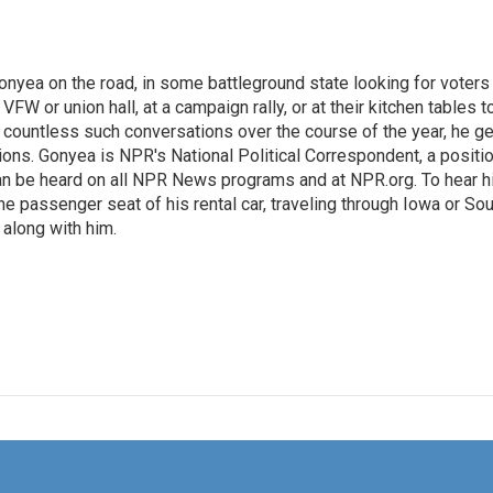
onyea on the road, in some battleground state looking for voters
 VFW or union hall, at a campaign rally, or at their kitchen tables t
h countless such conversations over the course of the year, he g
ions. Gonyea is NPR's National Political Correspondent, a positi
an be heard on all NPR News programs and at NPR.org. To hear h
 the passenger seat of his rental car, traveling through Iowa or So
 along with him.