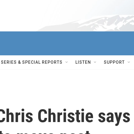
SERIES & SPECIAL REPORTS
LISTEN
SUPPORT
Chris Christie says