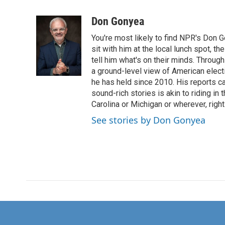
F
T
L
E
a
w
i
m
c
i
n
a
Don Gonyea
e
t
k
i
You're most likely to find NPR's Don G
b
t
e
l
o
e
d
sit with him at the local lunch spot, the
o
r
I
tell him what's on their minds. Throug
k
n
a ground-level view of American elect
he has held since 2010. His reports c
sound-rich stories is akin to riding in
Carolina or Michigan or wherever, right
See stories by Don Gonyea