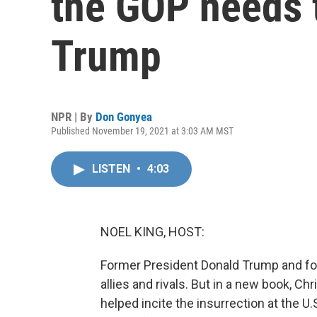
the GOP needs 
Trump
NPR | By
Don Gonyea
Published November 19, 2021 at 3:03 AM MST
LISTEN
•
4:03
NOEL KING, HOST:
Former President Donald Trump and fo
allies and rivals. But in a new book, Ch
helped incite the insurrection at the U