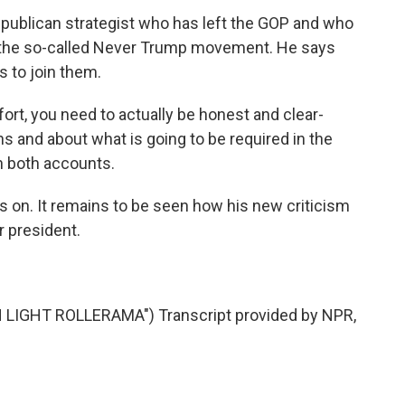
epublican strategist who has left the GOP and who
the so-called Never Trump movement. He says
 to join them.
fort, you need to actually be honest and clear-
s and about what is going to be required in the
on both accounts.
s on. It remains to be seen how his new criticism
r president.
IGHT ROLLERAMA") Transcript provided by NPR,