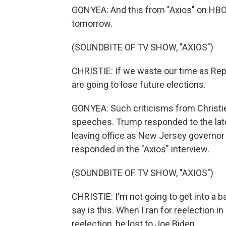
GONYEA: And this from "Axios" on HBO 
tomorrow.
(SOUNDBITE OF TV SHOW, "AXIOS")
CHRISTIE: If we waste our time as Repu
are going to lose future elections.
GONYEA: Such criticisms from Christie 
speeches. Trump responded to the late
leaving office as New Jersey governor w
responded in the "Axios" interview.
(SOUNDBITE OF TV SHOW, "AXIOS")
CHRISTIE: I'm not going to get into a b
say is this. When I ran for reelection i
reelection, he lost to Joe Biden.