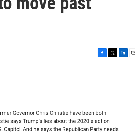
to move past
F
T
L
E
a
w
i
m
c
i
n
a
e
t
k
i
b
t
e
l
o
e
d
o
r
I
k
n
rmer Governor Chris Christie have been both
ristie says Trump's lies about the 2020 election
.S. Capitol. And he says the Republican Party needs