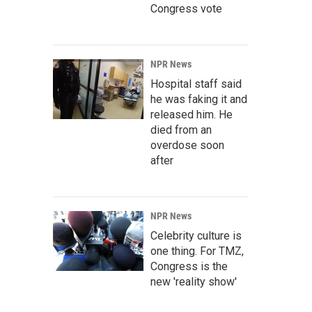
Congress vote
NPR News
Hospital staff said
he was faking it and
released him. He
died from an
overdose soon
after
NPR News
Celebrity culture is
one thing. For TMZ,
Congress is the
new 'reality show'