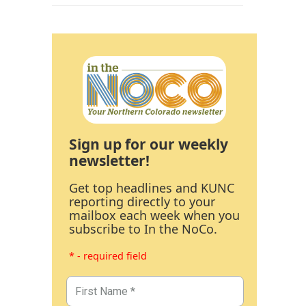
Sign up for our weekly
newsletter!
Get top headlines and KUNC
reporting directly to your
mailbox each week when you
subscribe to In the NoCo.
* - required field