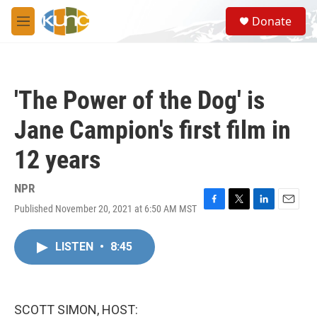
Skip to main content
S
Donate
e
M
a
e
r
n
c
u
h
'The Power of the Dog' is
u
e
Jane Campion's first film in
r
y
12 years
NPR
Published November 20, 2021 at 6:50 AM MST
F
T
L
E
a
w
i
m
c
i
n
a
LISTEN
•
8:45
e
t
k
i
b
t
e
l
o
e
d
o
r
I
k
n
SCOTT SIMON, HOST: