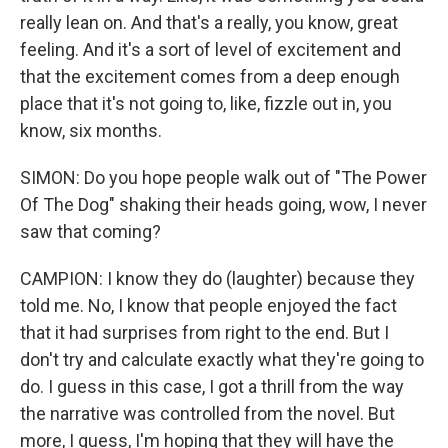
really lean on. And that's a really, you know, great
feeling. And it's a sort of level of excitement and
that the excitement comes from a deep enough
place that it's not going to, like, fizzle out in, you
know, six months.
SIMON: Do you hope people walk out of "The Power
Of The Dog" shaking their heads going, wow, I never
saw that coming?
CAMPION: I know they do (laughter) because they
told me. No, I know that people enjoyed the fact
that it had surprises from right to the end. But I
don't try and calculate exactly what they're going to
do. I guess in this case, I got a thrill from the way
the narrative was controlled from the novel. But
more, I guess, I'm hoping that they will have the