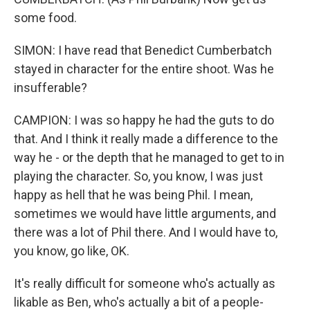
some food.
SIMON: I have read that Benedict Cumberbatch
stayed in character for the entire shoot. Was he
insufferable?
CAMPION: I was so happy he had the guts to do
that. And I think it really made a difference to the
way he - or the depth that he managed to get to in
playing the character. So, you know, I was just
happy as hell that he was being Phil. I mean,
sometimes we would have little arguments, and
there was a lot of Phil there. And I would have to,
you know, go like, OK.
It's really difficult for someone who's actually as
likable as Ben, who's actually a bit of a people-