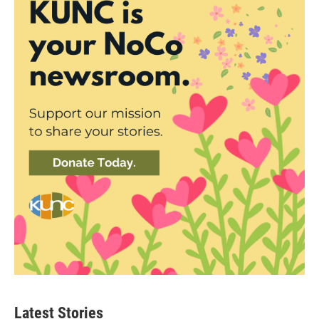
Latest Stories