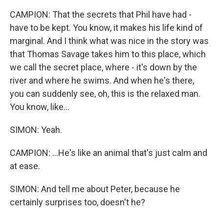
CAMPION: That the secrets that Phil have had -
have to be kept. You know, it makes his life kind of
marginal. And I think what was nice in the story was
that Thomas Savage takes him to this place, which
we call the secret place, where - it's down by the
river and where he swims. And when he's there,
you can suddenly see, oh, this is the relaxed man.
You know, like...
SIMON: Yeah.
CAMPION: ...He's like an animal that's just calm and
at ease.
SIMON: And tell me about Peter, because he
certainly surprises too, doesn't he?