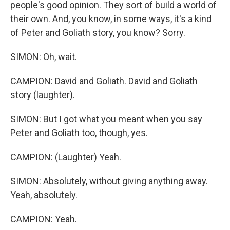
people's good opinion. They sort of build a world of
their own. And, you know, in some ways, it's a kind
of Peter and Goliath story, you know? Sorry.
SIMON: Oh, wait.
CAMPION: David and Goliath. David and Goliath
story (laughter).
SIMON: But I got what you meant when you say
Peter and Goliath too, though, yes.
CAMPION: (Laughter) Yeah.
SIMON: Absolutely, without giving anything away.
Yeah, absolutely.
CAMPION: Yeah.