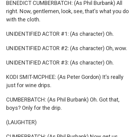
BENEDICT CUMBERBATCH: (As Phil Burbank) All
right. Now, gentlemen, look, see, that's what you do
with the cloth.
UNIDENTIFIED ACTOR #1: (As character) Oh.
UNIDENTIFIED ACTOR #2: (As character) Oh, wow.
UNIDENTIFIED ACTOR #3: (As character) Oh.
KODI SMIT-MCPHEE: (As Peter Gordon) It's really
just for wine drips.
CUMBERBATCH: (As Phil Burbank) Oh. Got that,
boys? Only for the drip.
(LAUGHTER)
CUMBERBATCH: (As Phil Burbank) Now get us