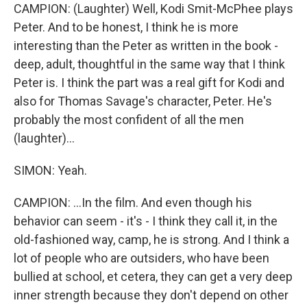
CAMPION: (Laughter) Well, Kodi Smit-McPhee plays
Peter. And to be honest, I think he is more
interesting than the Peter as written in the book -
deep, adult, thoughtful in the same way that I think
Peter is. I think the part was a real gift for Kodi and
also for Thomas Savage's character, Peter. He's
probably the most confident of all the men
(laughter)...
SIMON: Yeah.
CAMPION: ...In the film. And even though his
behavior can seem - it's - I think they call it, in the
old-fashioned way, camp, he is strong. And I think a
lot of people who are outsiders, who have been
bullied at school, et cetera, they can get a very deep
inner strength because they don't depend on other