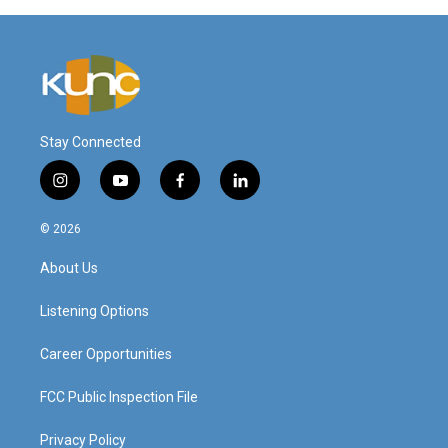
Stay Connected
i
y
f
l
n
o
a
i
s
u
c
n
© 2026
t
t
e
k
a
u
b
e
About Us
g
b
o
d
r
e
o
i
a
k
n
Listening Options
m
Career Opportunities
FCC Public Inspection File
Privacy Policy