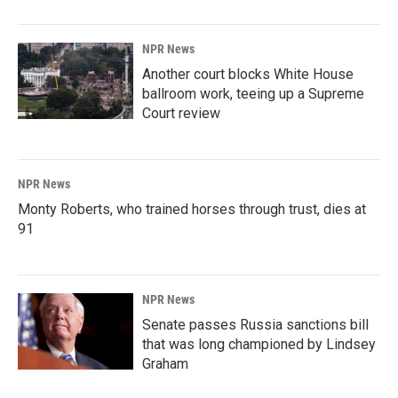
NPR News
Another court blocks White House
ballroom work, teeing up a Supreme
Court review
NPR News
Monty Roberts, who trained horses through trust, dies at
91
NPR News
Senate passes Russia sanctions bill
that was long championed by Lindsey
Graham