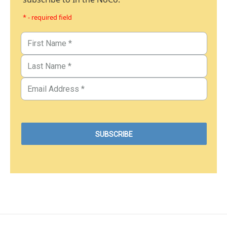
* - required field