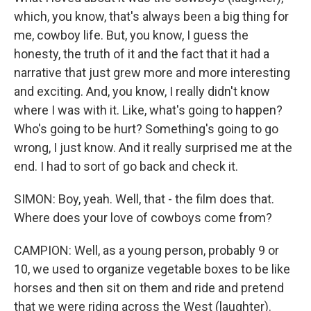
which, you know, that's always been a big thing for
me, cowboy life. But, you know, I guess the
honesty, the truth of it and the fact that it had a
narrative that just grew more and more interesting
and exciting. And, you know, I really didn't know
where I was with it. Like, what's going to happen?
Who's going to be hurt? Something's going to go
wrong, I just know. And it really surprised me at the
end. I had to sort of go back and check it.
SIMON: Boy, yeah. Well, that - the film does that.
Where does your love of cowboys come from?
CAMPION: Well, as a young person, probably 9 or
10, we used to organize vegetable boxes to be like
horses and then sit on them and ride and pretend
that we were riding across the West (laughter).