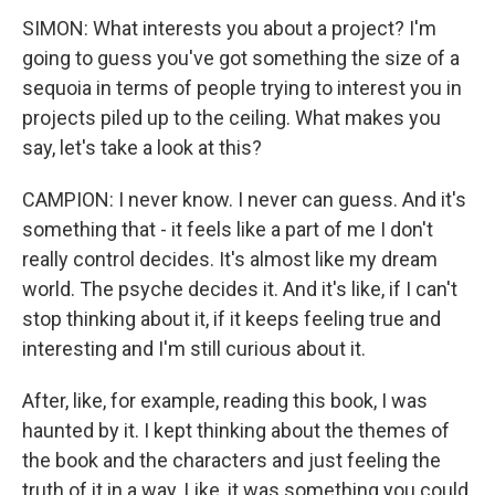
SIMON: What interests you about a project? I'm
going to guess you've got something the size of a
sequoia in terms of people trying to interest you in
projects piled up to the ceiling. What makes you
say, let's take a look at this?
CAMPION: I never know. I never can guess. And it's
something that - it feels like a part of me I don't
really control decides. It's almost like my dream
world. The psyche decides it. And it's like, if I can't
stop thinking about it, if it keeps feeling true and
interesting and I'm still curious about it.
After, like, for example, reading this book, I was
haunted by it. I kept thinking about the themes of
the book and the characters and just feeling the
truth of it in a way. Like, it was something you could