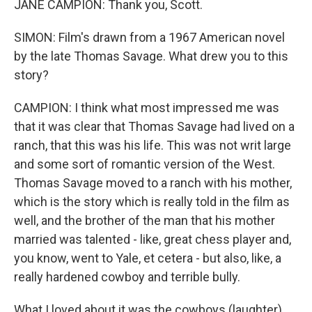
JANE CAMPION: Thank you, Scott.
SIMON: Film's drawn from a 1967 American novel
by the late Thomas Savage. What drew you to this
story?
CAMPION: I think what most impressed me was
that it was clear that Thomas Savage had lived on a
ranch, that this was his life. This was not writ large
and some sort of romantic version of the West.
Thomas Savage moved to a ranch with his mother,
which is the story which is really told in the film as
well, and the brother of the man that his mother
married was talented - like, great chess player and,
you know, went to Yale, et cetera - but also, like, a
really hardened cowboy and terrible bully.
What I loved about it was the cowboys (laughter),