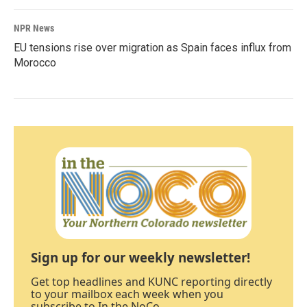
NPR News
EU tensions rise over migration as Spain faces influx from
Morocco
Sign up for our weekly newsletter!
Get top headlines and KUNC reporting directly
to your mailbox each week when you
subscribe to In the NoCo.