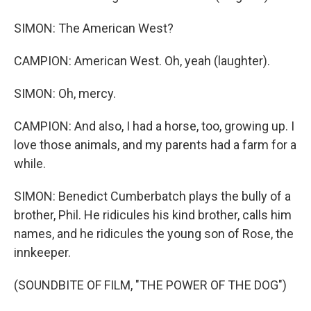
SIMON: The American West?
CAMPION: American West. Oh, yeah (laughter).
SIMON: Oh, mercy.
CAMPION: And also, I had a horse, too, growing up. I
love those animals, and my parents had a farm for a
while.
SIMON: Benedict Cumberbatch plays the bully of a
brother, Phil. He ridicules his kind brother, calls him
names, and he ridicules the young son of Rose, the
innkeeper.
(SOUNDBITE OF FILM, "THE POWER OF THE DOG")