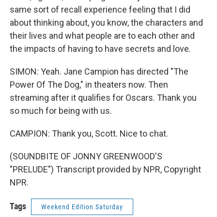
same sort of recall experience feeling that I did
about thinking about, you know, the characters and
their lives and what people are to each other and
the impacts of having to have secrets and love.
SIMON: Yeah. Jane Campion has directed "The
Power Of The Dog," in theaters now. Then
streaming after it qualifies for Oscars. Thank you
so much for being with us.
CAMPION: Thank you, Scott. Nice to chat.
(SOUNDBITE OF JONNY GREENWOOD'S
"PRELUDE") Transcript provided by NPR, Copyright
NPR.
Tags
Weekend Edition Saturday