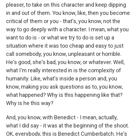
pleaser, to take on this character and keep dipping
in and out of them. You know, like, then you become
critical of them or you - that's, you know, not the
way to go deeply with a character. I mean, what you
want to do is - or what we try to do is set up a
situation where it was too cheap and easy to just
call somebody, you know, unpleasant or horrible.
He's good, she's bad, you know, or whatever. Well,
what I'm really interested in is the complexity of
humanity. Like, what's inside a person and, you
know, making you ask questions as to, you know,
what happened? Why is this happening like that?
Why is he this way?
And, you know, with Benedict - I mean, actually,
what I did say - it was at the beginning of the shoot.
OK, everybody, this is Benedict Cumberbatch. He's