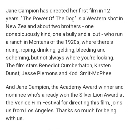
Jane Campion has directed her first film in 12
years. "The Power Of The Dog" is a Western shot in
New Zealand about two brothers - one
conspicuously kind, one a bully and a lout - who run
a ranch in Montana of the 1920s, where there's
riding, roping, drinking, gelding, bleeding and
scheming, but not always where you're looking.
The film stars Benedict Cumberbatch, Kirsten
Dunst, Jesse Plemons and Kodi Smit-McPhee.
And Jane Campion, the Academy Award winner and
nominee who's already won the Silver Lion Award at
the Venice Film Festival for directing this film, joins
us from Los Angeles. Thanks so much for being
with us.