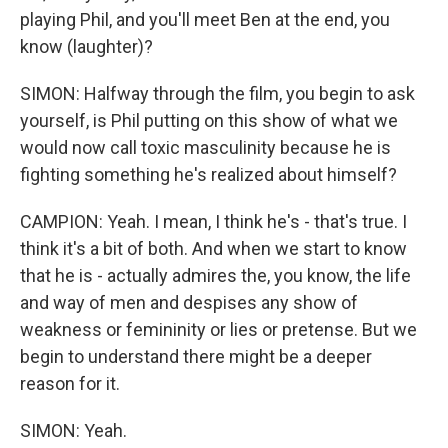
playing Phil, and you'll meet Ben at the end, you
know (laughter)?
SIMON: Halfway through the film, you begin to ask
yourself, is Phil putting on this show of what we
would now call toxic masculinity because he is
fighting something he's realized about himself?
CAMPION: Yeah. I mean, I think he's - that's true. I
think it's a bit of both. And when we start to know
that he is - actually admires the, you know, the life
and way of men and despises any show of
weakness or femininity or lies or pretense. But we
begin to understand there might be a deeper
reason for it.
SIMON: Yeah.