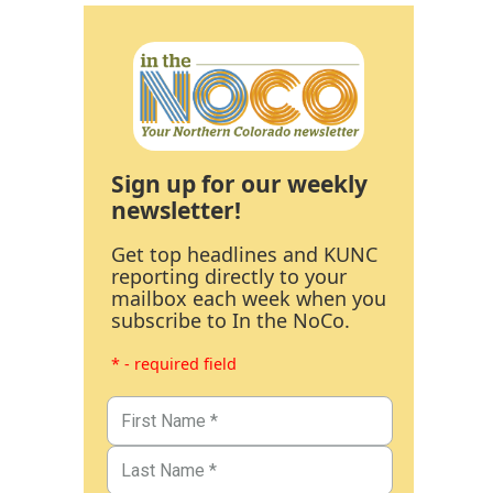
Sign up for our weekly
newsletter!
Get top headlines and KUNC
reporting directly to your
mailbox each week when you
subscribe to In the NoCo.
* - required field