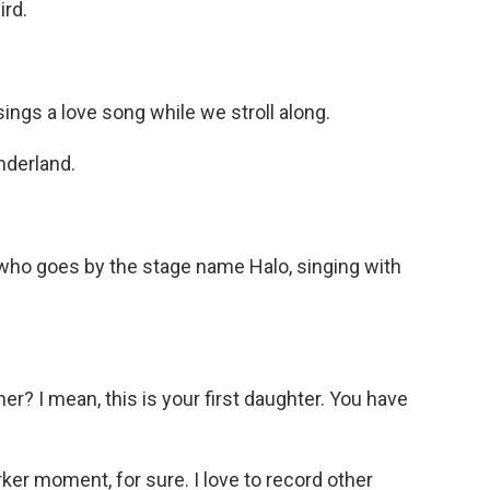
ird.
ngs a love song while we stroll along.
nderland.
 who goes by the stage name Halo, singing with
er? I mean, this is your first daughter. You have
rker moment, for sure. I love to record other