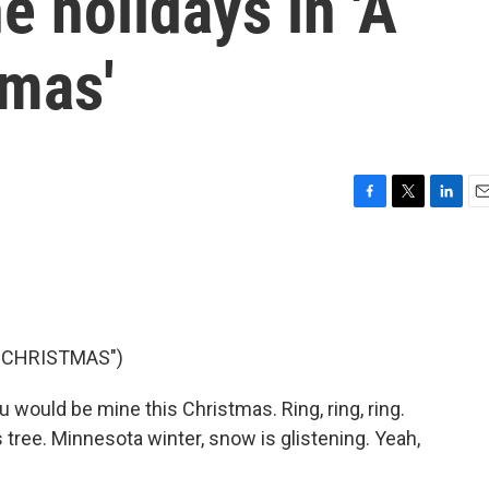
e holidays in 'A
tmas'
F
T
L
E
a
w
i
m
c
i
n
a
e
t
k
i
b
t
e
l
o
e
d
o
r
I
S CHRISTMAS")
k
n
 would be mine this Christmas. Ring, ring, ring.
 tree. Minnesota winter, snow is glistening. Yeah,