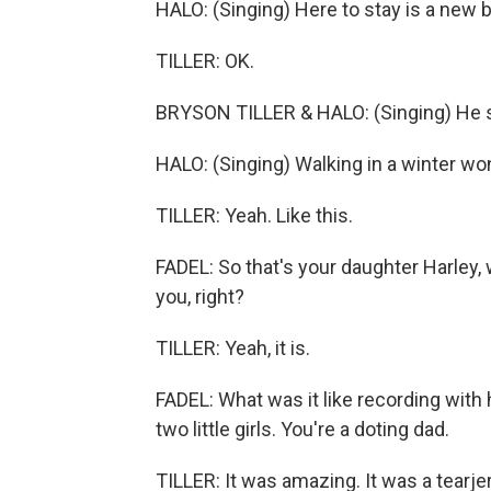
HALO: (Singing) Here to stay is a new b
TILLER: OK.
BRYSON TILLER & HALO: (Singing) He si
HALO: (Singing) Walking in a winter wo
TILLER: Yeah. Like this.
FADEL: So that's your daughter Harley,
you, right?
TILLER: Yeah, it is.
FADEL: What was it like recording with h
two little girls. You're a doting dad.
TILLER: It was amazing. It was a tearje