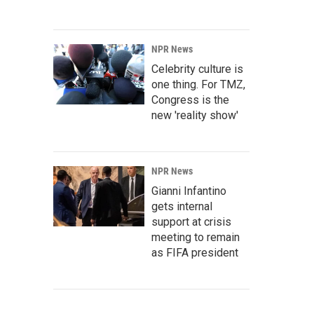
NPR News
Celebrity culture is
one thing. For TMZ,
Congress is the
new 'reality show'
NPR News
Gianni Infantino
gets internal
support at crisis
meeting to remain
as FIFA president