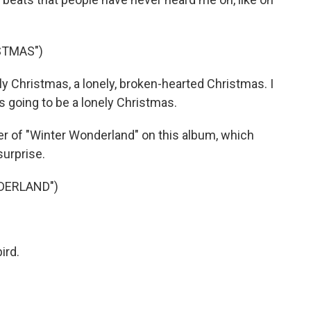
STMAS")
ely Christmas, a lonely, broken-hearted Christmas. I
's going to be a lonely Christmas.
ver of "Winter Wonderland" on this album, which
surprise.
DERLAND")
ird.