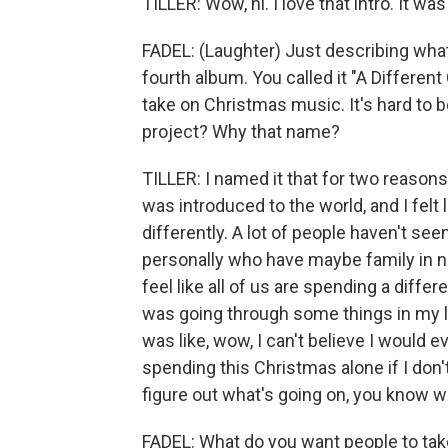
TILLER: Wow, hi. I love that intro. It wa
FADEL: (Laughter) Just describing what 
fourth album. You called it "A Differen
take on Christmas music. It's hard to be 
project? Why that name?
TILLER: I named it that for two reasons
was introduced to the world, and I felt
differently. A lot of people haven't see
personally who have maybe family in nu
feel like all of us are spending a diffe
was going through some things in my l
was like, wow, I can't believe I would 
spending this Christmas alone if I don'
figure out what's going on, you know w
FADEL: What do you want people to tak