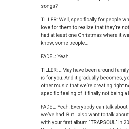
songs?
TILLER: Well, specifically for people 
love for them to realize that they're not
had at least one Christmas where it was 
know, some people...
FADEL: Yeah.
TILLER: ...May have been around family 
is for you. And it gradually becomes, 
other music that we're creating right no
specific feeling of it finally not being 
FADEL: Yeah. Everybody can talk about 
we've had. But I also want to talk abo
with your first album "TRAPSOUL" in 201