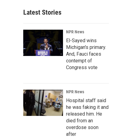
Latest Stories
NPR News
El-Sayed wins
Michigan's primary.
And, Fauci faces
contempt of
Congress vote
NPR News
Hospital staff said
he was faking it and
released him. He
died from an
overdose soon
after