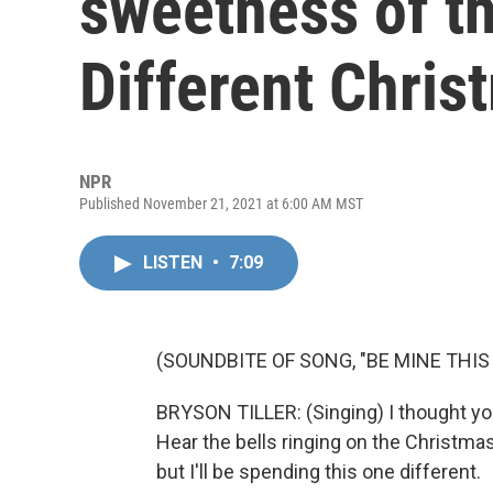
sweetness of th
Different Chris
NPR
Published November 21, 2021 at 6:00 AM MST
LISTEN
•
7:09
(SOUNDBITE OF SONG, "BE MINE THI
BRYSON TILLER: (Singing) I thought you
Hear the bells ringing on the Christmas
but I'll be spending this one different.