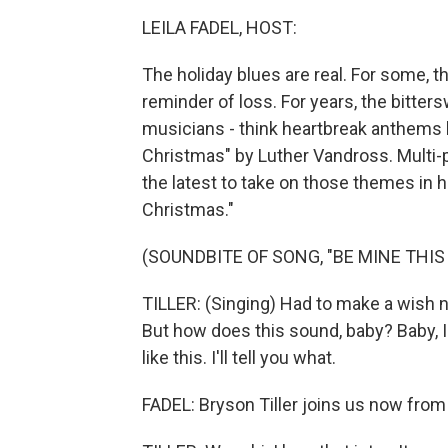
LEILA FADEL, HOST:
The holiday blues are real. For some, t
reminder of loss. For years, the bitter
musicians - think heartbreak anthems l
Christmas" by Luther Vandross. Multi-p
the latest to take on those themes in hi
Christmas."
(SOUNDBITE OF SONG, "BE MINE THI
TILLER: (Singing) Had to make a wish 
But how does this sound, baby? Baby, I'll 
like this. I'll tell you what.
FADEL: Bryson Tiller joins us now from