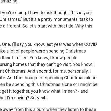
s amazing.
you're doing. I have to ask though. This is your
t Christmas." But it's a pretty monumental task to
different. So let's start with that title. Why this
. One, I'll say, you know, last year was when COVID
 like a lot of people were spending Christmas
n their families. You know, I know people
rsing homes that they can't go visit. You know, I
rent Christmas. And second, for me, personally, I
ife. And the thought of spending Christmas alone
even be spending this Christmas alone or I might be
t get it together, you know what I mean? - and
hat I'm saying? So, yeah.
e away from this album when they listen to these