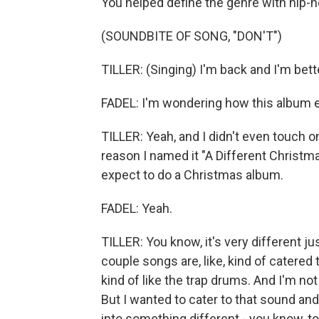
You helped define the genre with hip-
(SOUNDBITE OF SONG, "DON'T")
TILLER: (Singing) I'm back and I'm bett
FADEL: I'm wondering how this album 
TILLER: Yeah, and I didn't even touch o
reason I named it "A Different Christm
expect to do a Christmas album.
FADEL: Yeah.
TILLER: You know, it's very different jus
couple songs are, like, kind of catered t
kind of like the trap drums. And I'm not
But I wanted to cater to that sound and
into something different - you know, t