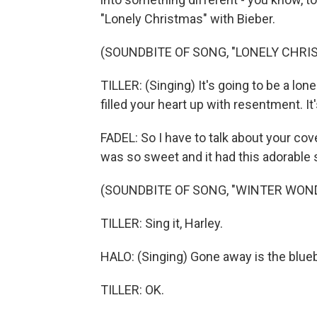
"Lonely Christmas" with Bieber.
(SOUNDBITE OF SONG, "LONELY CHRI
TILLER: (Singing) It's going to be a lon
filled your heart up with resentment. It
FADEL: So I have to talk about your co
was so sweet and it had this adorable 
(SOUNDBITE OF SONG, "WINTER WON
TILLER: Sing it, Harley.
HALO: (Singing) Gone away is the blueb
TILLER: OK.