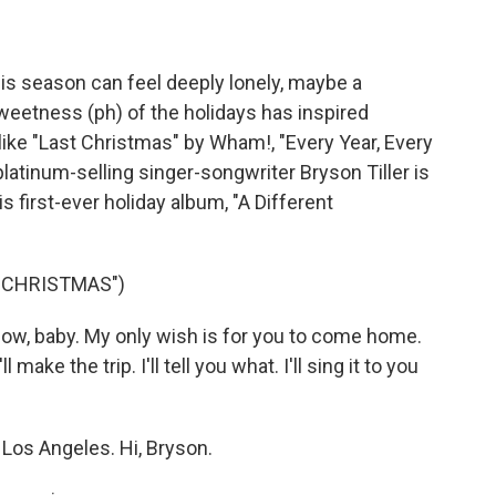
his season can feel deeply lonely, maybe a
sweetness (ph) of the holidays has inspired
ike "Last Christmas" by Wham!, "Every Year, Every
latinum-selling singer-songwriter Bryson Tiller is
s first-ever holiday album, "A Different
S CHRISTMAS")
now, baby. My only wish is for you to come home.
make the trip. I'll tell you what. I'll sing it to you
 Los Angeles. Hi, Bryson.