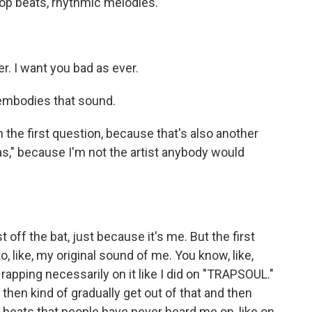
hop beats, rhythmic melodies.
er. I want you bad as ever.
embodies that sound.
n the first question, because that's also another
as," because I'm not the artist anybody would
t off the bat, just because it's me. But the first
o, like, my original sound of me. You know, like,
 rapping necessarily on it like I did on "TRAPSOUL."
 then kind of gradually get out of that and then
o beats that people have never heard me on, like on