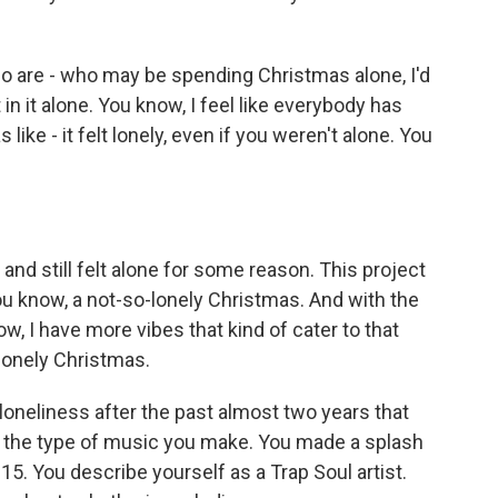
who are - who may be spending Christmas alone, I'd
 in it alone. You know, I feel like everybody has
like - it felt lonely, even if you weren't alone. You
and still felt alone for some reason. This project
you know, a not-so-lonely Christmas. And with the
w, I have more vibes that kind of cater to that
a lonely Christmas.
loneliness after the past almost two years that
ut the type of music you make. You made a splash
5. You describe yourself as a Trap Soul artist.