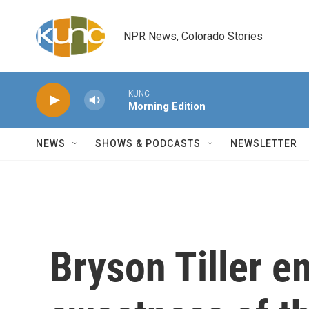
Skip to main content
NPR News, Colorado Stories
KUNC
Morning Edition
NEWS
SHOWS & PODCASTS
NEWSLETTER
Bryson Tiller e