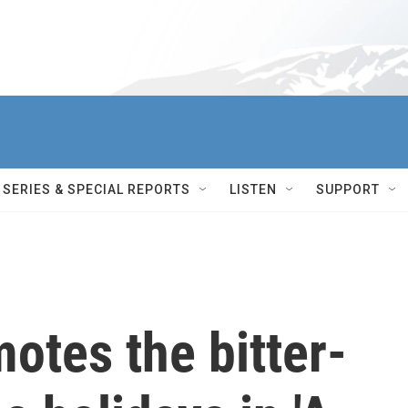
SERIES & SPECIAL REPORTS
LISTEN
SUPPORT
motes the bitter-