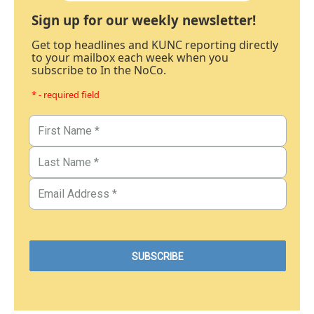
Sign up for our weekly newsletter!
Get top headlines and KUNC reporting directly
to your mailbox each week when you
subscribe to In the NoCo.
* - required field