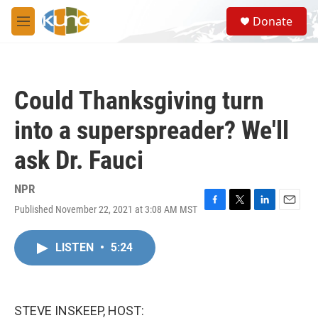
Skip to main content
S
Donate
e
M
a
e
r
n
c
u
h
Could Thanksgiving turn
u
e
into a superspreader? We'll
r
y
ask Dr. Fauci
NPR
Published November 22, 2021 at 3:08 AM MST
F
T
L
E
a
w
i
m
c
i
n
a
LISTEN
•
5:24
e
t
k
i
b
t
e
l
o
e
d
o
r
I
k
n
STEVE INSKEEP, HOST: