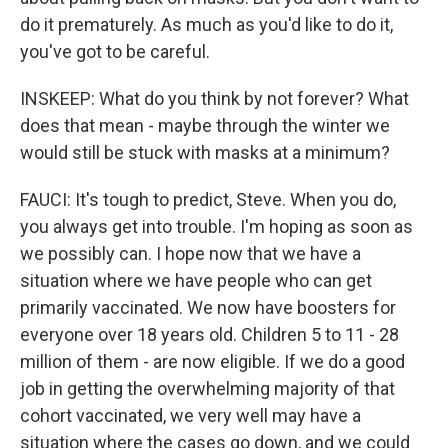
do it prematurely. As much as you'd like to do it,
you've got to be careful.
INSKEEP: What do you think by not forever? What
does that mean - maybe through the winter we
would still be stuck with masks at a minimum?
FAUCI: It's tough to predict, Steve. When you do,
you always get into trouble. I'm hoping as soon as
we possibly can. I hope now that we have a
situation where we have people who can get
primarily vaccinated. We now have boosters for
everyone over 18 years old. Children 5 to 11 - 28
million of them - are now eligible. If we do a good
job in getting the overwhelming majority of that
cohort vaccinated, we very well may have a
situation where the cases go down, and we could