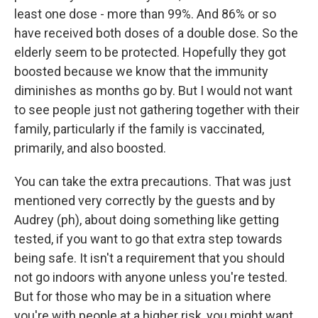
least one dose - more than 99%. And 86% or so
have received both doses of a double dose. So the
elderly seem to be protected. Hopefully they got
boosted because we know that the immunity
diminishes as months go by. But I would not want
to see people just not gathering together with their
family, particularly if the family is vaccinated,
primarily, and also boosted.
You can take the extra precautions. That was just
mentioned very correctly by the guests and by
Audrey (ph), about doing something like getting
tested, if you want to go that extra step towards
being safe. It isn't a requirement that you should
not go indoors with anyone unless you're tested.
But for those who may be in a situation where
you're with people at a higher risk, you might want