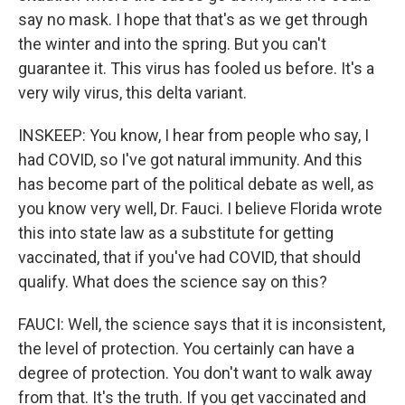
say no mask. I hope that that's as we get through
the winter and into the spring. But you can't
guarantee it. This virus has fooled us before. It's a
very wily virus, this delta variant.
INSKEEP: You know, I hear from people who say, I
had COVID, so I've got natural immunity. And this
has become part of the political debate as well, as
you know very well, Dr. Fauci. I believe Florida wrote
this into state law as a substitute for getting
vaccinated, that if you've had COVID, that should
qualify. What does the science say on this?
FAUCI: Well, the science says that it is inconsistent,
the level of protection. You certainly can have a
degree of protection. You don't want to walk away
from that. It's the truth. If you get vaccinated and