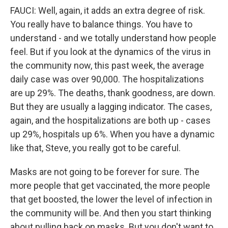
FAUCI: Well, again, it adds an extra degree of risk.
You really have to balance things. You have to
understand - and we totally understand how people
feel. But if you look at the dynamics of the virus in
the community now, this past week, the average
daily case was over 90,000. The hospitalizations
are up 29%. The deaths, thank goodness, are down.
But they are usually a lagging indicator. The cases,
again, and the hospitalizations are both up - cases
up 29%, hospitals up 6%. When you have a dynamic
like that, Steve, you really got to be careful.
Masks are not going to be forever for sure. The
more people that get vaccinated, the more people
that get boosted, the lower the level of infection in
the community will be. And then you start thinking
about pulling back on masks. But you don't want to