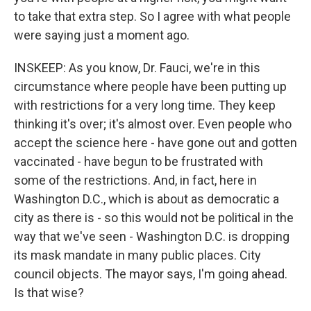
to take that extra step. So I agree with what people
were saying just a moment ago.
INSKEEP: As you know, Dr. Fauci, we're in this
circumstance where people have been putting up
with restrictions for a very long time. They keep
thinking it's over; it's almost over. Even people who
accept the science here - have gone out and gotten
vaccinated - have begun to be frustrated with
some of the restrictions. And, in fact, here in
Washington D.C., which is about as democratic a
city as there is - so this would not be political in the
way that we've seen - Washington D.C. is dropping
its mask mandate in many public places. City
council objects. The mayor says, I'm going ahead.
Is that wise?