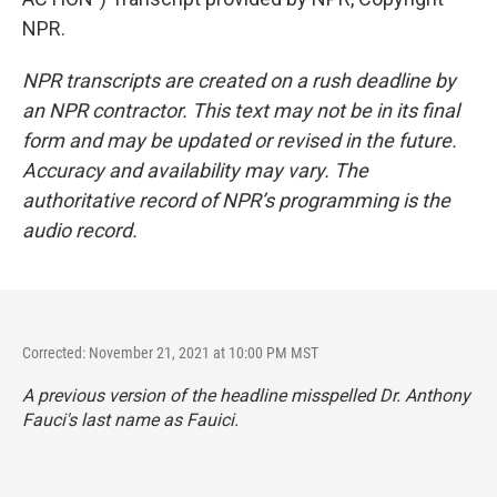
NPR.
NPR transcripts are created on a rush deadline by
an NPR contractor. This text may not be in its final
form and may be updated or revised in the future.
Accuracy and availability may vary. The
authoritative record of NPR’s programming is the
audio record.
Corrected: November 21, 2021 at 10:00 PM MST
A previous version of the headline misspelled Dr. Anthony
Fauci's last name as Fauici.