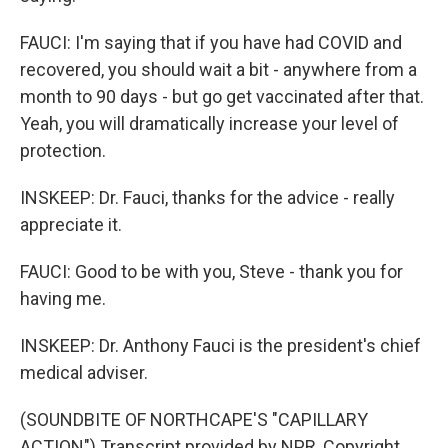
FAUCI: I'm saying that if you have had COVID and
recovered, you should wait a bit - anywhere from a
month to 90 days - but go get vaccinated after that.
Yeah, you will dramatically increase your level of
protection.
INSKEEP: Dr. Fauci, thanks for the advice - really
appreciate it.
FAUCI: Good to be with you, Steve - thank you for
having me.
INSKEEP: Dr. Anthony Fauci is the president's chief
medical adviser.
(SOUNDBITE OF NORTHCAPE'S "CAPILLARY
ACTION") Transcript provided by NPR, Copyright