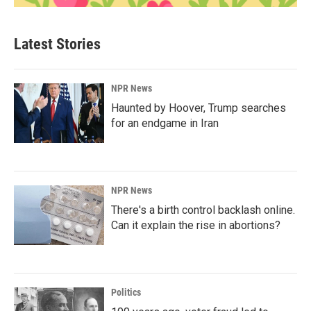
Latest Stories
NPR News
Haunted by Hoover, Trump searches
for an endgame in Iran
NPR News
There's a birth control backlash online.
Can it explain the rise in abortions?
Politics