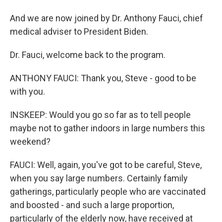
And we are now joined by Dr. Anthony Fauci, chief
medical adviser to President Biden.
Dr. Fauci, welcome back to the program.
ANTHONY FAUCI: Thank you, Steve - good to be
with you.
INSKEEP: Would you go so far as to tell people
maybe not to gather indoors in large numbers this
weekend?
FAUCI: Well, again, you've got to be careful, Steve,
when you say large numbers. Certainly family
gatherings, particularly people who are vaccinated
and boosted - and such a large proportion,
particularly of the elderly now, have received at