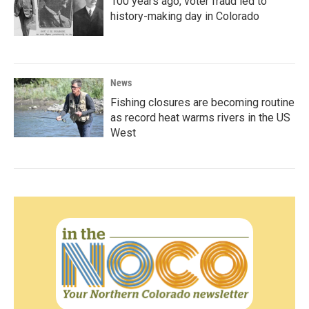
100 years ago, voter fraud led to
history-making day in Colorado
News
Fishing closures are becoming routine
as record heat warms rivers in the US
West