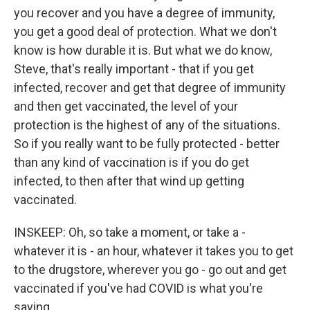
you recover and you have a degree of immunity,
you get a good deal of protection. What we don't
know is how durable it is. But what we do know,
Steve, that's really important - that if you get
infected, recover and get that degree of immunity
and then get vaccinated, the level of your
protection is the highest of any of the situations.
So if you really want to be fully protected - better
than any kind of vaccination is if you do get
infected, to then after that wind up getting
vaccinated.
INSKEEP: Oh, so take a moment, or take a -
whatever it is - an hour, whatever it takes you to get
to the drugstore, wherever you go - go out and get
vaccinated if you've had COVID is what you're
saying.