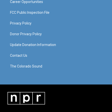
Career Opportunities
FCC Public Inspection File
Privacy Policy
Donor Privacy Policy
Update Donation Information
Contact Us
The Colorado Sound