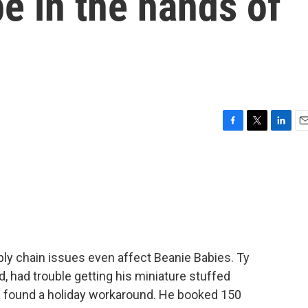
e in the hands of
F
T
L
E
a
w
i
m
c
i
n
a
e
t
k
i
b
t
e
l
o
e
d
o
r
I
k
n
ly chain issues even affect Beanie Babies. Ty
, had trouble getting his miniature stuffed
e found a holiday workaround. He booked 150