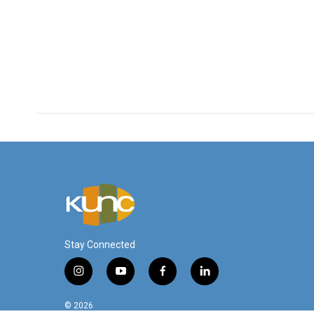
Stay Connected
i
y
f
l
n
o
a
i
s
u
c
n
© 2026