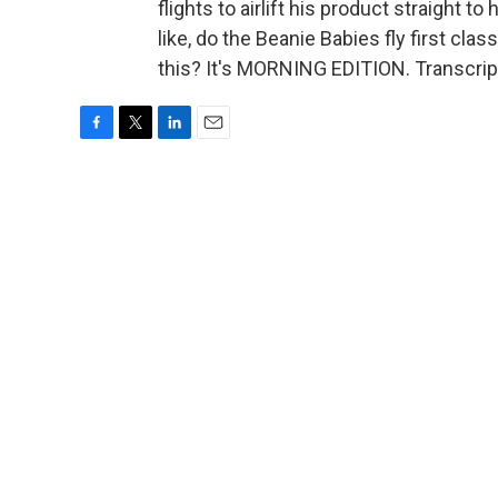
flights to airlift his product straight 
like, do the Beanie Babies fly first cla
this? It's MORNING EDITION. Transcrip
F
T
L
E
a
w
i
m
c
i
n
a
e
t
k
i
b
t
e
l
o
e
d
o
r
I
k
n