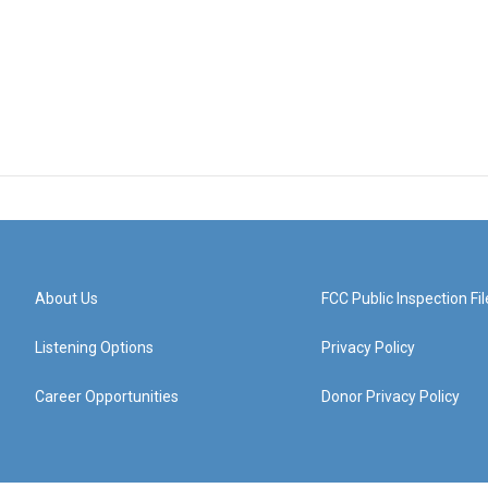
About Us
FCC Public Inspection Fil
Listening Options
Privacy Policy
Career Opportunities
Donor Privacy Policy