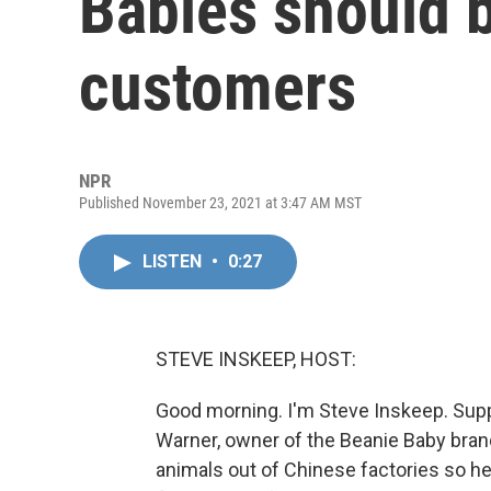
Babies should b
customers
NPR
Published November 23, 2021 at 3:47 AM MST
LISTEN
•
0:27
STEVE INSKEEP, HOST:
Good morning. I'm Steve Inskeep. Supp
Warner, owner of the Beanie Baby brand
animals out of Chinese factories so h