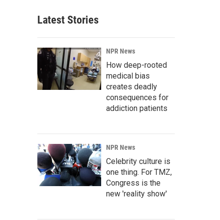
Latest Stories
NPR News
How deep-rooted
medical bias
creates deadly
consequences for
addiction patients
NPR News
Celebrity culture is
one thing. For TMZ,
Congress is the
new 'reality show'