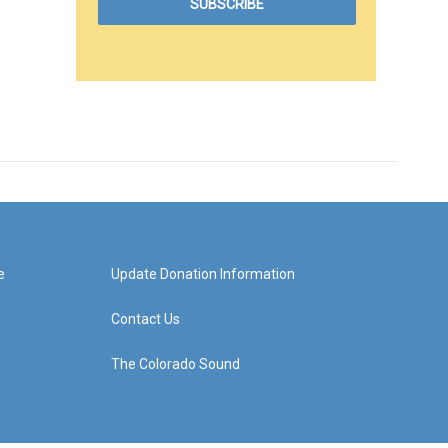
e
Update Donation Information
Contact Us
The Colorado Sound