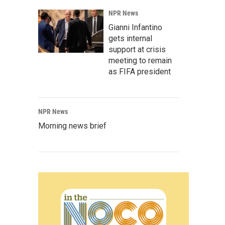
NPR News
Gianni Infantino
gets internal
support at crisis
meeting to remain
as FIFA president
NPR News
Morning news brief