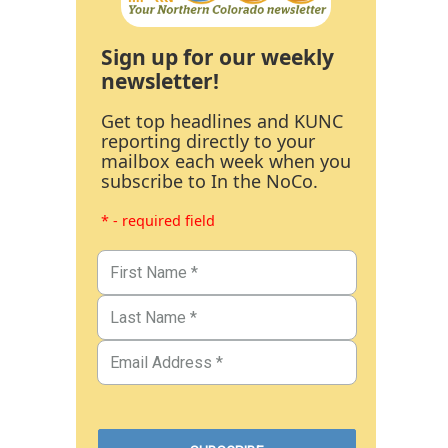
Sign up for our weekly
newsletter!
Get top headlines and KUNC
reporting directly to your
mailbox each week when you
subscribe to In the NoCo.
* - required field