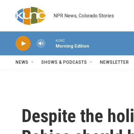
Skip to main content
NPR News, Colorado Stories
KUNC
Morning Edition
NEWS
SHOWS & PODCASTS
NEWSLETTER
Despite the hol