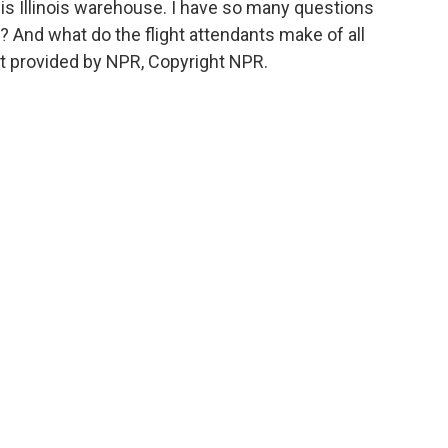
to his Illinois warehouse. I have so many questions
ss? And what do the flight attendants make of all
t provided by NPR, Copyright NPR.