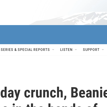
SERIES & SPECIAL REPORTS
LISTEN
SUPPORT
iday crunch, Beani