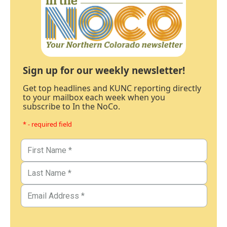
Sign up for our weekly newsletter!
Get top headlines and KUNC reporting directly
to your mailbox each week when you
subscribe to In the NoCo.
* - required field