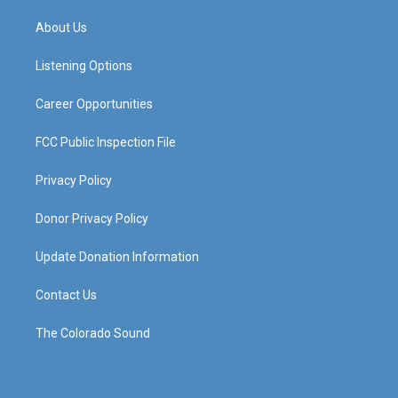
t
t
e
k
a
u
b
e
About Us
g
b
o
d
r
e
o
i
a
k
n
Listening Options
m
Career Opportunities
FCC Public Inspection File
Privacy Policy
Donor Privacy Policy
Update Donation Information
Contact Us
The Colorado Sound