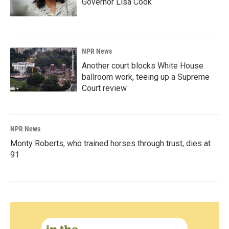
Governor Lisa Cook
NPR News
Another court blocks White House
ballroom work, teeing up a Supreme
Court review
NPR News
Monty Roberts, who trained horses through trust, dies at
91