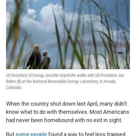
US Secretary of Energy Jennifer Granholm walks with US President Joe
Biden (R) at the National Renewable Energy Laboratory, in Arvada,
Colorado.
When the country shut down last April, many didn’t
know what to do with themselves. Most Americans
had never been homebound with no exit in sight.
But
some people
found a way to feel less trapped