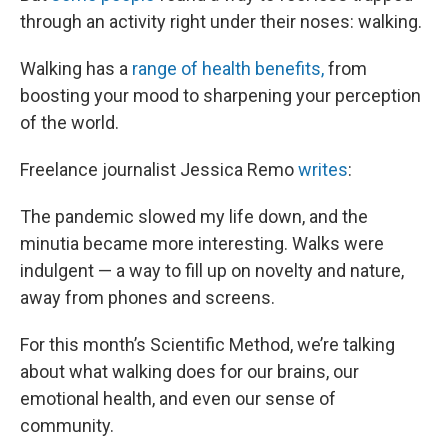
through an activity right under their noses: walking.
Walking has a
range of health benefits,
from
boosting your mood to sharpening your perception
of the world.
Freelance journalist Jessica Remo
writes
:
The pandemic slowed my life down, and the
minutia became more interesting. Walks were
indulgent — a way to fill up on novelty and nature,
away from phones and screens.
For this month’s Scientific Method, we’re talking
about what walking does for our brains, our
emotional health, and even our sense of
community.