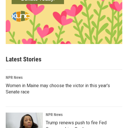
Latest Stories
NPR News
Women in Maine may choose the victor in this year's
Senate race
NPR News
Trump renews push to fire Fed