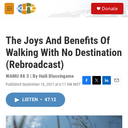
Skip to main content
S
Donate
e
M
a
e
r
n
c
u
h
The Joys And Benefits Of
u
e
Walking With No Destination
r
y
(Rebroadcast)
WAMU 88.5 | By
Haili Blassingame
Published September 16, 2021 at 6:17 AM MDT
F
T
L
E
a
w
i
m
c
i
n
a
LISTEN
•
47:12
e
t
k
i
b
t
e
l
o
e
d
o
r
I
k
n