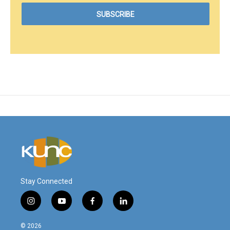
Stay Connected
i
y
f
l
n
o
a
i
s
u
c
n
© 2026