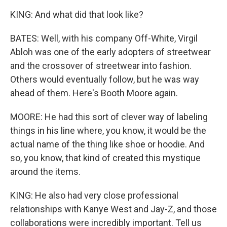
KING: And what did that look like?
BATES: Well, with his company Off-White, Virgil
Abloh was one of the early adopters of streetwear
and the crossover of streetwear into fashion.
Others would eventually follow, but he was way
ahead of them. Here's Booth Moore again.
MOORE: He had this sort of clever way of labeling
things in his line where, you know, it would be the
actual name of the thing like shoe or hoodie. And
so, you know, that kind of created this mystique
around the items.
KING: He also had very close professional
relationships with Kanye West and Jay-Z, and those
collaborations were incredibly important. Tell us