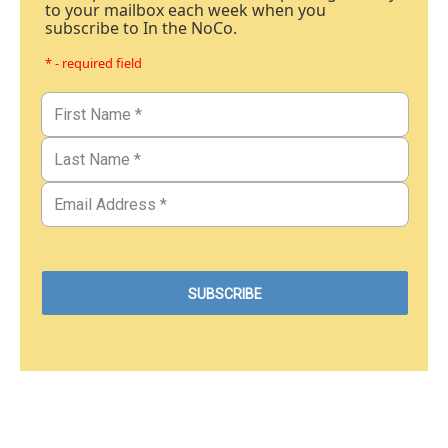
to your mailbox each week when you
subscribe to In the NoCo.
* - required field