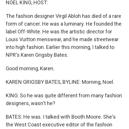
NOEL KING, HOST:
The fashion designer Virgil Abloh has died of a rare
form of cancer. He was a luminary. He founded the
label Off-White. He was the artistic director for
Louis Vuitton menswear, and he made streetwear
into high fashion. Earlier this morning, I talked to
NPR's Karen Grigsby Bates.
Good morning, Karen.
KAREN GRIGSBY BATES, BYLINE: Morning, Noel.
KING: So he was quite different from many fashion
designers, wasn't he?
BATES: He was. I talked with Booth Moore. She's
the West Coast executive editor of the fashion