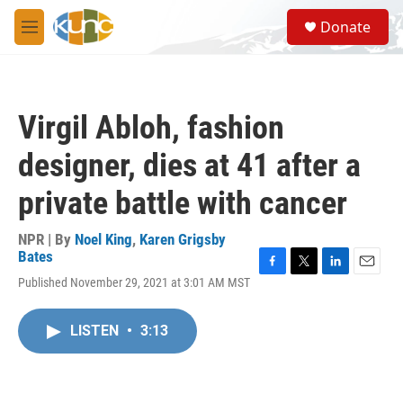
Skip to main content
S
Donate
e
M
a
e
r
n
c
u
h
Virgil Abloh, fashion
u
e
designer, dies at 41 after a
r
y
private battle with cancer
NPR | By
Noel King
,
Karen Grigsby
Bates
F
T
L
E
Published November 29, 2021 at 3:01 AM MST
a
w
i
m
c
i
n
a
e
t
k
i
LISTEN
•
3:13
b
t
e
l
o
e
d
o
r
I
k
n