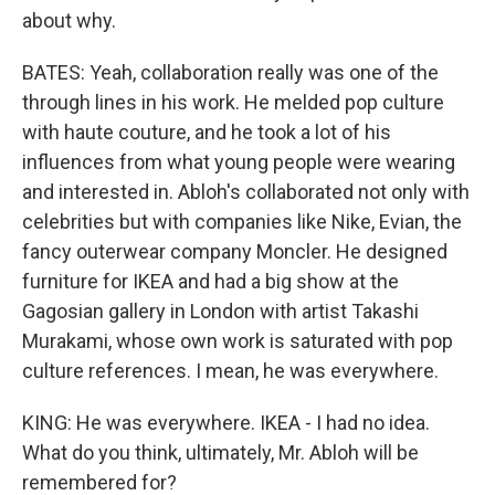
about why.
BATES: Yeah, collaboration really was one of the
through lines in his work. He melded pop culture
with haute couture, and he took a lot of his
influences from what young people were wearing
and interested in. Abloh's collaborated not only with
celebrities but with companies like Nike, Evian, the
fancy outerwear company Moncler. He designed
furniture for IKEA and had a big show at the
Gagosian gallery in London with artist Takashi
Murakami, whose own work is saturated with pop
culture references. I mean, he was everywhere.
KING: He was everywhere. IKEA - I had no idea.
What do you think, ultimately, Mr. Abloh will be
remembered for?