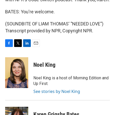
BATES: You're welcome.
(SOUNDBITE OF LIAM THOMAS' "NEEDED LOVE")
Transcript provided by NPR, Copyright NPR.
F
T
L
E
a
w
i
m
c
i
n
a
e
t
k
i
Noel King
b
t
e
l
o
e
d
o
r
I
Noel King is a host of Morning Edition and
k
n
Up First.
See stories by Noel King
Karen Grigsby Bates