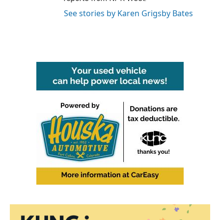
See stories by Karen Grigsby Bates