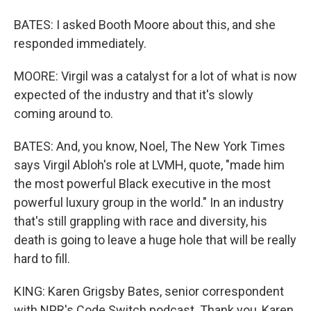
BATES: I asked Booth Moore about this, and she
responded immediately.
MOORE: Virgil was a catalyst for a lot of what is now
expected of the industry and that it's slowly
coming around to.
BATES: And, you know, Noel, The New York Times
says Virgil Abloh's role at LVMH, quote, "made him
the most powerful Black executive in the most
powerful luxury group in the world." In an industry
that's still grappling with race and diversity, his
death is going to leave a huge hole that will be really
hard to fill.
KING: Karen Grigsby Bates, senior correspondent
with NPR's Code Switch podcast. Thank you, Karen.