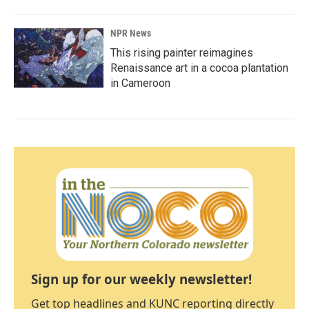
NPR News
This rising painter reimagines
Renaissance art in a cocoa plantation
in Cameroon
Sign up for our weekly newsletter!
Get top headlines and KUNC reporting directly