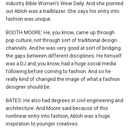
industry Bible Women's Wear Daily. And she pointed
out Abloh was a trailblazer. She says his entry into
fashion was unique.
BOOTH MOORE: He, you know, came up through
pop culture, not through sort of traditional design
channels. And he was very good at sort of bridging
the gaps between different disciplines. He himself
was a DJ and, you know, had a huge social media
following before coming to fashion. And so he
really kind of changed the image of what a fashion
designer should be.
BATES: He also had degrees in civil engineering and
architecture. And Moore said because of this
nonlinear entry into fashion, Abloh was a huge
inspiration to younger creatives.