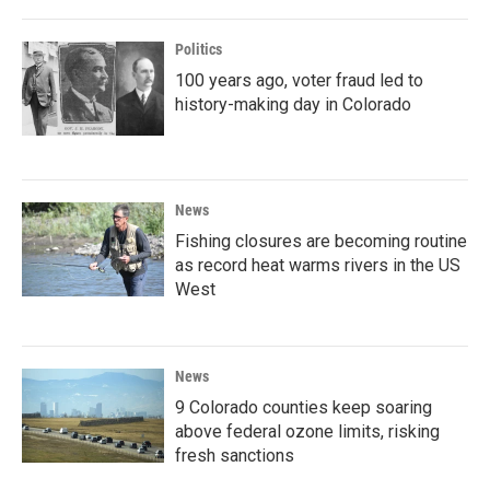
Politics
100 years ago, voter fraud led to
history-making day in Colorado
News
Fishing closures are becoming routine
as record heat warms rivers in the US
West
News
9 Colorado counties keep soaring
above federal ozone limits, risking
fresh sanctions