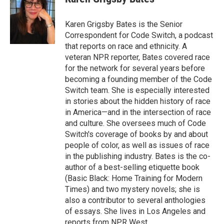
Karen Grigsby Bates is the Senior
Correspondent for Code Switch, a podcast
that reports on race and ethnicity. A
veteran NPR reporter, Bates covered race
for the network for several years before
becoming a founding member of the Code
Switch team. She is especially interested
in stories about the hidden history of race
in America—and in the intersection of race
and culture. She oversees much of Code
Switch's coverage of books by and about
people of color, as well as issues of race
in the publishing industry. Bates is the co-
author of a best-selling etiquette book
(Basic Black: Home Training for Modern
Times) and two mystery novels; she is
also a contributor to several anthologies
of essays. She lives in Los Angeles and
reports from NPR West.