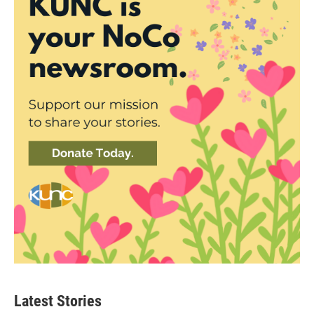
Latest Stories