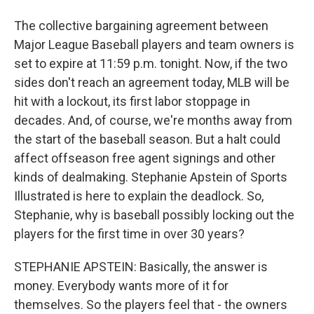
The collective bargaining agreement between
Major League Baseball players and team owners is
set to expire at 11:59 p.m. tonight. Now, if the two
sides don't reach an agreement today, MLB will be
hit with a lockout, its first labor stoppage in
decades. And, of course, we're months away from
the start of the baseball season. But a halt could
affect offseason free agent signings and other
kinds of dealmaking. Stephanie Apstein of Sports
Illustrated is here to explain the deadlock. So,
Stephanie, why is baseball possibly locking out the
players for the first time in over 30 years?
STEPHANIE APSTEIN: Basically, the answer is
money. Everybody wants more of it for
themselves. So the players feel that - the owners