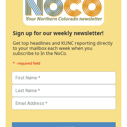
Sign up for our weekly newsletter!
Get top headlines and KUNC reporting directly
to your mailbox each week when you
subscribe to In the NoCo.
* - required field