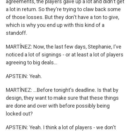
agreements, the players gave up a lot and didn't get
a lot in return. So they're trying to claw back some
of those losses. But they don't have a ton to give,
which is why you end up with this kind of a
standoff.
MARTÍNEZ: Now, the last few days, Stephanie, I've
noticed a lot of signings - or at least a lot of players
agreeing to big deals...
APSTEIN: Yeah.
MARTÍNEZ: ...Before tonight's deadline. Is that by
design, they want to make sure that these things
are done and over with before possibly being
locked out?
APSTEIN: Yeah. I think a lot of players - we don't