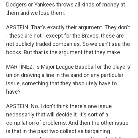
Dodgers or Yankees throws all kinds of money at
them and we lose them.
APSTEIN: That's exactly their argument. They don't
- these are not - except for the Braves, these are
not publicly traded companies. So we can't see the
books. But that is the argument that they make.
MARTÍNEZ: Is Major League Baseball or the players'
union drawing a line in the sand on any particular
issue, something that they absolutely have to
have?
APSTEIN: No. I don't think there's one issue
necessarily that will decide it. It's sort of a
compilation of problems. And then the other issue
is that in the past two collective bargaining