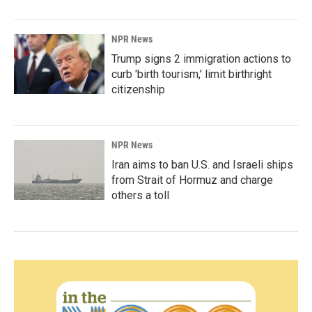
NPR News
Trump signs 2 immigration actions to
curb 'birth tourism,' limit birthright
citizenship
NPR News
Iran aims to ban U.S. and Israeli ships
from Strait of Hormuz and charge
others a toll