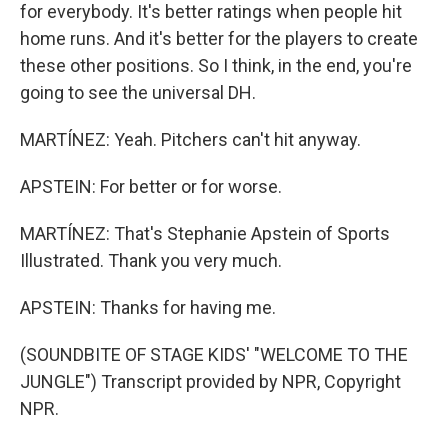
for everybody. It's better ratings when people hit
home runs. And it's better for the players to create
these other positions. So I think, in the end, you're
going to see the universal DH.
MARTÍNEZ: Yeah. Pitchers can't hit anyway.
APSTEIN: For better or for worse.
MARTÍNEZ: That's Stephanie Apstein of Sports
Illustrated. Thank you very much.
APSTEIN: Thanks for having me.
(SOUNDBITE OF STAGE KIDS' "WELCOME TO THE
JUNGLE") Transcript provided by NPR, Copyright
NPR.