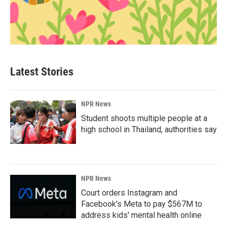
Latest Stories
NPR News
Student shoots multiple people at a
high school in Thailand, authorities say
NPR News
Court orders Instagram and
Facebook's Meta to pay $567M to
address kids' mental health online