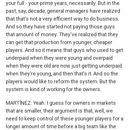
your full - your prime years, necessarily. But in the
past, say, decade, general managers have realized
that that's not a very efficient way to do business.
And so they have started not paying those guys
that amount of money. They've realized that they
can get that production from younger, cheaper
players. And so it means that guys who used to get
underpaid when they were young and overpaid
when they were old are now just getting underpaid
when they're young, and then that's it. And so the
players would like to reform the system. But the
system is kind of working for the owners.
MARTÍNEZ: Yeah. I guess for owners in markets
that are smaller, their argument is that, well, we
need to keep control of these younger players for a
longer amount of time before a big team like the