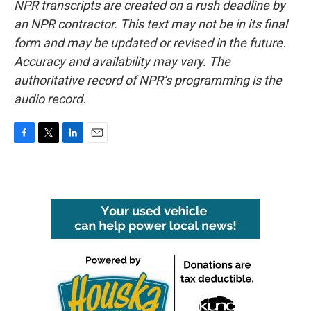
NPR transcripts are created on a rush deadline by
an NPR contractor. This text may not be in its final
form and may be updated or revised in the future.
Accuracy and availability may vary. The
authoritative record of NPR’s programming is the
audio record.
F
T
L
E
a
w
i
m
c
i
n
a
e
t
k
i
b
t
e
l
o
e
d
o
r
I
k
n