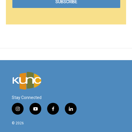
Stay Connected
i
y
f
l
n
o
a
i
s
u
c
n
© 2026
t
t
e
k