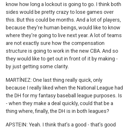
know how long a lockout is going to go. I think both
sides would be pretty crazy to lose games over
this. But this could be months. And a lot of players,
because they're human beings, would like to know
where they're going to live next year. A lot of teams
are not exactly sure how the compensation
structure is going to work in the new CBA. And so
they would like to get out in front of it by making -
by just getting some clarity.
MARTÍNEZ: One last thing really quick, only
because I really liked when the National League had
the DH for my fantasy baseball league purposes. Is
- when they make a deal quickly, could that be a
thing where, finally, the DH is in both leagues?
APSTEIN: Yeah. I think that's a good - that's good