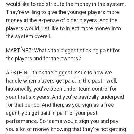
would like to redistribute the money in the system.
They're willing to give the younger players more
money at the expense of older players. And the
players would just like to inject more money into
the system overall.
MARTÍNEZ: What's the biggest sticking point for
the players and for the owners?
APSTEIN: I think the biggest issue is how we
handle when players get paid. In the past - well,
historically, you've been under team control for
your first six years. And you're basically underpaid
for that period. And then, as you sign as a free
agent, you get paid in part for your past
performance. So teams would sign you and pay
you a lot of money knowing that they're not getting