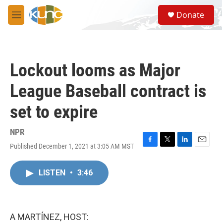
Skip to main content
S
Donate
e
M
a
e
r
n
c
u
h
Lockout looms as Major
u
e
League Baseball contract is
r
y
set to expire
NPR
Published December 1, 2021 at 3:05 AM MST
F
T
L
E
a
w
i
m
c
i
n
a
LISTEN
•
3:46
e
t
k
i
b
t
e
l
o
e
d
o
r
I
k
n
A MARTÍNEZ, HOST: