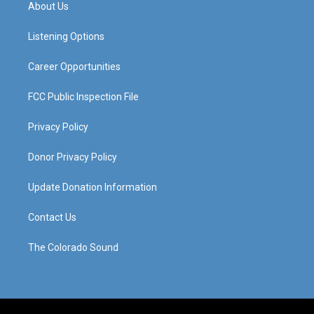
a
u
b
e
About Us
g
b
o
d
r
e
o
i
a
k
n
Listening Options
m
Career Opportunities
FCC Public Inspection File
Privacy Policy
Donor Privacy Policy
Update Donation Information
Contact Us
The Colorado Sound