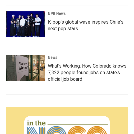
NPR News
K-pop's global wave inspires Chile's
next pop stars
News
What’s Working: How Colorado knows
7,322 people found jobs on state’s
official job board