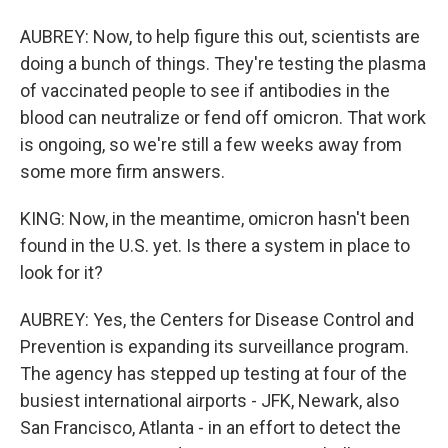
AUBREY: Now, to help figure this out, scientists are
doing a bunch of things. They're testing the plasma
of vaccinated people to see if antibodies in the
blood can neutralize or fend off omicron. That work
is ongoing, so we're still a few weeks away from
some more firm answers.
KING: Now, in the meantime, omicron hasn't been
found in the U.S. yet. Is there a system in place to
look for it?
AUBREY: Yes, the Centers for Disease Control and
Prevention is expanding its surveillance program.
The agency has stepped up testing at four of the
busiest international airports - JFK, Newark, also
San Francisco, Atlanta - in an effort to detect the