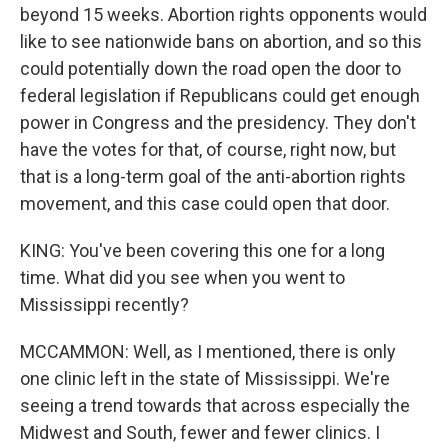
beyond 15 weeks. Abortion rights opponents would
like to see nationwide bans on abortion, and so this
could potentially down the road open the door to
federal legislation if Republicans could get enough
power in Congress and the presidency. They don't
have the votes for that, of course, right now, but
that is a long-term goal of the anti-abortion rights
movement, and this case could open that door.
KING: You've been covering this one for a long
time. What did you see when you went to
Mississippi recently?
MCCAMMON: Well, as I mentioned, there is only
one clinic left in the state of Mississippi. We're
seeing a trend towards that across especially the
Midwest and South, fewer and fewer clinics. I