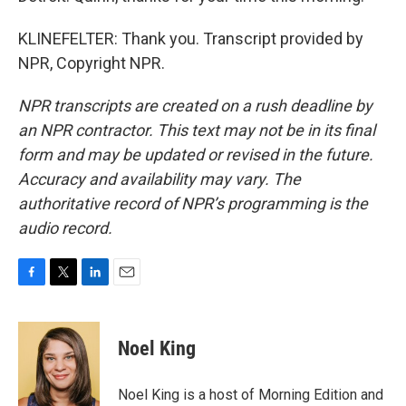
KLINEFELTER: Thank you. Transcript provided by
NPR, Copyright NPR.
NPR transcripts are created on a rush deadline by
an NPR contractor. This text may not be in its final
form and may be updated or revised in the future.
Accuracy and availability may vary. The
authoritative record of NPR’s programming is the
audio record.
F
T
L
E
a
w
i
m
c
i
n
a
e
t
k
i
Noel King
b
t
e
l
o
e
d
o
r
I
Noel King is a host of Morning Edition and