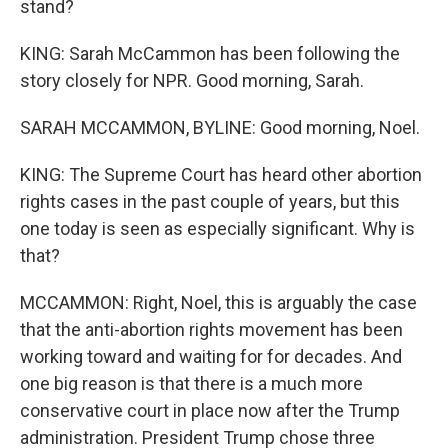
stand?
KING: Sarah McCammon has been following the
story closely for NPR. Good morning, Sarah.
SARAH MCCAMMON, BYLINE: Good morning, Noel.
KING: The Supreme Court has heard other abortion
rights cases in the past couple of years, but this
one today is seen as especially significant. Why is
that?
MCCAMMON: Right, Noel, this is arguably the case
that the anti-abortion rights movement has been
working toward and waiting for for decades. And
one big reason is that there is a much more
conservative court in place now after the Trump
administration. President Trump chose three