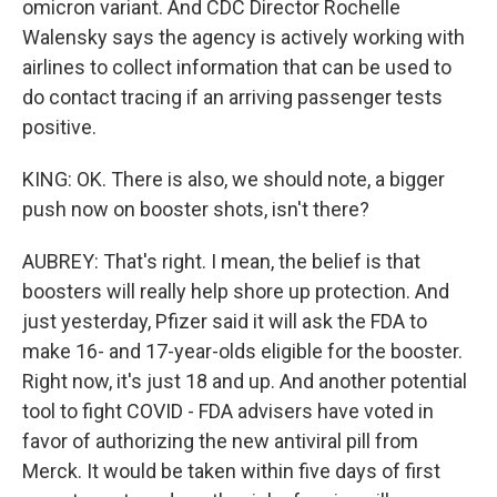
omicron variant. And CDC Director Rochelle
Walensky says the agency is actively working with
airlines to collect information that can be used to
do contact tracing if an arriving passenger tests
positive.
KING: OK. There is also, we should note, a bigger
push now on booster shots, isn't there?
AUBREY: That's right. I mean, the belief is that
boosters will really help shore up protection. And
just yesterday, Pfizer said it will ask the FDA to
make 16- and 17-year-olds eligible for the booster.
Right now, it's just 18 and up. And another potential
tool to fight COVID - FDA advisers have voted in
favor of authorizing the new antiviral pill from
Merck. It would be taken within five days of first