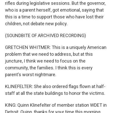
rifles during legislative sessions. But the governor,
who is a parent herself, got emotional, saying that
this is a time to support those who have lost their
children, not debate new policy.
(SOUNDBITE OF ARCHIVED RECORDING)
GRETCHEN WHITMER: This is a uniquely American
problem that we need to address, but at this
juncture, I think we need to focus on the
community, the families. I think this is every
parent's worst nightmare.
KLINEFELTER: She also ordered flags flown at half-
staff at all the state buildings to honor the victims.
KING: Quinn Klinefelter of member station WDET in
Detroit. Quinn, thanks for your time this morning.