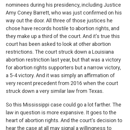
nominees during his presidency, including Justice
Amy Coney Barrett, who was just confirmed on his
way out the door. All three of those justices he
chose have records hostile to abortion rights, and
they make up a third of the court. And it's true this
court has been asked to look at other abortion
restrictions. The court struck down a Louisiana
abortion restriction last year, but that was a victory
for abortion rights supporters but a narrow victory,
a 5-4 victory. And it was simply an affirmation of
very recent precedent from 2016 when the court
struck down a very similar law from Texas.
So this Mississippi case could go a lot farther. The
law in question is more expansive. It goes to the
heart of abortion rights. And the court's decision to
hear the case at all may signal a willingness to