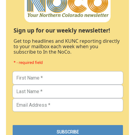
Sign up for our weekly newsletter!
Get top headlines and KUNC reporting directly
to your mailbox each week when you
subscribe to In the NoCo.
* - required field