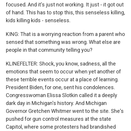
focused. And it's just not working. It just - it got out
of hand. This has to stop this, this senseless killing,
kids killing kids - senseless.
KING: That is a worrying reaction from a parent who
sensed that something was wrong. What else are
people in that community telling you?
KLINEFELTER: Shock, you know, sadness, all the
emotions that seem to occur when yet another of
these terrible events occur at a place of learning.
President Biden, for one, sent his condolences.
Congresswoman Elissa Slotkin called it a deeply
dark day in Michigan's history. And Michigan
Governor Gretchen Whitmer went to the site. She's
pushed for gun control measures at the state
Capitol, where some protesters had brandished