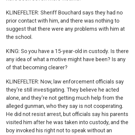
KLINEFELTER: Sheriff Bouchard says they had no
prior contact with him, and there was nothing to
suggest that there were any problems with him at
the school.
KING: So you have a 15-year-old in custody. Is there
any idea of what a motive might have been? Is any
of that becoming clearer?
KLINEFELTER: Now, law enforcement officials say
they're still investigating. They believe he acted
alone, and they're not getting much help from the
alleged gunman, who they say is not cooperating.
He did not resist arrest, but officials say his parents
visited him after he was taken into custody, and the
boy invoked his right not to speak without an