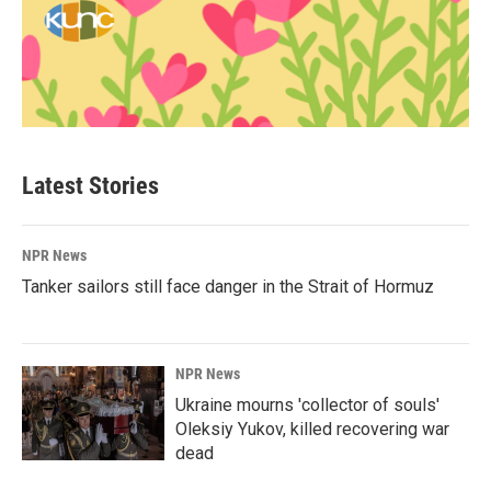
Latest Stories
NPR News
Tanker sailors still face danger in the Strait of Hormuz
NPR News
Ukraine mourns 'collector of souls'
Oleksiy Yukov, killed recovering war
dead