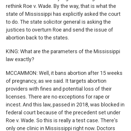
rethink Roe v. Wade. By the way, that is what the
state of Mississippi has explicitly asked the court
to do. The state solicitor general is asking the
justices to overturn Roe and send the issue of
abortion back to the states.
KING: What are the parameters of the Mississippi
law exactly?
MCCAMMON: Well, it bans abortion after 15 weeks
of pregnancy, as we said. It targets abortion
providers with fines and potential loss of their
licenses. There are no exceptions for rape or
incest. And this law, passed in 2018, was blocked in
federal court because of the precedent set under
Roe v. Wade. So this is really a test case. There's
only one clinic in Mississippi right now. Doctors