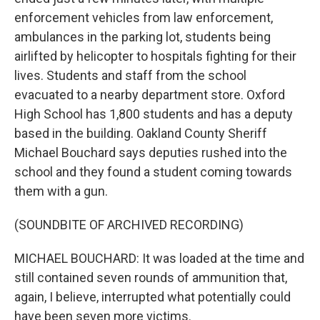
enforcement vehicles from law enforcement,
ambulances in the parking lot, students being
airlifted by helicopter to hospitals fighting for their
lives. Students and staff from the school
evacuated to a nearby department store. Oxford
High School has 1,800 students and has a deputy
based in the building. Oakland County Sheriff
Michael Bouchard says deputies rushed into the
school and they found a student coming towards
them with a gun.
(SOUNDBITE OF ARCHIVED RECORDING)
MICHAEL BOUCHARD: It was loaded at the time and
still contained seven rounds of ammunition that,
again, I believe, interrupted what potentially could
have been seven more victims.