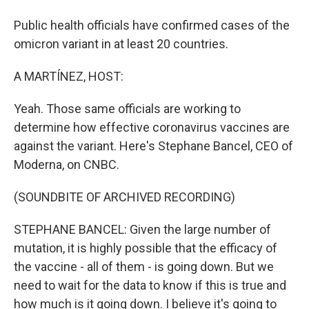
Public health officials have confirmed cases of the
omicron variant in at least 20 countries.
A MARTÍNEZ, HOST:
Yeah. Those same officials are working to
determine how effective coronavirus vaccines are
against the variant. Here's Stephane Bancel, CEO of
Moderna, on CNBC.
(SOUNDBITE OF ARCHIVED RECORDING)
STEPHANE BANCEL: Given the large number of
mutation, it is highly possible that the efficacy of
the vaccine - all of them - is going down. But we
need to wait for the data to know if this is true and
how much is it going down. I believe it's going to