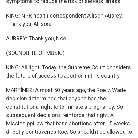
symptoms to reduce the risk of serious illness.
KING: NPR health correspondent Allison Aubrey.
Thank you, Allison.
AUBREY: Thank you, Noel.
(SOUNDBITE OF MUSIC)
KING: All right. Today, the Supreme Court considers
the future of access to abortion in this country.
MARTÍNEZ: Almost 50 years ago, the Roe v. Wade
decision determined that anyone has the
constitutional right to terminate a pregnancy. So
subsequent decisions reinforce that right. A
Mississippi law that bans abortions after 15 weeks
directly contravenes Roe. So should it be allowed to