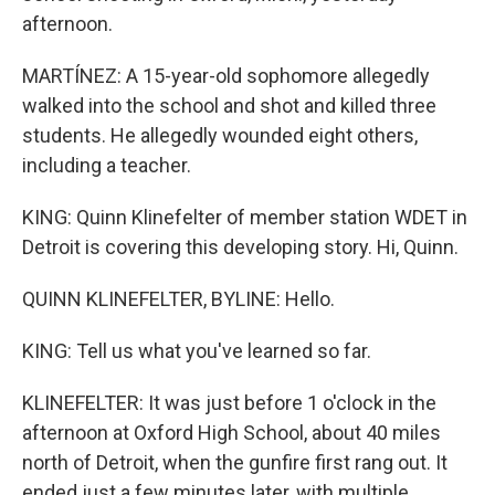
afternoon.
MARTÍNEZ: A 15-year-old sophomore allegedly
walked into the school and shot and killed three
students. He allegedly wounded eight others,
including a teacher.
KING: Quinn Klinefelter of member station WDET in
Detroit is covering this developing story. Hi, Quinn.
QUINN KLINEFELTER, BYLINE: Hello.
KING: Tell us what you've learned so far.
KLINEFELTER: It was just before 1 o'clock in the
afternoon at Oxford High School, about 40 miles
north of Detroit, when the gunfire first rang out. It
ended just a few minutes later, with multiple