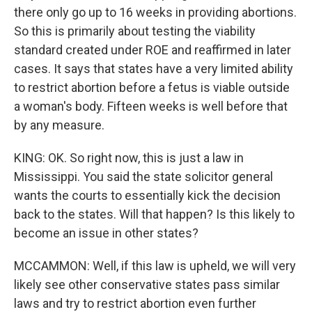
there only go up to 16 weeks in providing abortions.
So this is primarily about testing the viability
standard created under ROE and reaffirmed in later
cases. It says that states have a very limited ability
to restrict abortion before a fetus is viable outside
a woman's body. Fifteen weeks is well before that
by any measure.
KING: OK. So right now, this is just a law in
Mississippi. You said the state solicitor general
wants the courts to essentially kick the decision
back to the states. Will that happen? Is this likely to
become an issue in other states?
MCCAMMON: Well, if this law is upheld, we will very
likely see other conservative states pass similar
laws and try to restrict abortion even further