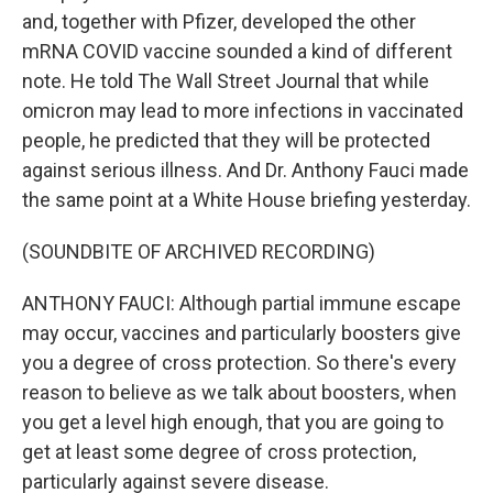
and, together with Pfizer, developed the other
mRNA COVID vaccine sounded a kind of different
note. He told The Wall Street Journal that while
omicron may lead to more infections in vaccinated
people, he predicted that they will be protected
against serious illness. And Dr. Anthony Fauci made
the same point at a White House briefing yesterday.
(SOUNDBITE OF ARCHIVED RECORDING)
ANTHONY FAUCI: Although partial immune escape
may occur, vaccines and particularly boosters give
you a degree of cross protection. So there's every
reason to believe as we talk about boosters, when
you get a level high enough, that you are going to
get at least some degree of cross protection,
particularly against severe disease.