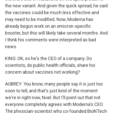
the new variant. And given the quick spread, he said
the vaccines could be much less effective and
may need to be modified. Now, Moderna has
already begun work on an omicron-specific
booster, but this will likely take several months. And
I think his comments were interpreted as bad
news.
KING: OK, so he's the CEO of a company. Do
scientists, do public health officials, share his
concern about vaccines not working?
AUBREY: You know, many people say it is just too
soon to tell, and that's just kind of the moment
we're in right now, Noel. But I'll point out that not
everyone completely agrees with Moderna's CEO.
The physician-scientist who co-founded BioNTech