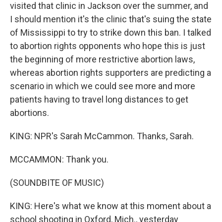
visited that clinic in Jackson over the summer, and
I should mention it's the clinic that's suing the state
of Mississippi to try to strike down this ban. I talked
to abortion rights opponents who hope this is just
the beginning of more restrictive abortion laws,
whereas abortion rights supporters are predicting a
scenario in which we could see more and more
patients having to travel long distances to get
abortions.
KING: NPR's Sarah McCammon. Thanks, Sarah.
MCCAMMON: Thank you.
(SOUNDBITE OF MUSIC)
KING: Here's what we know at this moment about a
school shooting in Oxford, Mich., yesterday