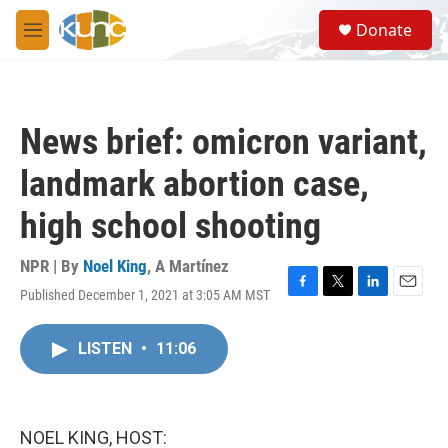
Skip to main content
S
Donate
e
M
a
e
r
n
c
u
h
News brief: omicron variant,
u
e
landmark abortion case,
r
y
high school shooting
NPR | By
Noel King
,
A Martínez
Published December 1, 2021 at 3:05 AM MST
F
T
L
E
a
w
i
m
c
i
n
a
LISTEN
•
11:06
e
t
k
i
b
t
e
l
o
e
d
o
r
I
k
n
NOEL KING, HOST: