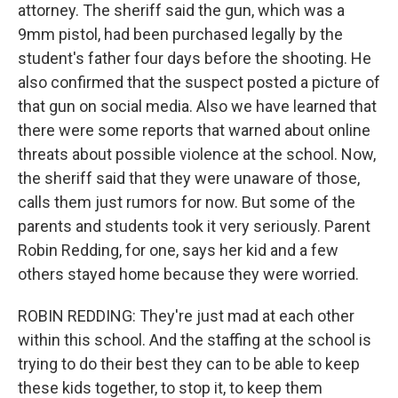
attorney. The sheriff said the gun, which was a
9mm pistol, had been purchased legally by the
student's father four days before the shooting. He
also confirmed that the suspect posted a picture of
that gun on social media. Also we have learned that
there were some reports that warned about online
threats about possible violence at the school. Now,
the sheriff said that they were unaware of those,
calls them just rumors for now. But some of the
parents and students took it very seriously. Parent
Robin Redding, for one, says her kid and a few
others stayed home because they were worried.
ROBIN REDDING: They're just mad at each other
within this school. And the staffing at the school is
trying to do their best they can to be able to keep
these kids together, to stop it, to keep them