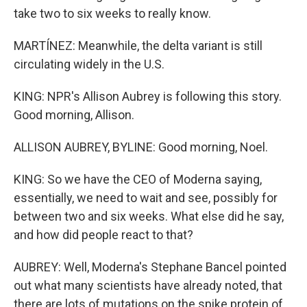
take two to six weeks to really know.
MARTÍNEZ: Meanwhile, the delta variant is still
circulating widely in the U.S.
KING: NPR's Allison Aubrey is following this story.
Good morning, Allison.
ALLISON AUBREY, BYLINE: Good morning, Noel.
KING: So we have the CEO of Moderna saying,
essentially, we need to wait and see, possibly for
between two and six weeks. What else did he say,
and how did people react to that?
AUBREY: Well, Moderna's Stephane Bancel pointed
out what many scientists have already noted, that
there are lots of mutations on the spike protein of