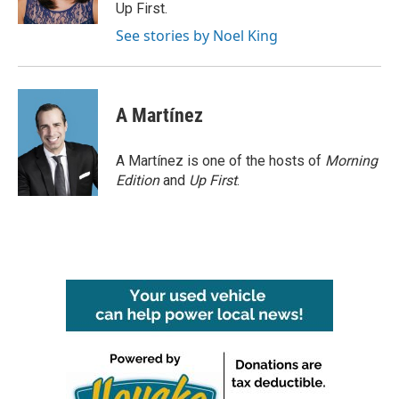
k
n
Up First.
See stories by Noel King
A Martínez
A Martínez is one of the hosts of
Morning
Edition
and
Up First
.