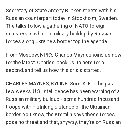
Secretary of State Antony Blinken meets with his
Russian counterpart today in Stockholm, Sweden.
The talks follow a gathering of NATO foreign
ministers in which a military buildup by Russian
forces along Ukraine's border top the agenda.
From Moscow, NPR's Charles Maynes joins us now
for the latest. Charles, back us up here for a
second, and tell us how this crisis started.
CHARLES MAYNES, BYLINE: Sure, A. For the past
few weeks, U.S. intelligence has been warning of a
Russian military buildup - some hundred thousand
troops within striking distance of the Ukrainian
border. You know, the Kremlin says these forces
pose no threat and that, anyway, they're on Russian