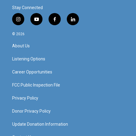
Stay Connected
i
y
f
l
n
o
a
i
s
u
c
n
© 2026
t
t
e
k
a
u
b
e
About Us
g
b
o
d
r
e
o
i
a
k
n
Listening Options
m
Career Opportunities
FCC Public Inspection File
Privacy Policy
Donor Privacy Policy
Update Donation Information