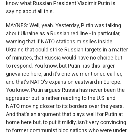
know what Russian President Vladimir Putin is
saying about all this.
MAYNES: Well, yeah. Yesterday, Putin was talking
about Ukraine as a Russian red line - in particular,
warning that if NATO stations missiles inside
Ukraine that could strike Russian targets in a matter
of minutes, that Russia would have no choice but
to respond. You know, but Putin has this larger
grievance here, and it's one we mentioned earlier,
and that's NATO's expansion eastward in Europe.
You know, Putin argues Russia has never been the
aggressor but is rather reacting to the U.S. and
NATO moving closer to its borders over the years.
And that's an argument that plays well for Putin at
home here but, to put it mildly, isn't very convincing
to former communist bloc nations who were under