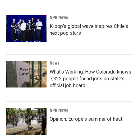
NPR News
K-pop's global wave inspires Chile's
next pop stars
News
What’s Working: How Colorado knows
7,322 people found jobs on state’s
official job board
NPR News
Opinion: Europe's summer of heat