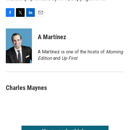
F
T
L
E
a
w
i
m
c
i
n
a
e
t
k
i
A Martínez
b
t
e
l
o
e
d
o
r
I
A Martínez is one of the hosts of
Morning
k
n
Edition
and
Up First
.
Charles Maynes