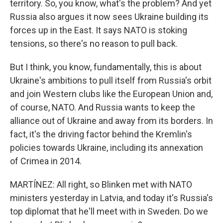
territory. So, you know, what's the problem? And yet
Russia also argues it now sees Ukraine building its
forces up in the East. It says NATO is stoking
tensions, so there's no reason to pull back.
But I think, you know, fundamentally, this is about
Ukraine's ambitions to pull itself from Russia's orbit
and join Western clubs like the European Union and,
of course, NATO. And Russia wants to keep the
alliance out of Ukraine and away from its borders. In
fact, it's the driving factor behind the Kremlin's
policies towards Ukraine, including its annexation
of Crimea in 2014.
MARTÍNEZ: All right, so Blinken met with NATO
ministers yesterday in Latvia, and today it's Russia's
top diplomat that he'll meet with in Sweden. Do we