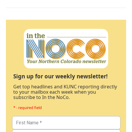
Sign up for our weekly newsletter!
Get top headlines and KUNC reporting directly
to your mailbox each week when you
subscribe to In the NoCo.
* - required field