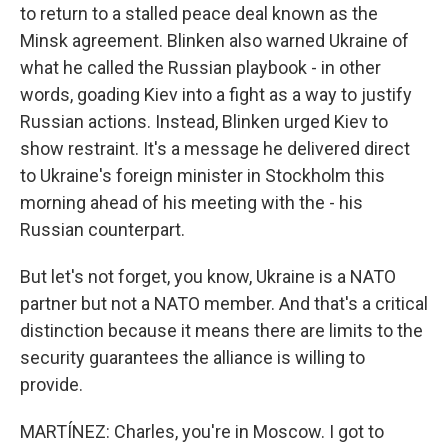
to return to a stalled peace deal known as the
Minsk agreement. Blinken also warned Ukraine of
what he called the Russian playbook - in other
words, goading Kiev into a fight as a way to justify
Russian actions. Instead, Blinken urged Kiev to
show restraint. It's a message he delivered direct
to Ukraine's foreign minister in Stockholm this
morning ahead of his meeting with the - his
Russian counterpart.
But let's not forget, you know, Ukraine is a NATO
partner but not a NATO member. And that's a critical
distinction because it means there are limits to the
security guarantees the alliance is willing to
provide.
MARTÍNEZ: Charles, you're in Moscow. I got to