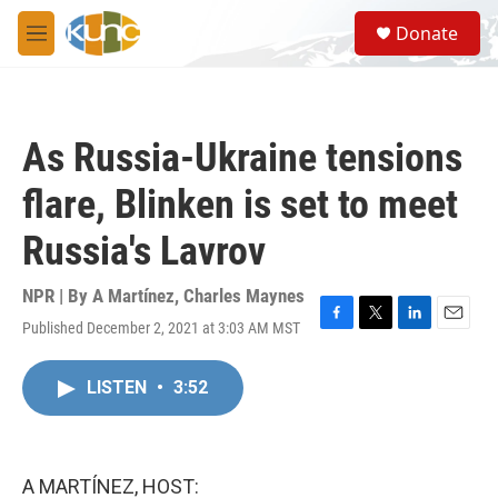
Skip to main content
S
Donate
e
M
a
e
r
n
c
u
h
As Russia-Ukraine tensions
u
e
flare, Blinken is set to meet
r
y
Russia's Lavrov
NPR | By
A Martínez
,
Charles Maynes
Published December 2, 2021 at 3:03 AM MST
F
T
L
E
a
w
i
m
c
i
n
a
LISTEN
•
3:52
e
t
k
i
b
t
e
l
o
e
d
o
r
I
k
n
A MARTÍNEZ, HOST: