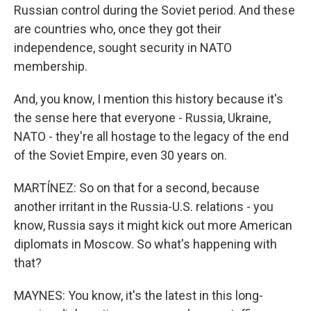
Russian control during the Soviet period. And these
are countries who, once they got their
independence, sought security in NATO
membership.
And, you know, I mention this history because it's
the sense here that everyone - Russia, Ukraine,
NATO - they're all hostage to the legacy of the end
of the Soviet Empire, even 30 years on.
MARTÍNEZ: So on that for a second, because
another irritant in the Russia-U.S. relations - you
know, Russia says it might kick out more American
diplomats in Moscow. So what's happening with
that?
MAYNES: You know, it's the latest in this long-