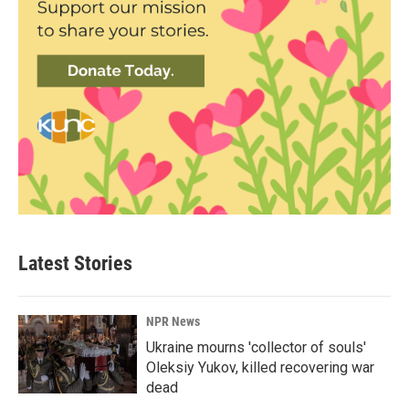
Latest Stories
NPR News
Ukraine mourns 'collector of souls'
Oleksiy Yukov, killed recovering war
dead