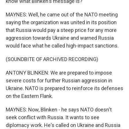
know what Blinken's message is?
MAYNES: Well, he came out of the NATO meeting
saying the organization was united in its position
that Russia would pay a steep price for any more
aggression towards Ukraine and warned Russia
would face what he called high-impact sanctions.
(SOUNDBITE OF ARCHIVED RECORDING)
ANTONY BLINKEN: We are prepared to impose
severe costs for further Russian aggression in
Ukraine. NATO is prepared to reinforce its defenses
on the Eastern Flank.
MAYNES: Now, Blinken - he says NATO doesn't
seek conflict with Russia. It wants to see
diplomacy work. He's called on Ukraine and Russia