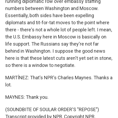
running diplomatic row over embassy staffing
numbers between Washington and Moscow.
Essentially, both sides have been expelling
diplomats and tit-for-tat moves to the point where
there - there's not a whole lot of people left. I mean,
the U.S. Embassy here in Moscow is basically on
life support. The Russians say they're not far
behind in Washington. I suppose the good news
here is that these latest cuts aren't yet set in stone,
so there is a window to negotiate.
MARTÍNEZ: That's NPR's Charles Maynes. Thanks a
lot.
MAYNES: Thank you.
(SOUNDBITE OF SOULAR ORDER'S "REPOSE")
Transcript provided by NPR, Copyright NPR.