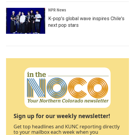
NPR News
K-pop's global wave inspires Chile's
next pop stars
Sign up for our weekly newsletter!
Get top headlines and KUNC reporting directly
to your mailbox each week when you