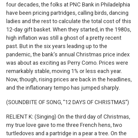
four decades, the folks at PNC Bank in Philadelphia
have been pricing partridges, calling birds, dancing
ladies and the rest to calculate the total cost of this
12-day gift basket. When they started, in the 1980s,
high inflation was still a ghost of a pretty recent
past. But in the six years leading up to the
pandemic, the bank's annual Christmas price index
was about as exciting as Perry Como. Prices were
remarkably stable, moving 1% or less each year.
Now, though, rising prices are back in the headlines,
and the inflationary tempo has jumped sharply.
(SOUNDBITE OF SONG, "12 DAYS OF CHRISTMAS")
RELIENT K: (Singing) On the third day of Christmas,
my true love gave to me three French hens, two
turtledoves and a partridge in a pear a tree. On the