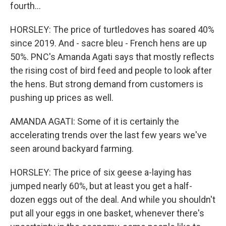
fourth...
HORSLEY: The price of turtledoves has soared 40%
since 2019. And - sacre bleu - French hens are up
50%. PNC's Amanda Agati says that mostly reflects
the rising cost of bird feed and people to look after
the hens. But strong demand from customers is
pushing up prices as well.
AMANDA AGATI: Some of it is certainly the
accelerating trends over the last few years we've
seen around backyard farming.
HORSLEY: The price of six geese a-laying has
jumped nearly 60%, but at least you get a half-
dozen eggs out of the deal. And while you shouldn't
put all your eggs in one basket, whenever there's