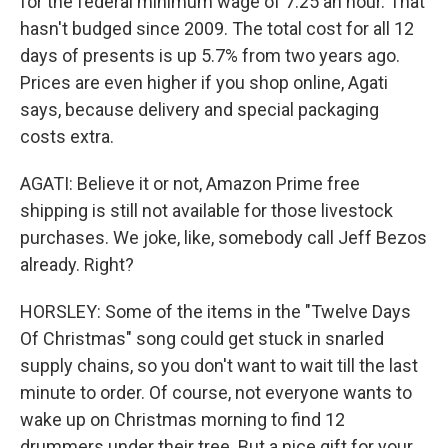
for the federal minimum wage of 7.25 an hour. That
hasn't budged since 2009. The total cost for all 12
days of presents is up 5.7% from two years ago.
Prices are even higher if you shop online, Agati
says, because delivery and special packaging
costs extra.
AGATI: Believe it or not, Amazon Prime free
shipping is still not available for those livestock
purchases. We joke, like, somebody call Jeff Bezos
already. Right?
HORSLEY: Some of the items in the "Twelve Days
Of Christmas" song could get stuck in snarled
supply chains, so you don't want to wait till the last
minute to order. Of course, not everyone wants to
wake up on Christmas morning to find 12
drummers under their tree. But a nice gift for your