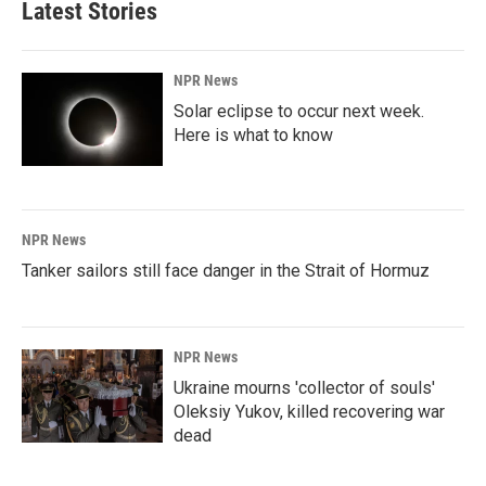
Latest Stories
NPR News
Solar eclipse to occur next week.
Here is what to know
NPR News
Tanker sailors still face danger in the Strait of Hormuz
NPR News
Ukraine mourns 'collector of souls'
Oleksiy Yukov, killed recovering war
dead