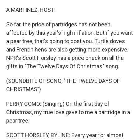
o
r
I
k
n
A MARTINEZ, HOST:
So far, the price of partridges has not been
affected by this year's high inflation. But if you want
a pear tree, that's going to cost you. Turtle doves
and French hens are also getting more expensive.
NPR's Scott Horsley has a price check on all the
gifts in "The Twelve Days Of Christmas" song.
(SOUNDBITE OF SONG, "THE TWELVE DAYS OF
CHRISTMAS")
PERRY COMO: (Singing) On the first day of
Christmas, my true love gave to me a partridge in a
pear tree.
SCOTT HORSLEY, BYLINE: Every year for almost