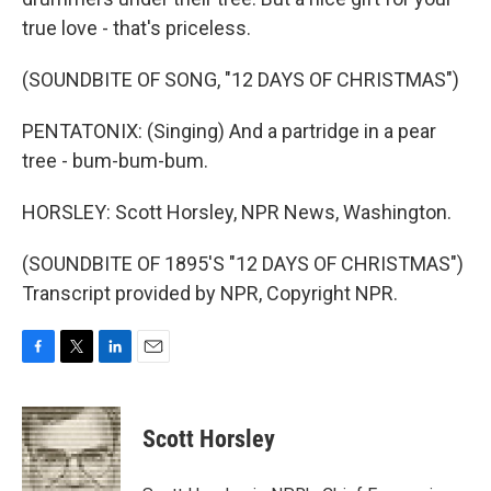
true love - that's priceless.
(SOUNDBITE OF SONG, "12 DAYS OF CHRISTMAS")
PENTATONIX: (Singing) And a partridge in a pear
tree - bum-bum-bum.
HORSLEY: Scott Horsley, NPR News, Washington.
(SOUNDBITE OF 1895'S "12 DAYS OF CHRISTMAS")
Transcript provided by NPR, Copyright NPR.
F
T
L
E
a
w
i
m
c
i
n
a
e
t
k
i
Scott Horsley
b
t
e
l
o
e
d
o
r
I