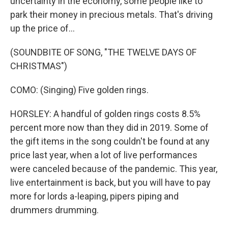
uncertainty in the economy, some people like to
park their money in precious metals. That's driving
up the price of...
(SOUNDBITE OF SONG, "THE TWELVE DAYS OF
CHRISTMAS")
COMO: (Singing) Five golden rings.
HORSLEY: A handful of golden rings costs 8.5%
percent more now than they did in 2019. Some of
the gift items in the song couldn't be found at any
price last year, when a lot of live performances
were canceled because of the pandemic. This year,
live entertainment is back, but you will have to pay
more for lords a-leaping, pipers piping and
drummers drumming.