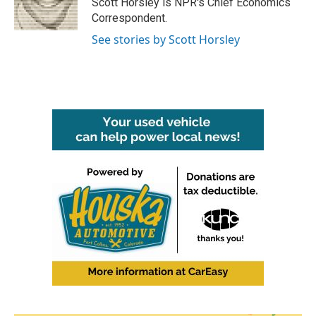
Scott Horsley is NPR's Chief Economics
k
n
Correspondent.
See stories by Scott Horsley