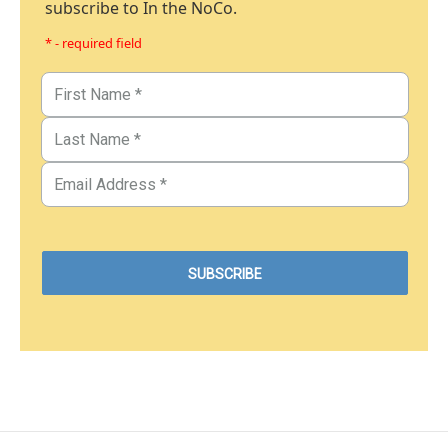
subscribe to In the NoCo.
* - required field