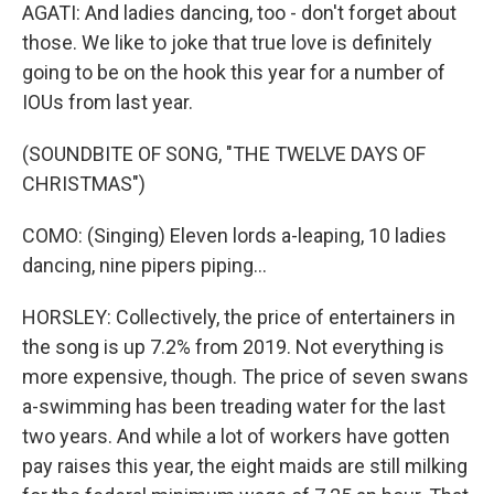
AGATI: And ladies dancing, too - don't forget about
those. We like to joke that true love is definitely
going to be on the hook this year for a number of
IOUs from last year.
(SOUNDBITE OF SONG, "THE TWELVE DAYS OF
CHRISTMAS")
COMO: (Singing) Eleven lords a-leaping, 10 ladies
dancing, nine pipers piping...
HORSLEY: Collectively, the price of entertainers in
the song is up 7.2% from 2019. Not everything is
more expensive, though. The price of seven swans
a-swimming has been treading water for the last
two years. And while a lot of workers have gotten
pay raises this year, the eight maids are still milking