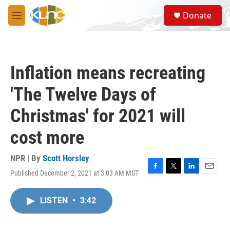
Skip to main content
S
Donate
e
M
a
e
r
n
c
u
h
Inflation means recreating
u
e
'The Twelve Days of
r
y
Christmas' for 2021 will
cost more
NPR | By
Scott Horsley
Published December 2, 2021 at 3:03 AM MST
F
T
L
E
a
w
i
m
c
i
n
a
LISTEN
•
3:42
e
t
k
i
b
t
e
l
o
e
d