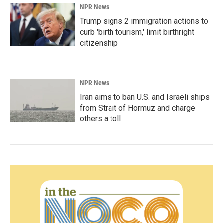
NPR News
Trump signs 2 immigration actions to
curb 'birth tourism,' limit birthright
citizenship
NPR News
Iran aims to ban U.S. and Israeli ships
from Strait of Hormuz and charge
others a toll