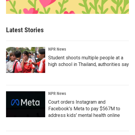
Latest Stories
NPR News
Student shoots multiple people at a
high school in Thailand, authorities say
NPR News
Court orders Instagram and
Facebook's Meta to pay $567M to
address kids' mental health online