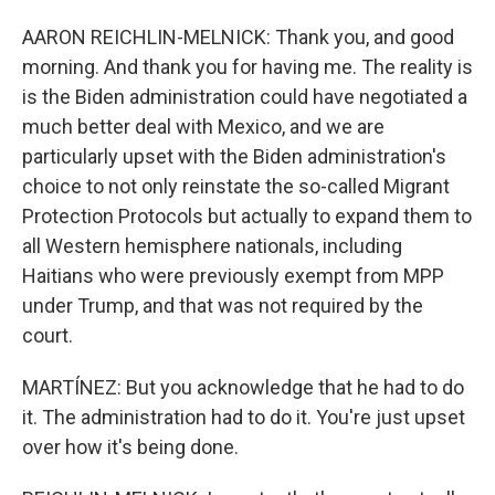
AARON REICHLIN-MELNICK: Thank you, and good
morning. And thank you for having me. The reality is
is the Biden administration could have negotiated a
much better deal with Mexico, and we are
particularly upset with the Biden administration's
choice to not only reinstate the so-called Migrant
Protection Protocols but actually to expand them to
all Western hemisphere nationals, including
Haitians who were previously exempt from MPP
under Trump, and that was not required by the
court.
MARTÍNEZ: But you acknowledge that he had to do
it. The administration had to do it. You're just upset
over how it's being done.