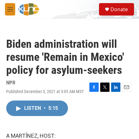
Skip to main content
S
Donate
e
M
a
e
r
n
c
u
h
Biden administration will
u
e
resume 'Remain in Mexico'
r
y
policy for asylum-seekers
NPR
Published December 3, 2021 at 3:05 AM MST
F
T
L
E
a
w
i
m
c
i
n
a
LISTEN
•
5:15
e
t
k
i
b
t
e
l
o
e
d
o
r
I
k
n
A MARTÍNEZ, HOST: