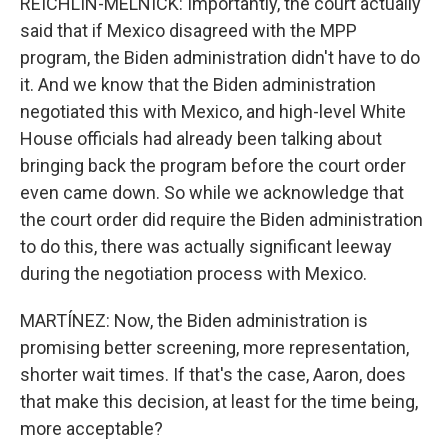
REICHLIN-MELNICK: Importantly, the court actually
said that if Mexico disagreed with the MPP
program, the Biden administration didn't have to do
it. And we know that the Biden administration
negotiated this with Mexico, and high-level White
House officials had already been talking about
bringing back the program before the court order
even came down. So while we acknowledge that
the court order did require the Biden administration
to do this, there was actually significant leeway
during the negotiation process with Mexico.
MARTÍNEZ: Now, the Biden administration is
promising better screening, more representation,
shorter wait times. If that's the case, Aaron, does
that make this decision, at least for the time being,
more acceptable?