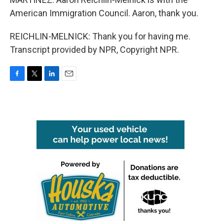
American Immigration Council. Aaron, thank you.
REICHLIN-MELNICK: Thank you for having me.
Transcript provided by NPR, Copyright NPR.
F
T
L
E
a
w
i
m
c
i
n
a
e
t
k
i
b
t
e
l
o
e
d
o
r
I
k
n