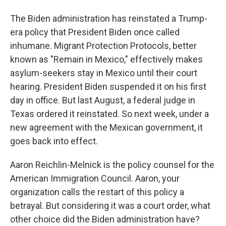
The Biden administration has reinstated a Trump-
era policy that President Biden once called
inhumane. Migrant Protection Protocols, better
known as "Remain in Mexico," effectively makes
asylum-seekers stay in Mexico until their court
hearing. President Biden suspended it on his first
day in office. But last August, a federal judge in
Texas ordered it reinstated. So next week, under a
new agreement with the Mexican government, it
goes back into effect.
Aaron Reichlin-Melnick is the policy counsel for the
American Immigration Council. Aaron, your
organization calls the restart of this policy a
betrayal. But considering it was a court order, what
other choice did the Biden administration have?