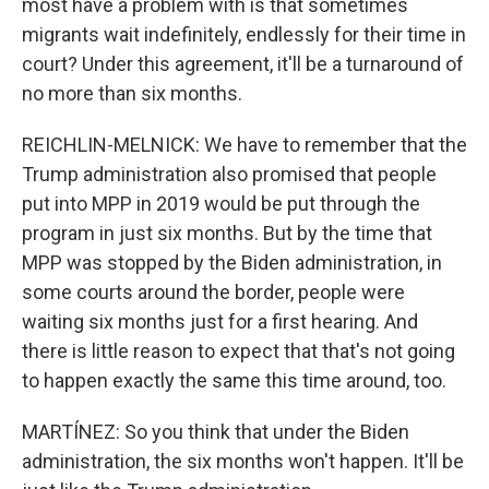
most have a problem with is that sometimes
migrants wait indefinitely, endlessly for their time in
court? Under this agreement, it'll be a turnaround of
no more than six months.
REICHLIN-MELNICK: We have to remember that the
Trump administration also promised that people
put into MPP in 2019 would be put through the
program in just six months. But by the time that
MPP was stopped by the Biden administration, in
some courts around the border, people were
waiting six months just for a first hearing. And
there is little reason to expect that that's not going
to happen exactly the same this time around, too.
MARTÍNEZ: So you think that under the Biden
administration, the six months won't happen. It'll be