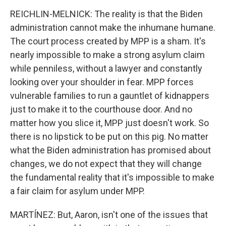
REICHLIN-MELNICK: The reality is that the Biden
administration cannot make the inhumane humane.
The court process created by MPP is a sham. It's
nearly impossible to make a strong asylum claim
while penniless, without a lawyer and constantly
looking over your shoulder in fear. MPP forces
vulnerable families to run a gauntlet of kidnappers
just to make it to the courthouse door. And no
matter how you slice it, MPP just doesn't work. So
there is no lipstick to be put on this pig. No matter
what the Biden administration has promised about
changes, we do not expect that they will change
the fundamental reality that it's impossible to make
a fair claim for asylum under MPP.
MARTÍNEZ: But, Aaron, isn't one of the issues that