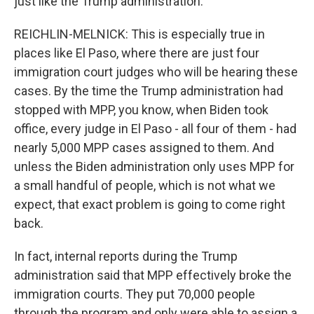
just like the Trump administration.
REICHLIN-MELNICK: This is especially true in
places like El Paso, where there are just four
immigration court judges who will be hearing these
cases. By the time the Trump administration had
stopped with MPP, you know, when Biden took
office, every judge in El Paso - all four of them - had
nearly 5,000 MPP cases assigned to them. And
unless the Biden administration only uses MPP for
a small handful of people, which is not what we
expect, that exact problem is going to come right
back.
In fact, internal reports during the Trump
administration said that MPP effectively broke the
immigration courts. They put 70,000 people
through the program and only were able to assign a