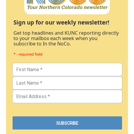
Sign up for our weekly newsletter!
Get top headlines and KUNC reporting directly
to your mailbox each week when you
subscribe to In the NoCo.
* - required field