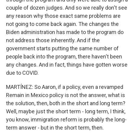
couple of dozen judges. And so we really don't see
any reason why those exact same problems are
not going to come back again. The changes the
Biden administration has made to the program do
not address those inherently. And if the
government starts putting the same number of
people back into the program, there haven't been
any changes. And in fact, things have gotten worse
due to COVID.
MARTÍNEZ: So Aaron, if a policy, even a revamped
Remain in Mexico policy is not the answer, what is
the solution, then, both in the short and long term?
Well, maybe just the short term - long term, I think,
you know, immigration reform is probably the long-
term answer - but in the short term, then.