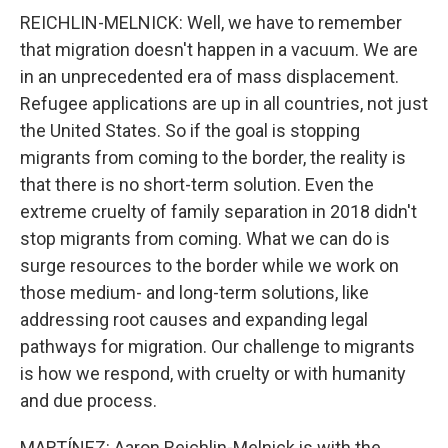
REICHLIN-MELNICK: Well, we have to remember
that migration doesn't happen in a vacuum. We are
in an unprecedented era of mass displacement.
Refugee applications are up in all countries, not just
the United States. So if the goal is stopping
migrants from coming to the border, the reality is
that there is no short-term solution. Even the
extreme cruelty of family separation in 2018 didn't
stop migrants from coming. What we can do is
surge resources to the border while we work on
those medium- and long-term solutions, like
addressing root causes and expanding legal
pathways for migration. Our challenge to migrants
is how we respond, with cruelty or with humanity
and due process.
MARTÍNEZ: Aaron Reichlin-Melnick is with the