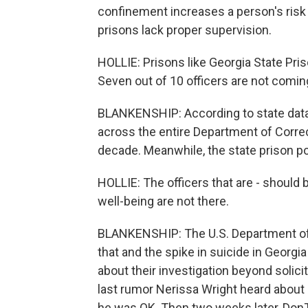
confinement increases a person's risk 
prisons lack proper supervision.
HOLLIE: Prisons like Georgia State Pris
Seven out of 10 officers are not comin
BLANKENSHIP: According to state data,
across the entire Department of Correc
decade. Meanwhile, the state prison p
HOLLIE: The officers that are - should b
well-being are not there.
BLANKENSHIP: The U.S. Department of J
that and the spike in suicide in Georgia
about their investigation beyond solici
last rumor Nerissa Wright heard about
he was OK. Then two weeks later, Don