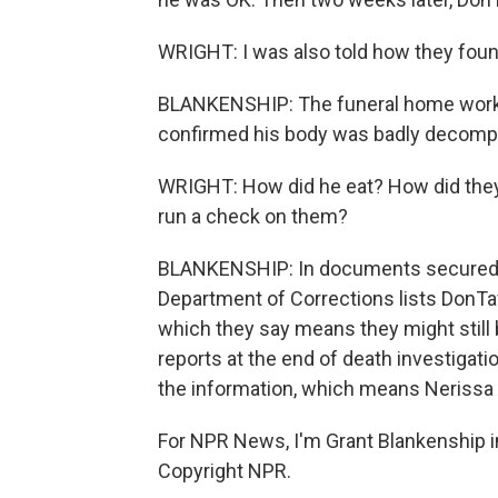
WRIGHT: I was also told how they fou
BLANKENSHIP: The funeral home work
confirmed his body was badly decompo
WRIGHT: How did he eat? How did the
run a check on them?
BLANKENSHIP: In documents secured t
Department of Corrections lists DonTa
which they say means they might still b
reports at the end of death investigatio
the information, which means Nerissa 
For NPR News, I'm Grant Blankenship i
Copyright NPR.