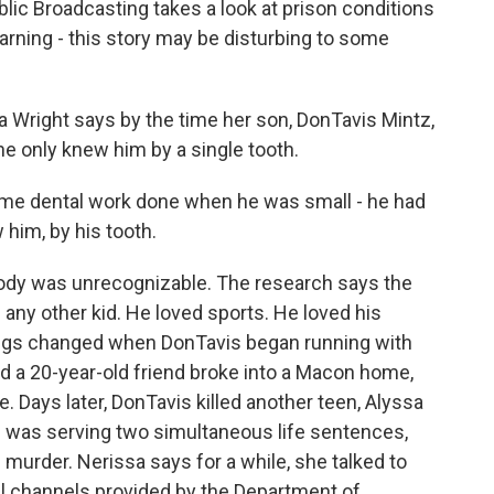
lic Broadcasting takes a look at prison conditions
rning - this story may be disturbing to some
right says by the time her son, DonTavis Mintz,
 only knew him by a single tooth.
e dental work done when he was small - he had
 him, by his tooth.
dy was unrecognizable. The research says the
e any other kid. He loved sports. He loved his
hings changed when DonTavis began running with
d a 20-year-old friend broke into a Macon home,
 Days later, DonTavis killed another teen, Alyssa
 was serving two simultaneous life sentences,
 murder. Nerissa says for a while, she talked to
ial channels provided by the Department of