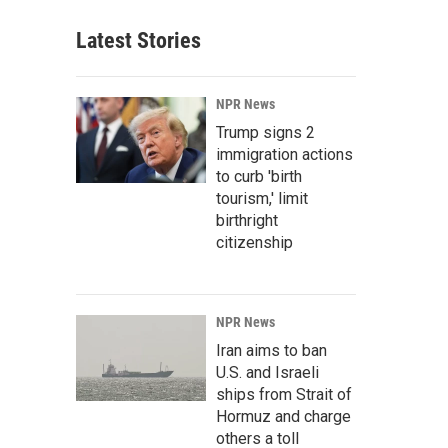
Latest Stories
NPR News
Trump signs 2
immigration actions
to curb 'birth
tourism,' limit
birthright
citizenship
NPR News
Iran aims to ban
U.S. and Israeli
ships from Strait of
Hormuz and charge
others a toll