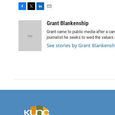
F
T
L
E
a
w
i
m
c
i
n
a
Grant Blankenship
e
t
k
i
Grant came to public media after a car
b
t
e
l
o
e
d
journalist he seeks to wed the values o
o
r
I
See stories by Grant Blankensh
k
n