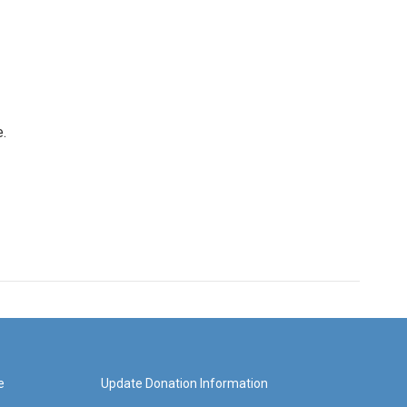
e.
e
Update Donation Information