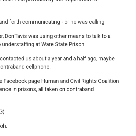
and forth communicating - or he was calling.
 DonTavis was using other means to talk to a
e understaffing at Ware State Prison.
ontacted us about a year and a half ago, maybe
contraband cellphone.
 Facebook page Human and Civil Rights Coalition
olence in prisons, all taken on contraband
G)
oh.