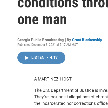
conditions thro
one man
Georgia Public Broadcasting | By
Grant Blankenship
Published December 3, 2021 at 5:17 AM MST
LISTEN
•
4:13
A MARTINEZ, HOST:
The U.S. Department of Justice is inve
They're looking at allegations of chron
the incarcerated nor corrections officer