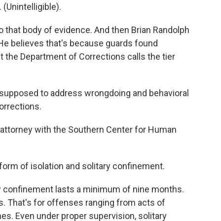
Unintelligible).
that body of evidence. And then Brian Randolph
 He believes that's because guards found
 the Department of Corrections calls the tier
 supposed to address wrongdoing and behavioral
orrections.
 attorney with the Southern Center for Human
 form of isolation and solitary confinement.
ry confinement lasts a minimum of nine months.
rs. That's for offenses ranging from acts of
es. Even under proper supervision, solitary