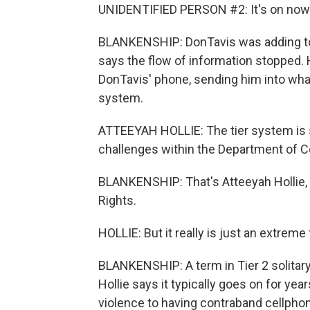
UNIDENTIFIED PERSON #2: It's on now. (
BLANKENSHIP: DonTavis was adding to 
says the flow of information stopped.
DonTavis' phone, sending him into what
system.
ATTEEYAH HOLLIE: The tier system is
challenges within the Department of C
BLANKENSHIP: That's Atteeyah Hollie,
Rights.
HOLLIE: But it really is just an extreme
BLANKENSHIP: A term in Tier 2 solita
Hollie says it typically goes on for yea
violence to having contraband cellphon