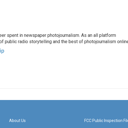
eer spent in newspaper photojournalism. As an all platform
f public radio storytelling and the best of photojournalism onlin
ip
About Us
FCC Public Inspection Fil