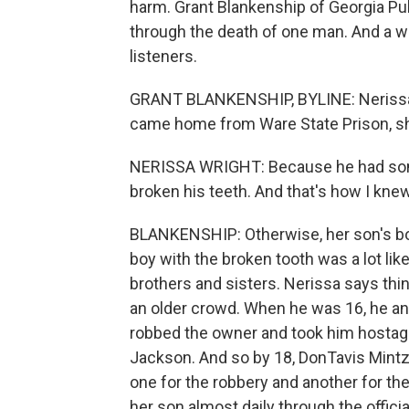
harm. Grant Blankenship of Georgia Pub
through the death of one man. And a wa
listeners.
GRANT BLANKENSHIP, BYLINE: Nerissa W
came home from Ware State Prison, she
NERISSA WRIGHT: Because he had som
broken his teeth. And that's how I knew
BLANKENSHIP: Otherwise, her son's bo
boy with the broken tooth was a lot lik
brothers and sisters. Nerissa says t
an older crowd. When he was 16, he an
robbed the owner and took him hostage.
Jackson. And so by 18, DonTavis Mintz
one for the robbery and another for the
her son almost daily through the offic