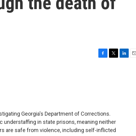
ugh the death of
F
T
L
E
a
w
i
m
c
i
n
a
e
t
k
i
b
t
e
l
o
e
d
o
r
I
k
n
stigating Georgia's Department of Corrections.
ic understaffing in state prisons, meaning neither
s are safe from violence, including self-inflicted