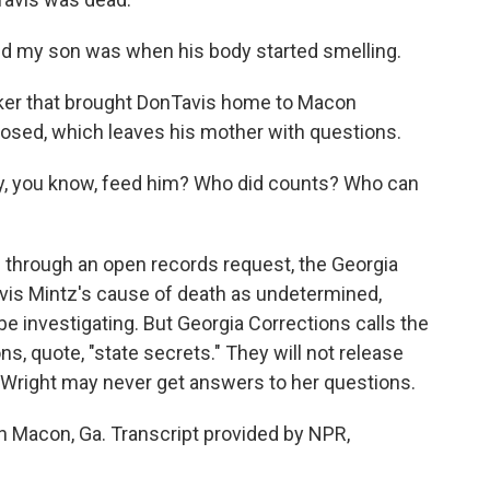
nd my son was when his body started smelling.
er that brought DonTavis home to Macon
sed, which leaves his mother with questions.
y, you know, feed him? Who did counts? Who can
hrough an open records request, the Georgia
vis Mintz's cause of death as undetermined,
e investigating. But Georgia Corrections calls the
ns, quote, "state secrets." They will not release
Wright may never get answers to her questions.
n Macon, Ga. Transcript provided by NPR,