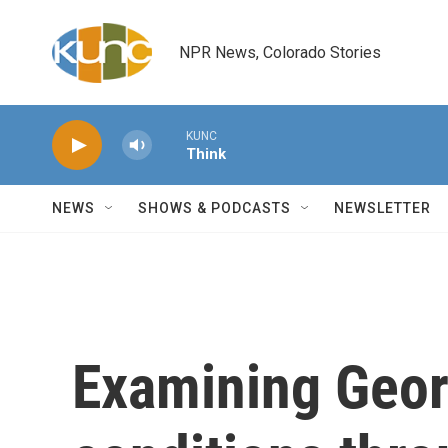
Skip to main content
NPR News, Colorado Stories
KUNC
Think
NEWS
SHOWS & PODCASTS
NEWSLETTER
Examining Georg