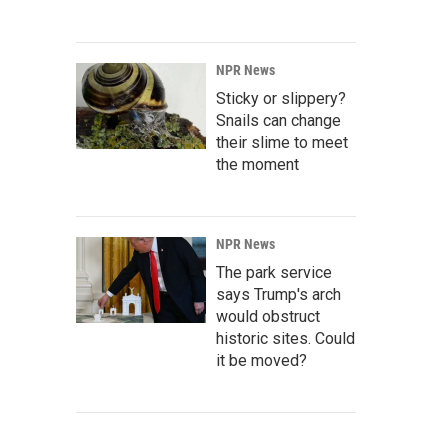
NPR News
Sticky or slippery?
Snails can change
their slime to meet
the moment
NPR News
The park service
says Trump's arch
would obstruct
historic sites. Could
it be moved?