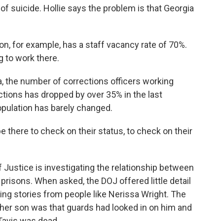
of suicide. Hollie says the problem is that Georgia
on, for example, has a staff vacancy rate of 70%.
g to work there.
 the number of corrections officers working
tions has dropped by over 35% in the last
opulation has barely changed.
e there to check on their status, to check on their
ustice is investigating the relationship between
 prisons. When asked, the DOJ offered little detail
ting stories from people like Nerissa Wright. The
 her son was that guards had looked in on him and
Tavis was dead.