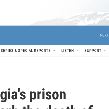
NEXT
SERIES & SPECIAL REPORTS
LISTEN
SUPPORT
ia's prison