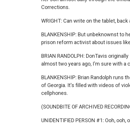
Corrections.
WRIGHT: Can write on the tablet, back 
BLANKENSHIP: But unbeknownst to her,
prison reform activist about issues lik
BRIAN RANDOLPH: DonTavis originally c
almost two years ago, I'm sure with a 
BLANKENSHIP: Brian Randolph runs the
of Georgia. It's filled with videos of vi
cellphones.
(SOUNDBITE OF ARCHIVED RECORDIN
UNIDENTIFIED PERSON #1: Ooh, ooh, o