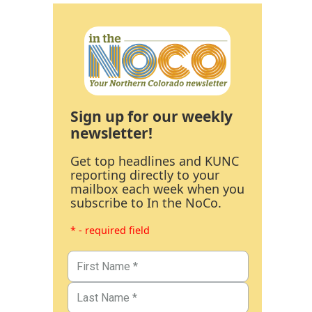
Sign up for our weekly
newsletter!
Get top headlines and KUNC
reporting directly to your
mailbox each week when you
subscribe to In the NoCo.
* - required field