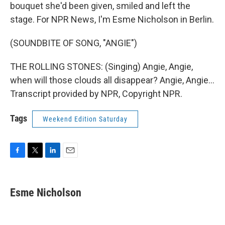
bouquet she'd been given, smiled and left the
stage. For NPR News, I'm Esme Nicholson in Berlin.
(SOUNDBITE OF SONG, "ANGIE")
THE ROLLING STONES: (Singing) Angie, Angie,
when will those clouds all disappear? Angie, Angie...
Transcript provided by NPR, Copyright NPR.
Tags
Weekend Edition Saturday
F
T
L
E
a
w
i
m
c
i
n
a
e
t
k
i
Esme Nicholson
b
t
e
l
o
e
d
o
r
I