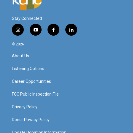
Stay Connected
i
y
f
l
n
o
a
i
s
u
c
n
© 2026
t
t
e
k
a
u
b
e
About Us
g
b
o
d
r
e
o
i
a
k
n
Listening Options
m
Career Opportunities
FCC Public Inspection File
Privacy Policy
Donor Privacy Policy
Update Donation Information