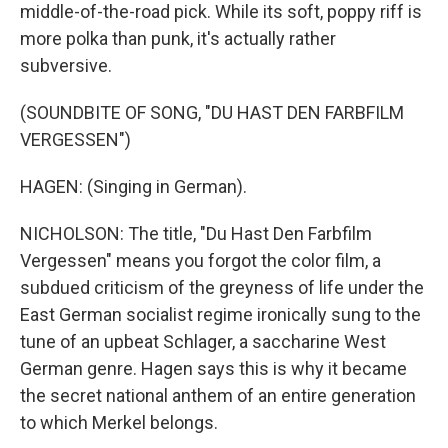
middle-of-the-road pick. While its soft, poppy riff is
more polka than punk, it's actually rather
subversive.
(SOUNDBITE OF SONG, "DU HAST DEN FARBFILM
VERGESSEN")
HAGEN: (Singing in German).
NICHOLSON: The title, "Du Hast Den Farbfilm
Vergessen" means you forgot the color film, a
subdued criticism of the greyness of life under the
East German socialist regime ironically sung to the
tune of an upbeat Schlager, a saccharine West
German genre. Hagen says this is why it became
the secret national anthem of an entire generation
to which Merkel belongs.