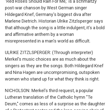
"Red Roses Should Rain For Me," is a schmaltzy
post-war chanson by West German singer
Hildegard Knef, Germany's biggest diva after
Marlene Dietrich. Historian Ulrike Zitzlsperger says
that although the song is a little indulgent, it's a bold
and affirmative anthem by a woman
misrepresented in a man's world as difficult.
ULRIKE ZITZLSPERGER: (Through interpreter)
Merkel's music choices are as much about the
singers as they are the songs. Both Hildegard Knef
and Nina Hagen are uncompromising, outspoken
women who stand up for what they think is right.
NICHOLSON: Merkel's third request, a popular
Lutheran translation of the Catholic hymn "Te
Deum," comes as less of a surprise as the daughter