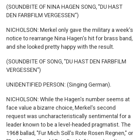
(SOUNDBITE OF NINA HAGEN SONG, "DU HAST
DEN FARBFILM VERGESSEN")
NICHOLSON: Merkel only gave the military a week's
notice to rearrange Nina Hagen's hit for brass band,
and she looked pretty happy with the result.
(SOUNDBITE OF SONG, "DU HAST DEN FARBFILM
VERGESSEN")
UNIDENTIFIED PERSON: (Singing German).
NICHOLSON: While the Hagen's number seems at
face value a bizarre choice, Merkel's second
request was uncharacteristically sentimental for a
leader known to be a level-headed pragmatist. The
1968 ballad, "Fur Mich Soll's Rote Rosen Regnen," or