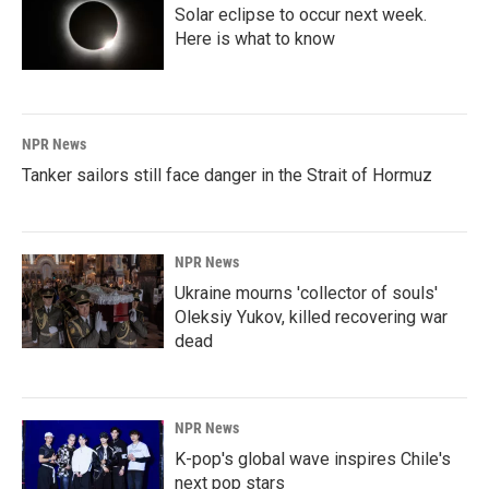
Solar eclipse to occur next week.
Here is what to know
NPR News
Tanker sailors still face danger in the Strait of Hormuz
NPR News
Ukraine mourns 'collector of souls'
Oleksiy Yukov, killed recovering war
dead
NPR News
K-pop's global wave inspires Chile's
next pop stars