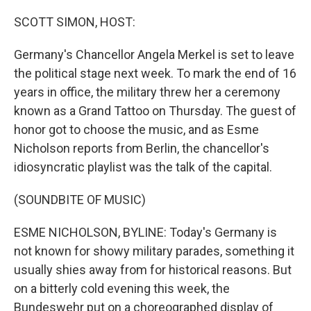
o
r
I
k
n
SCOTT SIMON, HOST:
Germany's Chancellor Angela Merkel is set to leave
the political stage next week. To mark the end of 16
years in office, the military threw her a ceremony
known as a Grand Tattoo on Thursday. The guest of
honor got to choose the music, and as Esme
Nicholson reports from Berlin, the chancellor's
idiosyncratic playlist was the talk of the capital.
(SOUNDBITE OF MUSIC)
ESME NICHOLSON, BYLINE: Today's Germany is
not known for showy military parades, something it
usually shies away from for historical reasons. But
on a bitterly cold evening this week, the
Bundeswehr put on a choreographed display of