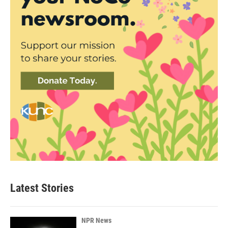
Latest Stories
NPR News