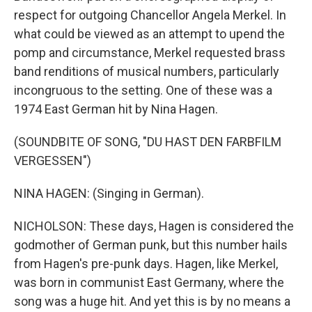
respect for outgoing Chancellor Angela Merkel. In
what could be viewed as an attempt to upend the
pomp and circumstance, Merkel requested brass
band renditions of musical numbers, particularly
incongruous to the setting. One of these was a
1974 East German hit by Nina Hagen.
(SOUNDBITE OF SONG, "DU HAST DEN FARBFILM
VERGESSEN")
NINA HAGEN: (Singing in German).
NICHOLSON: These days, Hagen is considered the
godmother of German punk, but this number hails
from Hagen's pre-punk days. Hagen, like Merkel,
was born in communist East Germany, where the
song was a huge hit. And yet this is by no means a