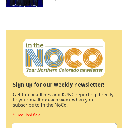
Sign up for our weekly newsletter!
Get top headlines and KUNC reporting directly
to your mailbox each week when you
subscribe to In the NoCo.
* - required field