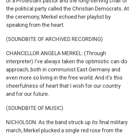
of a Protestant pastor and the long-serving chair of
the political party called the Christian Democrats. At
the ceremony, Merkel echoed her playlist by
speaking from the heart.
(SOUNDBITE OF ARCHIVED RECORDING)
CHANCELLOR ANGELA MERKEL: (Through
interpreter) I've always taken the optimistic can-do
approach, both in communist East Germany and
even more so living in the free world. And it's this
cheerfulness of heart that I wish for our country
and for our future.
(SOUNDBITE OF MUSIC)
NICHOLSON: As the band struck up its final military
march, Merkel plucked a single red rose from the