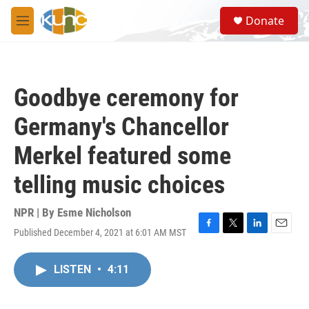
Skip to main content
S
Donate
e
M
a
e
r
n
c
u
h
Goodbye ceremony for
u
e
Germany's Chancellor
r
y
Merkel featured some
telling music choices
NPR | By
Esme Nicholson
Published December 4, 2021 at 6:01 AM MST
F
T
L
E
a
w
i
m
c
i
n
a
LISTEN
•
4:11
e
t
k
i
b
t
e
l
o
e
d