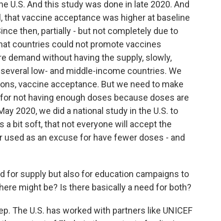
he U.S. And this study was done in late 2020. And
l, that vaccine acceptance was higher at baseline
nce then, partially - but not completely due to
 that countries could not promote vaccines
re demand without having the supply, slowly,
several low- and middle-income countries. We
ions, vaccine acceptance. But we need to make
e for not having enough doses because doses are
ay 2020, we did a national study in the U.S. to
a bit soft, that not everyone will accept the
er used as an excuse for have fewer doses - and
ed for supply but also for education campaigns to
ere might be? Is there basically a need for both?
tep. The U.S. has worked with partners like UNICEF