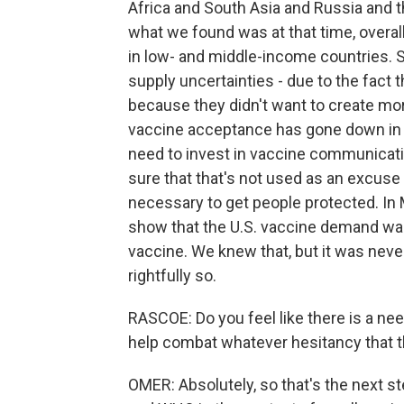
Africa and South Asia and Russia and t
what we found was at that time, overal
in low- and middle-income countries. Si
supply uncertainties - due to the fact
because they didn't want to create mo
vaccine acceptance has gone down in 
need to invest in vaccine communicat
sure that that's not used as an excus
necessary to get people protected. In M
show that the U.S. vaccine demand was 
vaccine. We knew that, but it was nev
rightfully so.
RASCOE: Do you feel like there is a ne
help combat whatever hesitancy that th
OMER: Absolutely, so that's the next s