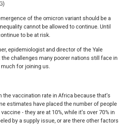
G)
rgence of the omicron variant should be a
inequality cannot be allowed to continue. Until
ontinue to be at risk.
, epidemiologist and director of the Yale
ut the challenges many poorer nations still face in
 much for joining us.
 the vaccination rate in Africa because that's
me estimates have placed the number of people
vaccine - they are at 10%, while it's over 70% in
ueled by a supply issue, or are there other factors