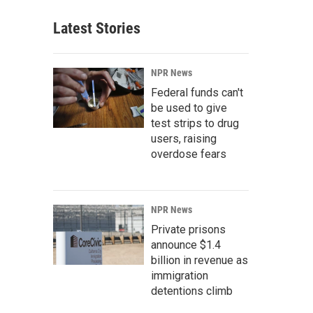
Latest Stories
NPR News
Federal funds can't
be used to give
test strips to drug
users, raising
overdose fears
NPR News
Private prisons
announce $1.4
billion in revenue as
immigration
detentions climb