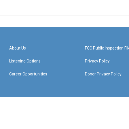
About Us
FCC Public Inspection Fil
Listening Options
Privacy Policy
Career Opportunities
Donor Privacy Policy