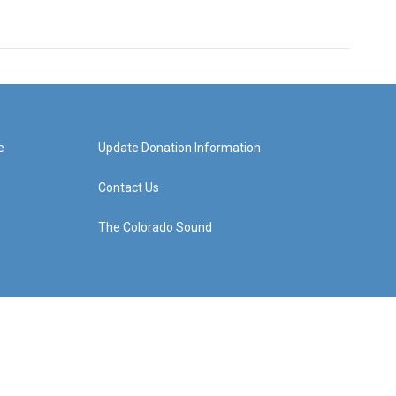
e
Update Donation Information
Contact Us
The Colorado Sound