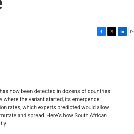
e
F
T
L
E
a
w
i
m
c
i
n
a
e
t
k
i
b
t
e
l
o
e
d
o
r
I
k
n
 has now been detected in dozens of countries
w where the variant started, its emergence
ation rates, which experts predicted would allow
 mutate and spread. Here's how South African
tly.