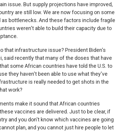
ain issue. But supply projections have improved,
untry are still low. We are now focusing on some
 as bottlenecks. And these factors include fragile
ntries weren't able to build their capacity due to
eptance.
to that infrastructure issue? President Biden's
i, said recently that many of the doses that have
hat some African countries have told the U.S. to
se they haven't been able to use what they've
frastructure is really needed to get shots in the
that work?
ents make it sound that African countries
hese vaccines are delivered. Just to be clear, if
try and you don't know which vaccines are going
annot plan, and you cannot just hire people to let