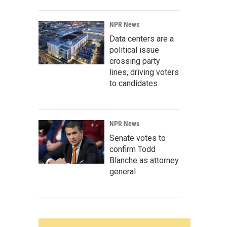
NPR News
Data centers are a
political issue
crossing party
lines, driving voters
to candidates
NPR News
Senate votes to
confirm Todd
Blanche as attorney
general