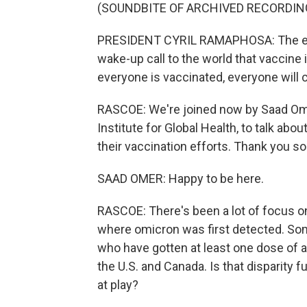
(SOUNDBITE OF ARCHIVED RECORDIN
PRESIDENT CYRIL RAMAPHOSA: The eme
wake-up call to the world that vaccine 
everyone is vaccinated, everyone will c
RASCOE: We're joined now by Saad Omer
Institute for Global Health, to talk abo
their vaccination efforts. Thank you so
SAAD OMER: Happy to be here.
RASCOE: There's been a lot of focus on
where omicron was first detected. So
who have gotten at least one dose of a 
the U.S. and Canada. Is that disparity f
at play?