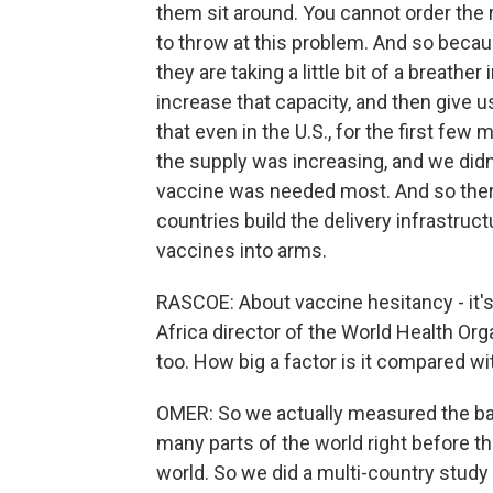
them sit around. You cannot order the 
to throw at this problem. And so becau
they are taking a little bit of a breathe
increase that capacity, and then give u
that even in the U.S., for the first fe
the supply was increasing, and we di
vaccine was needed most. And so ther
countries build the delivery infrastruc
vaccines into arms.
RASCOE: About vaccine hesitancy - it's 
Africa director of the World Health Organ
too. How big a factor is it compared wi
OMER: So we actually measured the bas
many parts of the world right before 
world. So we did a multi-country study