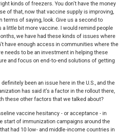
right kinds of freezers. You don't have the money
se of that, now that vaccine supply is improving,
r in terms of saying, look. Give us a second to
s a little bit more vaccine. I would remind people
w months, we have had these kinds of issues where
dn't have enough access in communities where the
e needs to be an investment in helping these
ture and focus on end-to-end solutions of getting
definitely been an issue here in the U.S., and the
ization has said it's a factor in the rollout there,
th these other factors that we talked about?
eline vaccine hesitancy - or acceptance - in
the start of immunization campaigns around the
 that had 10 low- and middle-income countries in