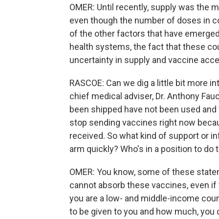
OMER: Until recently, supply was the m
even though the number of doses in co
of the other factors that have emerged
health systems, the fact that these cou
uncertainty in supply and vaccine acc
RASCOE: Can we dig a little bit more in
chief medical adviser, Dr. Anthony Fauc
been shipped have not been used and t
stop sending vaccines right now becau
received. So what kind of support or in
arm quickly? Who's in a position to do 
OMER: You know, some of these statem
cannot absorb these vaccines, even if t
you are a low- and middle-income coun
to be given to you and how much, you c