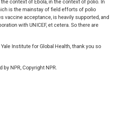
he context of Ebola, in the context of polio. In
ich is the mainstay of field efforts of polio
des vaccine acceptance, is heavily supported, and
oration with UNICEF, et cetera. So there are
Yale Institute for Global Health, thank you so
d by NPR, Copyright NPR.