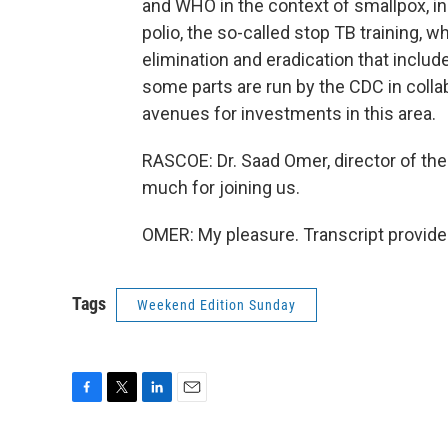
and WHO in the context of smallpox, in t
polio, the so-called stop TB training, wh
elimination and eradication that inclu
some parts are run by the CDC in collab
avenues for investments in this area.
RASCOE: Dr. Saad Omer, director of the 
much for joining us.
OMER: My pleasure. Transcript provide
Tags
Weekend Edition Sunday
F
T
L
E
a
w
i
m