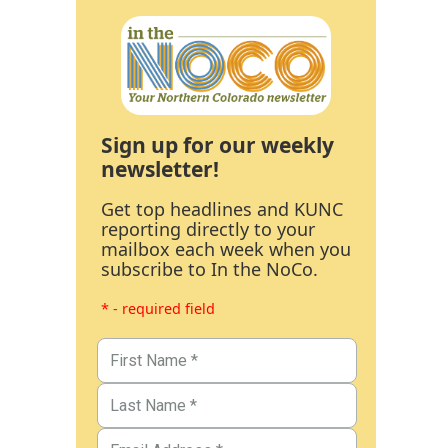
Sign up for our weekly
newsletter!
Get top headlines and KUNC
reporting directly to your
mailbox each week when you
subscribe to In the NoCo.
* - required field