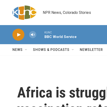
Skip to main content
NPR News, Colorado Stories
KUNC
BBC World Service
NEWS
SHOWS & PODCASTS
NEWSLETTER
Africa is strugg