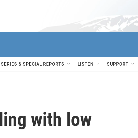
SERIES & SPECIAL REPORTS
LISTEN
SUPPORT
ling with low