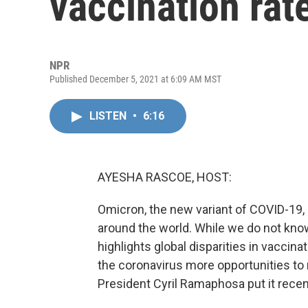
vaccination rat
NPR
Published December 5, 2021 at 6:09 AM MST
LISTEN
•
6:16
AYESHA RASCOE, HOST:
Omicron, the new variant of COVID-19,
around the world. While we do not kno
highlights global disparities in vaccin
the coronavirus more opportunities to
President Cyril Ramaphosa put it recen