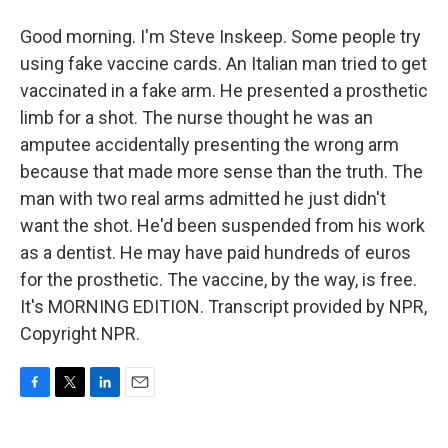
Good morning. I'm Steve Inskeep. Some people try
using fake vaccine cards. An Italian man tried to get
vaccinated in a fake arm. He presented a prosthetic
limb for a shot. The nurse thought he was an
amputee accidentally presenting the wrong arm
because that made more sense than the truth. The
man with two real arms admitted he just didn't
want the shot. He'd been suspended from his work
as a dentist. He may have paid hundreds of euros
for the prosthetic. The vaccine, by the way, is free.
It's MORNING EDITION. Transcript provided by NPR,
Copyright NPR.
F
T
L
E
a
w
i
m
c
i
n
a