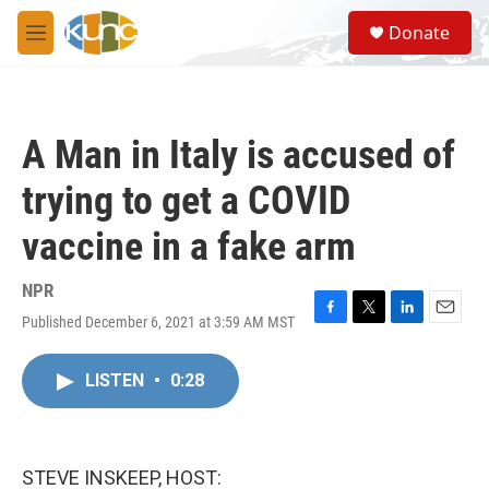
Skip to main content
S
Donate
e
M
a
e
r
n
c
u
h
A Man in Italy is accused of
u
e
trying to get a COVID
r
y
vaccine in a fake arm
NPR
Published December 6, 2021 at 3:59 AM MST
F
T
L
E
a
w
i
m
c
i
n
a
LISTEN
•
0:28
e
t
k
i
b
t
e
l
o
e
d
o
r
I
k
n
STEVE INSKEEP, HOST: