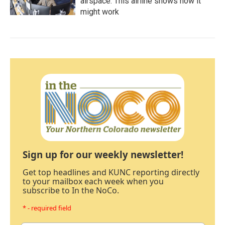
airspace. This airline shows how it
might work
Sign up for our weekly newsletter!
Get top headlines and KUNC reporting directly
to your mailbox each week when you
subscribe to In the NoCo.
* - required field