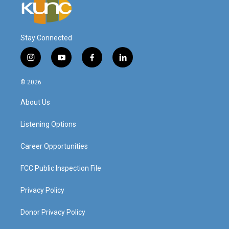
Stay Connected
i
y
f
l
n
o
a
i
s
u
c
n
© 2026
t
t
e
k
a
u
b
e
About Us
g
b
o
d
r
e
o
i
a
k
n
Listening Options
m
Career Opportunities
FCC Public Inspection File
Privacy Policy
Donor Privacy Policy