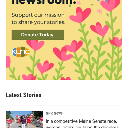
Latest Stories
NPR News
In a competitive Maine Senate race,
women voters could be the deciders