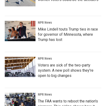
NPR News
Mike Lindell touts Trump ties in race
for governor of Minnesota, where
Trump has lost
NPR News
Voters are sick of the two-party
system. A new poll shows they're
open to big changes
NPR News
The FAA wants to reboot the nation's