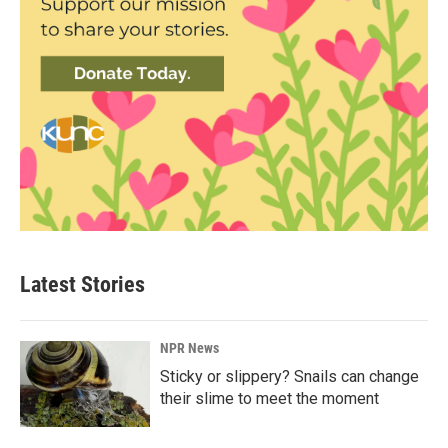
Latest Stories
NPR News
Sticky or slippery? Snails can change
their slime to meet the moment