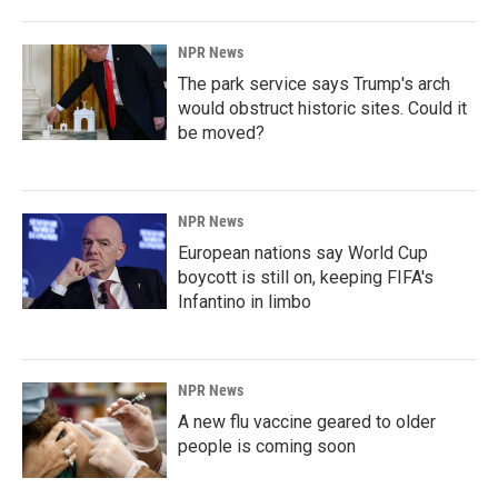
NPR News
The park service says Trump's arch
would obstruct historic sites. Could it
be moved?
NPR News
European nations say World Cup
boycott is still on, keeping FIFA's
Infantino in limbo
NPR News
A new flu vaccine geared to older
people is coming soon