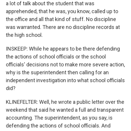
a lot of talk about the student that was
apprehended, that he was, you know, called up to
the office and all that kind of stuff. No discipline
was warranted. There are no discipline records at
the high school.
INSKEEP: While he appears to be there defending
the actions of school officials or the school
officials' decisions not to make more severe action,
why is the superintendent then calling for an
independent investigation into what school officials
did?
KLINEFELTER: Well, he wrote a public letter over the
weekend that said he wanted a full and transparent
accounting. The superintendent, as you say, is
defending the actions of school officials. And