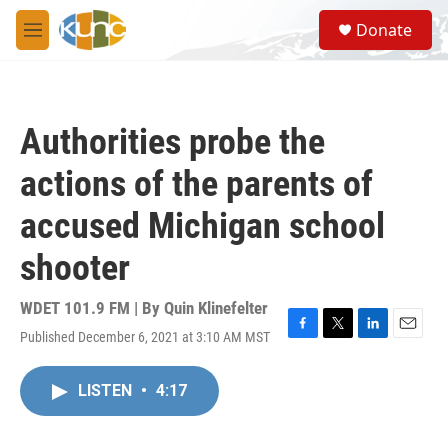
Skip to main content
S
Donate
e
M
a
e
r
n
c
u
h
Authorities probe the
u
e
actions of the parents of
r
y
accused Michigan school
shooter
WDET 101.9 FM | By
Quin Klinefelter
Published December 6, 2021 at 3:10 AM MST
F
T
L
E
a
w
i
m
c
i
n
a
LISTEN
•
4:17
e
t
k
i
b
t
e
l
o
e
d