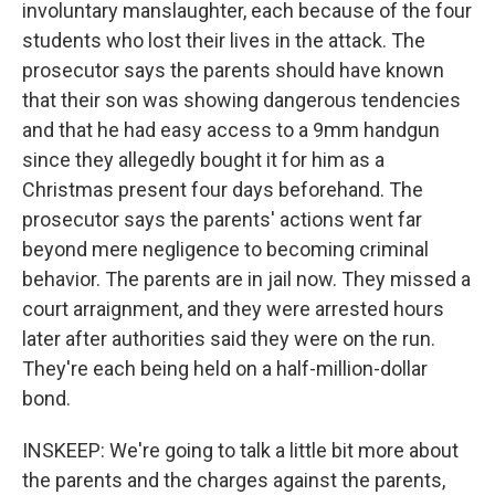
involuntary manslaughter, each because of the four
students who lost their lives in the attack. The
prosecutor says the parents should have known
that their son was showing dangerous tendencies
and that he had easy access to a 9mm handgun
since they allegedly bought it for him as a
Christmas present four days beforehand. The
prosecutor says the parents' actions went far
beyond mere negligence to becoming criminal
behavior. The parents are in jail now. They missed a
court arraignment, and they were arrested hours
later after authorities said they were on the run.
They're each being held on a half-million-dollar
bond.
INSKEEP: We're going to talk a little bit more about
the parents and the charges against the parents,