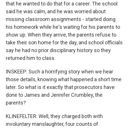
that he wanted to do that for a career. The school
said he was calm, and he was worried about
missing classroom assignments - started doing
his homework while he's waiting for his parents to
show up. When they arrive, the parents refuse to
take their son home for the day, and school officials
say he had no prior disciplinary history so they
returned him to class.
INSKEEP: Such a horrifying story when we hear
those details, knowing what happened a short time
later. So what is it exactly that prosecutors have
done to James and Jennifer Crumbley, the
parents?
KLINEFELTER: Well, they charged both with
involuntary manslaughter, four counts of