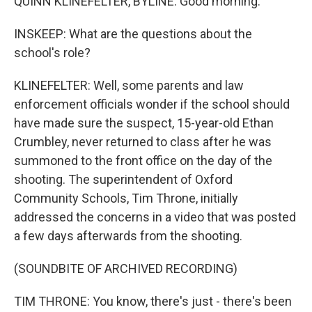
QUINN KLINEFELTER, BYLINE: Good morning.
INSKEEP: What are the questions about the
school's role?
KLINEFELTER: Well, some parents and law
enforcement officials wonder if the school should
have made sure the suspect, 15-year-old Ethan
Crumbley, never returned to class after he was
summoned to the front office on the day of the
shooting. The superintendent of Oxford
Community Schools, Tim Throne, initially
addressed the concerns in a video that was posted
a few days afterwards from the shooting.
(SOUNDBITE OF ARCHIVED RECORDING)
TIM THRONE: You know, there's just - there's been