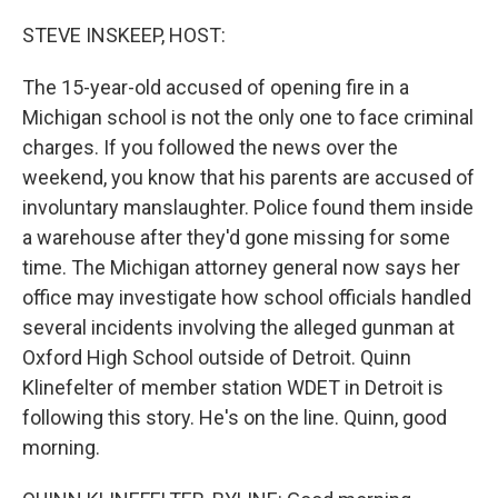
o
r
I
k
n
STEVE INSKEEP, HOST:
The 15-year-old accused of opening fire in a
Michigan school is not the only one to face criminal
charges. If you followed the news over the
weekend, you know that his parents are accused of
involuntary manslaughter. Police found them inside
a warehouse after they'd gone missing for some
time. The Michigan attorney general now says her
office may investigate how school officials handled
several incidents involving the alleged gunman at
Oxford High School outside of Detroit. Quinn
Klinefelter of member station WDET in Detroit is
following this story. He's on the line. Quinn, good
morning.