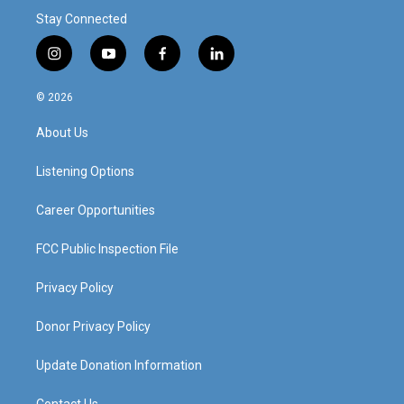
Stay Connected
i
y
f
l
n
o
a
i
s
u
c
n
© 2026
t
t
e
k
a
u
b
e
About Us
g
b
o
d
r
e
o
i
a
k
n
Listening Options
m
Career Opportunities
FCC Public Inspection File
Privacy Policy
Donor Privacy Policy
Update Donation Information