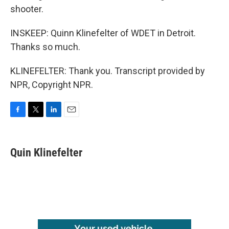
shooter.
INSKEEP: Quinn Klinefelter of WDET in Detroit.
Thanks so much.
KLINEFELTER: Thank you. Transcript provided by
NPR, Copyright NPR.
F
T
L
E
a
w
i
m
c
i
n
a
e
t
k
i
Quin Klinefelter
b
t
e
l
o
e
d
o
r
I
k
n