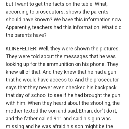
but I want to get the facts on the table. What,
according to prosecutors, shows the parents
should have known? We have this information now.
Apparently, teachers had this information. What did
the parents have?
KLINEFELTER: Well, they were shown the pictures.
They were told about the messages that he was
looking up for the ammunition on his phone. They
knew all of that. And they knew that he had a gun
that he would have access to. And the prosecutor
says that they never even checked his backpack
that day of school to see if he had brought the gun
with him. When they heard about the shooting, the
mother texted the son and said, Ethan, don't do it,
and the father called 911 and said his gun was
missing and he was afraid his son might be the