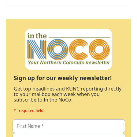
Sign up for our weekly newsletter!
Get top headlines and KUNC reporting directly
to your mailbox each week when you
subscribe to In the NoCo.
* - required field