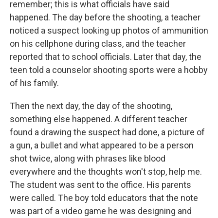
remember; this is what officials have said
happened. The day before the shooting, a teacher
noticed a suspect looking up photos of ammunition
on his cellphone during class, and the teacher
reported that to school officials. Later that day, the
teen told a counselor shooting sports were a hobby
of his family.
Then the next day, the day of the shooting,
something else happened. A different teacher
found a drawing the suspect had done, a picture of
a gun, a bullet and what appeared to be a person
shot twice, along with phrases like blood
everywhere and the thoughts won't stop, help me.
The student was sent to the office. His parents
were called. The boy told educators that the note
was part of a video game he was designing and