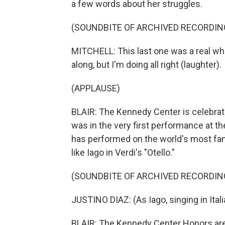
a few words about her struggles.
(SOUNDBITE OF ARCHIVED RECORDIN
MITCHELL: This last one was a real wh
along, but I'm doing all right (laughter).
(APPLAUSE)
BLAIR: The Kennedy Center is celebrati
was in the very first performance at t
has performed on the world's most fam
like Iago in Verdi's "Otello."
(SOUNDBITE OF ARCHIVED RECORDIN
JUSTINO DIAZ: (As Iago, singing in Itali
BLAIR: The Kennedy Center Honors are