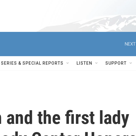
NEXT
SERIES & SPECIAL REPORTS
LISTEN
SUPPORT
 and the first lady