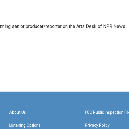
inning senior producer/reporter on the Arts Desk of NPR News.
About Us
FCC Public Inspection Fil
Listening Options
Privacy Policy