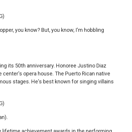
G)
opper, you know? But, you know, I'm hobbling
ng its 50th anniversary. Honoree Justino Diaz
he center's opera house. The Puerto Rican native
ous stages. He's best known for singing villains
G)
an).
 lifetime achievement awards in the performing