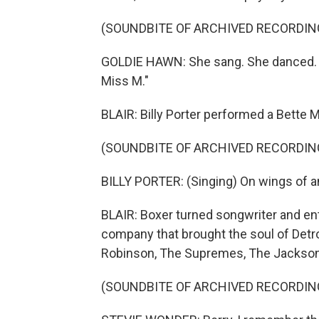
(SOUNDBITE OF ARCHIVED RECORDIN
GOLDIE HAWN: She sang. She danced. S
Miss M."
BLAIR: Billy Porter performed a Bette 
(SOUNDBITE OF ARCHIVED RECORDIN
BILLY PORTER: (Singing) On wings of ang
BLAIR: Boxer turned songwriter and e
company that brought the soul of Detroi
Robinson, The Supremes, The Jackson
(SOUNDBITE OF ARCHIVED RECORDIN