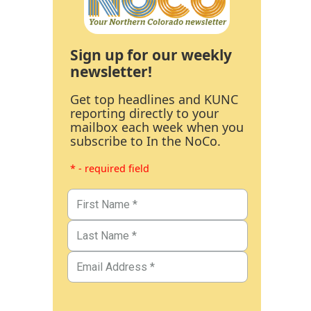
Sign up for our weekly
newsletter!
Get top headlines and KUNC
reporting directly to your
mailbox each week when you
subscribe to In the NoCo.
* - required field