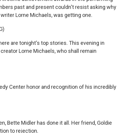
mbers past and present couldn't resist asking why
 writer Lorne Michaels, was getting one.
G)
re are tonight's top stories. This evening in
" creator Lorne Michaels, who shall remain
dy Center honor and recognition of his incredibly
 Bette Midler has done it all. Her friend, Goldie
ion to rejection.