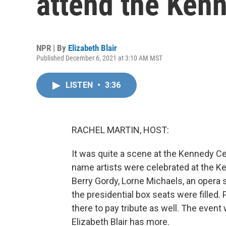
attend the Ken
NPR | By
Elizabeth Blair
Published December 6, 2021 at 3:10 AM MST
LISTEN
•
3:36
RACHEL MARTIN, HOST:
It was quite a scene at the Kennedy Ce
name artists were celebrated at the Ke
Berry Gordy, Lorne Michaels, an opera s
the presidential box seats were filled. 
there to pay tribute as well. The event
Elizabeth Blair has more.