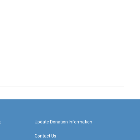
e
Update Donation Information
Contact Us