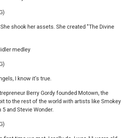
G)
he shook her assets. She created "The Divine
Midler medley
G)
els, I know it's true.
ntrepreneur Berry Gordy founded Motown, the
t to the rest of the world with artists like Smokey
 5 and Stevie Wonder.
G)