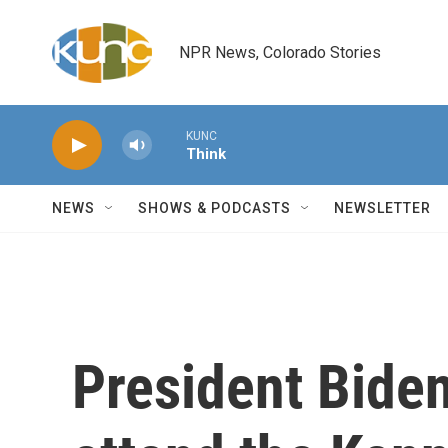
Skip to main content
NPR News, Colorado Stories
KUNC
Think
NEWS
SHOWS & PODCASTS
NEWSLETTER
President Biden