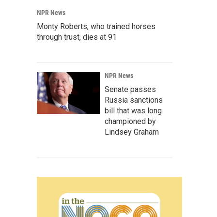
NPR News
Monty Roberts, who trained horses
through trust, dies at 91
NPR News
Senate passes
Russia sanctions
bill that was long
championed by
Lindsey Graham