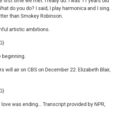
irst time we met. I really do. I was 11 years old
hat do you do? I said, I play harmonica and I sing.
 better than Smokey Robinson.
ul artistic ambitions.
G)
e beginning.
will air on CBS on December 22. Elizabeth Blair,
G)
 love was ending... Transcript provided by NPR,