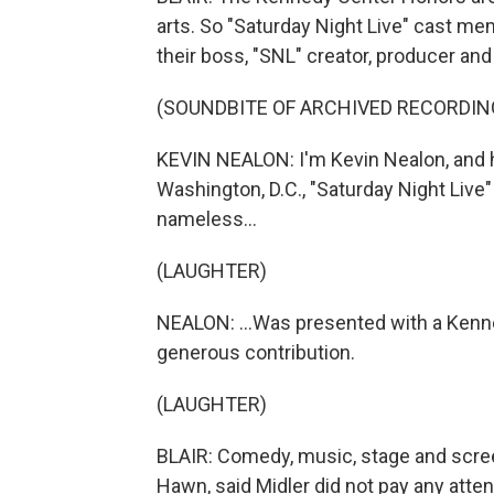
arts. So "Saturday Night Live" cast me
their boss, "SNL" creator, producer and
(SOUNDBITE OF ARCHIVED RECORDIN
KEVIN NEALON: I'm Kevin Nealon, and he
Washington, D.C., "Saturday Night Live
nameless...
(LAUGHTER)
NEALON: ...Was presented with a Kenne
generous contribution.
(LAUGHTER)
BLAIR: Comedy, music, stage and screen,
Hawn, said Midler did not pay any attent