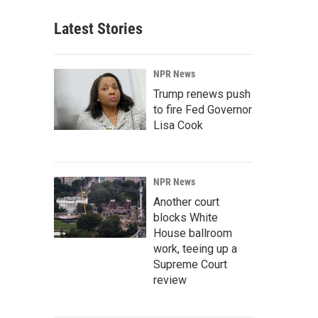
Latest Stories
NPR News
Trump renews push
to fire Fed Governor
Lisa Cook
NPR News
Another court
blocks White
House ballroom
work, teeing up a
Supreme Court
review