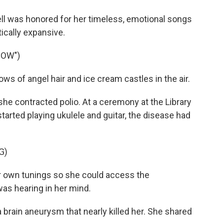
ll was honored for her timeless, emotional songs
ically expansive.
NOW")
s of angel hair and ice cream castles in the air.
she contracted polio. At a ceremony at the Library
rted playing ukulele and guitar, the disease had
G)
own tunings so she could access the
as hearing in her mind.
a brain aneurysm that nearly killed her. She shared