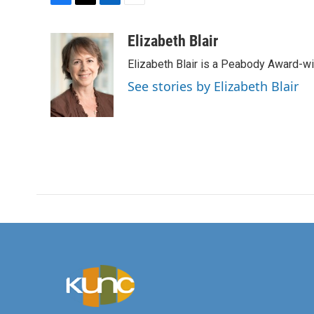
F
T
L
E
a
w
i
m
c
i
n
a
Elizabeth Blair
e
t
k
i
Elizabeth Blair is a Peabody Award-w
b
t
e
l
o
e
d
See stories by Elizabeth Blair
o
r
I
k
n