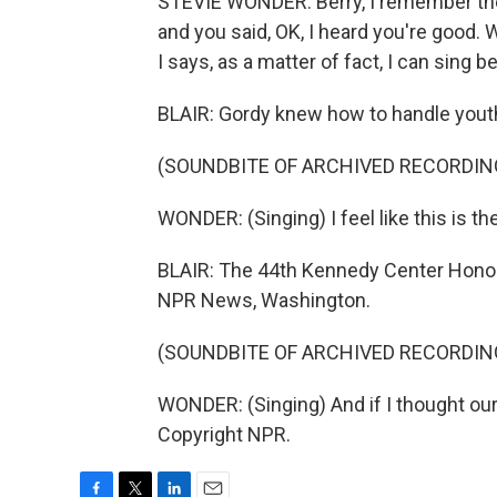
STEVIE WONDER: Berry, I remember the f
and you said, OK, I heard you're good. W
I says, as a matter of fact, I can sing
BLAIR: Gordy knew how to handle youthf
(SOUNDBITE OF ARCHIVED RECORDIN
WONDER: (Singing) I feel like this is th
BLAIR: The 44th Kennedy Center Honors 
NPR News, Washington.
(SOUNDBITE OF ARCHIVED RECORDIN
WONDER: (Singing) And if I thought our
Copyright NPR.