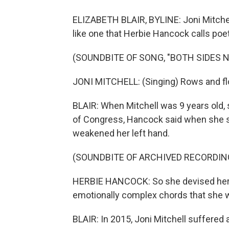
ELIZABETH BLAIR, BYLINE: Joni Mitche
like one that Herbie Hancock calls poet
(SOUNDBITE OF SONG, "BOTH SIDES 
JONI MITCHELL: (Singing) Rows and flow
BLAIR: When Mitchell was 9 years old, 
of Congress, Hancock said when she sta
weakened her left hand.
(SOUNDBITE OF ARCHIVED RECORDIN
HERBIE HANCOCK: So she devised her 
emotionally complex chords that she w
BLAIR: In 2015, Joni Mitchell suffered 