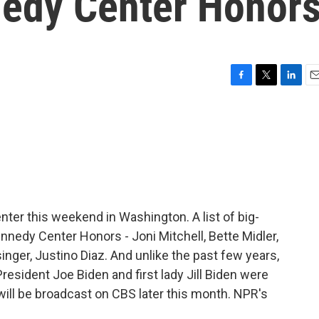
nedy Center Honor
F
T
L
E
a
w
i
m
c
i
n
a
e
t
k
i
b
t
e
l
o
e
d
o
r
I
k
n
nter this weekend in Washington. A list of big-
nnedy Center Honors - Joni Mitchell, Bette Midler,
inger, Justino Diaz. And unlike the past few years,
President Joe Biden and first lady Jill Biden were
 will be broadcast on CBS later this month. NPR's