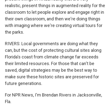
realistic, present things in augmented reality for the
classroom to let people explore and engage right in
their own classroom, and then we're doing things
with imaging where we're creating virtual tours for
the parks.
RIVERS: Local governments are doing what they
can, but the cost of protecting cultural sites along
Florida's coast from climate change far exceeds
their limited resources. For those that can't be
saved, digital strategies may be the best way to
make sure these historic sites are preserved for
future generations.
For NPR News, I'm Brendan Rivers in Jacksonville,
Fla.