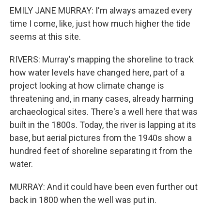
EMILY JANE MURRAY: I'm always amazed every
time I come, like, just how much higher the tide
seems at this site.
RIVERS: Murray's mapping the shoreline to track
how water levels have changed here, part of a
project looking at how climate change is
threatening and, in many cases, already harming
archaeological sites. There's a well here that was
built in the 1800s. Today, the river is lapping at its
base, but aerial pictures from the 1940s show a
hundred feet of shoreline separating it from the
water.
MURRAY: And it could have been even further out
back in 1800 when the well was put in.