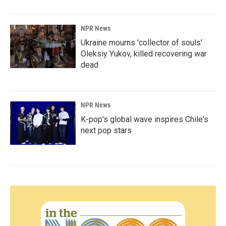
NPR News
Ukraine mourns 'collector of souls'
Oleksiy Yukov, killed recovering war
dead
NPR News
K-pop's global wave inspires Chile's
next pop stars