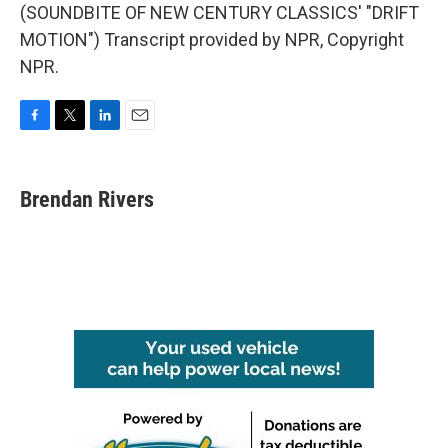
(SOUNDBITE OF NEW CENTURY CLASSICS' "DRIFT
MOTION") Transcript provided by NPR, Copyright
NPR.
F
T
L
E
a
w
i
m
c
i
n
a
e
t
k
i
Brendan Rivers
b
t
e
l
o
e
d
o
r
I
k
n