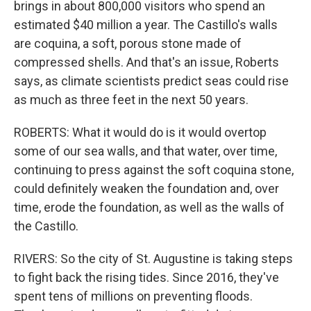
brings in about 800,000 visitors who spend an
estimated $40 million a year. The Castillo's walls
are coquina, a soft, porous stone made of
compressed shells. And that's an issue, Roberts
says, as climate scientists predict seas could rise
as much as three feet in the next 50 years.
ROBERTS: What it would do is it would overtop
some of our sea walls, and that water, over time,
continuing to press against the soft coquina stone,
could definitely weaken the foundation and, over
time, erode the foundation, as well as the walls of
the Castillo.
RIVERS: So the city of St. Augustine is taking steps
to fight back the rising tides. Since 2016, they've
spent tens of millions on preventing floods.