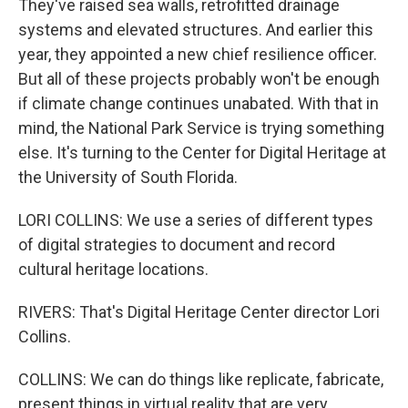
They've raised sea walls, retrofitted drainage
systems and elevated structures. And earlier this
year, they appointed a new chief resilience officer.
But all of these projects probably won't be enough
if climate change continues unabated. With that in
mind, the National Park Service is trying something
else. It's turning to the Center for Digital Heritage at
the University of South Florida.
LORI COLLINS: We use a series of different types
of digital strategies to document and record
cultural heritage locations.
RIVERS: That's Digital Heritage Center director Lori
Collins.
COLLINS: We can do things like replicate, fabricate,
present things in virtual reality that are very