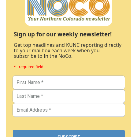
Sign up for our weekly newsletter!
Get top headlines and KUNC reporting directly
to your mailbox each week when you
subscribe to In the NoCo.
* - required field