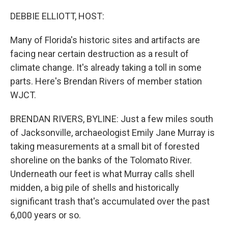
o
r
I
k
n
DEBBIE ELLIOTT, HOST:
Many of Florida's historic sites and artifacts are
facing near certain destruction as a result of
climate change. It's already taking a toll in some
parts. Here's Brendan Rivers of member station
WJCT.
BRENDAN RIVERS, BYLINE: Just a few miles south
of Jacksonville, archaeologist Emily Jane Murray is
taking measurements at a small bit of forested
shoreline on the banks of the Tolomato River.
Underneath our feet is what Murray calls shell
midden, a big pile of shells and historically
significant trash that's accumulated over the past
6,000 years or so.