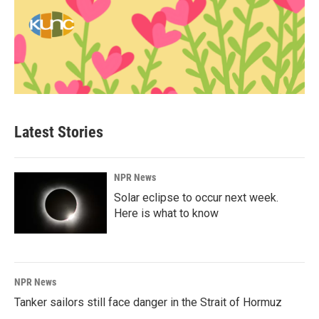
Latest Stories
NPR News
Solar eclipse to occur next week.
Here is what to know
NPR News
Tanker sailors still face danger in the Strait of Hormuz