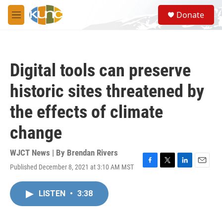
Skip to main content
S
Donate
e
M
a
e
r
n
c
u
h
Digital tools can preserve
u
e
historic sites threatened by
r
y
the effects of climate
change
WJCT News | By
Brendan Rivers
Published December 8, 2021 at 3:10 AM MST
F
T
L
E
a
w
i
m
c
i
n
a
LISTEN
•
3:38
e
t
k
i
b
t
e
l
o
e
d