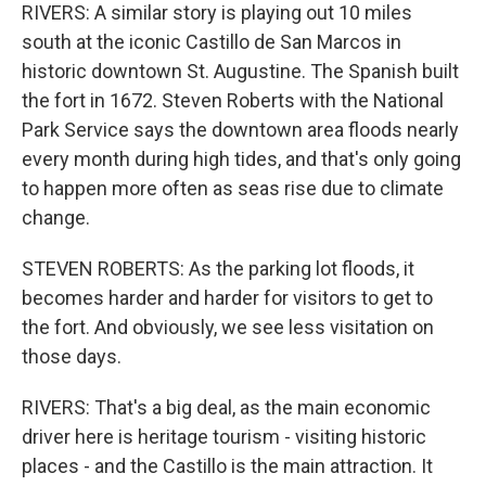
RIVERS: A similar story is playing out 10 miles
south at the iconic Castillo de San Marcos in
historic downtown St. Augustine. The Spanish built
the fort in 1672. Steven Roberts with the National
Park Service says the downtown area floods nearly
every month during high tides, and that's only going
to happen more often as seas rise due to climate
change.
STEVEN ROBERTS: As the parking lot floods, it
becomes harder and harder for visitors to get to
the fort. And obviously, we see less visitation on
those days.
RIVERS: That's a big deal, as the main economic
driver here is heritage tourism - visiting historic
places - and the Castillo is the main attraction. It