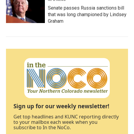
Senate passes Russia sanctions bill
that was long championed by Lindsey
Graham
Sign up for our weekly newsletter!
Get top headlines and KUNC reporting directly
to your mailbox each week when you
subscribe to In the NoCo.