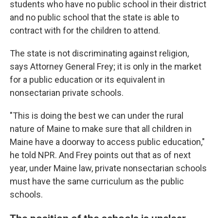
students who have no public school in their district
and no public school that the state is able to
contract with for the children to attend.
The state is not discriminating against religion,
says Attorney General Frey; it is only in the market
for a public education or its equivalent in
nonsectarian private schools.
"This is doing the best we can under the rural
nature of Maine to make sure that all children in
Maine have a doorway to access public education,"
he told NPR. And Frey points out that as of next
year, under Maine law, private nonsectarian schools
must have the same curriculum as the public
schools.