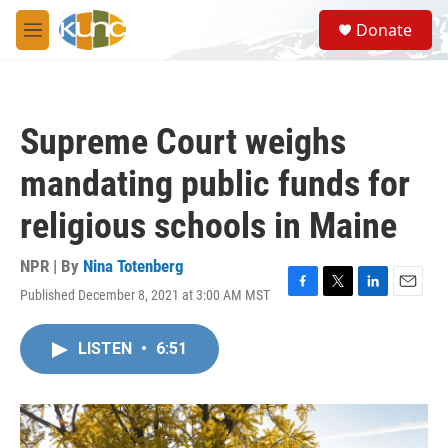
Skip to main content
S
Donate
e
M
a
e
r
n
c
u
h
Supreme Court weighs
u
e
mandating public funds for
r
y
religious schools in Maine
NPR | By
Nina Totenberg
Published December 8, 2021 at 3:00 AM MST
F
T
L
E
a
w
i
m
c
i
n
a
LISTEN
•
6:51
e
t
k
i
b
t
e
l
o
e
d
o
r
I
k
n