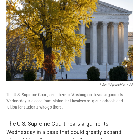
J. Scott Applewhite
/
AP
The U.S. Supreme Court, seen here in Washington, hears arguments
Wednesday in a case from Maine that involves religious schools and
tuition for students who go there.
The U.S. Supreme Court hears arguments
Wednesday in a case that could greatly expand