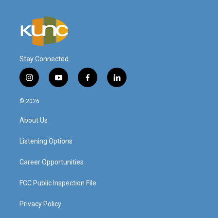
Stay Connected
i
y
f
l
n
o
a
i
s
u
c
n
© 2026
t
t
e
k
a
u
b
e
About Us
g
b
o
d
r
e
o
i
a
k
n
Listening Options
m
Career Opportunities
FCC Public Inspection File
Privacy Policy