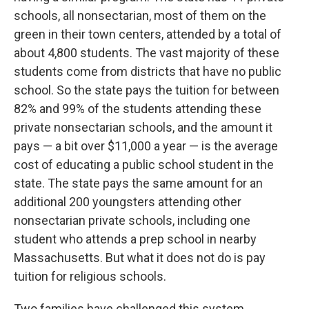
schools, all nonsectarian, most of them on the
green in their town centers, attended by a total of
about 4,800 students. The vast majority of these
students come from districts that have no public
school. So the state pays the tuition for between
82% and 99% of the students attending these
private nonsectarian schools, and the amount it
pays — a bit over $11,000 a year — is the average
cost of educating a public school student in the
state. The state pays the same amount for an
additional 200 youngsters attending other
nonsectarian private schools, including one
student who attends a prep school in nearby
Massachusetts. But what it does not do is pay
tuition for religious schools.
Two families have challenged this system,