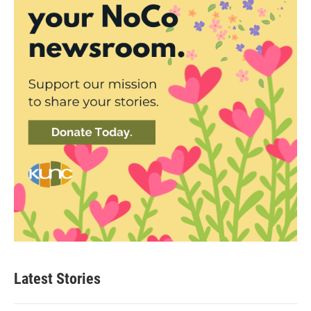
Latest Stories