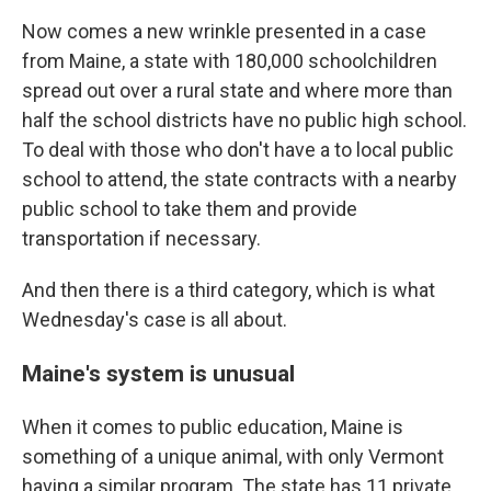
Now comes a new wrinkle presented in a case
from Maine, a state with 180,000 schoolchildren
spread out over a rural state and where more than
half the school districts have no public high school.
To deal with those who don't have a to local public
school to attend, the state contracts with a nearby
public school to take them and provide
transportation if necessary.
And then there is a third category, which is what
Wednesday's case is all about.
Maine's system is unusual
When it comes to public education, Maine is
something of a unique animal, with only Vermont
having a similar program. The state has 11 private