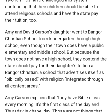
contending that their children should be able to
attend religious schools and have the state pay
their tuition, too.
Amy and David Carson's daughter went to Bangor
Christian School from kindergarten through high
school, even though their town does have a public
elementary and middle school. But because the
town does not have a high school, they contend the
state should pay for their daughter's tuition at
Bangor Christian, a school that advertises itself as
"biblically based," with religion "integrated through
all content areas."
Amy Carson explains that "they have Bible class
every morning. It's the first class of the day and
Thursday is chapel day. Those are not things that