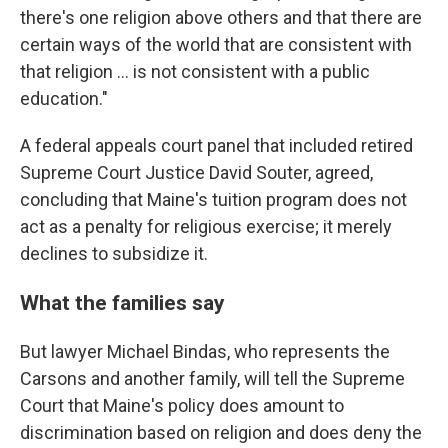
there's one religion above others and that there are
certain ways of the world that are consistent with
that religion ... is not consistent with a public
education."
A federal appeals court panel that included retired
Supreme Court Justice David Souter, agreed,
concluding that Maine's tuition program does not
act as a penalty for religious exercise; it merely
declines to subsidize it.
What the families say
But lawyer Michael Bindas, who represents the
Carsons and another family, will tell the Supreme
Court that Maine's policy does amount to
discrimination based on religion and does deny the