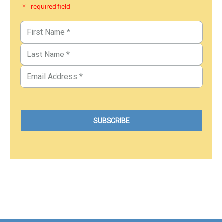
* - required field