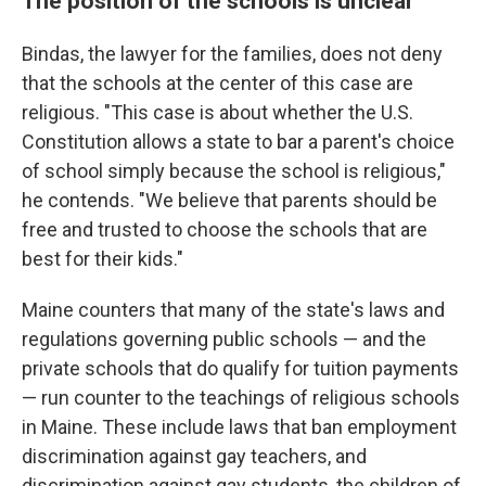
The position of the schools is unclear
Bindas, the lawyer for the families, does not deny
that the schools at the center of this case are
religious. "This case is about whether the U.S.
Constitution allows a state to bar a parent's choice
of school simply because the school is religious,"
he contends. "We believe that parents should be
free and trusted to choose the schools that are
best for their kids."
Maine counters that many of the state's laws and
regulations governing public schools — and the
private schools that do qualify for tuition payments
— run counter to the teachings of religious schools
in Maine. These include laws that ban employment
discrimination against gay teachers, and
discrimination against gay students, the children of