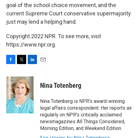
goal of the school choice movement, and the
current Supreme Court conservative supermajority
just may lend a helping hand.
Copyright 2022 NPR. To see more, visit
https://www.npr.org.
F
T
L
E
a
w
i
m
c
i
n
a
e
t
k
i
Nina Totenberg
b
t
e
l
o
e
d
o
r
I
Nina Totenberg is NPR's award-winning
k
n
legal affairs correspondent. Her reports air
regularly on NPR's critically acclaimed
newsmagazines All Things Considered,
Morning Edition, and Weekend Edition.
See stories by Nina Totenberg