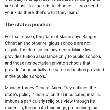
are optional for the kids to choose ... If you send
your kids there, that's what they learn."
The state's position
For that reason, the state of Maine says Bangor
Christian and other religious schools are not
eligible for state tuition payments. Maine law
provides tuition assistance only to public schools
and those nonsectarian private schools that
provide "substantially the same education provided
in the public schools."
Maine Attorney General Aaron Frey outlines the
state's policy: "Instruction that inculcates, instills,
imbues a particularly religious view through its
materials, through its teachings, prescribing that