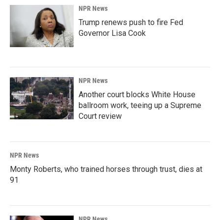
NPR News
Trump renews push to fire Fed
Governor Lisa Cook
NPR News
Another court blocks White House
ballroom work, teeing up a Supreme
Court review
NPR News
Monty Roberts, who trained horses through trust, dies at
91
NPR News