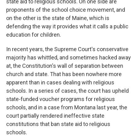
state aid to religious schools. On one side are
proponents of the school choice movement, and
on the other is the state of Maine, which is
defending the way it provides what it calls a public
education for children.
In recent years, the Supreme Court's conservative
majority has whittled, and sometimes hacked away
at, the Constitution's wall of separation between
church and state. That has been nowhere more
apparent than in cases dealing with religious
schools. In a series of cases, the court has upheld
state-funded voucher programs for religious
schools, and in a case from Montana last year, the
court partially rendered ineffective state
constitutions that ban state aid to religious
schools.