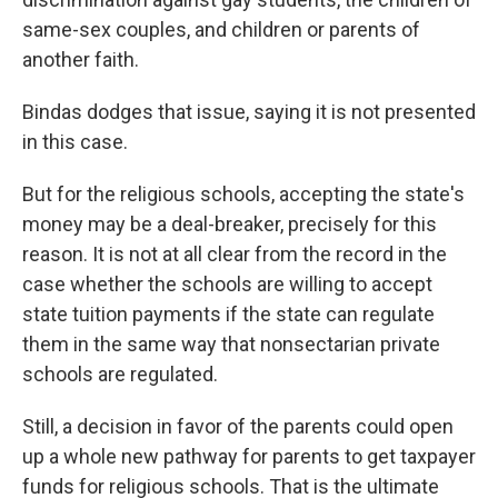
same-sex couples, and children or parents of
another faith.
Bindas dodges that issue, saying it is not presented
in this case.
But for the religious schools, accepting the state's
money may be a deal-breaker, precisely for this
reason. It is not at all clear from the record in the
case whether the schools are willing to accept
state tuition payments if the state can regulate
them in the same way that nonsectarian private
schools are regulated.
Still, a decision in favor of the parents could open
up a whole new pathway for parents to get taxpayer
funds for religious schools. That is the ultimate