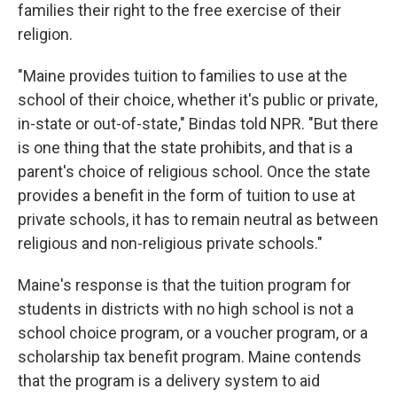
families their right to the free exercise of their
religion.
"Maine provides tuition to families to use at the
school of their choice, whether it's public or private,
in-state or out-of-state," Bindas told NPR. "But there
is one thing that the state prohibits, and that is a
parent's choice of religious school. Once the state
provides a benefit in the form of tuition to use at
private schools, it has to remain neutral as between
religious and non-religious private schools."
Maine's response is that the tuition program for
students in districts with no high school is not a
school choice program, or a voucher program, or a
scholarship tax benefit program. Maine contends
that the program is a delivery system to aid