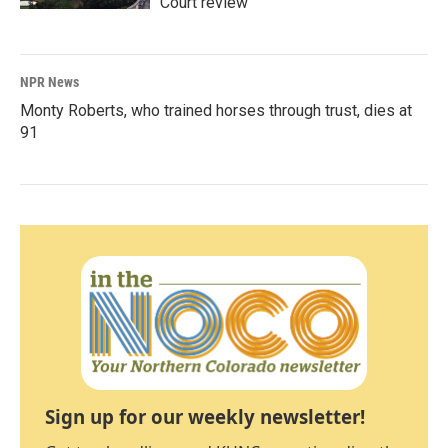
Court review
NPR News
Monty Roberts, who trained horses through trust, dies at
91
Sign up for our weekly newsletter!