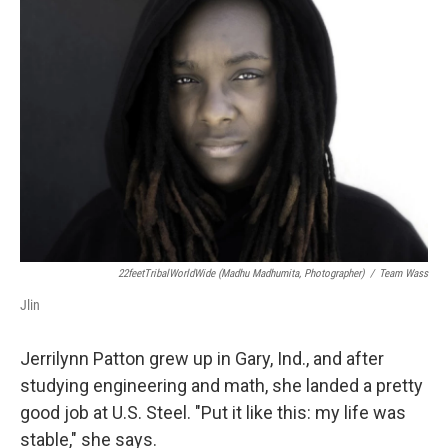
22feetTribalWorldWide (Madhu Madhumita, Photographer)
/
Team Wass
Jlin
Jerrilynn Patton grew up in Gary, Ind., and after
studying engineering and math, she landed a pretty
good job at U.S. Steel. "Put it like this: my life was
stable," she says.