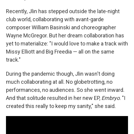
Recently, Jlin has stepped outside the late-night
club world, collaborating with avant-garde
composer William Basinski and choreographer
Wayne McGregor. But her dream collaboration has
yet to materialize: "I would love to make a track with
Missy Elliott and Big Freedia — all on the same
track."
During the pandemic though, Jlin wasn't doing
much collaborating at all. No globetrotting, no
performances, no audiences. So she went inward.
And that solitude resulted in her new EP,
Embryo
. "I
created this really to keep my sanity," she said.