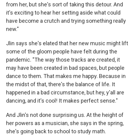
from her, but she's sort of taking this detour. And
it's exciting to hear her setting aside what could
have become a crutch and trying something really
new."
Jlin says she's elated that her new music might lift
some of the gloom people have felt during the
pandemic. "The way those tracks are created, it
may have been created in bad spaces, but people
dance to them. That makes me happy. Because in
the midst of that, there's the balance of life. It
happened in a bad circumstance, but hey, y'all are
dancing, and it's cool! It makes perfect sense."
And Jlin's not done surprising us. At the height of
her powers as a musician, she says in the spring,
she's going back to school to study math.