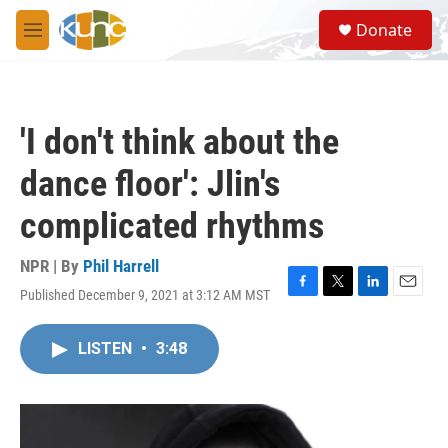
Skip to main content
S
Donate
e
M
a
e
r
n
c
u
h
'I don't think about the
u
e
dance floor': Jlin's
r
y
complicated rhythms
NPR | By
Phil Harrell
Published December 9, 2021 at 3:12 AM MST
F
T
L
E
a
w
i
m
c
i
n
a
LISTEN
•
3:48
e
t
k
i
b
t
e
l
o
e
d
o
r
I
k
n