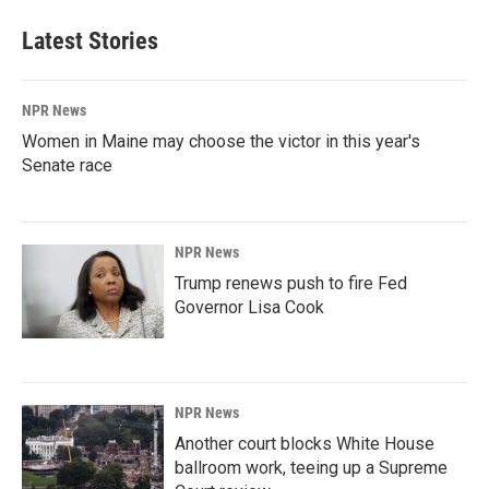
Latest Stories
NPR News
Women in Maine may choose the victor in this year's
Senate race
NPR News
Trump renews push to fire Fed
Governor Lisa Cook
NPR News
Another court blocks White House
ballroom work, teeing up a Supreme