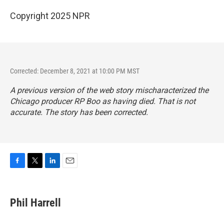
Copyright 2025 NPR
Corrected: December 8, 2021 at 10:00 PM MST
A previous version of the web story mischaracterized the
Chicago producer RP Boo as having died. That is not
accurate. The story has been corrected.
F
T
L
E
a
w
i
m
c
i
n
a
e
t
k
i
Phil Harrell
b
t
e
l
o
e
d