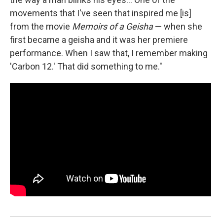
movements that I've seen that inspired me [is]
from the movie
Memoirs of a Geisha
— when she
first became a geisha and it was her premiere
performance. When I saw that, I remember making
'Carbon 12.' That did something to me."