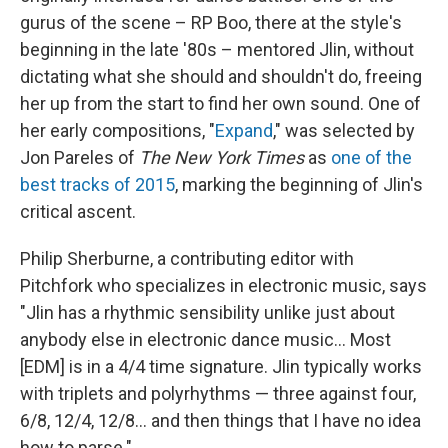
gurus of the scene – RP Boo, there at the style's
beginning in the late '80s – mentored Jlin, without
dictating what she should and shouldn't do, freeing
her up from the start to find her own sound. One of
her early compositions, "
Expand
," was selected by
Jon Pareles of
The New York Times
as
one of the
best tracks of 2015
, marking the beginning of Jlin's
critical ascent.
Philip Sherburne, a contributing editor with
Pitchfork who specializes in electronic music, says
"Jlin has a rhythmic sensibility unlike just about
anybody else in electronic dance music... Most
[EDM] is in a 4/4 time signature. Jlin typically works
with triplets and polyrhythms — three against four,
6/8, 12/4, 12/8... and then things that I have no idea
how to parse."