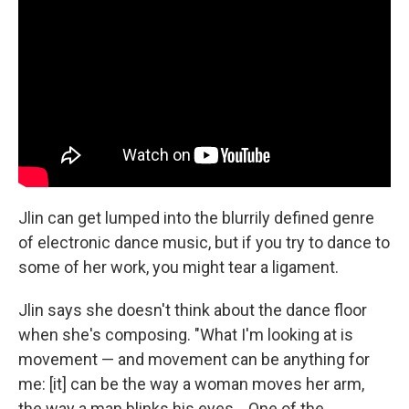
Jlin can get lumped into the blurrily defined genre
of electronic dance music, but if you try to dance to
some of her work, you might tear a ligament.
Jlin says she doesn't think about the dance floor
when she's composing. "What I'm looking at is
movement — and movement can be anything for
me: [it] can be the way a woman moves her arm,
the way a man blinks his eyes... One of the