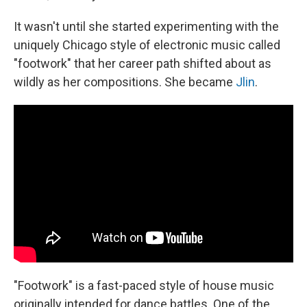
It wasn't until she started experimenting with the
uniquely Chicago style of electronic music called
"footwork" that her career path shifted about as
wildly as her compositions. She became
Jlin
.
"Footwork" is a fast-paced style of house music
originally intended for dance battles. One of the