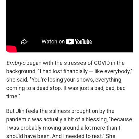
Embryo
began with the stresses of COVID in the
background. "I had lost financially — like everybody,"
she said. "You're losing your shows, everything
coming to a dead stop. It was just a bad, bad, bad
time."
But Jlin feels the stillness brought on by the
pandemic was actually a bit of a blessing, "because
I was probably moving around a lot more than I
should have been. And I needed to rest." She