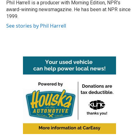
o
r
I
Phil Harrell is a producer with Morning Edition, NPR's
k
n
award-winning newsmagazine. He has been at NPR since
1999.
See stories by Phil Harrell