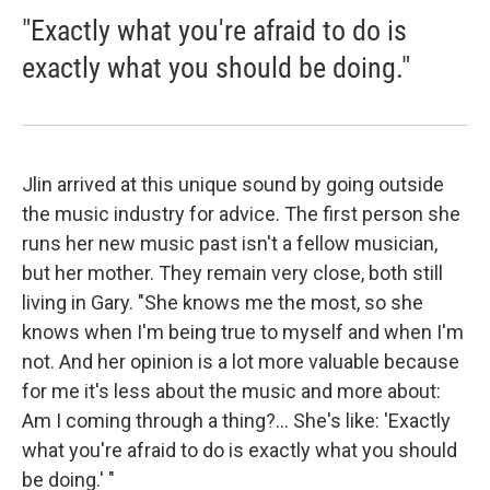
"Exactly what you're afraid to do is
exactly what you should be doing."
Jlin arrived at this unique sound by going outside
the music industry for advice. The first person she
runs her new music past isn't a fellow musician,
but her mother. They remain very close, both still
living in Gary. "She knows me the most, so she
knows when I'm being true to myself and when I'm
not. And her opinion is a lot more valuable because
for me it's less about the music and more about:
Am I coming through a thing?... She's like: 'Exactly
what you're afraid to do is exactly what you should
be doing.' "