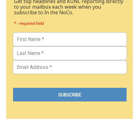
Get top headlines and KUNC reporting directly
to your mailbox each week when you
subscribe to In the NoCo.
* - required field