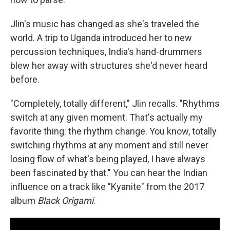
Jlin's music has changed as she's traveled the
world. A trip to Uganda introduced her to new
percussion techniques, India's hand-drummers
blew her away with structures she'd never heard
before.
"Completely, totally different," Jlin recalls. "Rhythms
switch at any given moment. That's actually my
favorite thing: the rhythm change. You know, totally
switching rhythms at any moment and still never
losing flow of what's being played, I have always
been fascinated by that." You can hear the Indian
influence on a track like "Kyanite" from the 2017
album
Black Origami
.