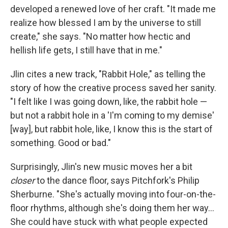
developed a renewed love of her craft. "It made me
realize how blessed I am by the universe to still
create," she says. "No matter how hectic and
hellish life gets, I still have that in me."
Jlin cites a new track, "Rabbit Hole," as telling the
story of how the creative process saved her sanity.
"I felt like I was going down, like, the rabbit hole —
but not a rabbit hole in a 'I'm coming to my demise'
[way], but rabbit hole, like, I know this is the start of
something. Good or bad."
Surprisingly, Jlin's new music moves her a bit
closer
to the dance floor, says Pitchfork's Philip
Sherburne. "She's actually moving into four-on-the-
floor rhythms, although she's doing them her way...
She could have stuck with what people expected