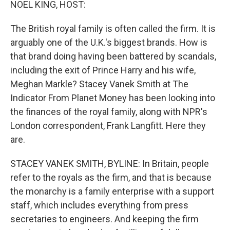
NOEL KING, HOST:
The British royal family is often called the firm. It is
arguably one of the U.K.'s biggest brands. How is
that brand doing having been battered by scandals,
including the exit of Prince Harry and his wife,
Meghan Markle? Stacey Vanek Smith at The
Indicator From Planet Money has been looking into
the finances of the royal family, along with NPR's
London correspondent, Frank Langfitt. Here they
are.
STACEY VANEK SMITH, BYLINE: In Britain, people
refer to the royals as the firm, and that is because
the monarchy is a family enterprise with a support
staff, which includes everything from press
secretaries to engineers. And keeping the firm