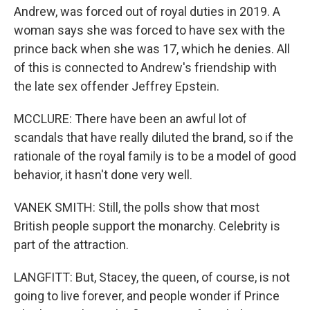
Andrew, was forced out of royal duties in 2019. A
woman says she was forced to have sex with the
prince back when she was 17, which he denies. All
of this is connected to Andrew's friendship with
the late sex offender Jeffrey Epstein.
MCCLURE: There have been an awful lot of
scandals that have really diluted the brand, so if the
rationale of the royal family is to be a model of good
behavior, it hasn't done very well.
VANEK SMITH: Still, the polls show that most
British people support the monarchy. Celebrity is
part of the attraction.
LANGFITT: But, Stacey, the queen, of course, is not
going to live forever, and people wonder if Prince