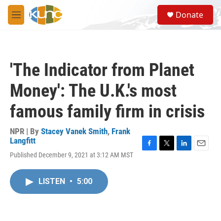
Skip to main content
S
Donate
e
M
a
e
r
n
c
u
h
'The Indicator from Planet
u
e
Money': The U.K.'s most
r
y
famous family firm in crisis
NPR | By
Stacey Vanek Smith
,
Frank
Langfitt
F
T
L
E
Published December 9, 2021 at 3:12 AM MST
a
w
i
m
c
i
n
a
e
t
k
i
LISTEN
•
5:00
b
t
e
l
o
e
d
o
r
I
k
n