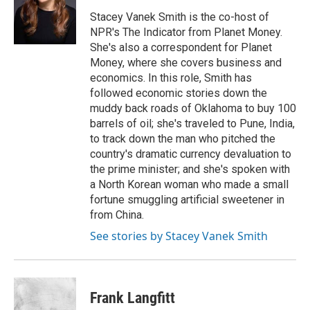
o
e
d
o
r
I
Stacey Vanek Smith is the co-host of
k
n
NPR's The Indicator from Planet Money.
She's also a correspondent for Planet
Money, where she covers business and
economics. In this role, Smith has
followed economic stories down the
muddy back roads of Oklahoma to buy 100
barrels of oil; she's traveled to Pune, India,
to track down the man who pitched the
country's dramatic currency devaluation to
the prime minister; and she's spoken with
a North Korean woman who made a small
fortune smuggling artificial sweetener in
from China.
See stories by Stacey Vanek Smith
Frank Langfitt