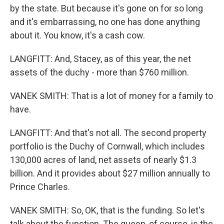
by the state. But because it's gone on for so long
and it's embarrassing, no one has done anything
about it. You know, it's a cash cow.
LANGFITT: And, Stacey, as of this year, the net
assets of the duchy - more than $760 million.
VANEK SMITH: That is a lot of money for a family to
have.
LANGFITT: And that's not all. The second property
portfolio is the Duchy of Cornwall, which includes
130,000 acres of land, net assets of nearly $1.3
billion. And it provides about $27 million annually to
Prince Charles.
VANEK SMITH: So, OK, that is the funding. So let's
talk about the function. The queen, of course, is the