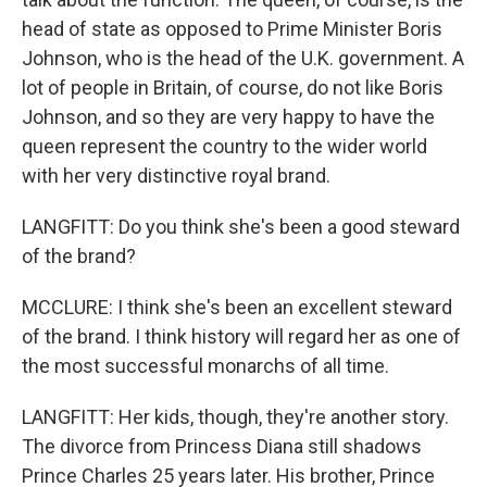
head of state as opposed to Prime Minister Boris
Johnson, who is the head of the U.K. government. A
lot of people in Britain, of course, do not like Boris
Johnson, and so they are very happy to have the
queen represent the country to the wider world
with her very distinctive royal brand.
LANGFITT: Do you think she's been a good steward
of the brand?
MCCLURE: I think she's been an excellent steward
of the brand. I think history will regard her as one of
the most successful monarchs of all time.
LANGFITT: Her kids, though, they're another story.
The divorce from Princess Diana still shadows
Prince Charles 25 years later. His brother, Prince