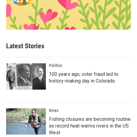
Latest Stories
Politics
100 years ago, voter fraud led to
history-making day in Colorado
News
Fishing closures are becoming routine
as record heat warms rivers in the US
West