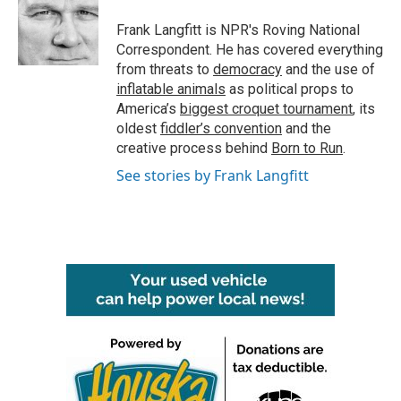
Frank Langfitt is NPR's Roving National
Correspondent. He has covered everything
from threats to
democracy
and the use of
inflatable animals
as political props to
America’s
biggest croquet tournament
, its
oldest
fiddler’s convention
and the
creative process behind
Born to Run
.
See stories by Frank Langfitt