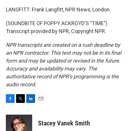
LANGFITT: Frank Langfitt, NPR News, London.
(SOUNDBITE OF POPPY ACKROYD'S "TIME")
Transcript provided by NPR, Copyright NPR.
NPR transcripts are created on a rush deadline by
an NPR contractor. This text may not be in its final
form and may be updated or revised in the future.
Accuracy and availability may vary. The
authoritative record of NPR’s programming is the
audio record.
F
T
L
E
a
w
i
m
c
i
n
a
e
t
k
i
Stacey Vanek Smith
b
t
e
l