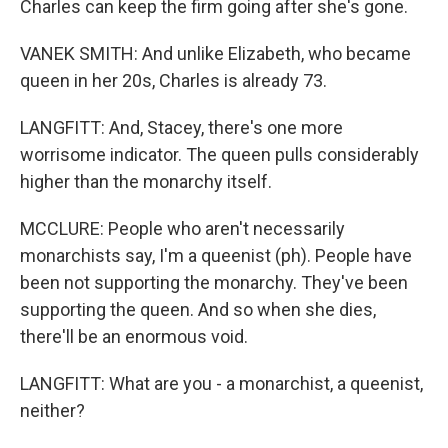
Charles can keep the firm going after she's gone.
VANEK SMITH: And unlike Elizabeth, who became
queen in her 20s, Charles is already 73.
LANGFITT: And, Stacey, there's one more
worrisome indicator. The queen pulls considerably
higher than the monarchy itself.
MCCLURE: People who aren't necessarily
monarchists say, I'm a queenist (ph). People have
been not supporting the monarchy. They've been
supporting the queen. And so when she dies,
there'll be an enormous void.
LANGFITT: What are you - a monarchist, a queenist,
neither?