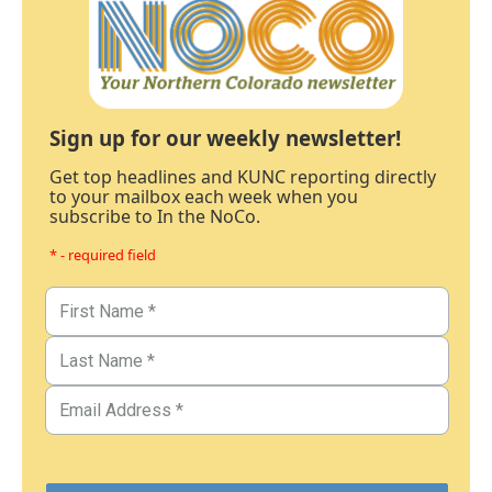
Sign up for our weekly newsletter!
Get top headlines and KUNC reporting directly
to your mailbox each week when you
subscribe to In the NoCo.
* - required field