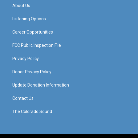
a
u
b
e
About Us
g
b
o
d
r
e
o
i
a
k
n
Listening Options
m
Career Opportunities
FCC Public Inspection File
Privacy Policy
Donor Privacy Policy
Update Donation Information
Contact Us
The Colorado Sound