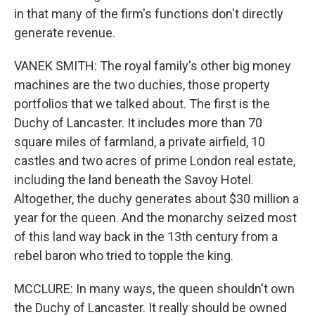
in that many of the firm's functions don't directly
generate revenue.
VANEK SMITH: The royal family's other big money
machines are the two duchies, those property
portfolios that we talked about. The first is the
Duchy of Lancaster. It includes more than 70
square miles of farmland, a private airfield, 10
castles and two acres of prime London real estate,
including the land beneath the Savoy Hotel.
Altogether, the duchy generates about $30 million a
year for the queen. And the monarchy seized most
of this land way back in the 13th century from a
rebel baron who tried to topple the king.
MCCLURE: In many ways, the queen shouldn't own
the Duchy of Lancaster. It really should be owned