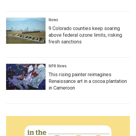
News
9 Colorado counties keep soaring
above federal ozone limits, risking
fresh sanctions
NPR News
This rising painter reimagines
Renaissance art in a cocoa plantation
in Cameroon