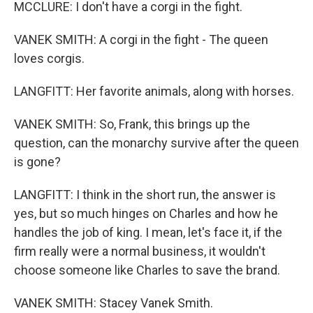
MCCLURE: I don't have a corgi in the fight.
VANEK SMITH: A corgi in the fight - The queen
loves corgis.
LANGFITT: Her favorite animals, along with horses.
VANEK SMITH: So, Frank, this brings up the
question, can the monarchy survive after the queen
is gone?
LANGFITT: I think in the short run, the answer is
yes, but so much hinges on Charles and how he
handles the job of king. I mean, let's face it, if the
firm really were a normal business, it wouldn't
choose someone like Charles to save the brand.
VANEK SMITH: Stacey Vanek Smith.