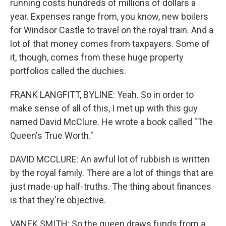
running costs hundreds of millions of dollars a
year. Expenses range from, you know, new boilers
for Windsor Castle to travel on the royal train. And a
lot of that money comes from taxpayers. Some of
it, though, comes from these huge property
portfolios called the duchies.
FRANK LANGFITT, BYLINE: Yeah. So in order to
make sense of all of this, I met up with this guy
named David McClure. He wrote a book called "The
Queen's True Worth."
DAVID MCCLURE: An awful lot of rubbish is written
by the royal family. There are a lot of things that are
just made-up half-truths. The thing about finances
is that they're objective.
VANEK SMITH: So the queen draws funds from a