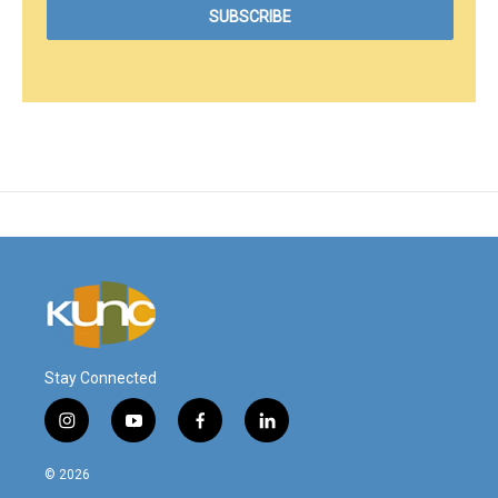
Stay Connected
i
y
f
l
n
o
a
i
s
u
c
n
© 2026
t
t
e
k