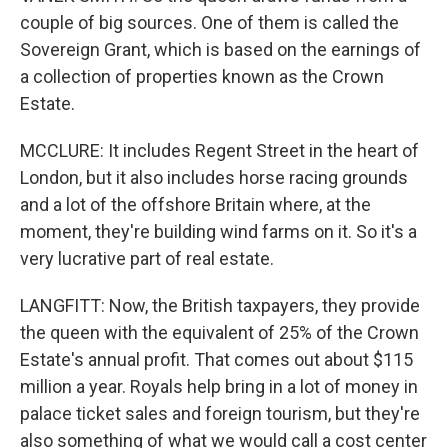
couple of big sources. One of them is called the
Sovereign Grant, which is based on the earnings of
a collection of properties known as the Crown
Estate.
MCCLURE: It includes Regent Street in the heart of
London, but it also includes horse racing grounds
and a lot of the offshore Britain where, at the
moment, they're building wind farms on it. So it's a
very lucrative part of real estate.
LANGFITT: Now, the British taxpayers, they provide
the queen with the equivalent of 25% of the Crown
Estate's annual profit. That comes out about $115
million a year. Royals help bring in a lot of money in
palace ticket sales and foreign tourism, but they're
also something of what we would call a cost center