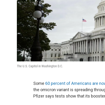
The U.S. Capitol in Washington D.C.
Some
60 percent of Americans are now
the omicron variant is spreading throu
Pfizer says tests show that its booster