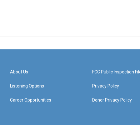
About Us
FCC Public Inspection Fil
Listening Options
Privacy Policy
Career Opportunities
Donor Privacy Policy