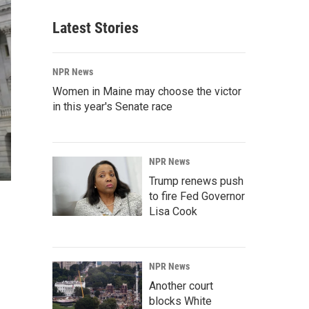
Latest Stories
NPR News
Women in Maine may choose the victor
in this year's Senate race
NPR News
Trump renews push
to fire Fed Governor
Lisa Cook
NPR News
Another court
blocks White