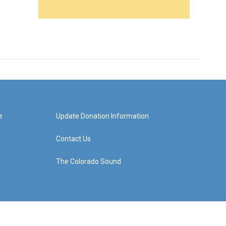
e
Update Donation Information
Contact Us
The Colorado Sound