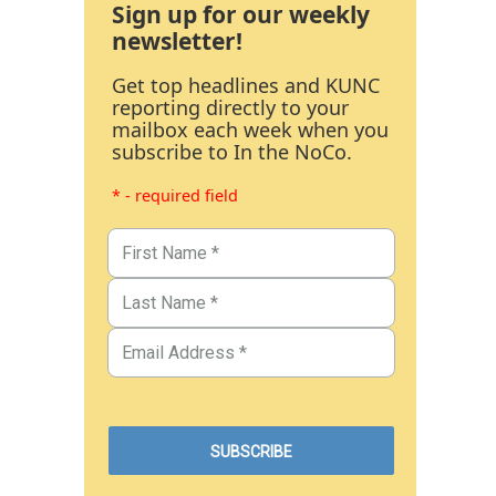
Sign up for our weekly
newsletter!
Get top headlines and KUNC
reporting directly to your
mailbox each week when you
subscribe to In the NoCo.
* - required field