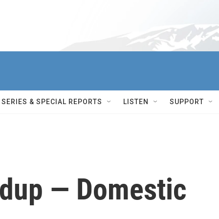
SERIES & SPECIAL REPORTS
LISTEN
SUPPORT
dup — Domestic