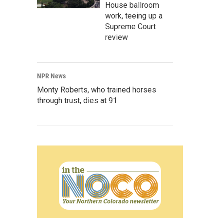
House ballroom
work, teeing up a
Supreme Court
review
NPR News
Monty Roberts, who trained horses
through trust, dies at 91