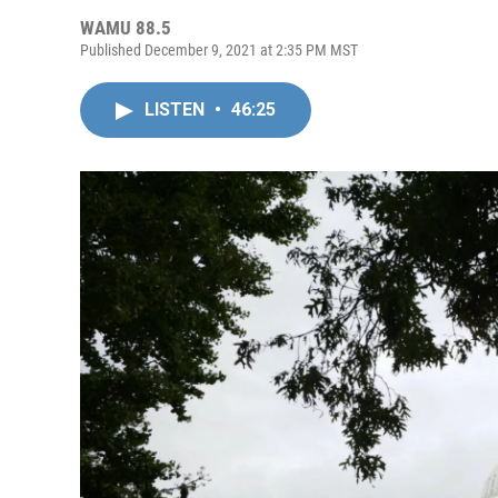
WAMU 88.5
Published December 9, 2021 at 2:35 PM MST
LISTEN
•
46:25