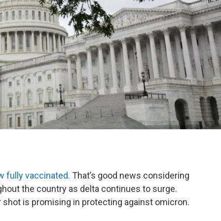
 fully vaccinated.
That’s good news considering
ghout the country as delta continues to surge.
 shot is promising in protecting against omicron.