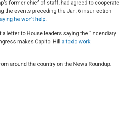
s former chief of staff, had agreed to cooperate
g the events preceding the Jan. 6 insurrection.
ying he won’t help.
t a letter to House leaders saying the “incendiary
gress makes Capitol Hill
a
toxic work
from around the country on the News Roundup.