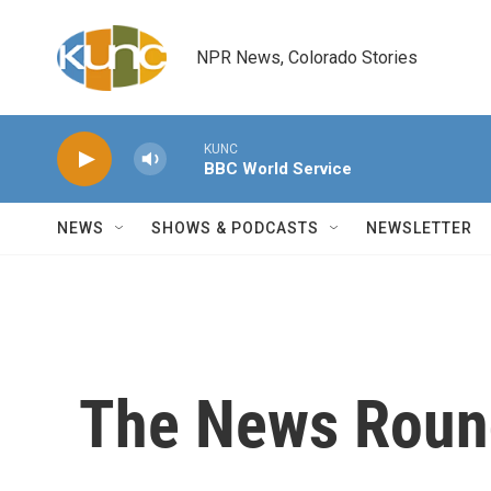
Skip to main content
NPR News, Colorado Stories
KUNC
BBC World Service
NEWS
SHOWS & PODCASTS
NEWSLETTER
The News Roun