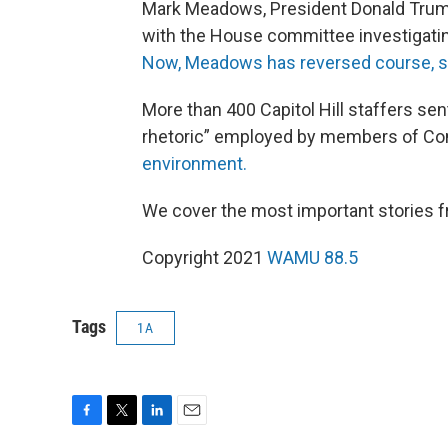
Mark Meadows, President Donald Trump’
with the House committee investigatin
Now, Meadows has reversed course, sa
More than 400 Capitol Hill staffers sen
rhetoric” employed by members of Con
environment.
We cover the most important stories 
Copyright 2021
WAMU 88.5
Tags
1A
F
T
L
E