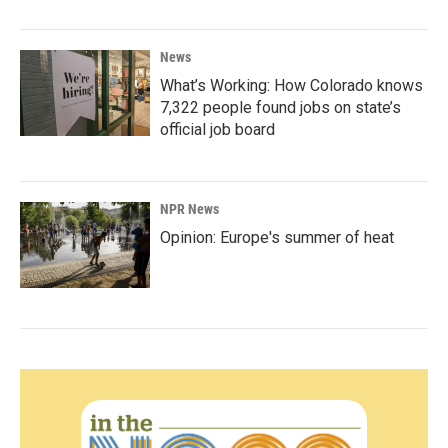
News
What’s Working: How Colorado knows
7,322 people found jobs on state’s
official job board
NPR News
Opinion: Europe's summer of heat