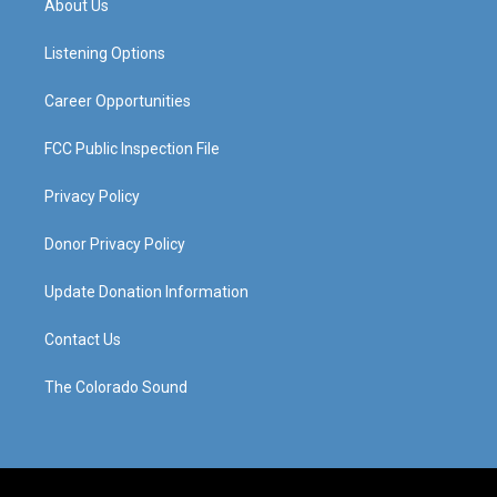
About Us
g
b
o
d
r
e
o
i
a
k
n
Listening Options
m
Career Opportunities
FCC Public Inspection File
Privacy Policy
Donor Privacy Policy
Update Donation Information
Contact Us
The Colorado Sound