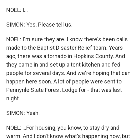
NOEL: I...
SIMON: Yes. Please tell us.
NOEL: I'm sure they are. I know there's been calls
made to the Baptist Disaster Relief team. Years
ago, there was a tornado in Hopkins County. And
they came in and set up a tent kitchen and fed
people for several days. And we're hoping that can
happen here soon. A lot of people were sent to
Pennyrile State Forest Lodge for - that was last
night...
SIMON: Yeah.
NOEL: ...For housing, you know, to stay dry and
warm. And I don't know what's happening now, but