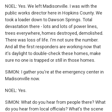
NOEL: Yes. We left Madisonville. I was with the
public works director here in Hopkins County. We
took a loader down to Dawson Springs. Total
devastation there - lots and lots of power lines,
trees everywhere, homes destroyed, demolished.
There was loss of life. I'm not sure the number.
And all the first responders are working now that
it's daylight to double-check these homes, make
sure no one is trapped or still in those homes.
SIMON: I gather you're at the emergency center in
Madisonville now.
NOEL: Yes.
SIMON: What do you hear from people there? What
do you hear from local officials? What's the scene