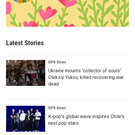
Latest Stories
NPR News
Ukraine mourns 'collector of souls'
Oleksiy Yukov, killed recovering war
dead
NPR News
K-pop's global wave inspires Chile's
next pop stars