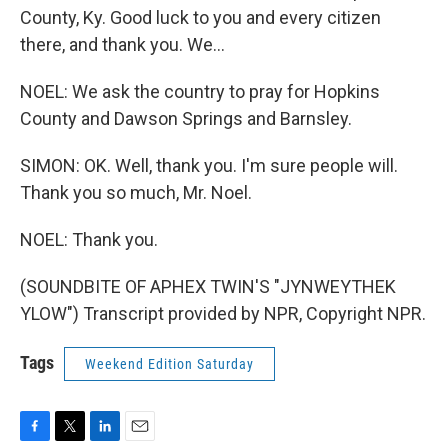
County, Ky. Good luck to you and every citizen
there, and thank you. We...
NOEL: We ask the country to pray for Hopkins
County and Dawson Springs and Barnsley.
SIMON: OK. Well, thank you. I'm sure people will.
Thank you so much, Mr. Noel.
NOEL: Thank you.
(SOUNDBITE OF APHEX TWIN'S "JYNWEYTHEK
YLOW") Transcript provided by NPR, Copyright NPR.
Tags
Weekend Edition Saturday