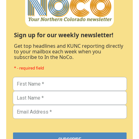
Sign up for our weekly newsletter!
Get top headlines and KUNC reporting directly
to your mailbox each week when you
subscribe to In the NoCo.
* - required field