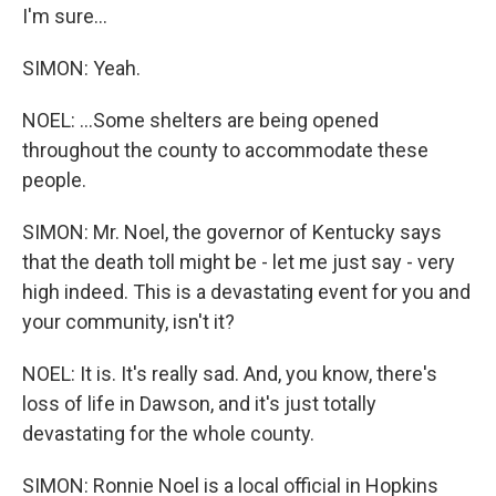
I'm sure...
SIMON: Yeah.
NOEL: ...Some shelters are being opened
throughout the county to accommodate these
people.
SIMON: Mr. Noel, the governor of Kentucky says
that the death toll might be - let me just say - very
high indeed. This is a devastating event for you and
your community, isn't it?
NOEL: It is. It's really sad. And, you know, there's
loss of life in Dawson, and it's just totally
devastating for the whole county.
SIMON: Ronnie Noel is a local official in Hopkins