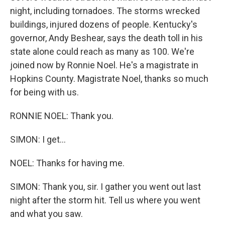
night, including tornadoes. The storms wrecked
buildings, injured dozens of people. Kentucky's
governor, Andy Beshear, says the death toll in his
state alone could reach as many as 100. We're
joined now by Ronnie Noel. He's a magistrate in
Hopkins County. Magistrate Noel, thanks so much
for being with us.
RONNIE NOEL: Thank you.
SIMON: I get...
NOEL: Thanks for having me.
SIMON: Thank you, sir. I gather you went out last
night after the storm hit. Tell us where you went
and what you saw.