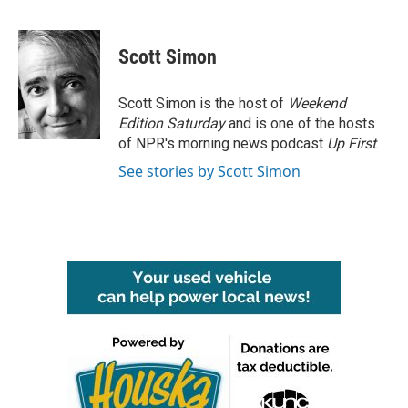
F
T
L
E
a
w
i
m
c
i
n
a
e
t
k
i
Scott Simon
b
t
e
l
o
e
d
o
r
I
Scott Simon is the host of
Weekend
k
n
Edition Saturday
and is one of the hosts
of NPR's morning news podcast
Up First
.
See stories by Scott Simon