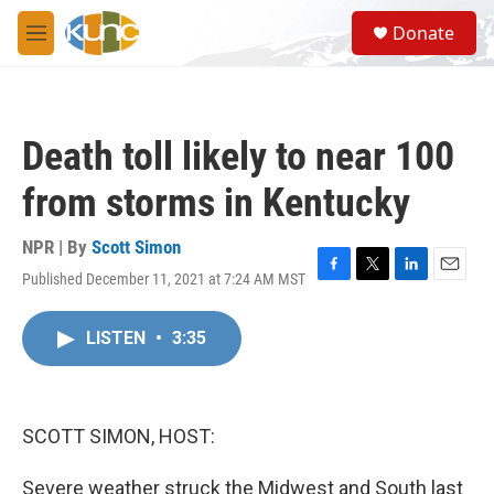
Skip to main content
S
Donate
e
M
a
e
r
n
c
u
h
Death toll likely to near 100
u
e
from storms in Kentucky
r
y
NPR | By
Scott Simon
Published December 11, 2021 at 7:24 AM MST
F
T
L
E
a
w
i
m
c
i
n
a
LISTEN
•
3:35
e
t
k
i
b
t
e
l
o
e
d
o
r
I
k
n
SCOTT SIMON, HOST:
Severe weather struck the Midwest and South last