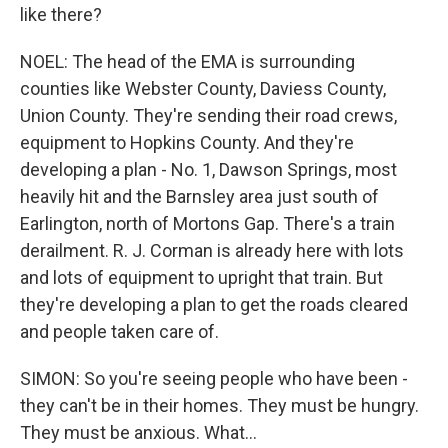
like there?
NOEL: The head of the EMA is surrounding
counties like Webster County, Daviess County,
Union County. They're sending their road crews,
equipment to Hopkins County. And they're
developing a plan - No. 1, Dawson Springs, most
heavily hit and the Barnsley area just south of
Earlington, north of Mortons Gap. There's a train
derailment. R. J. Corman is already here with lots
and lots of equipment to upright that train. But
they're developing a plan to get the roads cleared
and people taken care of.
SIMON: So you're seeing people who have been -
they can't be in their homes. They must be hungry.
They must be anxious. What...