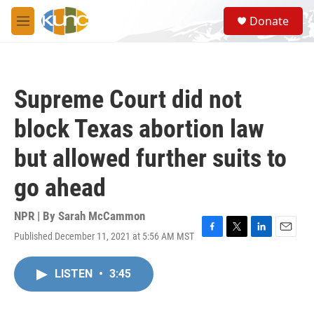
Skip to main content
S
Donate
e
M
a
e
r
n
c
u
h
Supreme Court did not
u
e
block Texas abortion law
r
y
but allowed further suits to
go ahead
NPR | By
Sarah McCammon
Published December 11, 2021 at 5:56 AM MST
F
T
L
E
a
w
i
m
c
i
n
a
LISTEN
•
3:45
e
t
k
i
b
t
e
l
o
e
d