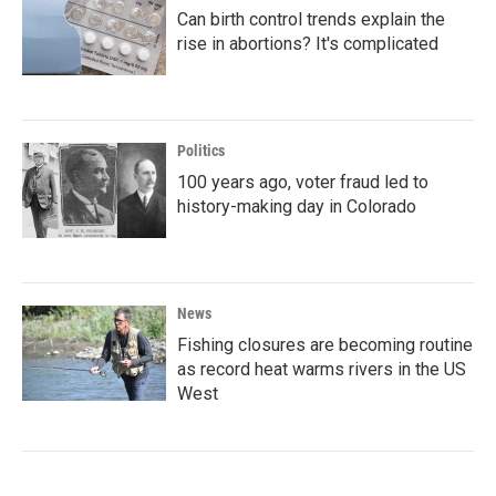
Can birth control trends explain the
rise in abortions? It's complicated
Politics
100 years ago, voter fraud led to
history-making day in Colorado
News
Fishing closures are becoming routine
as record heat warms rivers in the US
West