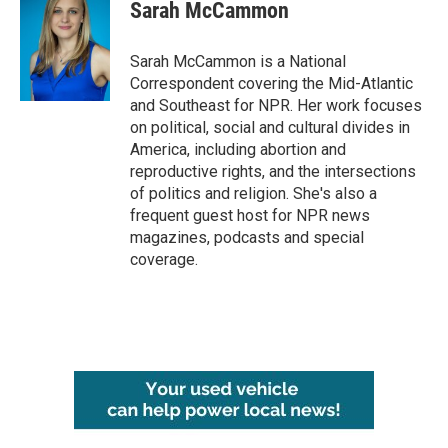
e
t
k
i
Sarah McCammon
b
t
e
l
o
e
d
o
r
I
Sarah McCammon is a National
k
n
Correspondent covering the Mid-Atlantic
and Southeast for NPR. Her work focuses
on political, social and cultural divides in
America, including abortion and
reproductive rights, and the intersections
of politics and religion. She's also a
frequent guest host for NPR news
magazines, podcasts and special
coverage.