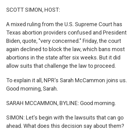
o
r
I
k
n
SCOTT SIMON, HOST:
A mixed ruling from the U.S. Supreme Court has
Texas abortion providers confused and President
Biden, quote, "very concerned." Friday, the court
again declined to block the law, which bans most
abortions in the state after six weeks. But it did
allow suits that challenge the law to proceed.
To explain it all, NPR's Sarah McCammon joins us.
Good morning, Sarah.
SARAH MCCAMMON, BYLINE: Good morning.
SIMON: Let's begin with the lawsuits that can go
ahead. What does this decision say about them?