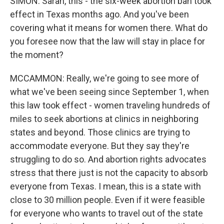
SIMON: Sarah, this - the six-week abortion ban took
effect in Texas months ago. And you've been
covering what it means for women there. What do
you foresee now that the law will stay in place for
the moment?
MCCAMMON: Really, we're going to see more of
what we've been seeing since September 1, when
this law took effect - women traveling hundreds of
miles to seek abortions at clinics in neighboring
states and beyond. Those clinics are trying to
accommodate everyone. But they say they're
struggling to do so. And abortion rights advocates
stress that there just is not the capacity to absorb
everyone from Texas. I mean, this is a state with
close to 30 million people. Even if it were feasible
for everyone who wants to travel out of the state