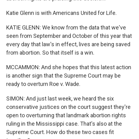
Katie Glenn is with Americans United for Life.
KATIE GLENN: We know from the data that we've
seen from September and October of this year that
every day that law's in effect, lives are being saved
from abortion. So that itself is a win.
MCCAMMON: And she hopes that this latest action
is another sign that the Supreme Court may be
ready to overturn Roe v. Wade.
SIMON: And just last week, we heard the six
conservative justices on the court suggest they're
open to overturning that landmark abortion rights
ruling in the Mississippi case. That's also at the
Supreme Court. How do these two cases fit