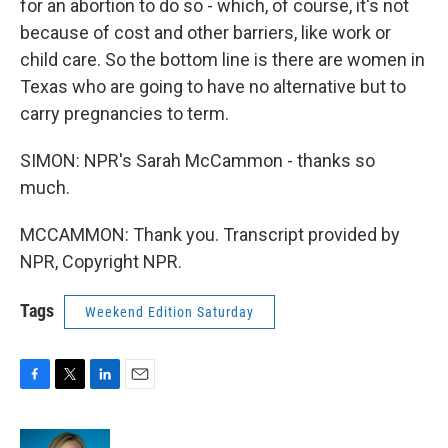
for an abortion to do so - which, of course, it's not
because of cost and other barriers, like work or
child care. So the bottom line is there are women in
Texas who are going to have no alternative but to
carry pregnancies to term.
SIMON: NPR's Sarah McCammon - thanks so
much.
MCCAMMON: Thank you. Transcript provided by
NPR, Copyright NPR.
Tags
Weekend Edition Saturday
F
T
L
E
a
w
i
m
c
i
n
a