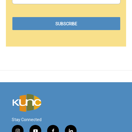
Stay Connected