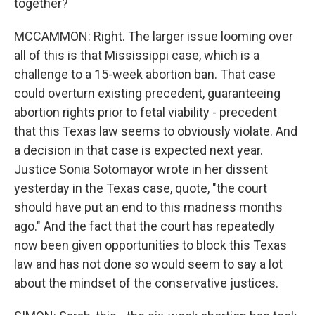
together?
MCCAMMON: Right. The larger issue looming over
all of this is that Mississippi case, which is a
challenge to a 15-week abortion ban. That case
could overturn existing precedent, guaranteeing
abortion rights prior to fetal viability - precedent
that this Texas law seems to obviously violate. And
a decision in that case is expected next year.
Justice Sonia Sotomayor wrote in her dissent
yesterday in the Texas case, quote, "the court
should have put an end to this madness months
ago." And the fact that the court has repeatedly
now been given opportunities to block this Texas
law and has not done so would seem to say a lot
about the mindset of the conservative justices.