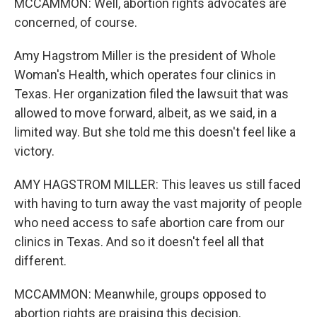
MCCAMMON: Well, abortion rights advocates are
concerned, of course.
Amy Hagstrom Miller is the president of Whole
Woman's Health, which operates four clinics in
Texas. Her organization filed the lawsuit that was
allowed to move forward, albeit, as we said, in a
limited way. But she told me this doesn't feel like a
victory.
AMY HAGSTROM MILLER: This leaves us still faced
with having to turn away the vast majority of people
who need access to safe abortion care from our
clinics in Texas. And so it doesn't feel all that
different.
MCCAMMON: Meanwhile, groups opposed to
abortion rights are praising this decision.