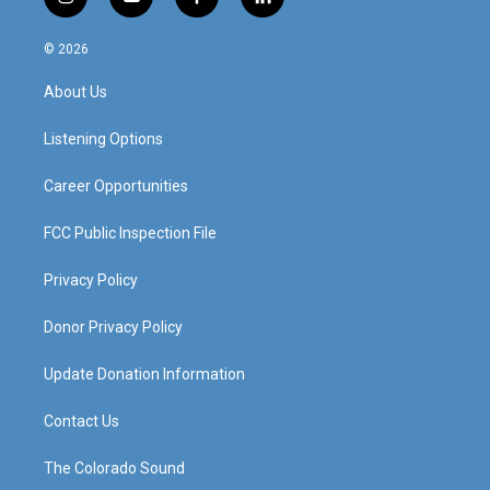
i
y
f
l
n
o
a
i
s
u
c
n
© 2026
t
t
e
k
a
u
b
e
About Us
g
b
o
d
r
e
o
i
a
k
n
Listening Options
m
Career Opportunities
FCC Public Inspection File
Privacy Policy
Donor Privacy Policy
Update Donation Information
Contact Us
The Colorado Sound