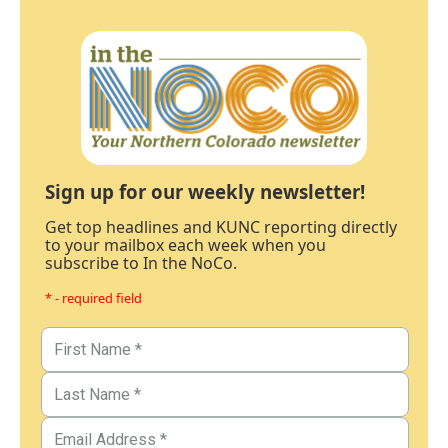
Sign up for our weekly newsletter!
Get top headlines and KUNC reporting directly
to your mailbox each week when you
subscribe to In the NoCo.
* - required field