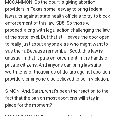
MCCAMMON: So the court is giving abortion
providers in Texas some leeway to bring federal
lawsuits against state health officials to try to block
enforcement of this law, SB8. So those will
proceed, along with legal action challenging the law
at the state level. But that still leaves the door open
to really just about anyone else who might want to
sue them. Because remember, Scott, this law is
unusual in that it puts enforcement in the hands of
private citizens. And anyone can bring lawsuits
worth tens of thousands of dollars against abortion
providers or anyone else believed to be in violation.
SIMON: And, Sarah, what's been the reaction to the
fact that the ban on most abortions will stay in
place for the moment?