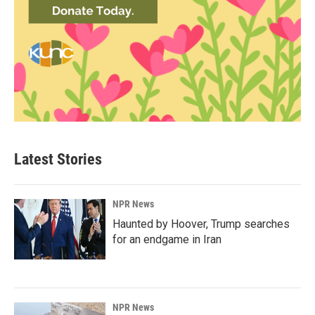
Latest Stories
NPR News
Haunted by Hoover, Trump searches
for an endgame in Iran
NPR News