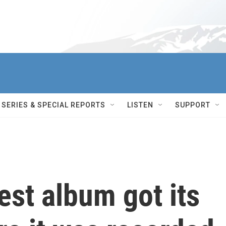
SERIES & SPECIAL REPORTS
LISTEN
SUPPORT
est album got its