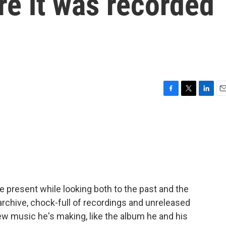
e it was recorded
F
T
L
E
a
w
i
m
c
i
n
a
e
t
k
i
b
t
e
l
o
e
d
o
r
I
k
n
e present while looking both to the past and the
 archive, chock-full of recordings and unreleased
ew music he's making, like the album he and his