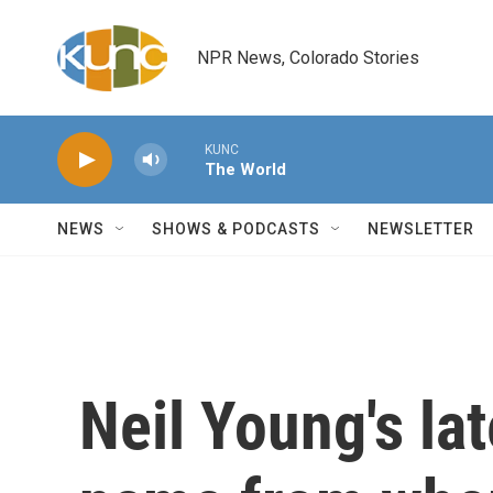
Skip to main content
NPR News, Colorado Stories
KUNC
The World
NEWS
SHOWS & PODCASTS
NEWSLETTER
Neil Young's lat