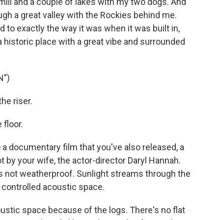
mill and a couple of lakes with my two dogs. And
ugh a great valley with the Rockies behind me.
red to exactly the way it was when it was built in,
 a historic place with a great vibe and surrounded
N")
e riser.
floor.
a documentary film that you've also released, a
 by your wife, the actor-director Daryl Hannah.
t's not weatherproof. Sunlight streams through the
a controlled acoustic space.
coustic space because of the logs. There's no flat