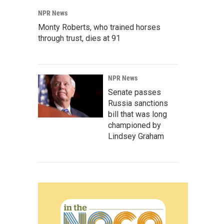
NPR News
Monty Roberts, who trained horses
through trust, dies at 91
NPR News
Senate passes
Russia sanctions
bill that was long
championed by
Lindsey Graham