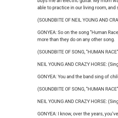
buys me an electric guitar. My mom was
able to practice in our living room, and
(SOUNDBITE OF NEIL YOUNG AND CR
GONYEA: So on the song "Human Race," 
more than they do on any other song.
(SOUNDBITE OF SONG, "HUMAN RACE"
NEIL YOUNG AND CRAZY HORSE: (Singin
GONYEA: You and the band sing of child
(SOUNDBITE OF SONG, "HUMAN RACE"
NEIL YOUNG AND CRAZY HORSE: (Singing
GONYEA: I know, over the years, you've 