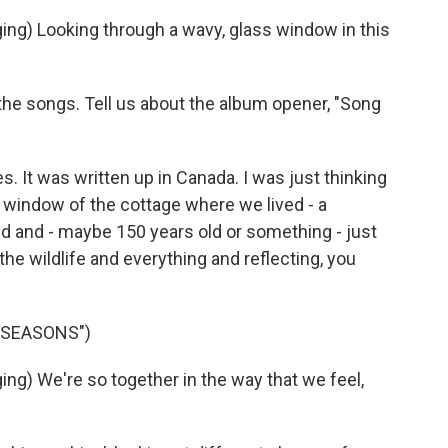
) Looking through a wavy, glass window in this
the songs. Tell us about the album opener, "Song
es. It was written up in Canada. I was just thinking
e window of the cottage where we lived - a
dred and - maybe 150 years old or something - just
the wildlife and everything and reflecting, you
 SEASONS")
) We're so together in the way that we feel,