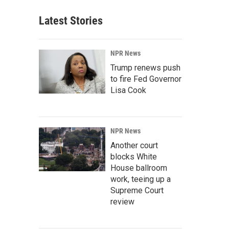
Latest Stories
NPR News
Trump renews push
to fire Fed Governor
Lisa Cook
NPR News
Another court
blocks White
House ballroom
work, teeing up a
Supreme Court
review