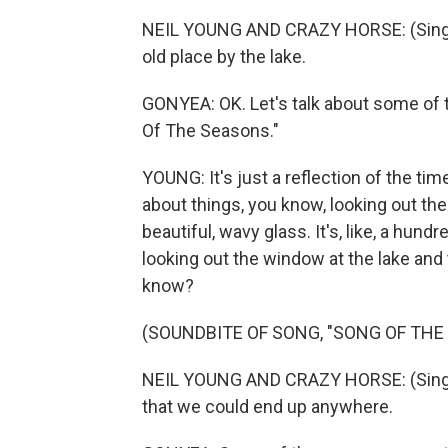
NEIL YOUNG AND CRAZY HORSE: (Singing
old place by the lake.
GONYEA: OK. Let's talk about some of 
Of The Seasons."
YOUNG: It's just a reflection of the tim
about things, you know, looking out th
beautiful, wavy glass. It's, like, a hun
looking out the window at the lake and 
know?
(SOUNDBITE OF SONG, "SONG OF THE
NEIL YOUNG AND CRAZY HORSE: (Singing
that we could end up anywhere.