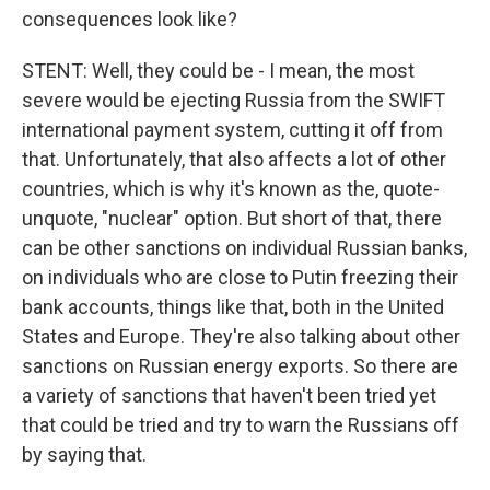
consequences look like?
STENT: Well, they could be - I mean, the most
severe would be ejecting Russia from the SWIFT
international payment system, cutting it off from
that. Unfortunately, that also affects a lot of other
countries, which is why it's known as the, quote-
unquote, "nuclear" option. But short of that, there
can be other sanctions on individual Russian banks,
on individuals who are close to Putin freezing their
bank accounts, things like that, both in the United
States and Europe. They're also talking about other
sanctions on Russian energy exports. So there are
a variety of sanctions that haven't been tried yet
that could be tried and try to warn the Russians off
by saying that.