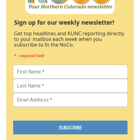
Sign up for our weekly newsletter!
Get top headlines and KUNC reporting directly
to your mailbox each week when you
subscribe to In the NoCo.
* - required field