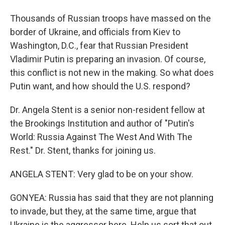
Thousands of Russian troops have massed on the
border of Ukraine, and officials from Kiev to
Washington, D.C., fear that Russian President
Vladimir Putin is preparing an invasion. Of course,
this conflict is not new in the making. So what does
Putin want, and how should the U.S. respond?
Dr. Angela Stent is a senior non-resident fellow at
the Brookings Institution and author of "Putin's
World: Russia Against The West And With The
Rest." Dr. Stent, thanks for joining us.
ANGELA STENT: Very glad to be on your show.
GONYEA: Russia has said that they are not planning
to invade, but they, at the same time, argue that
Ukraine is the aggressor here. Help us sort that out.