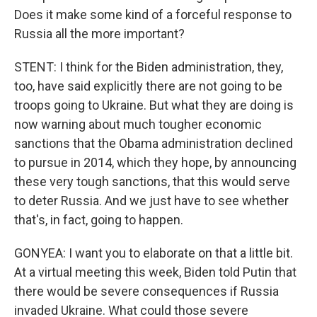
Does it make some kind of a forceful response to
Russia all the more important?
STENT: I think for the Biden administration, they,
too, have said explicitly there are not going to be
troops going to Ukraine. But what they are doing is
now warning about much tougher economic
sanctions that the Obama administration declined
to pursue in 2014, which they hope, by announcing
these very tough sanctions, that this would serve
to deter Russia. And we just have to see whether
that's, in fact, going to happen.
GONYEA: I want you to elaborate on that a little bit.
At a virtual meeting this week, Biden told Putin that
there would be severe consequences if Russia
invaded Ukraine. What could those severe