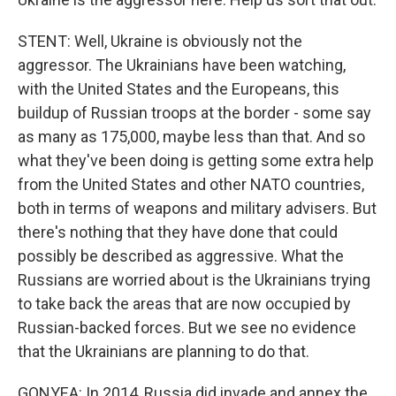
STENT: Well, Ukraine is obviously not the
aggressor. The Ukrainians have been watching,
with the United States and the Europeans, this
buildup of Russian troops at the border - some say
as many as 175,000, maybe less than that. And so
what they've been doing is getting some extra help
from the United States and other NATO countries,
both in terms of weapons and military advisers. But
there's nothing that they have done that could
possibly be described as aggressive. What the
Russians are worried about is the Ukrainians trying
to take back the areas that are now occupied by
Russian-backed forces. But we see no evidence
that the Ukrainians are planning to do that.
GONYEA: In 2014, Russia did invade and annex the