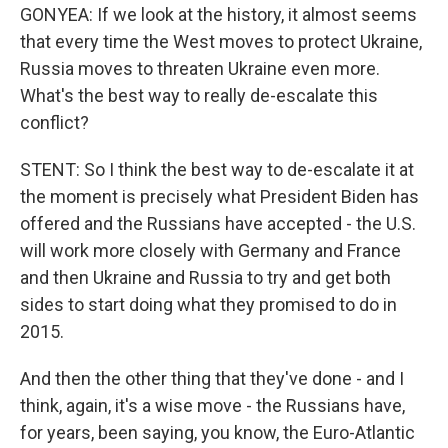
GONYEA: If we look at the history, it almost seems
that every time the West moves to protect Ukraine,
Russia moves to threaten Ukraine even more.
What's the best way to really de-escalate this
conflict?
STENT: So I think the best way to de-escalate it at
the moment is precisely what President Biden has
offered and the Russians have accepted - the U.S.
will work more closely with Germany and France
and then Ukraine and Russia to try and get both
sides to start doing what they promised to do in
2015.
And then the other thing that they've done - and I
think, again, it's a wise move - the Russians have,
for years, been saying, you know, the Euro-Atlantic