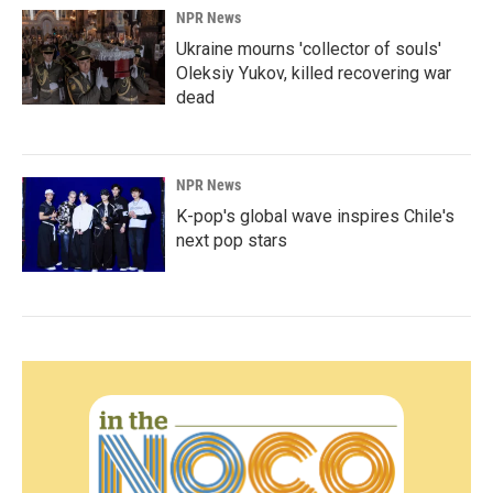
NPR News
Ukraine mourns 'collector of souls'
Oleksiy Yukov, killed recovering war
dead
NPR News
K-pop's global wave inspires Chile's
next pop stars