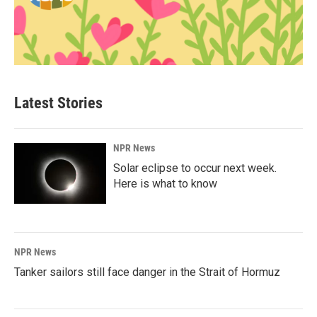
Latest Stories
NPR News
Solar eclipse to occur next week.
Here is what to know
NPR News
Tanker sailors still face danger in the Strait of Hormuz