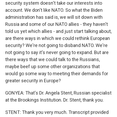
security system doesn't take our interests into
account. We don't like NATO. So what the Biden
administration has said is, we will sit down with
Russia and some of our NATO allies - they haven't
told us yet which allies - and just start talking about,
are there ways in which we could rethink European
security? We're not going to disband NATO. We're
not going to say it's never going to expand. But are
there ways that we could talk to the Russians,
maybe beef up some other organizations that
would go some way to meeting their demands for
greater security in Europe?
GONYEA: That's Dr. Angela Stent, Russian specialist
at the Brookings Institution. Dr. Stent, thank you.
STENT: Thank you very much. Transcript provided