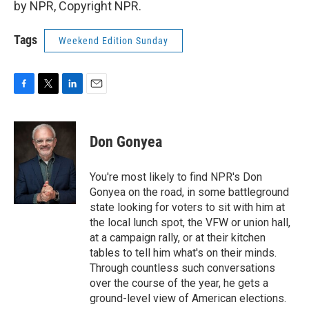
by NPR, Copyright NPR.
Tags
Weekend Edition Sunday
F
T
L
E
a
w
i
m
c
i
n
a
e
t
k
i
Don Gonyea
b
t
e
l
o
e
d
o
r
I
You're most likely to find NPR's Don
k
n
Gonyea on the road, in some battleground
state looking for voters to sit with him at
the local lunch spot, the VFW or union hall,
at a campaign rally, or at their kitchen
tables to tell him what's on their minds.
Through countless such conversations
over the course of the year, he gets a
ground-level view of American elections.