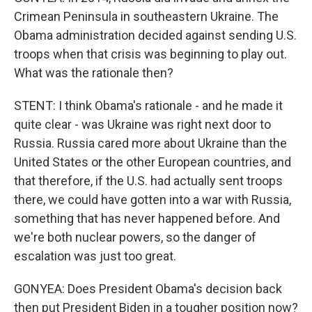
Crimean Peninsula in southeastern Ukraine. The
Obama administration decided against sending U.S.
troops when that crisis was beginning to play out.
What was the rationale then?
STENT: I think Obama's rationale - and he made it
quite clear - was Ukraine was right next door to
Russia. Russia cared more about Ukraine than the
United States or the other European countries, and
that therefore, if the U.S. had actually sent troops
there, we could have gotten into a war with Russia,
something that has never happened before. And
we're both nuclear powers, so the danger of
escalation was just too great.
GONYEA: Does President Obama's decision back
then put President Biden in a tougher position now?