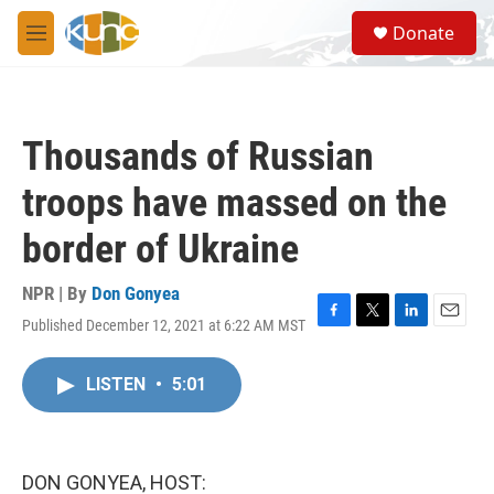
Skip to main content
S
Donate
e
M
a
e
r
n
c
u
h
Thousands of Russian
u
e
troops have massed on the
r
y
border of Ukraine
NPR | By
Don Gonyea
Published December 12, 2021 at 6:22 AM MST
F
T
L
E
a
w
i
m
c
i
n
a
LISTEN
•
5:01
e
t
k
i
b
t
e
l
o
e
d
o
r
I
k
n
DON GONYEA, HOST: