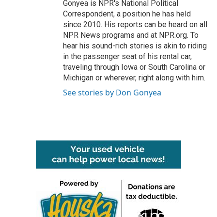
Gonyea is NPR's National Political
Correspondent, a position he has held
since 2010. His reports can be heard on all
NPR News programs and at NPR.org. To
hear his sound-rich stories is akin to riding
in the passenger seat of his rental car,
traveling through Iowa or South Carolina or
Michigan or wherever, right along with him.
See stories by Don Gonyea