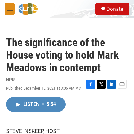
Skip to main content
S
Donate
e
M
a
e
r
n
c
u
h
The significance of the
u
e
House voting to hold Mark
r
y
Meadows in contempt
NPR
Published December 15, 2021 at 3:06 AM MST
F
T
L
E
a
w
i
m
c
i
n
a
LISTEN
•
5:54
e
t
k
i
b
t
e
l
o
e
d
o
r
I
k
n
STEVE INSKEEP, HOST: