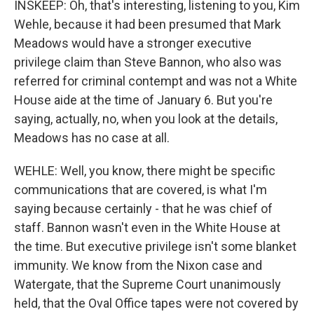
INSKEEP: Oh, that's interesting, listening to you, Kim
Wehle, because it had been presumed that Mark
Meadows would have a stronger executive
privilege claim than Steve Bannon, who also was
referred for criminal contempt and was not a White
House aide at the time of January 6. But you're
saying, actually, no, when you look at the details,
Meadows has no case at all.
WEHLE: Well, you know, there might be specific
communications that are covered, is what I'm
saying because certainly - that he was chief of
staff. Bannon wasn't even in the White House at
the time. But executive privilege isn't some blanket
immunity. We know from the Nixon case and
Watergate, that the Supreme Court unanimously
held, that the Oval Office tapes were not covered by