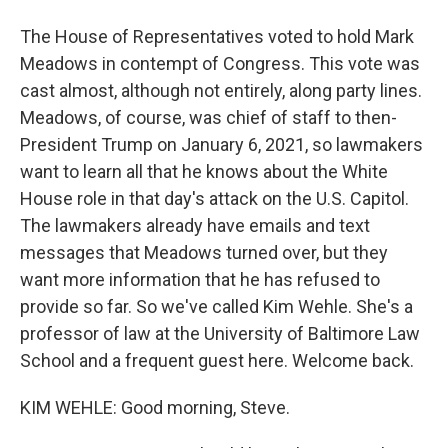
The House of Representatives voted to hold Mark
Meadows in contempt of Congress. This vote was
cast almost, although not entirely, along party lines.
Meadows, of course, was chief of staff to then-
President Trump on January 6, 2021, so lawmakers
want to learn all that he knows about the White
House role in that day's attack on the U.S. Capitol.
The lawmakers already have emails and text
messages that Meadows turned over, but they
want more information that he has refused to
provide so far. So we've called Kim Wehle. She's a
professor of law at the University of Baltimore Law
School and a frequent guest here. Welcome back.
KIM WEHLE: Good morning, Steve.