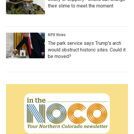
their slime to meet the moment
NPR News
The park service says Trump's arch
would obstruct historic sites. Could it
be moved?