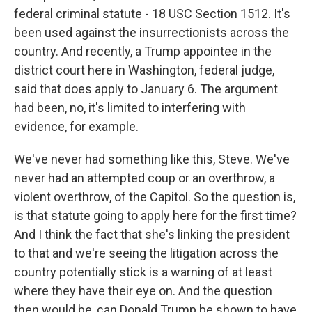
federal criminal statute - 18 USC Section 1512. It's
been used against the insurrectionists across the
country. And recently, a Trump appointee in the
district court here in Washington, federal judge,
said that does apply to January 6. The argument
had been, no, it's limited to interfering with
evidence, for example.
We've never had something like this, Steve. We've
never had an attempted coup or an overthrow, a
violent overthrow, of the Capitol. So the question is,
is that statute going to apply here for the first time?
And I think the fact that she's linking the president
to that and we're seeing the litigation across the
country potentially stick is a warning of at least
where they have their eye on. And the question
then would be, can Donald Trump be shown to have