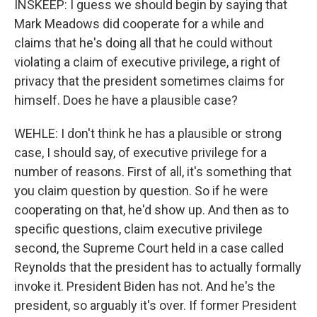
INSKEEP: I guess we should begin by saying that
Mark Meadows did cooperate for a while and
claims that he's doing all that he could without
violating a claim of executive privilege, a right of
privacy that the president sometimes claims for
himself. Does he have a plausible case?
WEHLE: I don't think he has a plausible or strong
case, I should say, of executive privilege for a
number of reasons. First of all, it's something that
you claim question by question. So if he were
cooperating on that, he'd show up. And then as to
specific questions, claim executive privilege
second, the Supreme Court held in a case called
Reynolds that the president has to actually formally
invoke it. President Biden has not. And he's the
president, so arguably it's over. If former President