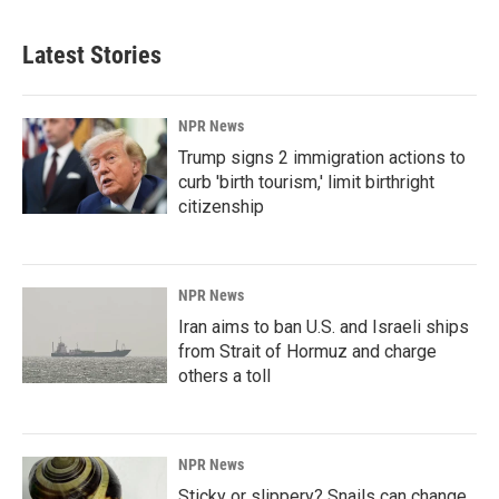
Latest Stories
NPR News
Trump signs 2 immigration actions to
curb 'birth tourism,' limit birthright
citizenship
NPR News
Iran aims to ban U.S. and Israeli ships
from Strait of Hormuz and charge
others a toll
NPR News
Sticky or slippery? Snails can change