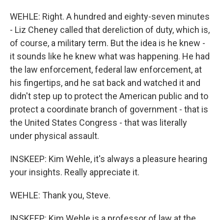
WEHLE: Right. A hundred and eighty-seven minutes
- Liz Cheney called that dereliction of duty, which is,
of course, a military term. But the idea is he knew -
it sounds like he knew what was happening. He had
the law enforcement, federal law enforcement, at
his fingertips, and he sat back and watched it and
didn't step up to protect the American public and to
protect a coordinate branch of government - that is
the United States Congress - that was literally
under physical assault.
INSKEEP: Kim Wehle, it's always a pleasure hearing
your insights. Really appreciate it.
WEHLE: Thank you, Steve.
INSKEEP: Kim Wehle is a professor of law at the