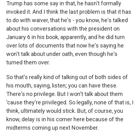
Trump has some say in that, he hasn't formally
invoked it. And I think the last problem is that it has
to do with waiver, that he's - you know, he's talked
about his conversations with the president on
January 6 in his book, apparently, and he did turn
over lots of documents that now he's saying he
won't talk about under oath, even though he's
turned them over.
So that's really kind of talking out of both sides of
his mouth, saying, listen; you can have these.
There's no privilege. But I won't talk about them
'cause they're privileged. So legally, none of that is, I
think, ultimately would stick. But, of course, you
know, delay is in his corner here because of the
midterms coming up next November.