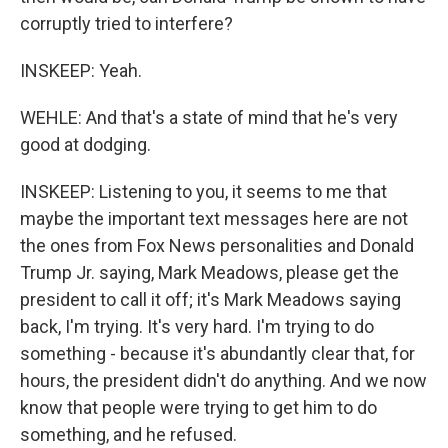
corruptly tried to interfere?
INSKEEP: Yeah.
WEHLE: And that's a state of mind that he's very
good at dodging.
INSKEEP: Listening to you, it seems to me that
maybe the important text messages here are not
the ones from Fox News personalities and Donald
Trump Jr. saying, Mark Meadows, please get the
president to call it off; it's Mark Meadows saying
back, I'm trying. It's very hard. I'm trying to do
something - because it's abundantly clear that, for
hours, the president didn't do anything. And we now
know that people were trying to get him to do
something, and he refused.