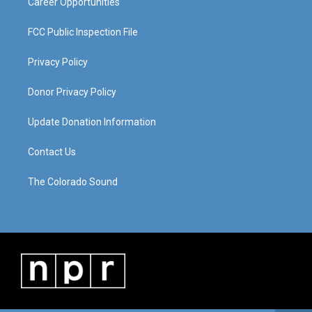
Career Opportunities
FCC Public Inspection File
Privacy Policy
Donor Privacy Policy
Update Donation Information
Contact Us
The Colorado Sound