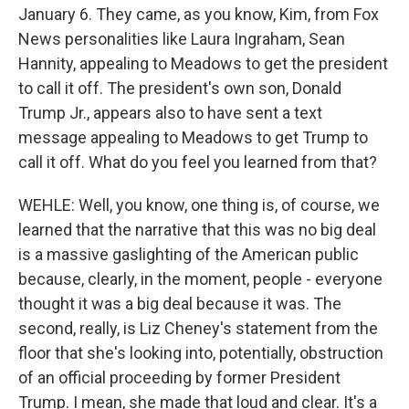
January 6. They came, as you know, Kim, from Fox
News personalities like Laura Ingraham, Sean
Hannity, appealing to Meadows to get the president
to call it off. The president's own son, Donald
Trump Jr., appears also to have sent a text
message appealing to Meadows to get Trump to
call it off. What do you feel you learned from that?
WEHLE: Well, you know, one thing is, of course, we
learned that the narrative that this was no big deal
is a massive gaslighting of the American public
because, clearly, in the moment, people - everyone
thought it was a big deal because it was. The
second, really, is Liz Cheney's statement from the
floor that she's looking into, potentially, obstruction
of an official proceeding by former President
Trump. I mean, she made that loud and clear. It's a