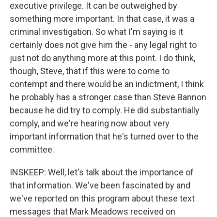
executive privilege. It can be outweighed by
something more important. In that case, it was a
criminal investigation. So what I'm saying is it
certainly does not give him the - any legal right to
just not do anything more at this point. I do think,
though, Steve, that if this were to come to
contempt and there would be an indictment, I think
he probably has a stronger case than Steve Bannon
because he did try to comply. He did substantially
comply, and we're hearing now about very
important information that he's turned over to the
committee.
INSKEEP: Well, let's talk about the importance of
that information. We've been fascinated by and
we've reported on this program about these text
messages that Mark Meadows received on