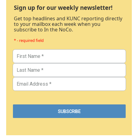
Sign up for our weekly newsletter!
Get top headlines and KUNC reporting directly
to your mailbox each week when you
subscribe to In the NoCo.
* - required field