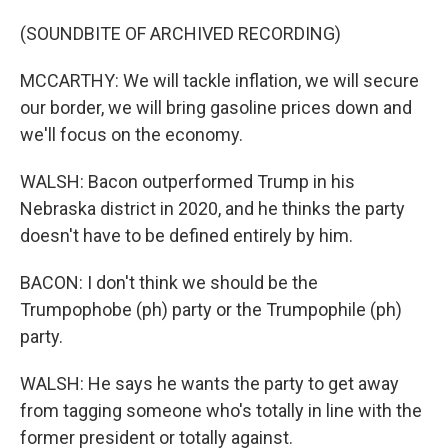
(SOUNDBITE OF ARCHIVED RECORDING)
MCCARTHY: We will tackle inflation, we will secure
our border, we will bring gasoline prices down and
we'll focus on the economy.
WALSH: Bacon outperformed Trump in his
Nebraska district in 2020, and he thinks the party
doesn't have to be defined entirely by him.
BACON: I don't think we should be the
Trumpophobe (ph) party or the Trumpophile (ph)
party.
WALSH: He says he wants the party to get away
from tagging someone who's totally in line with the
former president or totally against.