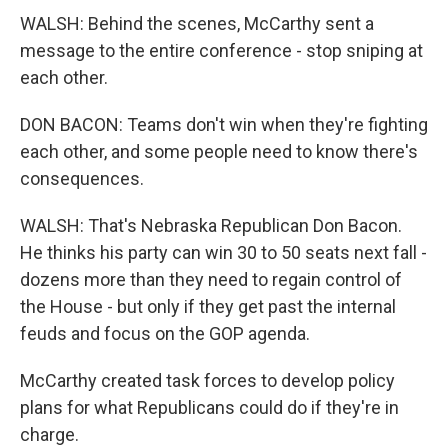
WALSH: Behind the scenes, McCarthy sent a
message to the entire conference - stop sniping at
each other.
DON BACON: Teams don't win when they're fighting
each other, and some people need to know there's
consequences.
WALSH: That's Nebraska Republican Don Bacon.
He thinks his party can win 30 to 50 seats next fall -
dozens more than they need to regain control of
the House - but only if they get past the internal
feuds and focus on the GOP agenda.
McCarthy created task forces to develop policy
plans for what Republicans could do if they're in
charge.