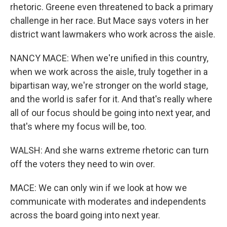
rhetoric. Greene even threatened to back a primary
challenge in her race. But Mace says voters in her
district want lawmakers who work across the aisle.
NANCY MACE: When we're unified in this country,
when we work across the aisle, truly together in a
bipartisan way, we're stronger on the world stage,
and the world is safer for it. And that's really where
all of our focus should be going into next year, and
that's where my focus will be, too.
WALSH: And she warns extreme rhetoric can turn
off the voters they need to win over.
MACE: We can only win if we look at how we
communicate with moderates and independents
across the board going into next year.