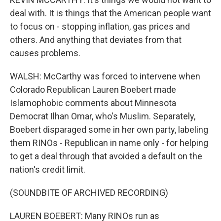
deal with. It is things that the American people want
to focus on - stopping inflation, gas prices and
others. And anything that deviates from that
causes problems.
WALSH: McCarthy was forced to intervene when
Colorado Republican Lauren Boebert made
Islamophobic comments about Minnesota
Democrat Ilhan Omar, who's Muslim. Separately,
Boebert disparaged some in her own party, labeling
them RINOs - Republican in name only - for helping
to get a deal through that avoided a default on the
nation's credit limit.
(SOUNDBITE OF ARCHIVED RECORDING)
LAUREN BOEBERT: Many RINOs run as