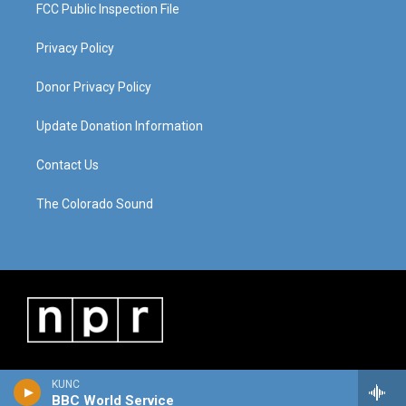
FCC Public Inspection File
Privacy Policy
Donor Privacy Policy
Update Donation Information
Contact Us
The Colorado Sound
KUNC
BBC World Service