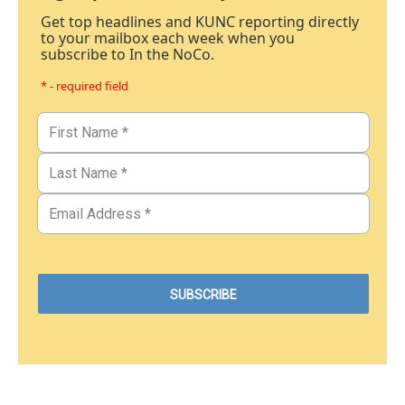
Get top headlines and KUNC reporting directly
to your mailbox each week when you
subscribe to In the NoCo.
* - required field