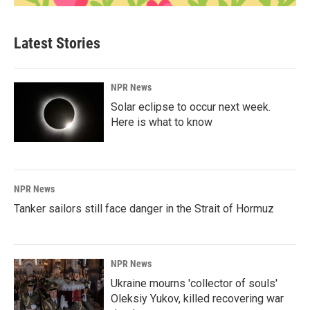
Latest Stories
NPR News
Solar eclipse to occur next week.
Here is what to know
NPR News
Tanker sailors still face danger in the Strait of Hormuz
NPR News
Ukraine mourns 'collector of souls'
Oleksiy Yukov, killed recovering war