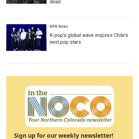
dead
NPR News
K-pop's global wave inspires Chile's
next pop stars
Sign up for our weekly newsletter!