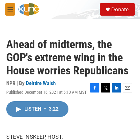
Skip to main content
S
Donate
e
M
a
e
r
n
c
u
h
Ahead of midterms, the
u
e
GOP's extreme wing in the
r
y
House worries Republicans
NPR | By
Deirdre Walsh
Published December 16, 2021 at 5:13 AM MST
F
T
L
E
a
w
i
m
c
i
n
a
LISTEN
•
3:22
e
t
k
i
b
t
e
l
o
e
d
o
r
I
k
n
STEVE INSKEEP, HOST: