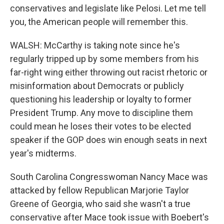
conservatives and legislate like Pelosi. Let me tell
you, the American people will remember this.
WALSH: McCarthy is taking note since he's
regularly tripped up by some members from his
far-right wing either throwing out racist rhetoric or
misinformation about Democrats or publicly
questioning his leadership or loyalty to former
President Trump. Any move to discipline them
could mean he loses their votes to be elected
speaker if the GOP does win enough seats in next
year's midterms.
South Carolina Congresswoman Nancy Mace was
attacked by fellow Republican Marjorie Taylor
Greene of Georgia, who said she wasn't a true
conservative after Mace took issue with Boebert's