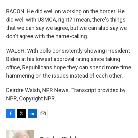
BACON: He did well on working on the border. He
did well with USMCA, right? I mean, there's things
that we can say we agree, but we can also say we
don't agree with the name-calling.
WALSH: With polls consistently showing President
Biden at his lowest approval rating since taking
office, Republicans hope they can spend more time
hammering on the issues instead of each other.
Deirdre Walsh, NPR News. Transcript provided by
NPR, Copyright NPR.
F
T
L
E
a
w
i
m
c
i
n
a
e
t
k
i