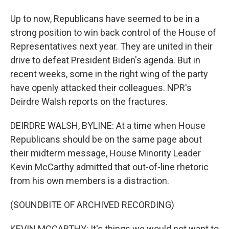
Up to now, Republicans have seemed to be in a
strong position to win back control of the House of
Representatives next year. They are united in their
drive to defeat President Biden's agenda. But in
recent weeks, some in the right wing of the party
have openly attacked their colleagues. NPR's
Deirdre Walsh reports on the fractures.
DEIRDRE WALSH, BYLINE: At a time when House
Republicans should be on the same page about
their midterm message, House Minority Leader
Kevin McCarthy admitted that out-of-line rhetoric
from his own members is a distraction.
(SOUNDBITE OF ARCHIVED RECORDING)
KEVIN MCCARTHY: It's things we would not want to