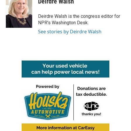
Deirdre Walsh
b
t
e
l
o
e
d
o
r
I
Deirdre Walsh is the congress editor for
k
n
NPR's Washington Desk.
See stories by Deirdre Walsh