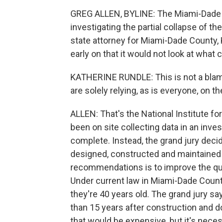
GREG ALLEN, BYLINE: The Miami-Dade C
investigating the partial collapse of 
state attorney for Miami-Dade County, 
early on that it would not look at what 
KATHERINE RUNDLE: This is not a blame
are solely relying, as is everyone, on t
ALLEN: That's the National Institute fo
been on site collecting data in an inves
complete. Instead, the grand jury dec
designed, constructed and maintained i
recommendations is to improve the qua
Under current law in Miami-Dade County
they're 40 years old. The grand jury s
than 15 years after construction and d
that would be expensive, but it's neces