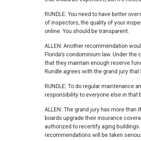
RUNDLE: You need to have better overs
of inspectors, the quality of your insp
online. You should be transparent.
ALLEN: Another recommendation would r
Florida's condominium law. Under the 
that they maintain enough reserve fun
Rundle agrees with the grand jury that
RUNDLE: To do regular maintenance and
responsibility to everyone else in that 
ALLEN: The grand jury has more than 
boards upgrade their insurance coverag
authorized to recertify aging building
recommendations will be taken seriousl