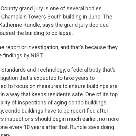
ounty grand jury is one of several bodies
the Champlain Towers South building in June. The
Katherine Rundle, says the grand jury decided
caused the building to collapse.
 report or investigation, and that's because they
he findings by NIST.
r Standards and Technology, a federal body that's
tigation that's expected to take years to
ided to focus on measures to ensure buildings are
n a way that keeps residents safe. One of its top
lity of inspections of aging condo buildings.
, condo buildings have to be recertified after
ays inspections should begin much earlier, no more
one every 10 years after that. Rundle says doing
sary.