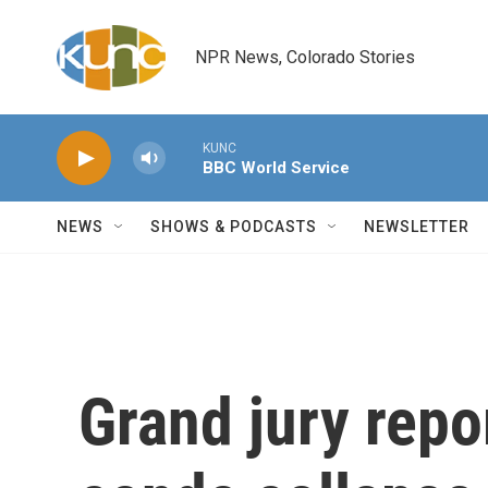
Skip to main content
NPR News, Colorado Stories
KUNC
BBC World Service
NEWS
SHOWS & PODCASTS
NEWSLETTER
Grand jury repo