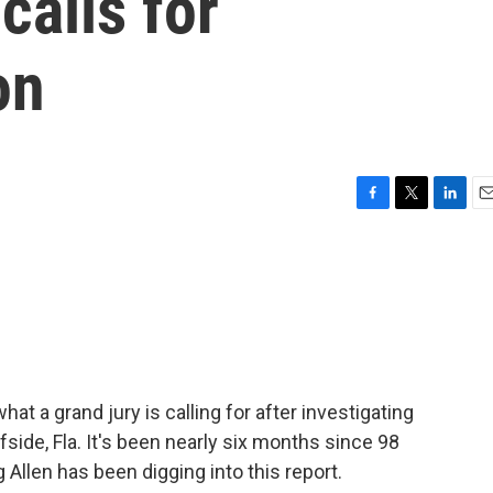
calls for
on
F
T
L
E
a
w
i
m
c
i
n
a
e
t
k
i
b
t
e
l
o
e
d
o
r
I
k
n
at a grand jury is calling for after investigating
side, Fla. It's been nearly six months since 98
 Allen has been digging into this report.