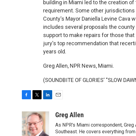
building in Miami led to the creation of
requirement. Some other jurisdictions 
County's Mayor Daniella Levine Cava we
includes several proposals the county i
support to make repairs for those that 
jury's top recommendation that recertif
years old.
Greg Allen, NPR News, Miami.
(SOUNDBITE OF GLORIES' "SLOW DAWN")
F
T
L
E
a
w
i
m
c
i
n
a
Greg Allen
e
t
k
i
As NPR's Miami correspondent, Greg A
b
t
e
l
o
e
d
Southeast. He covers everything from 