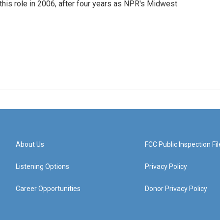
this role in 2006, after four years as NPR's Midwest
About Us
FCC Public Inspection Fil
Listening Options
Privacy Policy
Career Opportunities
Donor Privacy Policy