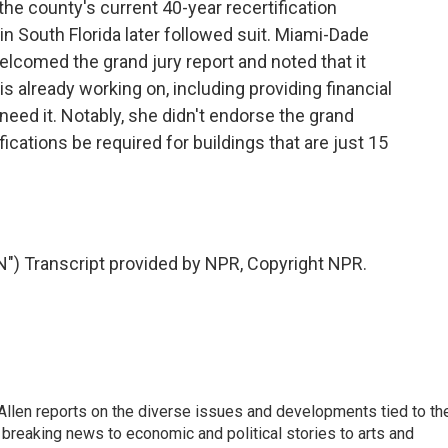
 the county's current 40-year recertification
in South Florida later followed suit. Miami-Dade
lcomed the grand jury report and noted that it
s already working on, including providing financial
need it. Notably, she didn't endorse the grand
ications be required for buildings that are just 15
 Transcript provided by NPR, Copyright NPR.
llen reports on the diverse issues and developments tied to th
breaking news to economic and political stories to arts and