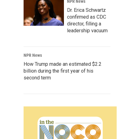
NPR News
Dr. Erica Schwartz
confirmed as CDC
director, filling a
leadership vacuum
NPR News
How Trump made an estimated $2.2
billion during the first year of his
second term