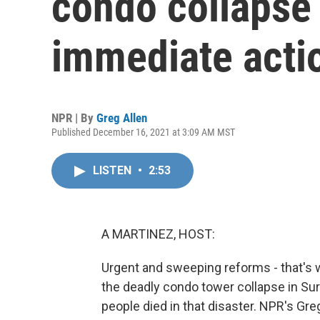
condo collapse 
immediate acti
NPR | By
Greg Allen
Published December 16, 2021 at 3:09 AM MST
LISTEN
•
2:53
A MARTINEZ, HOST:
Urgent and sweeping reforms - that's wh
the deadly condo tower collapse in Surf
people died in that disaster. NPR's Greg