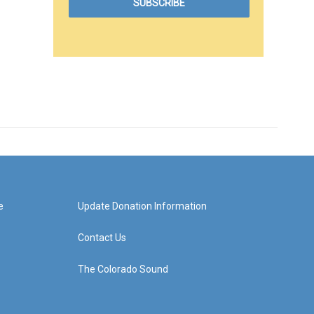
e
Update Donation Information
Contact Us
The Colorado Sound