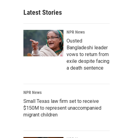
Latest Stories
NPR News
Ousted
Bangladeshi leader
vows to return from
exile despite facing
a death sentence
NPR News
Small Texas law firm set to receive
$150M to represent unaccompanied
migrant children