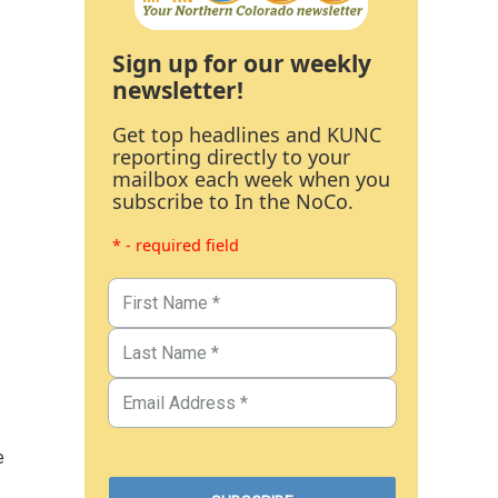
Sign up for our weekly
newsletter!
Get top headlines and KUNC
reporting directly to your
mailbox each week when you
subscribe to In the NoCo.
* - required field
e