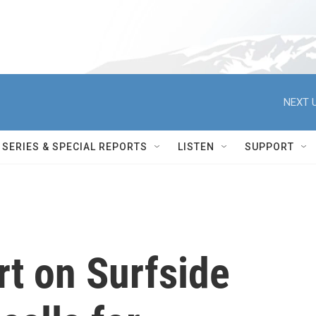
NEXT U
SERIES & SPECIAL REPORTS
LISTEN
SUPPORT
rt on Surfside