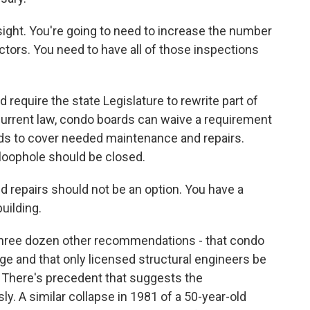
ight. You're going to need to increase the number
ectors. You need to have all of those inspections
equire the state Legislature to rewrite part of
current law, condo boards can waive a requirement
ds to cover needed maintenance and repairs.
 loophole should be closed.
 repairs should not be an option. You have a
building.
three dozen other recommendations - that condo
e and that only licensed structural engineers be
s. There's precedent that suggests the
y. A similar collapse in 1981 of a 50-year-old