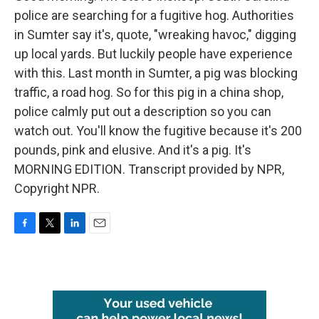
police are searching for a fugitive hog. Authorities
in Sumter say it's, quote, "wreaking havoc," digging
up local yards. But luckily people have experience
with this. Last month in Sumter, a pig was blocking
traffic, a road hog. So for this pig in a china shop,
police calmly put out a description so you can
watch out. You'll know the fugitive because it's 200
pounds, pink and elusive. And it's a pig. It's
MORNING EDITION. Transcript provided by NPR,
Copyright NPR.
F
T
L
E
a
w
i
m
c
i
n
a
e
t
k
i
b
t
e
l
o
e
d
o
r
I