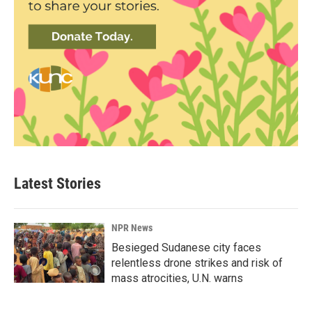
Latest Stories
NPR News
Besieged Sudanese city faces
relentless drone strikes and risk of
mass atrocities, U.N. warns