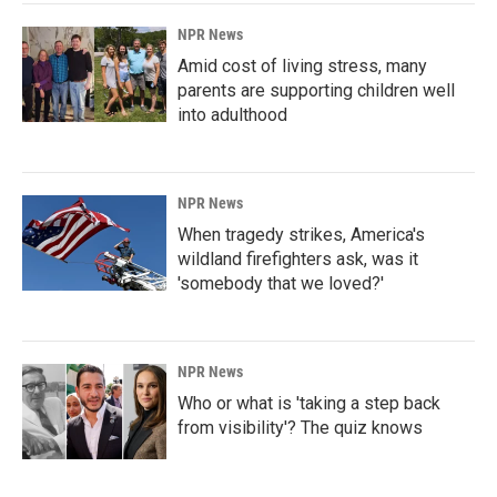
NPR News
Amid cost of living stress, many
parents are supporting children well
into adulthood
NPR News
When tragedy strikes, America's
wildland firefighters ask, was it
'somebody that we loved?'
NPR News
Who or what is 'taking a step back
from visibility'? The quiz knows