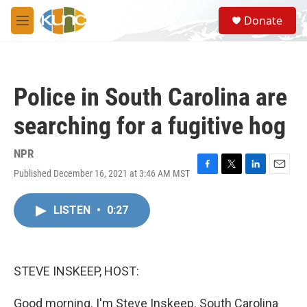
Skip to main content
S
Donate
e
M
a
e
r
n
c
u
h
Police in South Carolina are
u
e
searching for a fugitive hog
r
y
NPR
Published December 16, 2021 at 3:46 AM MST
F
T
L
E
a
w
i
m
c
i
n
a
LISTEN
•
0:27
e
t
k
i
b
t
e
l
o
e
d
o
r
I
k
n
STEVE INSKEEP, HOST:
Good morning. I'm Steve Inskeep. South Carolina