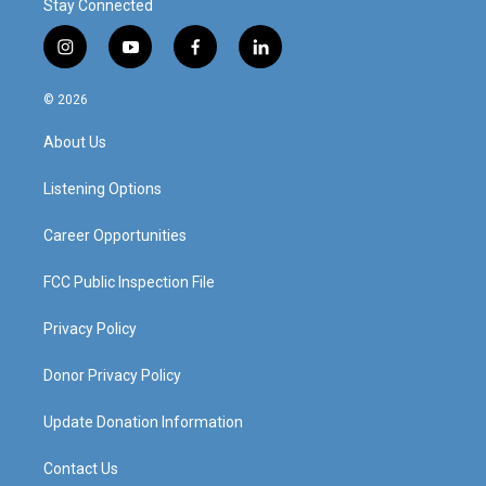
Stay Connected
i
y
f
l
n
o
a
i
s
u
c
n
© 2026
t
t
e
k
a
u
b
e
About Us
g
b
o
d
r
e
o
i
a
k
n
Listening Options
m
Career Opportunities
FCC Public Inspection File
Privacy Policy
Donor Privacy Policy
Update Donation Information
Contact Us