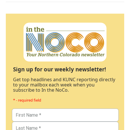
Sign up for our weekly newsletter!
Get top headlines and KUNC reporting directly
to your mailbox each week when you
subscribe to In the NoCo.
* - required field