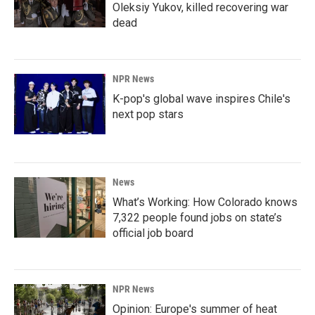
Oleksiy Yukov, killed recovering war
dead
NPR News
K-pop's global wave inspires Chile's
next pop stars
News
What’s Working: How Colorado knows
7,322 people found jobs on state’s
official job board
NPR News
Opinion: Europe's summer of heat