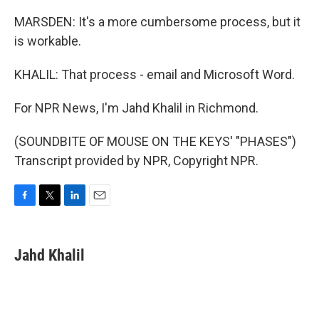
MARSDEN: It's a more cumbersome process, but it
is workable.
KHALIL: That process - email and Microsoft Word.
For NPR News, I'm Jahd Khalil in Richmond.
(SOUNDBITE OF MOUSE ON THE KEYS' "PHASES")
Transcript provided by NPR, Copyright NPR.
F
T
L
E
a
w
i
m
c
i
n
a
e
t
k
i
Jahd Khalil
b
t
e
l
o
e
d
o
r
I
k
n