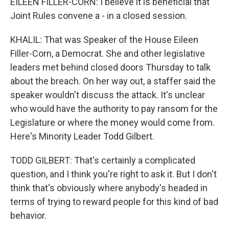
EILEEN FILLER-CORN: I believe it is beneficial that
Joint Rules convene a - in a closed session.
KHALIL: That was Speaker of the House Eileen
Filler-Corn, a Democrat. She and other legislative
leaders met behind closed doors Thursday to talk
about the breach. On her way out, a staffer said the
speaker wouldn't discuss the attack. It's unclear
who would have the authority to pay ransom for the
Legislature or where the money would come from.
Here's Minority Leader Todd Gilbert.
TODD GILBERT: That's certainly a complicated
question, and I think you're right to ask it. But I don't
think that's obviously where anybody's headed in
terms of trying to reward people for this kind of bad
behavior.