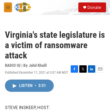
Skip to main content
S
Donate
e
M
a
e
r
n
c
u
h
Virginia's state legislature is
u
e
a victim of ransomware
r
y
attack
RADIO IQ | By
Jahd Khalil
Published December 17, 2021 at 3:07 AM MST
F
T
L
E
a
w
i
m
c
i
n
a
LISTEN
•
3:31
e
t
k
i
b
t
e
l
o
e
d
o
r
I
k
n
STEVE INSKEEP, HOST: