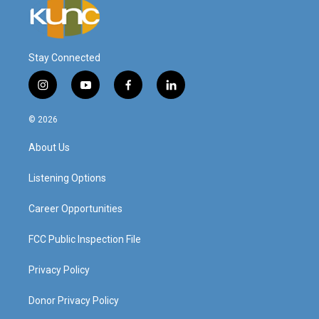
Stay Connected
i
y
f
l
n
o
a
i
s
u
c
n
© 2026
t
t
e
k
a
u
b
e
About Us
g
b
o
d
r
e
o
i
a
k
n
Listening Options
m
Career Opportunities
FCC Public Inspection File
Privacy Policy
Donor Privacy Policy