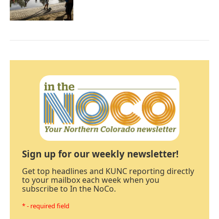
Sign up for our weekly newsletter!
Get top headlines and KUNC reporting directly
to your mailbox each week when you
subscribe to In the NoCo.
* - required field