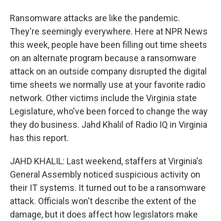
Ransomware attacks are like the pandemic.
They're seemingly everywhere. Here at NPR News
this week, people have been filling out time sheets
on an alternate program because a ransomware
attack on an outside company disrupted the digital
time sheets we normally use at your favorite radio
network. Other victims include the Virginia state
Legislature, who've been forced to change the way
they do business. Jahd Khalil of Radio IQ in Virginia
has this report.
JAHD KHALIL: Last weekend, staffers at Virginia's
General Assembly noticed suspicious activity on
their IT systems. It turned out to be a ransomware
attack. Officials won't describe the extent of the
damage, but it does affect how legislators make