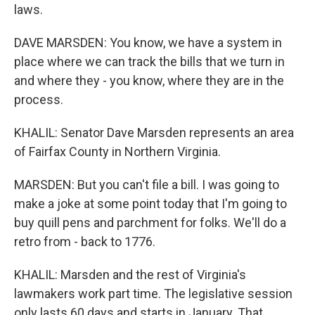
laws.
DAVE MARSDEN: You know, we have a system in
place where we can track the bills that we turn in
and where they - you know, where they are in the
process.
KHALIL: Senator Dave Marsden represents an area
of Fairfax County in Northern Virginia.
MARSDEN: But you can't file a bill. I was going to
make a joke at some point today that I'm going to
buy quill pens and parchment for folks. We'll do a
retro from - back to 1776.
KHALIL: Marsden and the rest of Virginia's
lawmakers work part time. The legislative session
only lasts 60 days and starts in January. That