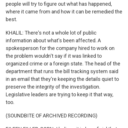
people will try to figure out what has happened,
where it came from and how it can be remedied the
best.
KHALIL: There's not a whole lot of public
information about what's been affected. A
spokesperson for the company hired to work on
the problem wouldn't say if it was linked to
organized crime or a foreign state. The head of the
department that runs the bill tracking system said
in an email that they're keeping the details quiet to
preserve the integrity of the investigation.
Legislative leaders are trying to keep it that way,
too.
(SOUNDBITE OF ARCHIVED RECORDING)