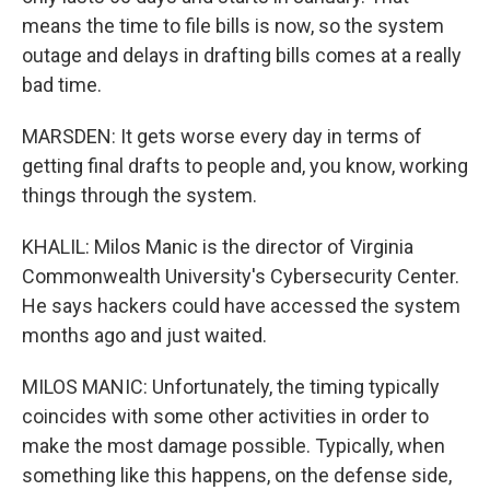
means the time to file bills is now, so the system
outage and delays in drafting bills comes at a really
bad time.
MARSDEN: It gets worse every day in terms of
getting final drafts to people and, you know, working
things through the system.
KHALIL: Milos Manic is the director of Virginia
Commonwealth University's Cybersecurity Center.
He says hackers could have accessed the system
months ago and just waited.
MILOS MANIC: Unfortunately, the timing typically
coincides with some other activities in order to
make the most damage possible. Typically, when
something like this happens, on the defense side,