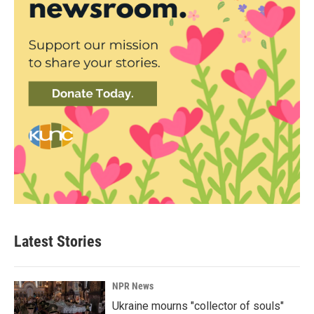
Latest Stories
NPR News
Ukraine mourns "collector of souls"