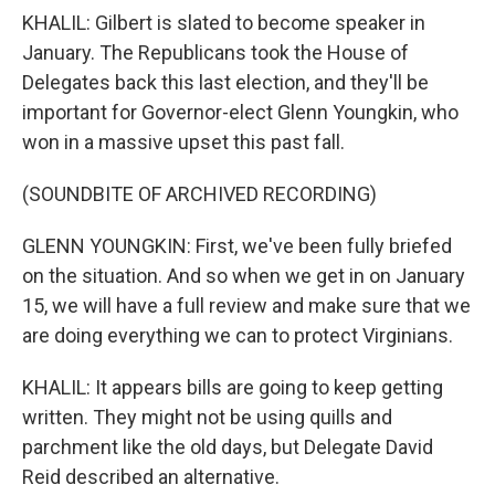
KHALIL: Gilbert is slated to become speaker in
January. The Republicans took the House of
Delegates back this last election, and they'll be
important for Governor-elect Glenn Youngkin, who
won in a massive upset this past fall.
(SOUNDBITE OF ARCHIVED RECORDING)
GLENN YOUNGKIN: First, we've been fully briefed
on the situation. And so when we get in on January
15, we will have a full review and make sure that we
are doing everything we can to protect Virginians.
KHALIL: It appears bills are going to keep getting
written. They might not be using quills and
parchment like the old days, but Delegate David
Reid described an alternative.